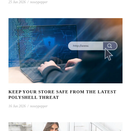
25 Jun 2026
/
noseypepper
KEEP YOUR STORE SAFE FROM THE LATEST
POLYSHELL THREAT
16 Jun 2026
/
noseypepper