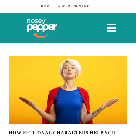
HOME
ADVERTISEMENT
HOW FICTIONAL CHARACTERS HELP YOU