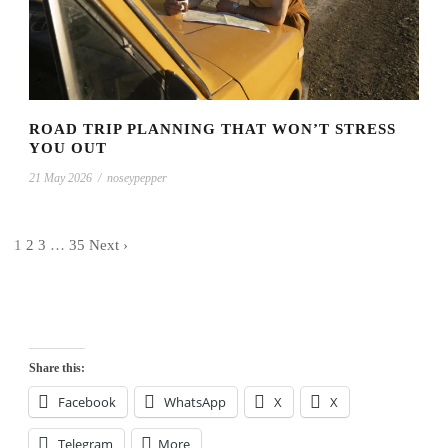
ROAD TRIP PLANNING THAT WON’T STRESS
YOU OUT
21 May 2026
/
noseypepper
1
2
3
…
35
Next ›
Share this:
Facebook
WhatsApp
X
X
Telegram
More