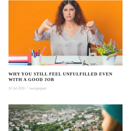
WHY YOU STILL FEEL UNFULFILLED EVEN
WITH A GOOD JOB
10 Jul 2026
/
noseypepper