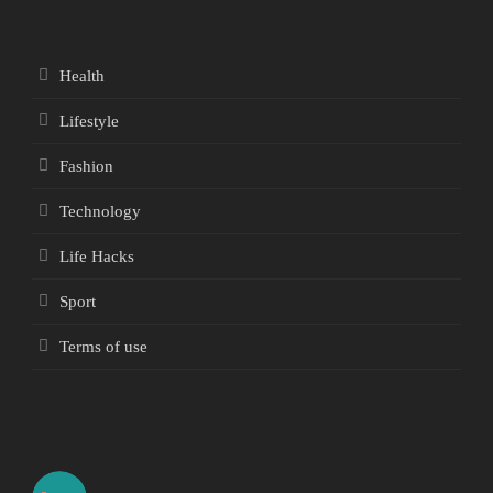
Health
Lifestyle
Fashion
Technology
Life Hacks
Sport
Terms of use