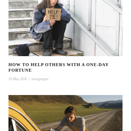
HOW TO HELP OTHERS WITH A ONE-DAY
FORTUNE
29 May 2026
/
noseypepper