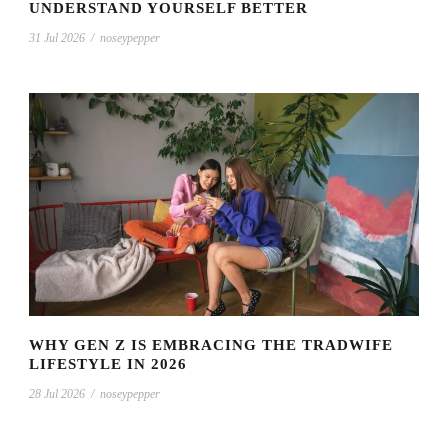
UNDERSTAND YOURSELF BETTER
31 Jul 2026
/
noseypepper
WHY GEN Z IS EMBRACING THE TRADWIFE
LIFESTYLE IN 2026
28 Jul 2026
/
noseypepper