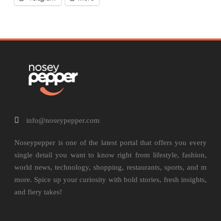
info@noseypepper.com
Noseypepper is one of the latest portal that offers you every
single detail you want to know right from lifestyle, fashion,
world news, technology, shopping, restaurants, sports, and m
more. Spice up your curiosity with bold stories, fresh insights,
and fiery takes!