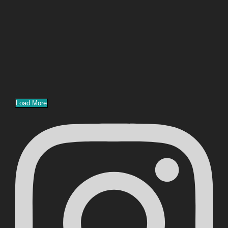
Load More