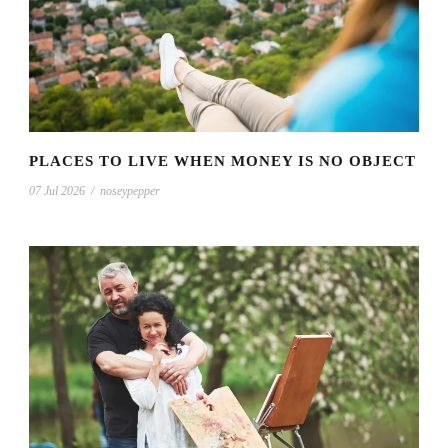
PLACES TO LIVE WHEN MONEY IS NO OBJECT
07 Jul 2026
/
noseypepper