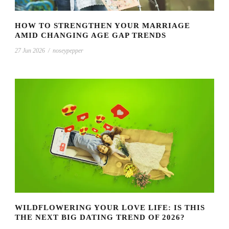
HOW TO STRENGTHEN YOUR MARRIAGE
AMID CHANGING AGE GAP TRENDS
27 Jun 2026
/
noseypepper
WILDFLOWERING YOUR LOVE LIFE: IS THIS
THE NEXT BIG DATING TREND OF 2026?