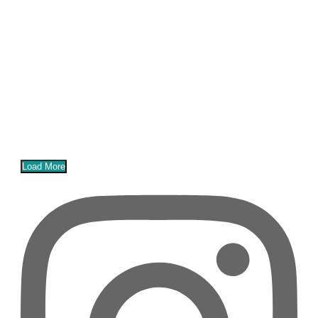
Load More