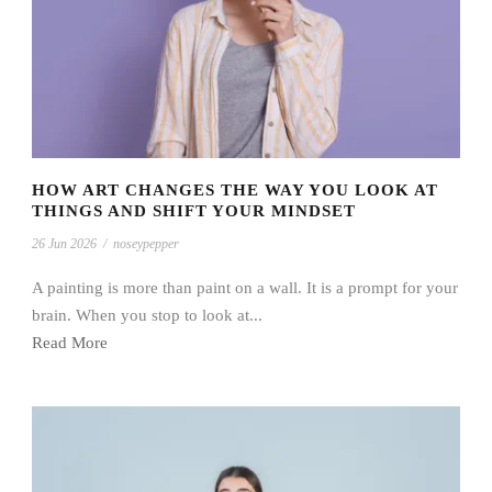
HOW ART CHANGES THE WAY YOU LOOK AT
THINGS AND SHIFT YOUR MINDSET
26 Jun 2026
/
noseypepper
A painting is more than paint on a wall. It is a prompt for your
brain. When you stop to look at...
Read More