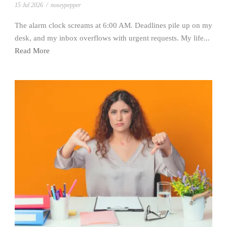
15 Jul 2026
/
noseypepper
The alarm clock screams at 6:00 AM. Deadlines pile up on my
desk, and my inbox overflows with urgent requests. My life...
Read More