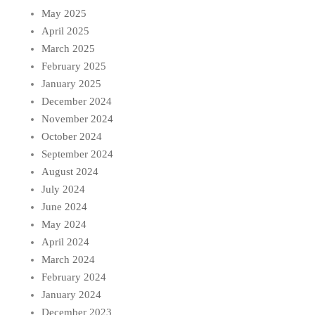
May 2025
April 2025
March 2025
February 2025
January 2025
December 2024
November 2024
October 2024
September 2024
August 2024
July 2024
June 2024
May 2024
April 2024
March 2024
February 2024
January 2024
December 2023