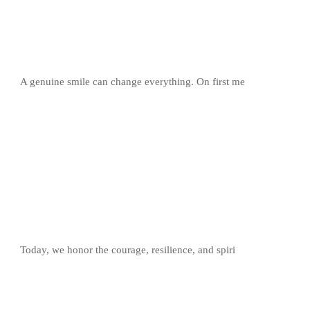
A genuine smile can change everything. On first me
Today, we honor the courage, resilience, and spiri