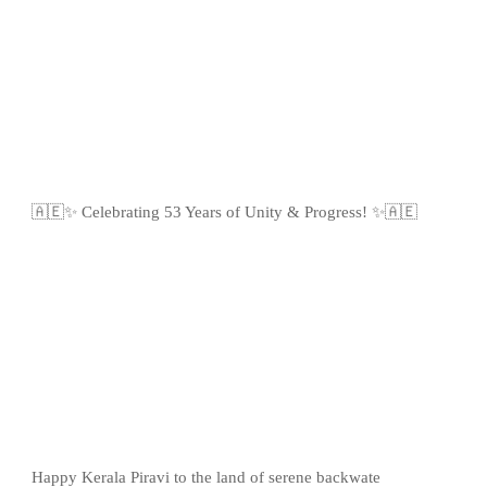
🇦🇪✨ Celebrating 53 Years of Unity & Progress! ✨🇦🇪
Happy Kerala Piravi to the land of serene backwate