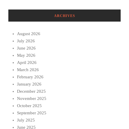
ARCHIVES
August 2026
July 2026
June 2026
May 2026
April 2026
March 2026
February 2026
January 2026
December 2025
November 2025
October 2025
September 2025
July 2025
June 2025