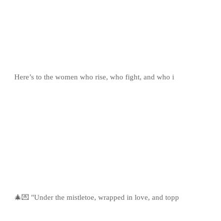
Here’s to the women who rise, who fight, and who i
🎄💌 "Under the mistletoe, wrapped in love, and topp