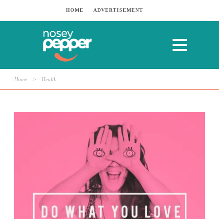
HOME
ADVERTISEMENT
Home
>
Health