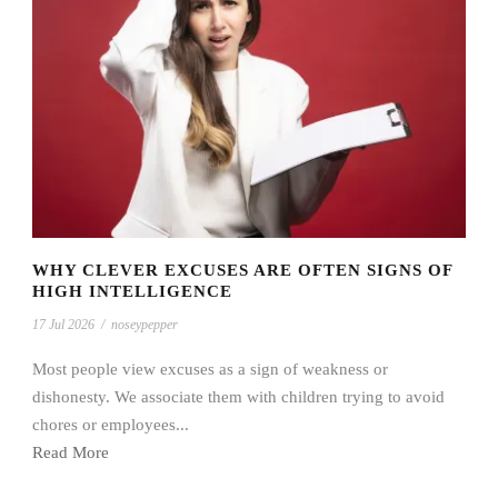
WHY CLEVER EXCUSES ARE OFTEN SIGNS OF
HIGH INTELLIGENCE
17 Jul 2026
/
noseypepper
Most people view excuses as a sign of weakness or
dishonesty. We associate them with children trying to avoid
chores or employees...
Read More