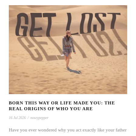
BORN THIS WAY OR LIFE MADE YOU: THE
REAL ORIGINS OF WHO YOU ARE
16 Jul 2026
/
noseypepper
Have you ever wondered why you act exactly like your father