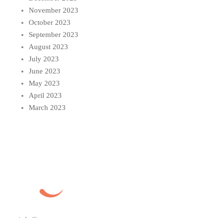
November 2023
October 2023
September 2023
August 2023
July 2023
June 2023
May 2023
April 2023
March 2023