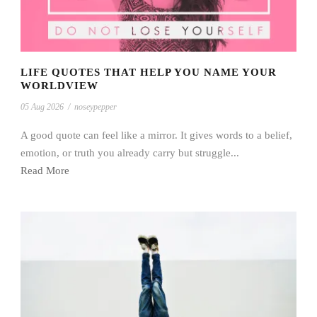
LIFE QUOTES THAT HELP YOU NAME YOUR
WORLDVIEW
05 Aug 2026
/
noseypepper
A good quote can feel like a mirror. It gives words to a belief,
emotion, or truth you already carry but struggle...
Read More