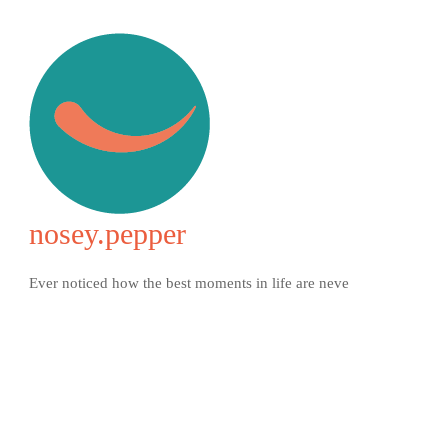
nosey.pepper
Ever noticed how the best moments in life are neve