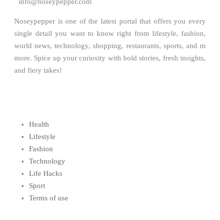
info@noseypepper.com
Noseypepper is one of the latest portal that offers you every
single detail you want to know right from lifestyle, fashion,
world news, technology, shopping, restaurants, sports, and m
more. Spice up your curiosity with bold stories, fresh insights,
and fiery takes!
Health
Lifestyle
Fashion
Technology
Life Hacks
Sport
Terms of use