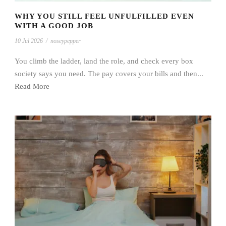
WHY YOU STILL FEEL UNFULFILLED EVEN
WITH A GOOD JOB
10 Jul 2026
/
noseypepper
You climb the ladder, land the role, and check every box
society says you need. The pay covers your bills and then...
Read More