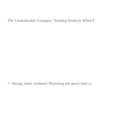
The Unshakeable Compass: Trusting Instincts When L
✨ Strong, kind, resilient! Honoring the good men w