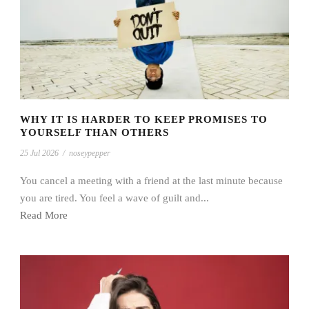
WHY IT IS HARDER TO KEEP PROMISES TO
YOURSELF THAN OTHERS
25 Jul 2026
/
noseypepper
You cancel a meeting with a friend at the last minute because
you are tired. You feel a wave of guilt and...
Read More