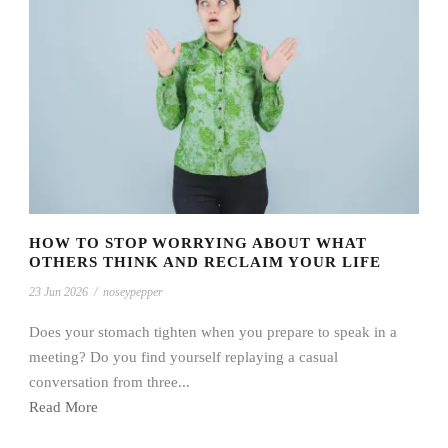
HOW TO STOP WORRYING ABOUT WHAT
OTHERS THINK AND RECLAIM YOUR LIFE
23 Jun 2026
/
noseypepper
Does your stomach tighten when you prepare to speak in a
meeting? Do you find yourself replaying a casual
conversation from three...
Read More