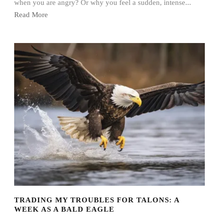
when you are angry? Or why you feel a sudden, intense...
Read More
TRADING MY TROUBLES FOR TALONS: A
WEEK AS A BALD EAGLE