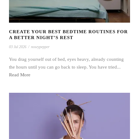
CREATE YOUR BEST BEDTIME ROUTINES FOR
A BETTER NIGHT’S REST
03 Jul 2026
/
noseypepper
You drag yourself out of bed, eyes heavy, already counting
the hours until you can go back to sleep. You have tried...
Read More