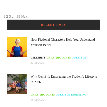
1
2
3
…
39
Next ›
RECENT POSTS
How Fictional Characters Help You Understand
Yourself Better
CELEBRITY
DAILY THOUGHTS
LIFESTYLE
31 Jul 2026
Why Gen Z Is Embracing the Tradwife Lifestyle
in 2026
DAILY THOUGHTS
LIFESTYLE
PARENTING
28 Jul 2026