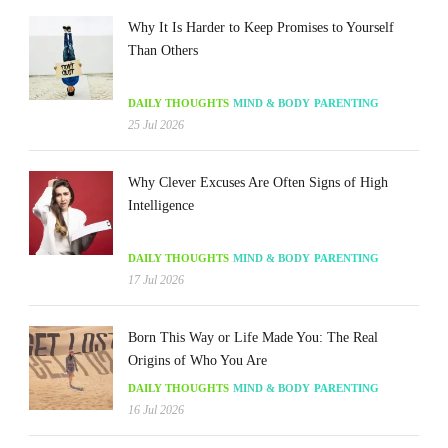
Why It Is Harder to Keep Promises to Yourself
Than Others
DAILY THOUGHTS
MIND & BODY
PARENTING
25 Jul 2026
Why Clever Excuses Are Often Signs of High
Intelligence
DAILY THOUGHTS
MIND & BODY
PARENTING
17 Jul 2026
Born This Way or Life Made You: The Real
Origins of Who You Are
DAILY THOUGHTS
MIND & BODY
PARENTING
16 Jul 2026