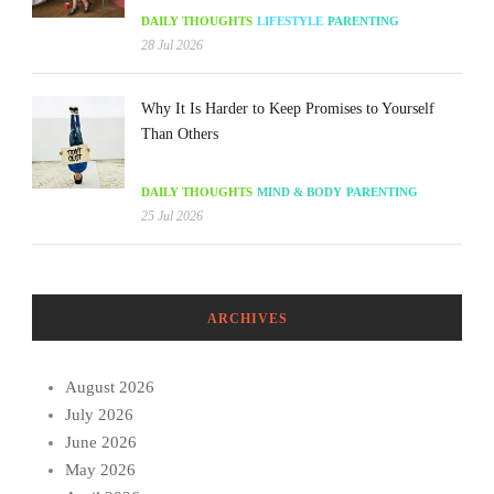
DAILY THOUGHTS
LIFESTYLE
PARENTING
28 Jul 2026
Why It Is Harder to Keep Promises to Yourself
Than Others
DAILY THOUGHTS
MIND & BODY
PARENTING
25 Jul 2026
ARCHIVES
August 2026
July 2026
June 2026
May 2026