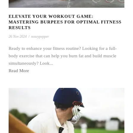
ELEVATE YOUR WORKOUT GAME:
MASTERING BURPEES FOR OPTIMAL FITNESS
RESULTS
26 Nov 2024
/
noseypepper
Ready to enhance your fitness routine? Looking for a full-
body exercise that can help you burn fat and build muscle
simultaneously? Look...
Read More