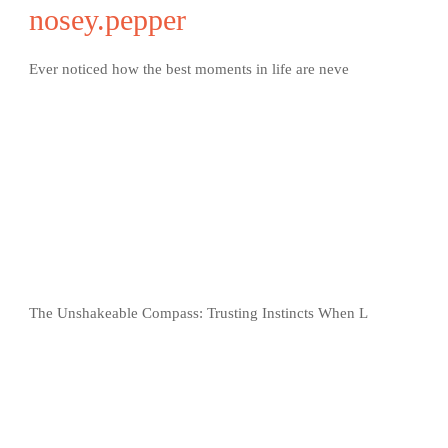
nosey.pepper
Ever noticed how the best moments in life are neve
The Unshakeable Compass: Trusting Instincts When L