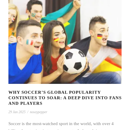
WHY SOCCER’S GLOBAL POPULARITY
CONTINUES TO SOAR: A DEEP DIVE INTO FANS
AND PLAYERS
29 Jan 2025
/
noseypepper
Soccer is the most-watched sport in the world, with over 4