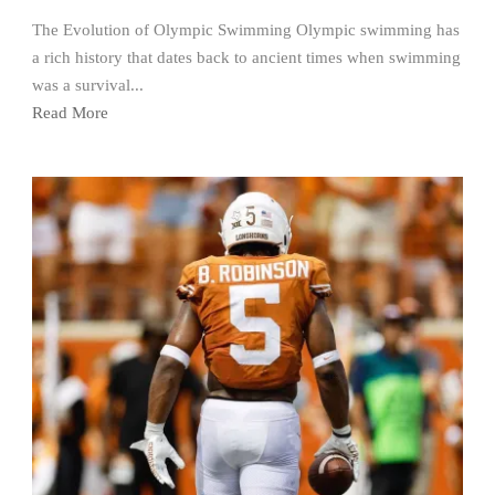
The Evolution of Olympic Swimming Olympic swimming has
a rich history that dates back to ancient times when swimming
was a survival...
Read More