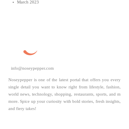
March 2023
info@noseypepper.com
Noseypepper is one of the latest portal that offers you every
single detail you want to know right from lifestyle, fashion,
world news, technology, shopping, restaurants, sports, and m
more. Spice up your curiosity with bold stories, fresh insights,
and fiery takes!