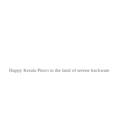
Happy Kerala Piravi to the land of serene backwate