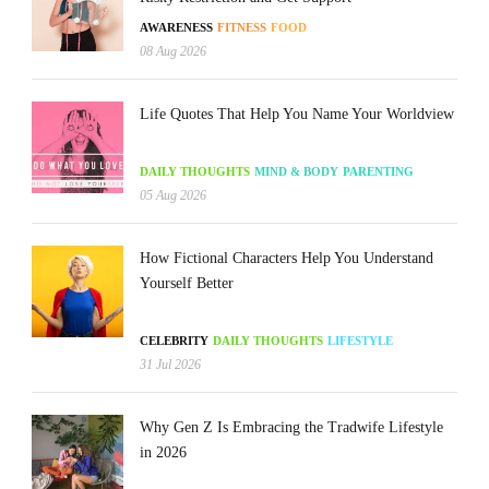
AWARENESS
FITNESS
FOOD
08 Aug 2026
Life Quotes That Help You Name Your Worldview
DAILY THOUGHTS
MIND & BODY
PARENTING
05 Aug 2026
How Fictional Characters Help You Understand
Yourself Better
CELEBRITY
DAILY THOUGHTS
LIFESTYLE
31 Jul 2026
Why Gen Z Is Embracing the Tradwife Lifestyle
in 2026