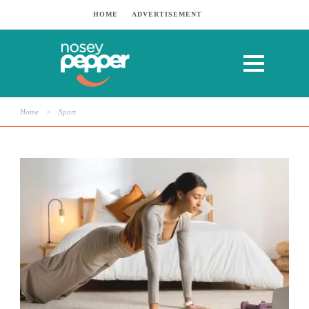
HOME
ADVERTISEMENT
Home
>
Sport