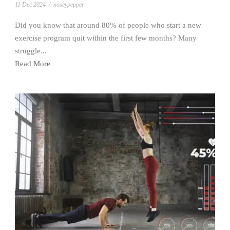
11 Dec 2024
/
noseypepper
Did you know that around 80% of people who start a new
exercise program quit within the first few months? Many
struggle...
Read More