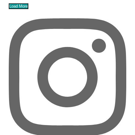
Load More