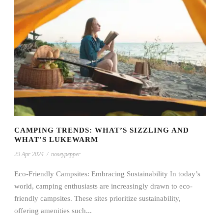
CAMPING TRENDS: WHAT’S SIZZLING AND
WHAT’S LUKEWARM
29 Apr 2024
/
noseypepper
Eco-Friendly Campsites: Embracing Sustainability In today’s
world, camping enthusiasts are increasingly drawn to eco-
friendly campsites. These sites prioritize sustainability,
offering amenities such...