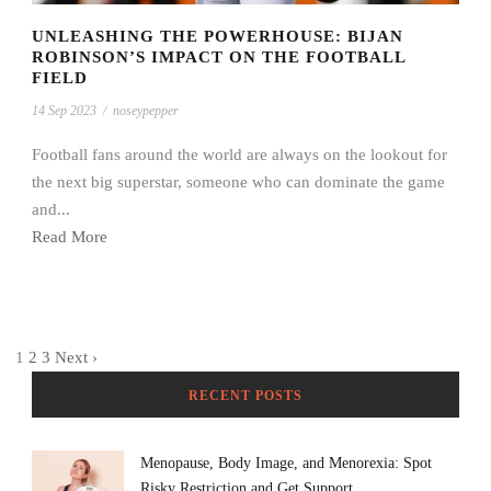
UNLEASHING THE POWERHOUSE: BIJAN
ROBINSON’S IMPACT ON THE FOOTBALL
FIELD
14 Sep 2023
/
noseypepper
Football fans around the world are always on the lookout for
the next big superstar, someone who can dominate the game
and...
Read More
1
2
3
Next ›
RECENT POSTS
Menopause, Body Image, and Menorexia: Spot
Risky Restriction and Get Support