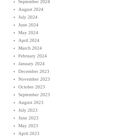
September 2024
August 2024
July 2024
June 2024
May 2024
April 2024
March 2024
February 2024
January 2024
December 2023
November 2023
October 2023
September 2023
August 2023
July 2023
June 2023
May 2023
April 2023