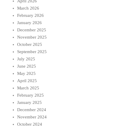
April 2026
March 2026
February 2026
January 2026
December 2025
November 2025
October 2025
September 2025
July 2025
June 2025
May 2025
April 2025
March 2025
February 2025
January 2025
December 2024
November 2024
October 2024