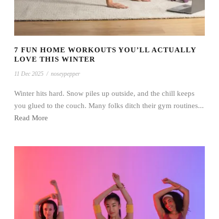
7 FUN HOME WORKOUTS YOU’LL ACTUALLY
LOVE THIS WINTER
11 Dec 2025
/
noseypepper
Winter hits hard. Snow piles up outside, and the chill keeps
you glued to the couch. Many folks ditch their gym routines...
Read More