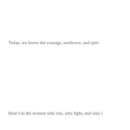
Today, we honor the courage, resilience, and spiri
Here’s to the women who rise, who fight, and who i