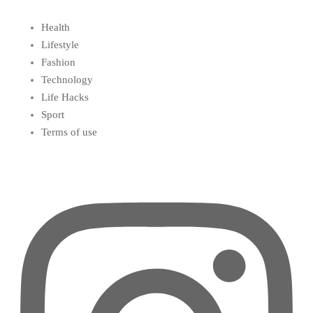
Health
Lifestyle
Fashion
Technology
Life Hacks
Sport
Terms of use