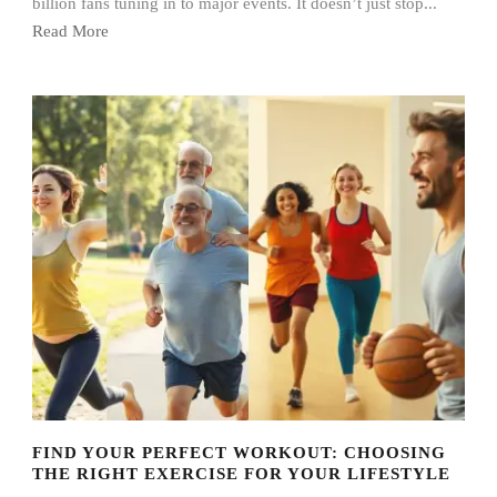
billion fans tuning in to major events. It doesn’t just stop...
Read More
FIND YOUR PERFECT WORKOUT: CHOOSING
THE RIGHT EXERCISE FOR YOUR LIFESTYLE