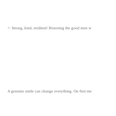
✨ Strong, kind, resilient! Honoring the good men w
A genuine smile can change everything. On first me