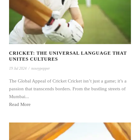
CRICKET: THE UNIVERSAL LANGUAGE THAT
UNITES CULTURES
19 Jul 2024
/
noseypepper
The Global Appeal of Cricket Cricket isn’t just a game; it’s a
passion that transcends borders. From the bustling streets of
Mumbai...
Read More