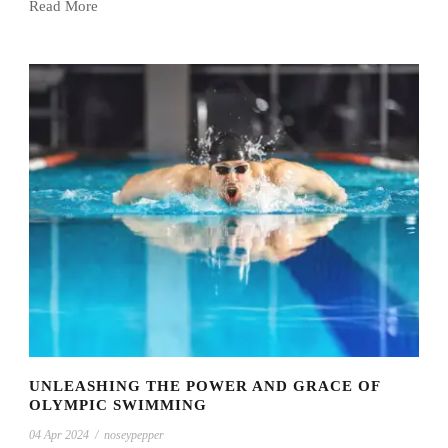
Read More
UNLEASHING THE POWER AND GRACE OF
OLYMPIC SWIMMING
04 Apr 2024
/
noseypepper