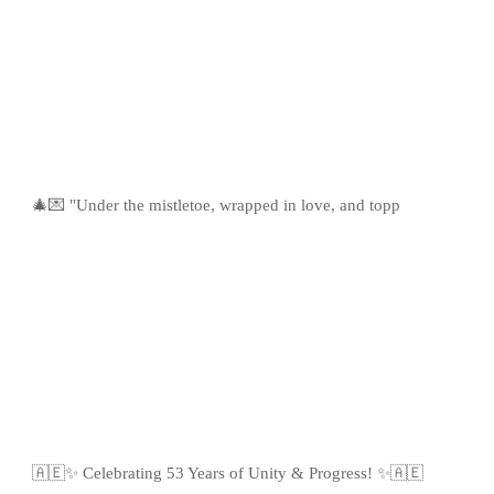
🎄💌 "Under the mistletoe, wrapped in love, and topp
🇦🇪✨ Celebrating 53 Years of Unity & Progress! ✨🇦🇪