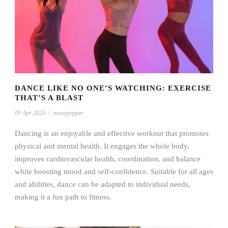
DANCE LIKE NO ONE’S WATCHING: EXERCISE
THAT’S A BLAST
09 Apr 2025
/
noseypepper
Dancing is an enjoyable and effective workout that promotes
physical and mental health. It engages the whole body,
improves cardiovascular health, coordination, and balance
while boosting mood and self-confidence. Suitable for all ages
and abilities, dance can be adapted to individual needs,
making it a fun path to fitness.