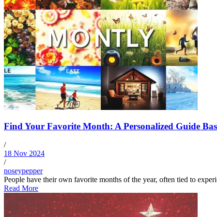
Find Your Favorite Month: A Personalized Guide Base
/
18 Nov 2024
/
noseypepper
People have their own favorite months of the year, often tied to exper
Read More