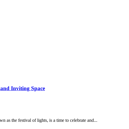
 and Inviting Space
 the festival of lights, is a time to celebrate and...