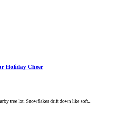
or Holiday Cheer
earby tree lot. Snowflakes drift down like soft...