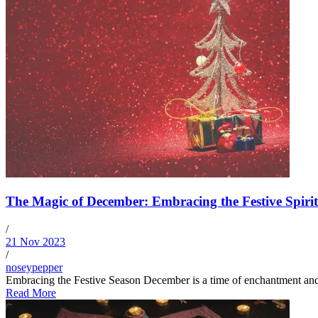
The Magic of December: Embracing the Festive Spirit
/
21 Nov 2023
/
noseypepper
Embracing the Festive Season December is a time of enchantment and wo
Read More