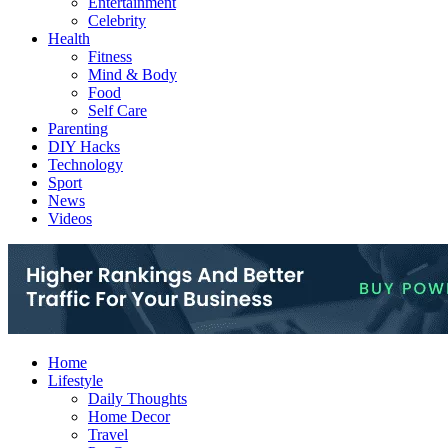
Entertainment
Celebrity
Health
Fitness
Mind & Body
Food
Self Care
Parenting
DIY Hacks
Technology
Sport
News
Videos
Home
Lifestyle
Daily Thoughts
Home Decor
Travel