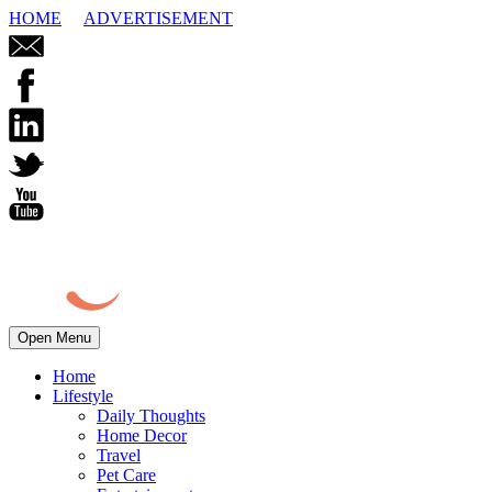
HOME
ADVERTISEMENT
Open Menu
Home
Lifestyle
Daily Thoughts
Home Decor
Travel
Pet Care