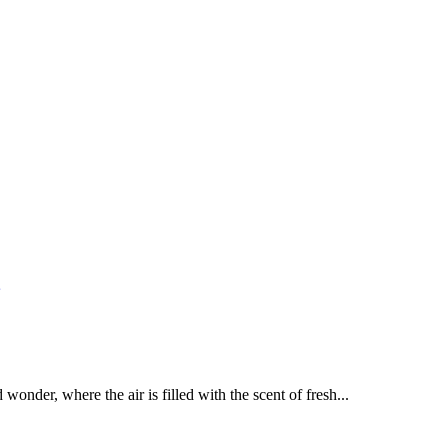
nder, where the air is filled with the scent of fresh...