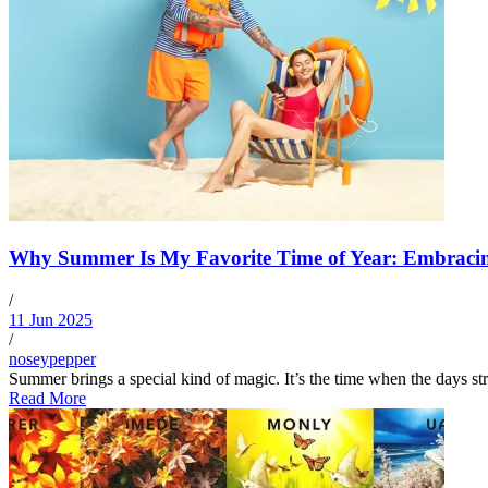
Why Summer Is My Favorite Time of Year: Embracin
/
11 Jun 2025
/
noseypepper
Summer brings a special kind of magic. It’s the time when the days str
Read More