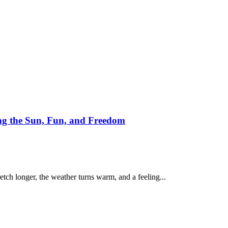
g the Sun, Fun, and Freedom
etch longer, the weather turns warm, and a feeling...