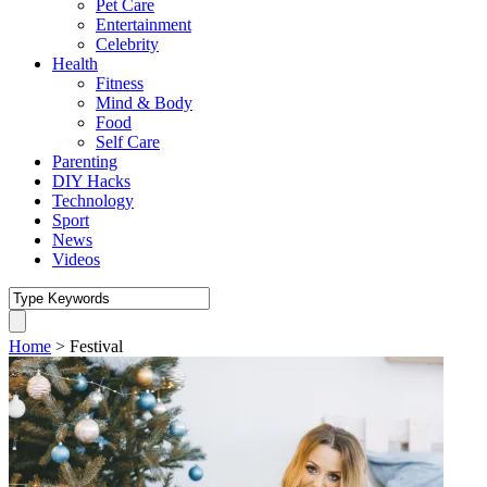
Pet Care
Entertainment
Celebrity
Health
Fitness
Mind & Body
Food
Self Care
Parenting
DIY Hacks
Technology
Sport
News
Videos
Home
>
Festival