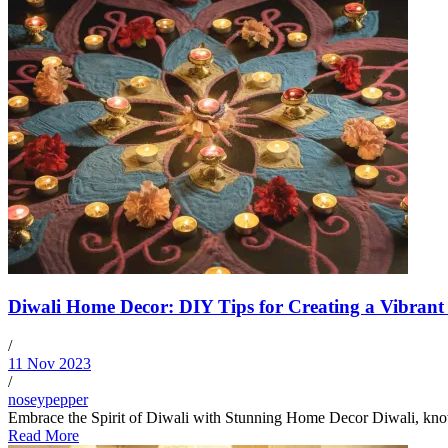
Diwali Home Decor: DIY Tips for Creating a Vibrant
/
11 Nov 2023
/
noseypepper
Embrace the Spirit of Diwali with Stunning Home Decor Diwali, known as
Read More