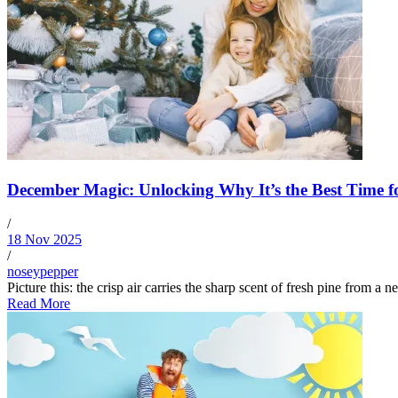
December Magic: Unlocking Why It’s the Best Time f
/
18 Nov 2025
/
noseypepper
Picture this: the crisp air carries the sharp scent of fresh pine from a n
Read More