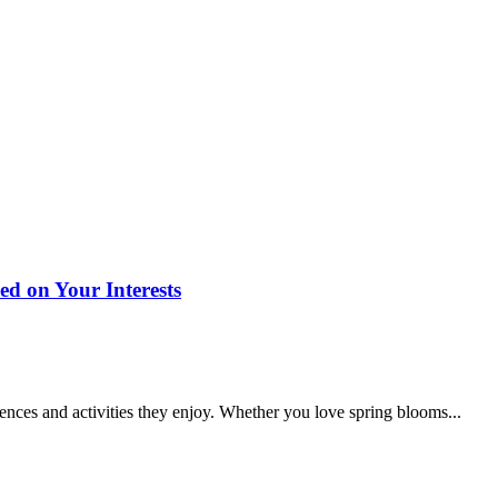
d on Your Interests
iences and activities they enjoy. Whether you love spring blooms...