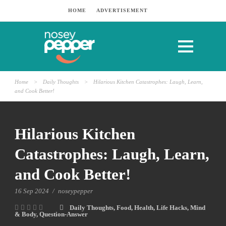
HOME
ADVERTISEMENT
Home
>
Daily Thoughts
>
Hilarious Kitchen Catastrophes: Laugh, Learn,
and Cook Better!
Hilarious Kitchen
Catastrophes: Laugh, Learn,
and Cook Better!
16 Sep 2024
/
noseypepper
Daily Thoughts
,
Food
,
Health
,
Life Hacks
,
Mind
& Body
,
Question-Answer