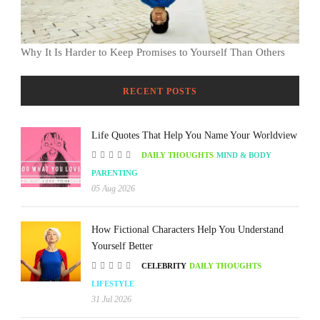
Why It Is Harder to Keep Promises to Yourself Than Others
RECENT POSTS
Life Quotes That Help You Name Your Worldview
DAILY THOUGHTS
MIND & BODY
PARENTING
05 Aug 2026
How Fictional Characters Help You Understand
Yourself Better
CELEBRITY
DAILY THOUGHTS
LIFESTYLE
31 Jul 2026