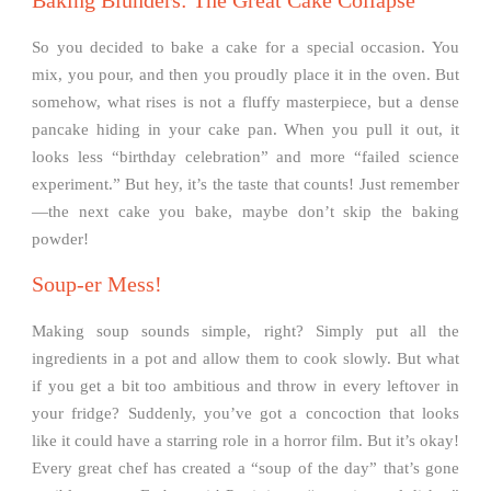
Baking Blunders: The Great Cake Collapse
So you decided to bake a cake for a special occasion. You
mix, you pour, and then you proudly place it in the oven. But
somehow, what rises is not a fluffy masterpiece, but a dense
pancake hiding in your cake pan. When you pull it out, it
looks less “birthday celebration” and more “failed science
experiment.” But hey, it’s the taste that counts! Just remember
—the next cake you bake, maybe don’t skip the baking
powder!
Soup-er Mess!
Making soup sounds simple, right? Simply put all the
ingredients in a pot and allow them to cook slowly. But what
if you get a bit too ambitious and throw in every leftover in
your fridge? Suddenly, you’ve got a concoction that looks
like it could have a starring role in a horror film. But it’s okay!
Every great chef has created a “soup of the day” that’s gone