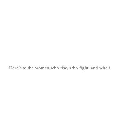
Here’s to the women who rise, who fight, and who i