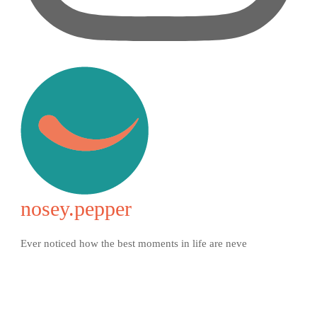
nosey.pepper
Ever noticed how the best moments in life are neve