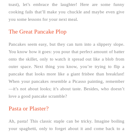
toast), let’s embrace the laughter! Here are some funny
cooking fails that’ll make you chuckle and maybe even give
you some lessons for your next meal.
The Great Pancake Plop
Pancakes seem easy, but they can turn into a slippery slope.
You know how it goes: you pour that perfect amount of batter
onto the skillet, only to watch it spread out like a blob from
outer space. Next thing you know, you’re trying to flip a
pancake that looks more like a giant frisbee than breakfast!
When your pancakes resemble a Picasso painting, remember
—it’s not about looks; it’s about taste. Besides, who doesn’t
love a good pancake scramble?
Pasta or Plaster?
Ah, pasta! This classic staple can be tricky. Imagine boiling
your spaghetti, only to forget about it and come back to a