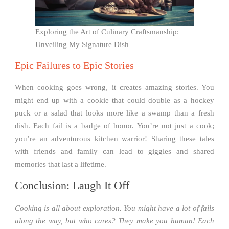
Exploring the Art of Culinary Craftsmanship:
Unveiling My Signature Dish
Epic Failures to Epic Stories
When cooking goes wrong, it creates amazing stories. You
might end up with a cookie that could double as a hockey
puck or a salad that looks more like a swamp than a fresh
dish. Each fail is a badge of honor. You’re not just a cook;
you’re an adventurous kitchen warrior! Sharing these tales
with friends and family can lead to giggles and shared
memories that last a lifetime.
Conclusion: Laugh It Off
Cooking is all about exploration. You might have a lot of fails
along the way, but who cares? They make you human! Each