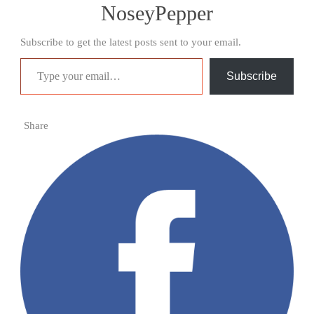
NoseyPepper
Subscribe to get the latest posts sent to your email.
Type your email…
Subscribe
Share