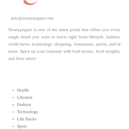
info@noseypepper.com
Noseypepper is one of the latest portal that offers you every
single detail you want to know right from lifestyle, fashion,
world news, technology, shopping, restaurants, sports, and m
more. Spice up your curiosity with bold stories, fresh insights,
and fiery takes!
Health
Lifestyle
Fashion
Technology
Life Hacks
Sport