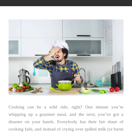
Cooking can be a wild ride, right? One minute you’re
whipping up a gourmet meal, and the next, you’ve got a
disaster on your hands. Everybody has their fair share of
cooking fails, and instead of crying over spilled milk (or burnt