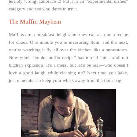
terribly wrong. Embrace it! Put it in an “experimental dishes”
category and see who dares to try it.
The Muffin Mayhem
Muffins are a breakfast delight, but they can also be a recipe
for chaos. One minute you’re measuring flour, and the next,
you’re watching it fly all over the kitchen like a snowstorm.
Now your “simple muffin recipe” has turned into an all-out
kitchen explosion! It’s a mess, but let’s be real—who doesn’t
love a good laugh while cleaning up? Next time you bake,
just remember to keep your whisk away from the flour bag!