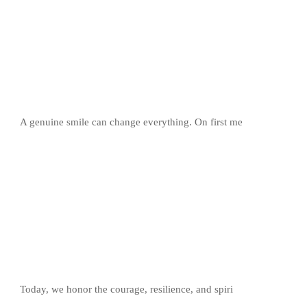
A genuine smile can change everything. On first me
Today, we honor the courage, resilience, and spiri