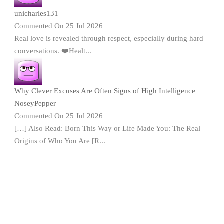
unicharles131
Commented On 25 Jul 2026
Real love is revealed through respect, especially during hard
conversations. ❤️Healt...
Why Clever Excuses Are Often Signs of High Intelligence |
NoseyPepper
Commented On 25 Jul 2026
[…] Also Read: Born This Way or Life Made You: The Real
Origins of Who You Are [R...