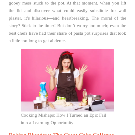
gooey mess stuck to the pot. At that moment, when you lift
the lid and discover what could easily substitute for wall
plaster, it’s hilarious—and heartbreaking. The moral of the
story? Stick to the timer! But don’t worry too much; even the
best chefs have had their share of pasta pot surprises that took
a little too long to get al dente.
Cooking Mishaps: How I Turned an Epic Fail
into a Learning Opportunity