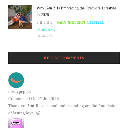
Why Gen Z Is Embracing the Tradwife Lifestyle
in 2026
DAILY THOUGHTS
LIFESTYLE
PARENTING
28 Jul 2026
RECENT COMMENTS
noseypepper
Commented On 27 Jul 2026
Thank you! ❤️ Respect and understanding are the foundation
of lasting love. 😊