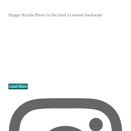
Happy Kerala Piravi to the land of serene backwate
Load More