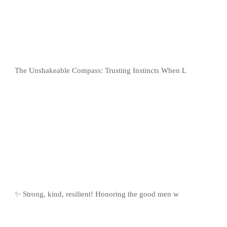
The Unshakeable Compass: Trusting Instincts When L
✨ Strong, kind, resilient! Honoring the good men w