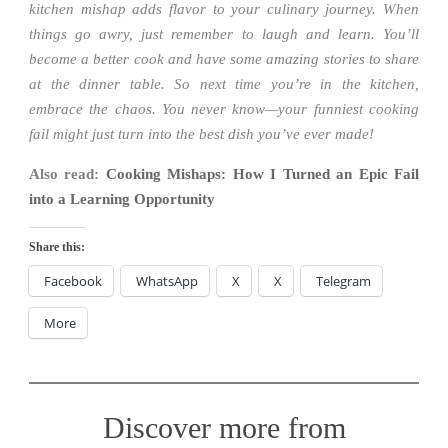
kitchen mishap adds flavor to your culinary journey. When
things go awry, just remember to laugh and learn. You’ll
become a better cook and have some amazing stories to share
at the dinner table. So next time you’re in the kitchen,
embrace the chaos. You never know—your funniest cooking
fail might just turn into the best dish you’ve ever made!
Also read:
Cooking Mishaps: How I Turned an Epic Fail
into a Learning Opportunity
Share this:
Facebook
WhatsApp
X
X
Telegram
More
Discover more from