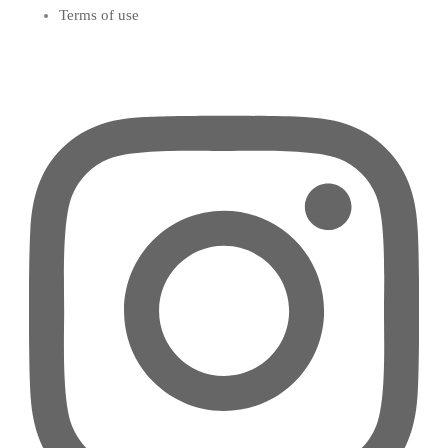
Terms of use