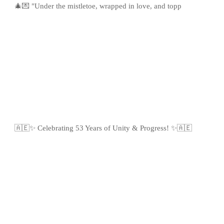
🎄💌 "Under the mistletoe, wrapped in love, and topp
🇦🇪✨ Celebrating 53 Years of Unity & Progress! ✨🇦🇪