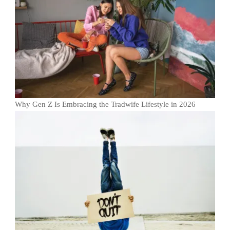
Why Gen Z Is Embracing the Tradwife Lifestyle in 2026