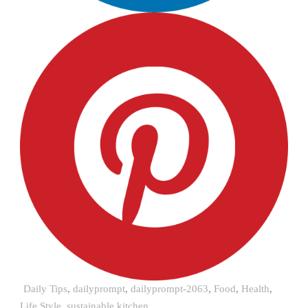
Daily Tips
,
dailyprompt
,
dailyprompt-2063
,
Food
,
Health
,
Life Style
,
sustainable kitchen