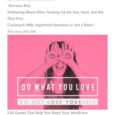
Previous Post
Embracing Beach Bliss: Soaking Up the Sun, Sand, and Sea
Next Post
Cockroach Milk: Superfood Sensation or Just a Buzz?
You may also like
Life Quotes That Help You Name Your Worldview