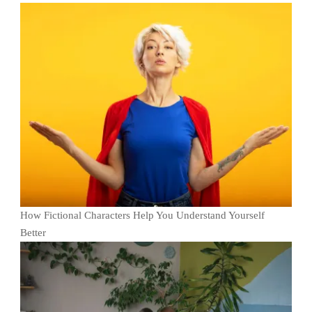
How Fictional Characters Help You Understand Yourself
Better