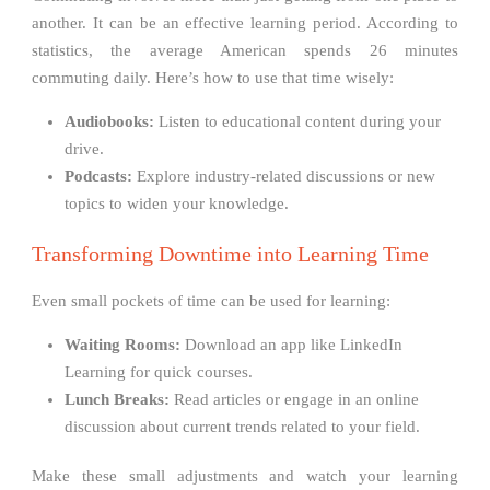
another. It can be an effective learning period. According to
statistics, the average American spends 26 minutes
commuting daily. Here’s how to use that time wisely:
Audiobooks:
Listen to educational content during your
drive.
Podcasts:
Explore industry-related discussions or new
topics to widen your knowledge.
Transforming Downtime into Learning Time
Even small pockets of time can be used for learning:
Waiting Rooms:
Download an app like LinkedIn
Learning for quick courses.
Lunch Breaks:
Read articles or engage in an online
discussion about current trends related to your field.
Make these small adjustments and watch your learning