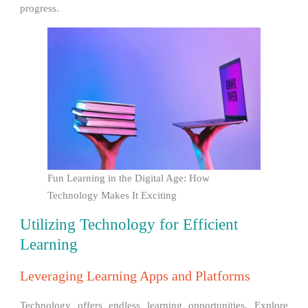
progress.
Fun Learning in the Digital Age: How
Technology Makes It Exciting
Utilizing Technology for Efficient
Learning
Leveraging Learning Apps and Platforms
Technology offers endless learning opportunities. Explore