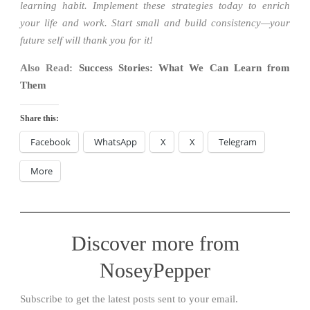
learning habit. Implement these strategies today to enrich
your life and work. Start small and build consistency—your
future self will thank you for it!
Also Read:
Success Stories: What We Can Learn from
Them
Share this:
Facebook
WhatsApp
X
X
Telegram
More
Discover more from
NoseyPepper
Subscribe to get the latest posts sent to your email.