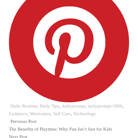
Daily Routine
,
Daily Tips
,
dailyprompt
,
dailyprompt-1806
,
Guidance
,
Motivation
,
Self Care
,
Technology
Previous Post
The Benefits of Playtime: Why Fun Isn’t Just for Kids
Next Post