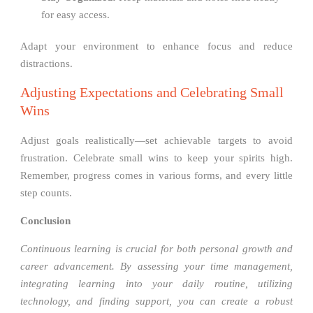
for easy access.
Adapt your environment to enhance focus and reduce
distractions.
Adjusting Expectations and Celebrating Small
Wins
Adjust goals realistically—set achievable targets to avoid
frustration. Celebrate small wins to keep your spirits high.
Remember, progress comes in various forms, and every little
step counts.
Conclusion
Continuous learning is crucial for both personal growth and
career advancement. By assessing your time management,
integrating learning into your daily routine, utilizing
technology, and finding support, you can create a robust