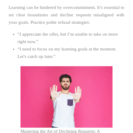
Learning can be hindered by overcommitment. It’s essential to
set clear boundaries and decline requests misaligned with
your goals. Practice polite refusal strategies:
“I appreciate the offer, but I’m unable to take on more
right now.”
“I need to focus on my learning goals at the moment.
Let’s catch up later.”
Mastering the Art of Declining Requests: A