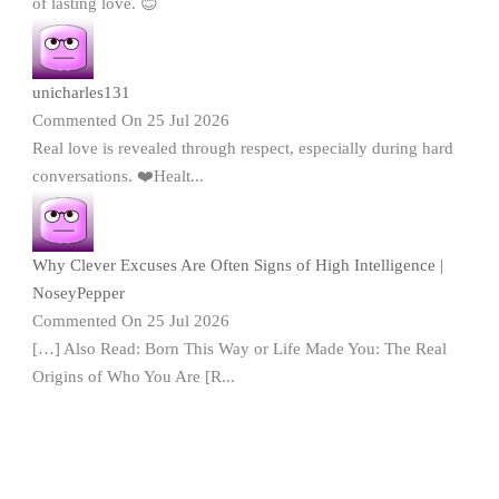
of lasting love. 😊
unicharles131
Commented On 25 Jul 2026
Real love is revealed through respect, especially during hard
conversations. ❤️Healt...
Why Clever Excuses Are Often Signs of High Intelligence |
NoseyPepper
Commented On 25 Jul 2026
[…] Also Read: Born This Way or Life Made You: The Real
Origins of Who You Are [R...