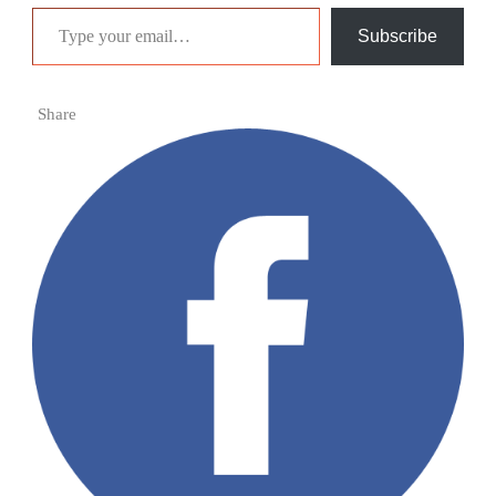
Type your email…
Subscribe
Share