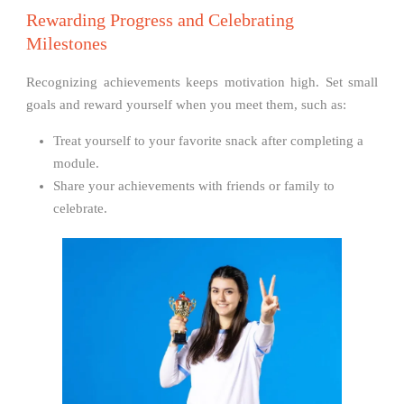
Rewarding Progress and Celebrating
Milestones
Recognizing achievements keeps motivation high. Set small
goals and reward yourself when you meet them, such as:
Treat yourself to your favorite snack after completing a
module.
Share your achievements with friends or family to
celebrate.