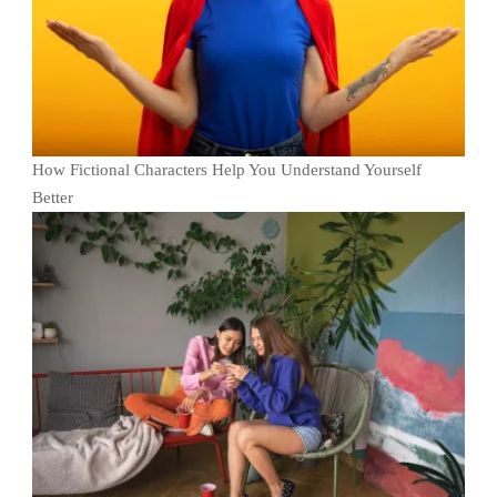
How Fictional Characters Help You Understand Yourself
Better