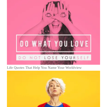
Life Quotes That Help You Name Your Worldview