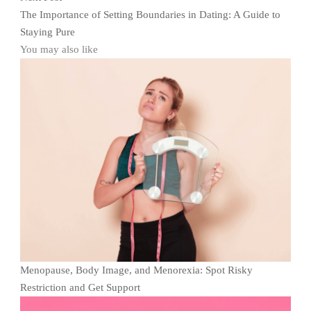
The Importance of Setting Boundaries in Dating: A Guide to
Staying Pure
You may also like
Menopause, Body Image, and Menorexia: Spot Risky
Restriction and Get Support