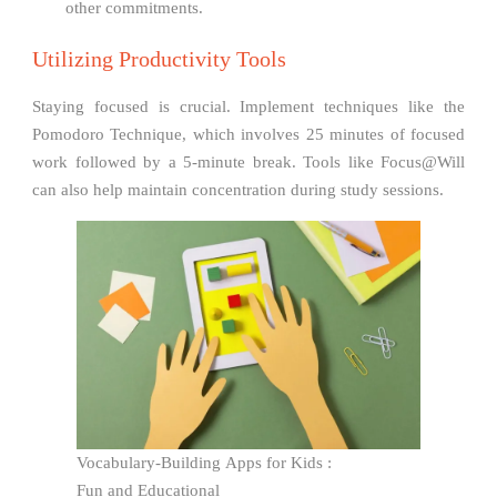
other commitments.
Utilizing Productivity Tools
Staying focused is crucial. Implement techniques like the
Pomodoro Technique, which involves 25 minutes of focused
work followed by a 5-minute break. Tools like Focus@Will
can also help maintain concentration during study sessions.
Vocabulary-Building Apps for Kids :
Fun and Educational