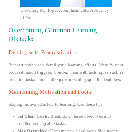
Unveiling My Top Accomplishments: A Journey
of Pride
Overcoming Common Learning
Obstacles
Dealing with Procrastination
Procrastination can derail your learning efforts. Identify your
procrastination triggers. Combat them with techniques such as
breaking tasks into smaller parts or setting specific deadlines.
Maintaining Motivation and Focus
Staying motivated is key to learning. Use these tips:
Set Clear Goals:
Break down large objectives into
smaller, manageable tasks.
Stay Organized:
Keep materials and notes filed neatly