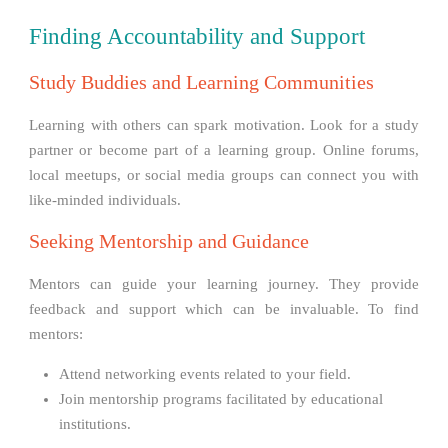
Finding Accountability and Support
Study Buddies and Learning Communities
Learning with others can spark motivation. Look for a study
partner or become part of a learning group. Online forums,
local meetups, or social media groups can connect you with
like-minded individuals.
Seeking Mentorship and Guidance
Mentors can guide your learning journey. They provide
feedback and support which can be invaluable. To find
mentors:
Attend networking events related to your field.
Join mentorship programs facilitated by educational
institutions.