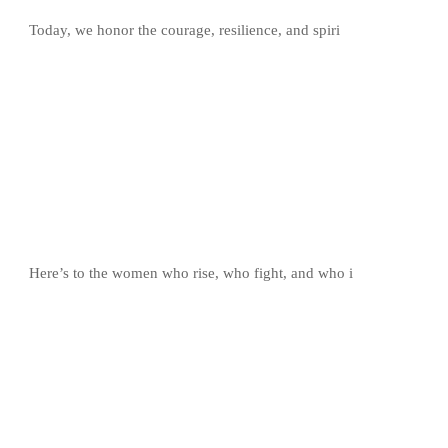
Today, we honor the courage, resilience, and spiri
Here’s to the women who rise, who fight, and who i