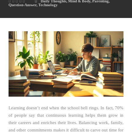
Daily Thoughts
,
Mind & Body
,
Parenting
,
Question-Answer
,
Technology
Learning doesn’t end when the school bell rings. In fact, 70%
of people say that continuous learning helps them grow in
their careers and enriches their lives. Balancing work, family,
and other commitments makes it difficult to carve out time for