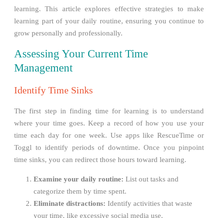
learning. This article explores effective strategies to make
learning part of your daily routine, ensuring you continue to
grow personally and professionally.
Assessing Your Current Time
Management
Identify Time Sinks
The first step in finding time for learning is to understand
where your time goes. Keep a record of how you use your
time each day for one week. Use apps like RescueTime or
Toggl to identify periods of downtime. Once you pinpoint
time sinks, you can redirect those hours toward learning.
Examine your daily routine:
List out tasks and
categorize them by time spent.
Eliminate distractions:
Identify activities that waste
your time, like excessive social media use.