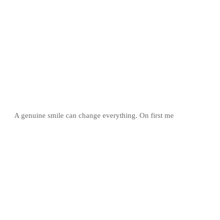
A genuine smile can change everything. On first me