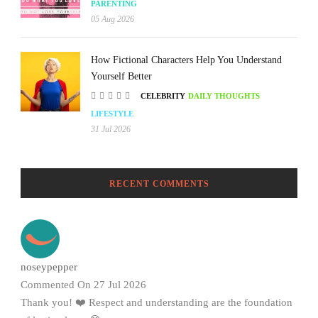
PARENTING
05 Aug 2026
How Fictional Characters Help You Understand
Yourself Better
CELEBRITY
DAILY THOUGHTS
LIFESTYLE
31 Jul 2026
RECENT COMMENTS
noseypepper
Commented On 27 Jul 2026
Thank you! ❤️ Respect and understanding are the foundation