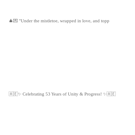
🎄💌 "Under the mistletoe, wrapped in love, and topp
🇦🇪✨ Celebrating 53 Years of Unity & Progress! ✨🇦🇪