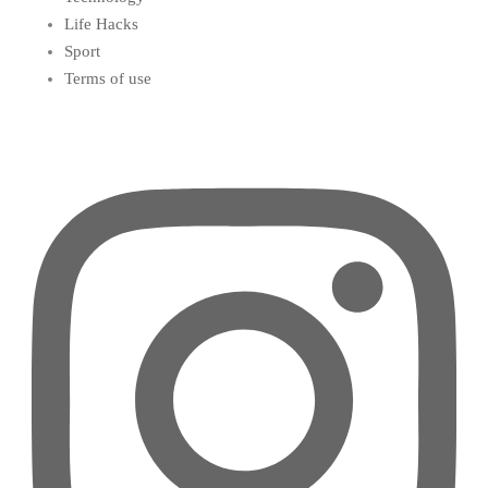
Life Hacks
Sport
Terms of use