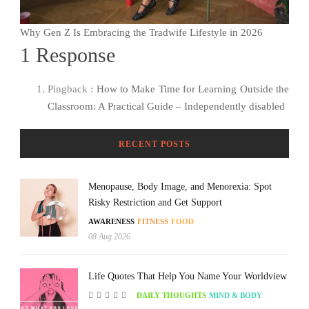
Why Gen Z Is Embracing the Tradwife Lifestyle in 2026
1 Response
Pingback :
How to Make Time for Learning Outside the
Classroom: A Practical Guide – Independently disabled
RECENT POSTS
Menopause, Body Image, and Menorexia: Spot
Risky Restriction and Get Support
AWARENESS
FITNESS
FOOD
08 Aug 2026
Life Quotes That Help You Name Your Worldview
DAILY THOUGHTS
MIND & BODY