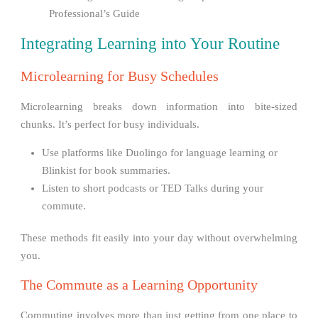
Professional’s Guide
Integrating Learning into Your Routine
Microlearning for Busy Schedules
Microlearning breaks down information into bite-sized
chunks. It’s perfect for busy individuals.
Use platforms like Duolingo for language learning or
Blinkist for book summaries.
Listen to short podcasts or TED Talks during your
commute.
These methods fit easily into your day without overwhelming
you.
The Commute as a Learning Opportunity
Commuting involves more than just getting from one place to