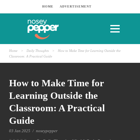
HOME
ADVERTISEMENT
Home
>
Daily Thoughts
>
How to Make Time for Learning Outside the
Classroom: A Practical Guide
How to Make Time for
Learning Outside the
Classroom: A Practical
Guide
03 Jan 2025
/
noseypepper