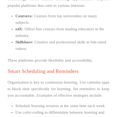
popular platforms that cater to various interests:
Coursera
:
Courses from top universities on many
subjects.
edX
:
Offers free courses from leading educators in the
industry.
Skillshare
:
Creative and professional skills in bite-sized
videos.
These platforms provide flexibility and accessibility.
Smart Scheduling and Reminders
Organization is key to continuous learning. Use calendar apps
to block time specifically for learning. Set reminders to keep
you accountable. Examples of effective strategies include:
Schedule learning sessions at the same time each week.
Use color-coding to differentiate between learning and