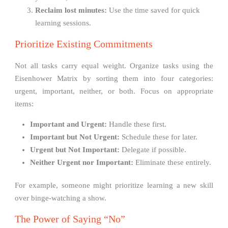
Reclaim lost minutes:
Use the time saved for quick
learning sessions.
Prioritize Existing Commitments
Not all tasks carry equal weight. Organize tasks using the
Eisenhower Matrix by sorting them into four categories:
urgent, important, neither, or both. Focus on appropriate
items:
Important and Urgent:
Handle these first.
Important but Not Urgent:
Schedule these for later.
Urgent but Not Important:
Delegate if possible.
Neither Urgent nor Important:
Eliminate these entirely.
For example, someone might prioritize learning a new skill
over binge-watching a show.
The Power of Saying “No”