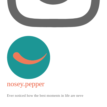
nosey.pepper
Ever noticed how the best moments in life are neve