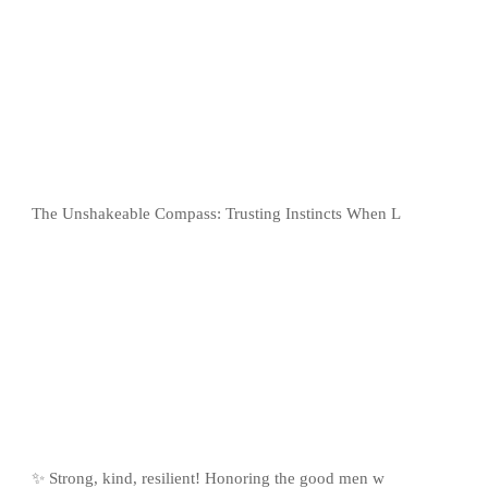
The Unshakeable Compass: Trusting Instincts When L
✨ Strong, kind, resilient! Honoring the good men w