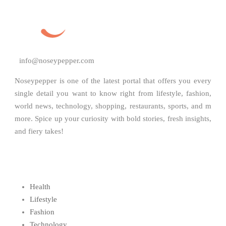
info@noseypepper.com
Noseypepper is one of the latest portal that offers you every
single detail you want to know right from lifestyle, fashion,
world news, technology, shopping, restaurants, sports, and m
more. Spice up your curiosity with bold stories, fresh insights,
and fiery takes!
Health
Lifestyle
Fashion
Technology