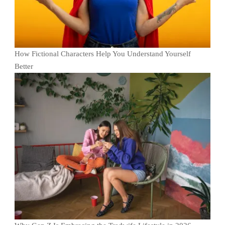
How Fictional Characters Help You Understand Yourself
Better