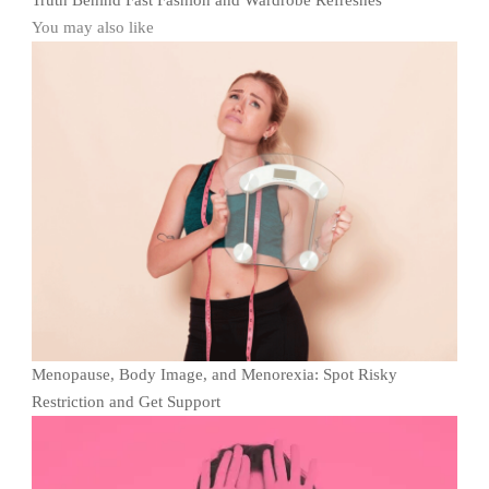
Truth Behind Fast Fashion and Wardrobe Refreshes
You may also like
Menopause, Body Image, and Menorexia: Spot Risky
Restriction and Get Support