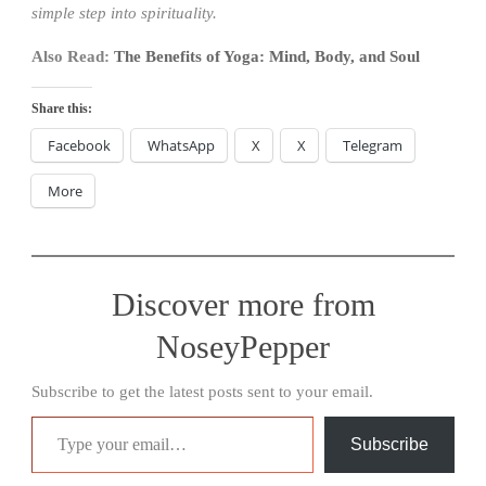
simple step into spirituality.
Also Read:
The Benefits of Yoga: Mind, Body, and Soul
Share this:
Facebook
WhatsApp
X
X
Telegram
More
Discover more from
NoseyPepper
Subscribe to get the latest posts sent to your email.
Type your email…
Subscribe