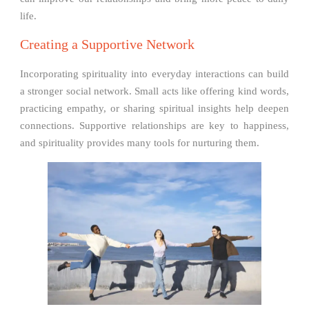
life.
Creating a Supportive Network
Incorporating spirituality into everyday interactions can build
a stronger social network. Small acts like offering kind words,
practicing empathy, or sharing spiritual insights help deepen
connections. Supportive relationships are key to happiness,
and spirituality provides many tools for nurturing them.