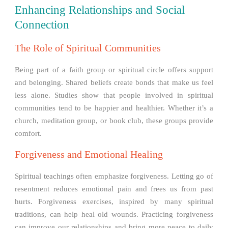
Enhancing Relationships and Social
Connection
The Role of Spiritual Communities
Being part of a faith group or spiritual circle offers support
and belonging. Shared beliefs create bonds that make us feel
less alone. Studies show that people involved in spiritual
communities tend to be happier and healthier. Whether it’s a
church, meditation group, or book club, these groups provide
comfort.
Forgiveness and Emotional Healing
Spiritual teachings often emphasize forgiveness. Letting go of
resentment reduces emotional pain and frees us from past
hurts. Forgiveness exercises, inspired by many spiritual
traditions, can help heal old wounds. Practicing forgiveness
can improve our relationships and bring more peace to daily