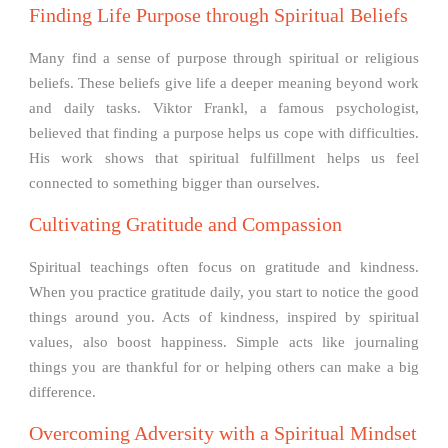
Finding Life Purpose through Spiritual Beliefs
Many find a sense of purpose through spiritual or religious
beliefs. These beliefs give life a deeper meaning beyond work
and daily tasks. Viktor Frankl, a famous psychologist,
believed that finding a purpose helps us cope with difficulties.
His work shows that spiritual fulfillment helps us feel
connected to something bigger than ourselves.
Cultivating Gratitude and Compassion
Spiritual teachings often focus on gratitude and kindness.
When you practice gratitude daily, you start to notice the good
things around you. Acts of kindness, inspired by spiritual
values, also boost happiness. Simple acts like journaling
things you are thankful for or helping others can make a big
difference.
Overcoming Adversity with a Spiritual Mindset