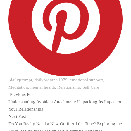
dailyprompt
,
dailyprompt-1979
,
emotional support
,
Meditation
,
mental health
,
Relationship
,
Self Care
Previous Post
Understanding Avoidant Attachment: Unpacking Its Impact on
Your Relationships
Next Post
Do You Really Need a New Outfit All the Time? Exploring the