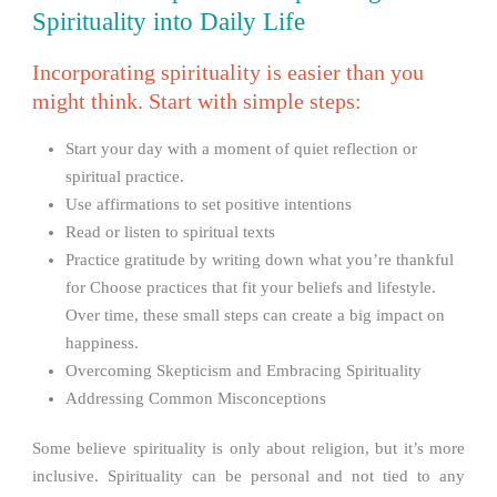
Spirituality into Daily Life
Incorporating spirituality is easier than you
might think. Start with simple steps:
Start your day with a moment of quiet reflection or
spiritual practice.
Use affirmations to set positive intentions
Read or listen to spiritual texts
Practice gratitude by writing down what you’re thankful
for Choose practices that fit your beliefs and lifestyle.
Over time, these small steps can create a big impact on
happiness.
Overcoming Skepticism and Embracing Spirituality
Addressing Common Misconceptions
Some believe spirituality is only about religion, but it’s more
inclusive. Spirituality can be personal and not tied to any