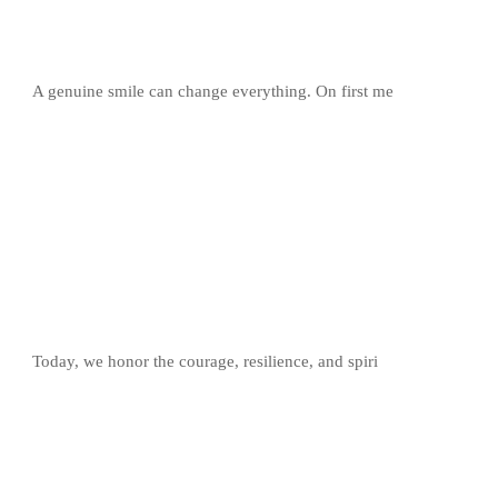
A genuine smile can change everything. On first me
Today, we honor the courage, resilience, and spiri