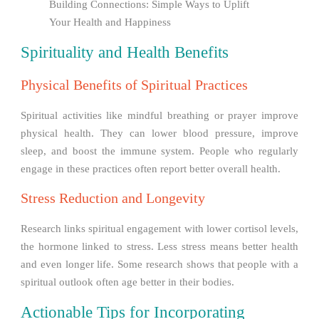
Building Connections: Simple Ways to Uplift
Your Health and Happiness
Spirituality and Health Benefits
Physical Benefits of Spiritual Practices
Spiritual activities like mindful breathing or prayer improve
physical health. They can lower blood pressure, improve
sleep, and boost the immune system. People who regularly
engage in these practices often report better overall health.
Stress Reduction and Longevity
Research links spiritual engagement with lower cortisol levels,
the hormone linked to stress. Less stress means better health
and even longer life. Some research shows that people with a
spiritual outlook often age better in their bodies.
Actionable Tips for Incorporating