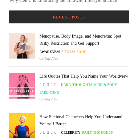
Why Gen Z Is Embracing the Tradwife Lifestyle in 2026
RECENT POSTS
Menopause, Body Image, and Menorexia: Spot
Risky Restriction and Get Support
AWARENESS
FITNESS
FOOD
08 Aug 2026
Life Quotes That Help You Name Your Worldview
DAILY THOUGHTS
MIND & BODY
PARENTING
05 Aug 2026
How Fictional Characters Help You Understand
Yourself Better
CELEBRITY
DAILY THOUGHTS