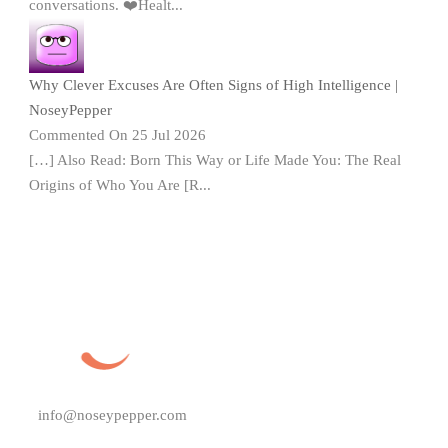
conversations. ❤️Healt...
Why Clever Excuses Are Often Signs of High Intelligence |
NoseyPepper
Commented On 25 Jul 2026
[…] Also Read: Born This Way or Life Made You: The Real
Origins of Who You Are [R...
info@noseypepper.com