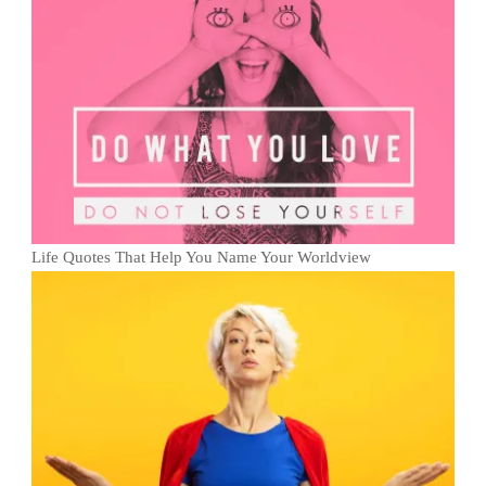
Life Quotes That Help You Name Your Worldview