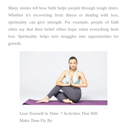
Many stories tell how faith helps people through tough times.
Whether it’s recovering from illness or dealing with loss,
spirituality can give strength. For example, people of faith
often say that their belief offers hope when everything feels
lost. Spirituality helps turn struggles into opportunities for
growth.
Lose Yourself in Time: 7 Activities That Will
Make Time Fly By