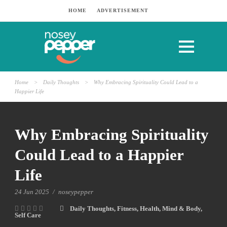
HOME
ADVERTISEMENT
Home
>
Daily Thoughts
>
Why Embracing Spirituality Could Lead to a
Happier Life
Why Embracing Spirituality
Could Lead to a Happier
Life
24 Jun 2025
/
noseypepper
Daily Thoughts
,
Fitness
,
Health
,
Mind & Body
,
Self Care