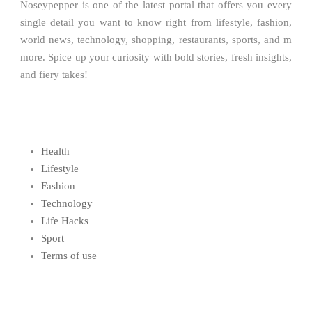
Noseypepper is one of the latest portal that offers you every
single detail you want to know right from lifestyle, fashion,
world news, technology, shopping, restaurants, sports, and m
more. Spice up your curiosity with bold stories, fresh insights,
and fiery takes!
Health
Lifestyle
Fashion
Technology
Life Hacks
Sport
Terms of use