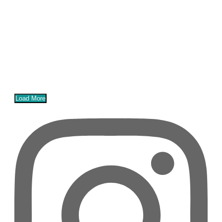
Load More