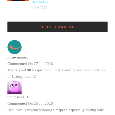
LIFESTYLE
31 Jul 2026
RECENT COMMENTS
noseypepper
Commented On 27 Jul 2026
Thank you! ❤️ Respect and understanding are the foundation
of lasting love. 😊
unicharles131
Commented On 25 Jul 2026
Real love is revealed through respect, especially during hard