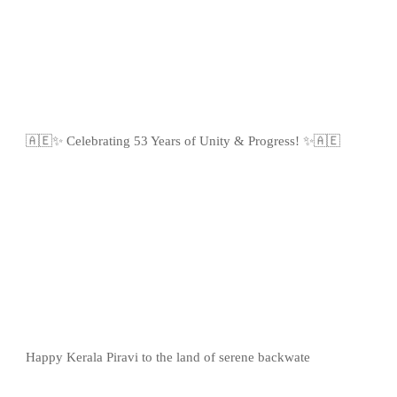
🇦🇪✨ Celebrating 53 Years of Unity & Progress! ✨🇦🇪
Happy Kerala Piravi to the land of serene backwate