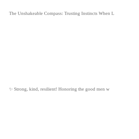
The Unshakeable Compass: Trusting Instincts When L
✨ Strong, kind, resilient! Honoring the good men w