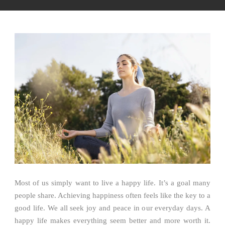
Most of us simply want to live a happy life. It’s a goal many
people share. Achieving happiness often feels like the key to a
good life. We all seek joy and peace in our everyday days. A
happy life makes everything seem better and more worth it.