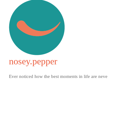
nosey.pepper
Ever noticed how the best moments in life are neve