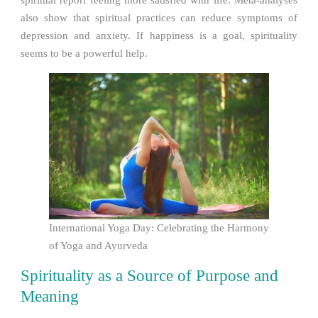
also show that spiritual practices can reduce symptoms of
depression and anxiety. If happiness is a goal, spirituality
seems to be a powerful help.
International Yoga Day: Celebrating the Harmony
of Yoga and Ayurveda
Spirituality as a Source of Purpose and
Meaning