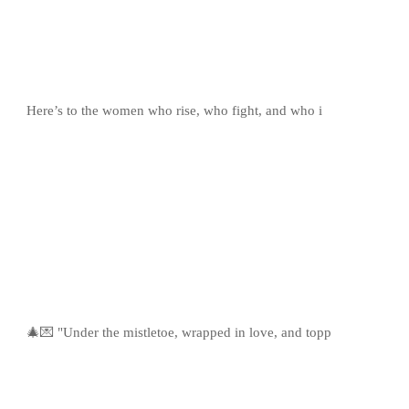
Here’s to the women who rise, who fight, and who i
🎄💌 "Under the mistletoe, wrapped in love, and topp