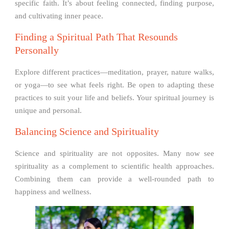
specific faith. It’s about feeling connected, finding purpose,
and cultivating inner peace.
Finding a Spiritual Path That Resounds
Personally
Explore different practices—meditation, prayer, nature walks,
or yoga—to see what feels right. Be open to adapting these
practices to suit your life and beliefs. Your spiritual journey is
unique and personal.
Balancing Science and Spirituality
Science and spirituality are not opposites. Many now see
spirituality as a complement to scientific health approaches.
Combining them can provide a well-rounded path to
happiness and wellness.