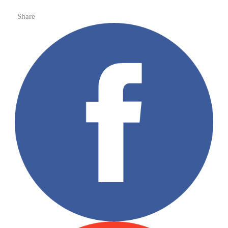
Share