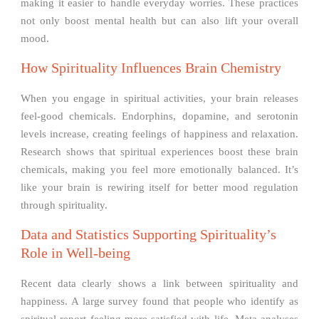
making it easier to handle everyday worries. These practices
not only boost mental health but can also lift your overall
mood.
How Spirituality Influences Brain Chemistry
When you engage in spiritual activities, your brain releases
feel-good chemicals. Endorphins, dopamine, and serotonin
levels increase, creating feelings of happiness and relaxation.
Research shows that spiritual experiences boost these brain
chemicals, making you feel more emotionally balanced. It’s
like your brain is rewiring itself for better mood regulation
through spirituality.
Data and Statistics Supporting Spirituality’s
Role in Well-being
Recent data clearly shows a link between spirituality and
happiness. A large survey found that people who identify as
spiritual report feeling more satisfied with life. Meta-analyses