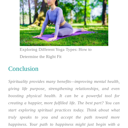
Exploring Different Yoga Types: How to
Determine the Right Fit
Conclusion
Spirituality provides many benefits—improving mental health,
giving life purpose, strengthening relationships, and even
boosting physical health. It can be a powerful tool for
creating a happier, more fulfilled life. The best part? You can
start exploring spiritual practices today. Think about what
truly speaks to you and accept the path toward more
happiness. Your path to happiness might just begin with a