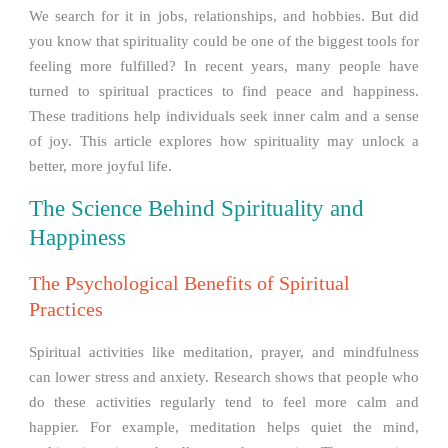
We search for it in jobs, relationships, and hobbies. But did
you know that spirituality could be one of the biggest tools for
feeling more fulfilled? In recent years, many people have
turned to spiritual practices to find peace and happiness.
These traditions help individuals seek inner calm and a sense
of joy. This article explores how spirituality may unlock a
better, more joyful life.
The Science Behind Spirituality and
Happiness
The Psychological Benefits of Spiritual
Practices
Spiritual activities like meditation, prayer, and mindfulness
can lower stress and anxiety. Research shows that people who
do these activities regularly tend to feel more calm and
happier. For example, meditation helps quiet the mind,