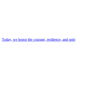
Today, we honor the courage, resilience, and spiri