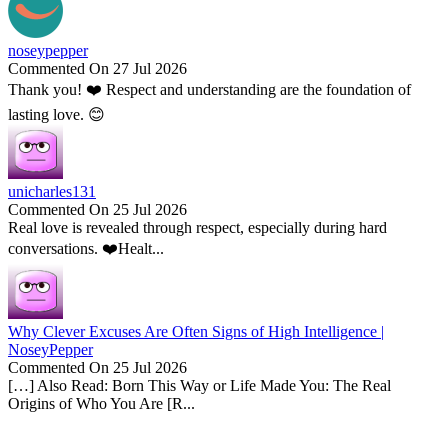
noseypepper
Commented On 27 Jul 2026
Thank you! ❤️ Respect and understanding are the foundation of
lasting love. 😊
unicharles131
Commented On 25 Jul 2026
Real love is revealed through respect, especially during hard
conversations. ❤️Healt...
Why Clever Excuses Are Often Signs of High Intelligence |
NoseyPepper
Commented On 25 Jul 2026
[…] Also Read: Born This Way or Life Made You: The Real
Origins of Who You Are [R...