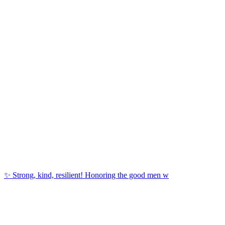
✨ Strong, kind, resilient! Honoring the good men w