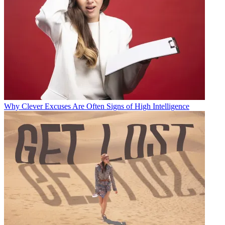
Why Clever Excuses Are Often Signs of High Intelligence