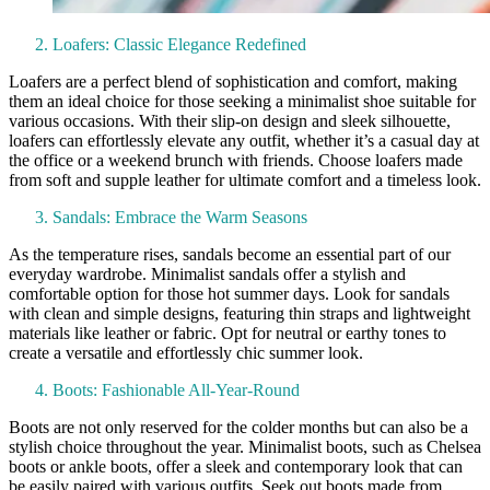
Loafers: Classic Elegance Redefined
Loafers are a perfect blend of sophistication and comfort, making
them an ideal choice for those seeking a minimalist shoe suitable for
various occasions. With their slip-on design and sleek silhouette,
loafers can effortlessly elevate any outfit, whether it’s a casual day at
the office or a weekend brunch with friends. Choose loafers made
from soft and supple leather for ultimate comfort and a timeless look.
Sandals: Embrace the Warm Seasons
As the temperature rises, sandals become an essential part of our
everyday wardrobe. Minimalist sandals offer a stylish and
comfortable option for those hot summer days. Look for sandals
with clean and simple designs, featuring thin straps and lightweight
materials like leather or fabric. Opt for neutral or earthy tones to
create a versatile and effortlessly chic summer look.
Boots: Fashionable All-Year-Round
Boots are not only reserved for the colder months but can also be a
stylish choice throughout the year. Minimalist boots, such as Chelsea
boots or ankle boots, offer a sleek and contemporary look that can
be easily paired with various outfits. Seek out boots made from