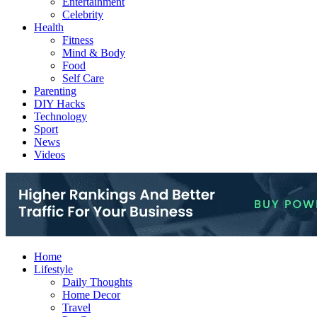
Entertainment
Celebrity
Health
Fitness
Mind & Body
Food
Self Care
Parenting
DIY Hacks
Technology
Sport
News
Videos
Home
Lifestyle
Daily Thoughts
Home Decor
Travel