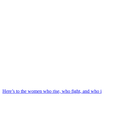
Here’s to the women who rise, who fight, and who i