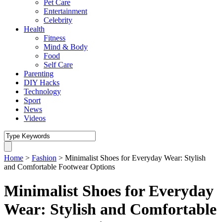
Pet Care
Entertainment
Celebrity
Health
Fitness
Mind & Body
Food
Self Care
Parenting
DIY Hacks
Technology
Sport
News
Videos
Home
>
Fashion
>
Minimalist Shoes for Everyday Wear: Stylish
and Comfortable Footwear Options
Minimalist Shoes for Everyday
Wear: Stylish and Comfortable