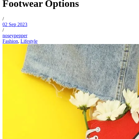
Footwear Options
/
02 Sep 2023
/
noseypepper
Fashion
,
Lifestyle