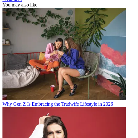
You may also like
Why Gen Z Is Embracing the Tradwife Lifestyle in 2026