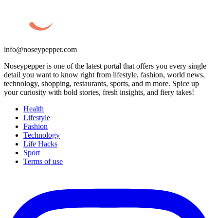
info@noseypepper.com
Noseypepper is one of the latest portal that offers you every single
detail you want to know right from lifestyle, fashion, world news,
technology, shopping, restaurants, sports, and m more. Spice up
your curiosity with bold stories, fresh insights, and fiery takes!
Health
Lifestyle
Fashion
Technology
Life Hacks
Sport
Terms of use