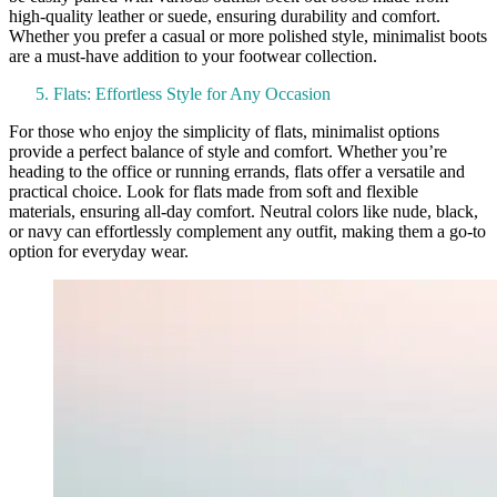
high-quality leather or suede, ensuring durability and comfort.
Whether you prefer a casual or more polished style, minimalist boots
are a must-have addition to your footwear collection.
Flats: Effortless Style for Any Occasion
For those who enjoy the simplicity of flats, minimalist options
provide a perfect balance of style and comfort. Whether you’re
heading to the office or running errands, flats offer a versatile and
practical choice. Look for flats made from soft and flexible
materials, ensuring all-day comfort. Neutral colors like nude, black,
or navy can effortlessly complement any outfit, making them a go-to
option for everyday wear.