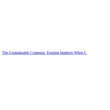
The Unshakeable Compass: Trusting Instincts When L