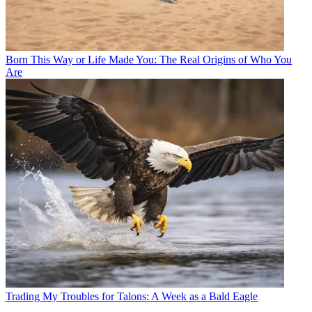
Born This Way or Life Made You: The Real Origins of Who You
Are
Trading My Troubles for Talons: A Week as a Bald Eagle