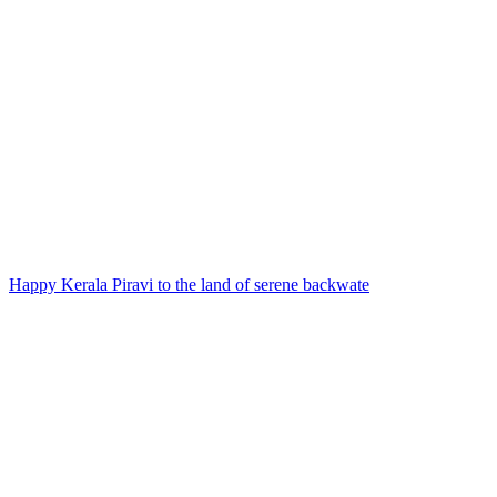
Happy Kerala Piravi to the land of serene backwate