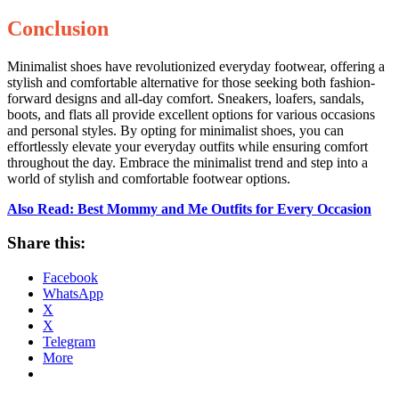
Conclusion
Minimalist shoes have revolutionized everyday footwear, offering a
stylish and comfortable alternative for those seeking both fashion-
forward designs and all-day comfort. Sneakers, loafers, sandals,
boots, and flats all provide excellent options for various occasions
and personal styles. By opting for minimalist shoes, you can
effortlessly elevate your everyday outfits while ensuring comfort
throughout the day. Embrace the minimalist trend and step into a
world of stylish and comfortable footwear options.
Also Read: Best Mommy and Me Outfits for Every Occasion
Share this:
Facebook
WhatsApp
X
X
Telegram
More