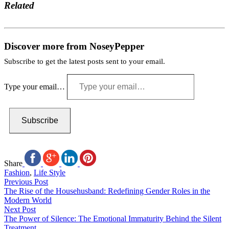
Related
Discover more from NoseyPepper
Subscribe to get the latest posts sent to your email.
Type your email…
Subscribe
Share
Fashion
,
Life Style
Previous Post
The Rise of the Househusband: Redefining Gender Roles in the
Modern World
Next Post
The Power of Silence: The Emotional Immaturity Behind the Silent
Treatment