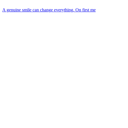
A genuine smile can change everything. On first me