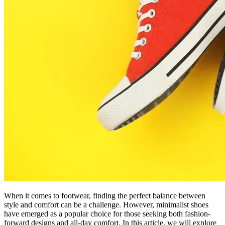
When it comes to footwear, finding the perfect balance between
style and comfort can be a challenge. However, minimalist shoes
have emerged as a popular choice for those seeking both fashion-
forward designs and all-day comfort. In this article, we will explore