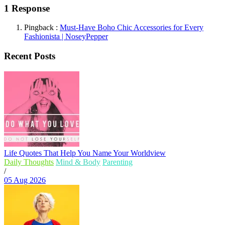
1 Response
Pingback :
Must-Have Boho Chic Accessories for Every
Fashionista | NoseyPepper
Recent Posts
Life Quotes That Help You Name Your Worldview
Daily Thoughts
Mind & Body
Parenting
/
05 Aug 2026