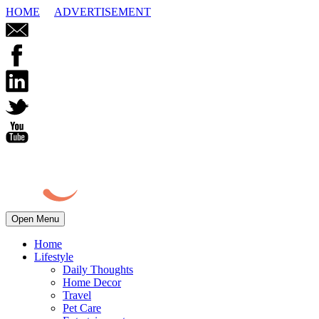
HOME
ADVERTISEMENT
Open Menu
Home
Lifestyle
Daily Thoughts
Home Decor
Travel
Pet Care