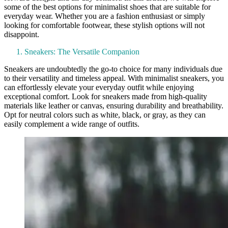
some of the best options for minimalist shoes that are suitable for
everyday wear. Whether you are a fashion enthusiast or simply
looking for comfortable footwear, these stylish options will not
disappoint.
Sneakers: The Versatile Companion
Sneakers are undoubtedly the go-to choice for many individuals due
to their versatility and timeless appeal. With minimalist sneakers, you
can effortlessly elevate your everyday outfit while enjoying
exceptional comfort. Look for sneakers made from high-quality
materials like leather or canvas, ensuring durability and breathability.
Opt for neutral colors such as white, black, or gray, as they can
easily complement a wide range of outfits.