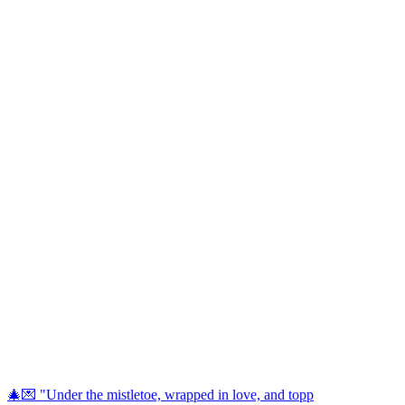
🎄💌 "Under the mistletoe, wrapped in love, and topp