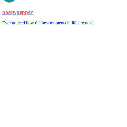
nosey.pepper
Ever noticed how the best moments in life are neve