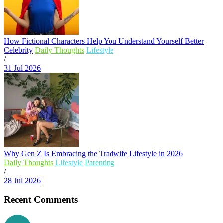
How Fictional Characters Help You Understand Yourself Better
Celebrity
Daily Thoughts
Lifestyle
/
31 Jul 2026
Why Gen Z Is Embracing the Tradwife Lifestyle in 2026
Daily Thoughts
Lifestyle
Parenting
/
28 Jul 2026
Recent Comments