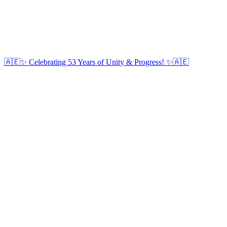
🇦🇪✨ Celebrating 53 Years of Unity & Progress! ✨🇦🇪