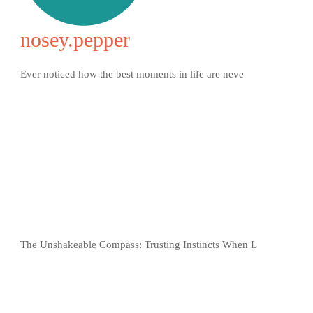
nosey.pepper
Ever noticed how the best moments in life are neve
The Unshakeable Compass: Trusting Instincts When L