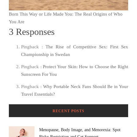
Born This Way or Life Made You: The Real Origins of Who
You Are
3 Responses
Pingback :
The Rise of Competitive Sex: First Sex
Championship in Swedan
Pingback :
Protect Your Skin: How to Choose the Right
Sunscreen For You
Pingback :
Why Portable Neck Fans Should Be in Your
Travel Essentials?
RECENT POSTS
Menopause, Body Image, and Menorexia: Spot
Risky Restriction and Get Support