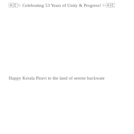
🇦🇪✨ Celebrating 53 Years of Unity & Progress! ✨🇦🇪
Happy Kerala Piravi to the land of serene backwate