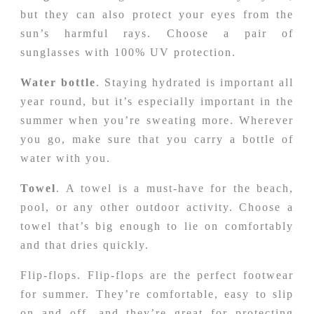
but they can also protect your eyes from the
sun’s harmful rays. Choose a pair of
sunglasses with 100% UV protection.
Water bottle
. Staying hydrated is important all
year round, but it’s especially important in the
summer when you’re sweating more. Wherever
you go, make sure that you carry a bottle of
water with you.
Towel
. A towel is a must-have for the beach,
pool, or any other outdoor activity. Choose a
towel that’s big enough to lie on comfortably
and that dries quickly.
Flip-flops. Flip-flops are the perfect footwear
for summer. They’re comfortable, easy to slip
on and off, and they’re great for protecting