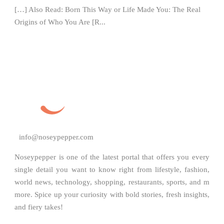
[…] Also Read: Born This Way or Life Made You: The Real
Origins of Who You Are [R...
info@noseypepper.com
Noseypepper is one of the latest portal that offers you every
single detail you want to know right from lifestyle, fashion,
world news, technology, shopping, restaurants, sports, and m
more. Spice up your curiosity with bold stories, fresh insights,
and fiery takes!