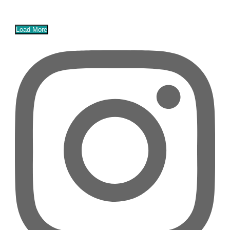
Load More