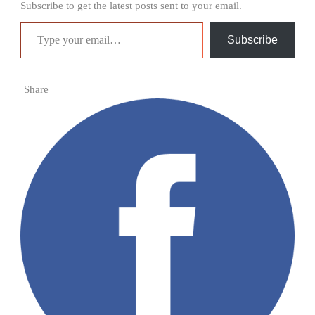
Subscribe to get the latest posts sent to your email.
Type your email…
Subscribe
Share