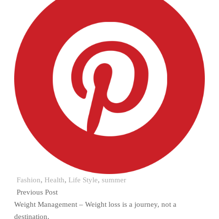
Fashion
,
Health
,
Life Style
,
summer
Previous Post
Weight Management – Weight loss is a journey, not a
destination.