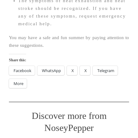
The symptoms of heat exhaustion and heat
stroke should be recognized. If you have
any of these symptoms, request emergency
medical help.
You may have a safe and fun summer by paying attention to
these suggestions.
Share this:
Facebook
WhatsApp
X
X
Telegram
More
Discover more from
NoseyPepper