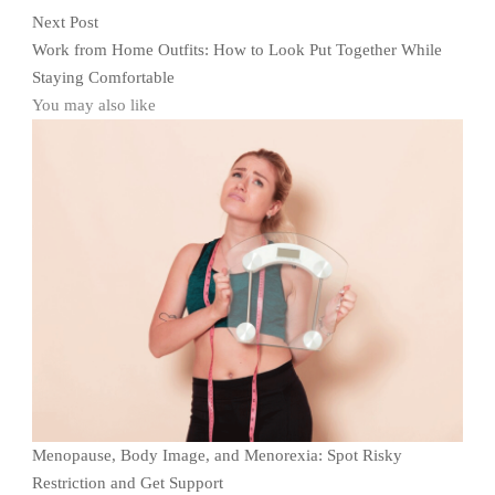
Next Post
Work from Home Outfits: How to Look Put Together While
Staying Comfortable
You may also like
Menopause, Body Image, and Menorexia: Spot Risky
Restriction and Get Support