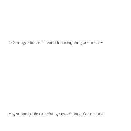
✨ Strong, kind, resilient! Honoring the good men w
A genuine smile can change everything. On first me