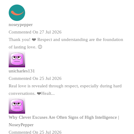
noseypepper
Commented On 27 Jul 2026
Thank you! ❤️ Respect and understanding are the foundation
of lasting love. 😊
unicharles131
Commented On 25 Jul 2026
Real love is revealed through respect, especially during hard
conversations. ❤️Healt...
Why Clever Excuses Are Often Signs of High Intelligence |
NoseyPepper
Commented On 25 Jul 2026