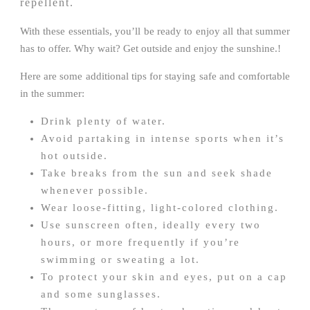
repellent.
With these essentials, you’ll be ready to enjoy all that summer
has to offer. Why wait? Get outside and enjoy the sunshine.!
Here are some additional tips for staying safe and comfortable
in the summer:
Drink plenty of water.
Avoid partaking in intense sports when it’s
hot outside.
Take breaks from the sun and seek shade
whenever possible.
Wear loose-fitting, light-colored clothing.
Use sunscreen often, ideally every two
hours, or more frequently if you’re
swimming or sweating a lot.
To protect your skin and eyes, put on a cap
and some sunglasses.