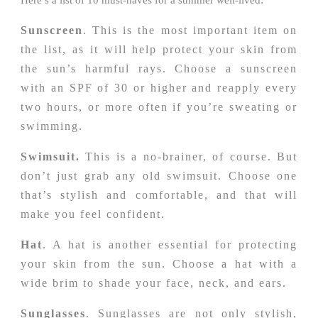
Sunscreen
. This is the most important item on
the list, as it will help protect your skin from
the sun’s harmful rays. Choose a sunscreen
with an SPF of 30 or higher and reapply every
two hours, or more often if you’re sweating or
swimming.
Swimsuit.
This is a no-brainer, of course. But
don’t just grab any old swimsuit. Choose one
that’s stylish and comfortable, and that will
make you feel confident.
Hat
. A hat is another essential for protecting
your skin from the sun. Choose a hat with a
wide brim to shade your face, neck, and ears.
Sunglasses
. Sunglasses are not only stylish,