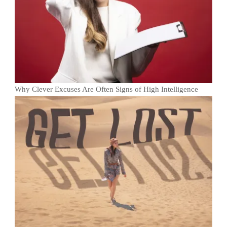
Why Clever Excuses Are Often Signs of High Intelligence