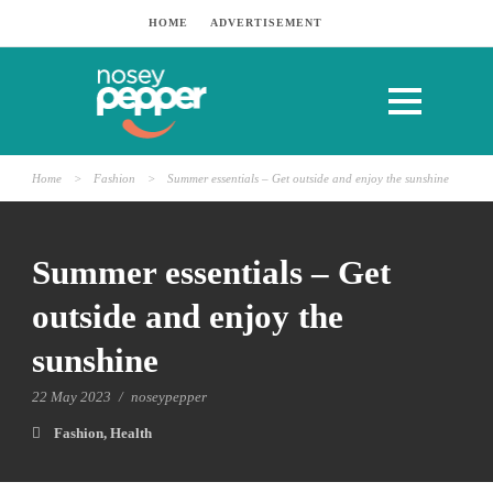
HOME
ADVERTISEMENT
Home
>
Fashion
>
Summer essentials – Get outside and enjoy the sunshine
Summer essentials – Get
outside and enjoy the
sunshine
22 May 2023
/
noseypepper
Fashion
,
Health