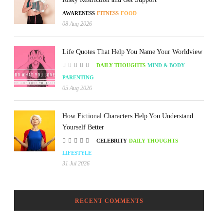
AWARENESS
FITNESS
FOOD
08 Aug 2026
Life Quotes That Help You Name Your Worldview
DAILY THOUGHTS
MIND & BODY
PARENTING
05 Aug 2026
How Fictional Characters Help You Understand
Yourself Better
CELEBRITY
DAILY THOUGHTS
LIFESTYLE
31 Jul 2026
RECENT COMMENTS