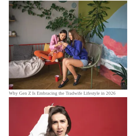
Why Gen Z Is Embracing the Tradwife Lifestyle in 2026