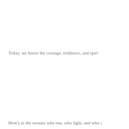
Today, we honor the courage, resilience, and spiri
Here’s to the women who rise, who fight, and who i