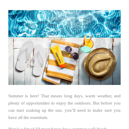
Summer is here! That means long days, warm weather, and
plenty of opportunities to enjoy the outdoors. But before you
can start soaking up the sun, you’ll need to make sure you
have all the essentials.
Here’s a list of 10 must-haves for a summer well-lived: