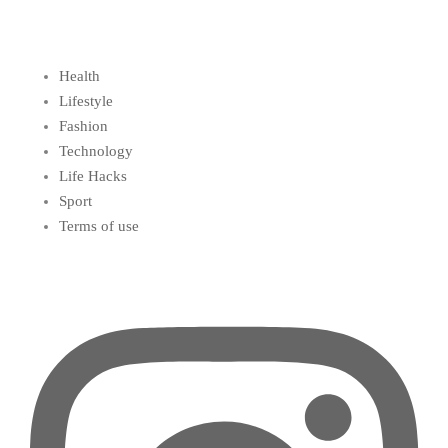
Health
Lifestyle
Fashion
Technology
Life Hacks
Sport
Terms of use