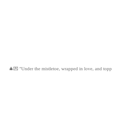
🎄💌 "Under the mistletoe, wrapped in love, and topp