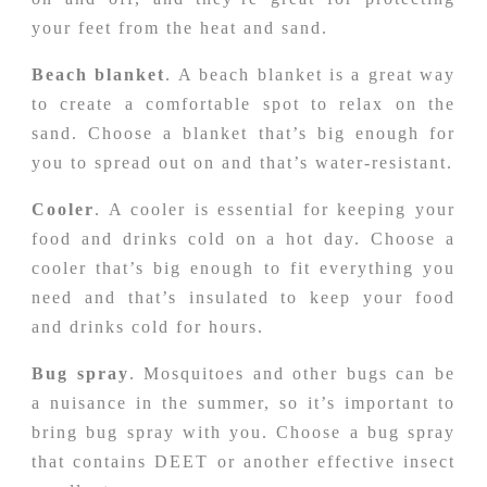
your feet from the heat and sand.
Beach blanket
. A beach blanket is a great way
to create a comfortable spot to relax on the
sand. Choose a blanket that’s big enough for
you to spread out on and that’s water-resistant.
Cooler
. A cooler is essential for keeping your
food and drinks cold on a hot day. Choose a
cooler that’s big enough to fit everything you
need and that’s insulated to keep your food
and drinks cold for hours.
Bug spray
. Mosquitoes and other bugs can be
a nuisance in the summer, so it’s important to
bring bug spray with you. Choose a bug spray
that contains DEET or another effective insect