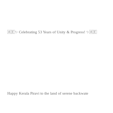
🇦🇪✨ Celebrating 53 Years of Unity & Progress! ✨🇦🇪
Happy Kerala Piravi to the land of serene backwate