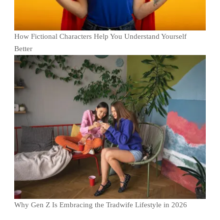
How Fictional Characters Help You Understand Yourself
Better
Why Gen Z Is Embracing the Tradwife Lifestyle in 2026