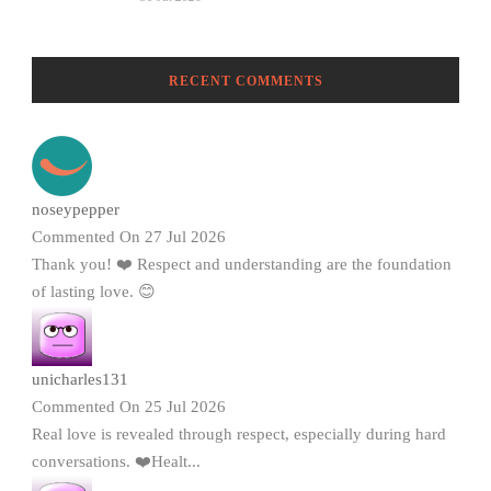
RECENT COMMENTS
noseypepper
Commented On 27 Jul 2026
Thank you! ❤️ Respect and understanding are the foundation
of lasting love. 😊
unicharles131
Commented On 25 Jul 2026
Real love is revealed through respect, especially during hard
conversations. ❤️Healt...