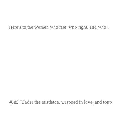
Here’s to the women who rise, who fight, and who i
🎄💌 "Under the mistletoe, wrapped in love, and topp