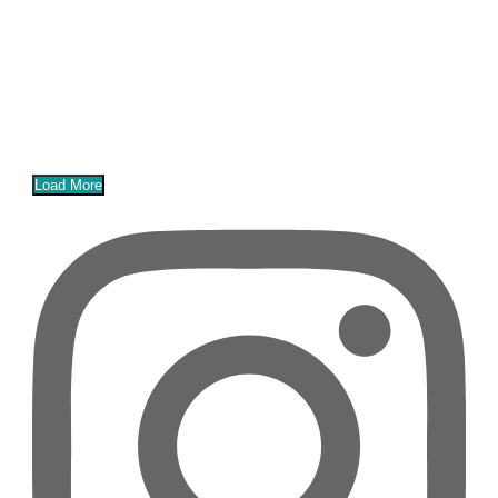
Load More