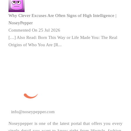
Why Clever Excuses Are Often Signs of High Intelligence |
NoseyPepper
Commented On 25 Jul 2026
[…] Also Read: Born This Way or Life Made You: The Real
Origins of Who You Are [R...
info@noseypepper.com
Noseypepper is one of the latest portal that offers you every
single detail you want to know right from lifestyle, fashion,