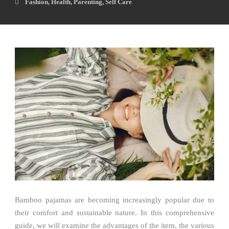
Fashion
,
Health
,
Parenting
,
Self Care
Bamboo pajamas are becoming increasingly popular due to
their comfort and sustainable nature. In this comprehensive
guide, we will examine the advantages of the item, the various