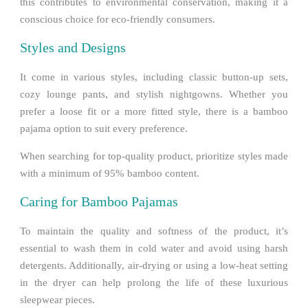
this contributes to environmental conservation, making it a
conscious choice for eco-friendly consumers.
Styles and Designs
It come in various styles, including classic button-up sets,
cozy lounge pants, and stylish nightgowns. Whether you
prefer a loose fit or a more fitted style, there is a bamboo
pajama option to suit every preference.
When searching for top-quality product, prioritize styles made
with a minimum of 95% bamboo content.
Caring for Bamboo Pajamas
To maintain the quality and softness of the product, it’s
essential to wash them in cold water and avoid using harsh
detergents. Additionally, air-drying or using a low-heat setting
in the dryer can help prolong the life of these luxurious
sleepwear pieces.