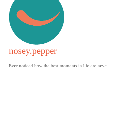
nosey.pepper
Ever noticed how the best moments in life are neve