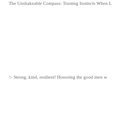
The Unshakeable Compass: Trusting Instincts When L
✨ Strong, kind, resilient! Honoring the good men w