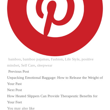
bamboo
,
bamboo pajamas
,
Fashion
,
Life Style
,
positive
mindset
,
Self Care
,
sleepwear
Previous Post
Unpacking Emotional Baggage: How to Release the Weight of
Your Past
Next Post
How Heated Slippers Can Provide Therapeutic Benefits for
Your Feet
You may also like