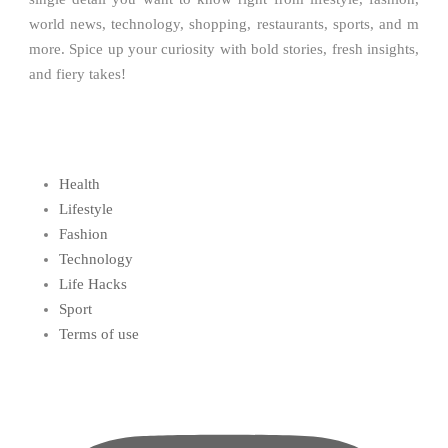
world news, technology, shopping, restaurants, sports, and m
more. Spice up your curiosity with bold stories, fresh insights,
and fiery takes!
Health
Lifestyle
Fashion
Technology
Life Hacks
Sport
Terms of use