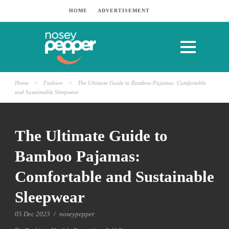
HOME
ADVERTISEMENT
Home
>
Fashion
>
The Ultimate Guide to Bamboo Pajamas: Comfortable
and Sustainable Sleepwear
The Ultimate Guide to
Bamboo Pajamas:
Comfortable and Sustainable
Sleepwear
05 Dec 2023
/
noseypepper