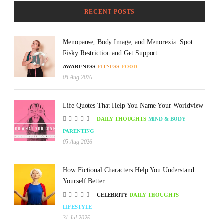
RECENT POSTS
Menopause, Body Image, and Menorexia: Spot
Risky Restriction and Get Support
AWARENESS
FITNESS
FOOD
08 Aug 2026
Life Quotes That Help You Name Your Worldview
DAILY THOUGHTS
MIND & BODY
PARENTING
05 Aug 2026
How Fictional Characters Help You Understand
Yourself Better
CELEBRITY
DAILY THOUGHTS
LIFESTYLE
31 Jul 2026