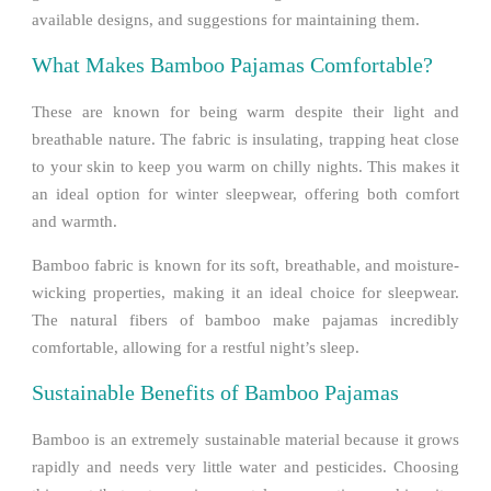
available designs, and suggestions for maintaining them.
What Makes Bamboo Pajamas Comfortable?
These are known for being warm despite their light and
breathable nature. The fabric is insulating, trapping heat close
to your skin to keep you warm on chilly nights. This makes it
an ideal option for winter sleepwear, offering both comfort
and warmth.
Bamboo fabric is known for its soft, breathable, and moisture-
wicking properties, making it an ideal choice for sleepwear.
The natural fibers of bamboo make pajamas incredibly
comfortable, allowing for a restful night’s sleep.
Sustainable Benefits of Bamboo Pajamas
Bamboo is an extremely sustainable material because it grows
rapidly and needs very little water and pesticides. Choosing