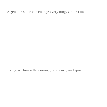
A genuine smile can change everything. On first me
Today, we honor the courage, resilience, and spiri