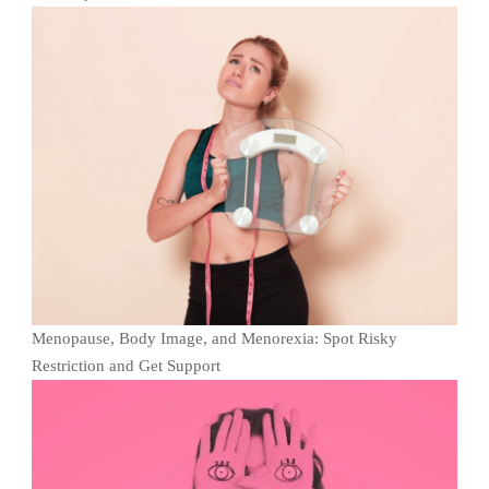
Menopause, Body Image, and Menorexia: Spot Risky
Restriction and Get Support