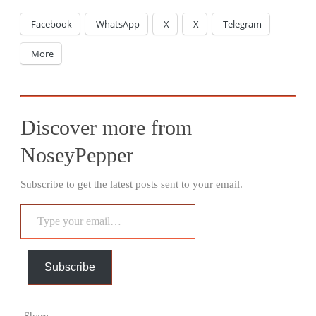
Facebook
WhatsApp
X
X
Telegram
More
Discover more from
NoseyPepper
Subscribe to get the latest posts sent to your email.
Type
your
email…
Subscribe
Share