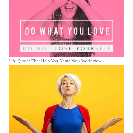
Life Quotes That Help You Name Your Worldview