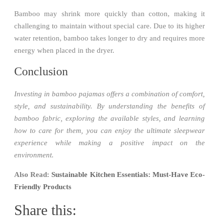
Bamboo may shrink more quickly than cotton, making it
challenging to maintain without special care. Due to its higher
water retention, bamboo takes longer to dry and requires more
energy when placed in the dryer.
Conclusion
Investing in bamboo pajamas offers a combination of comfort,
style, and sustainability. By understanding the benefits of
bamboo fabric, exploring the available styles, and learning
how to care for them, you can enjoy the ultimate sleepwear
experience while making a positive impact on the
environment.
Also Read:
Sustainable Kitchen Essentials: Must-Have Eco-
Friendly Products
Share this: