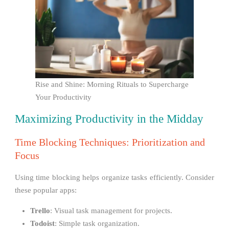
Rise and Shine: Morning Rituals to Supercharge
Your Productivity
Maximizing Productivity in the Midday
Time Blocking Techniques: Prioritization and
Focus
Using time blocking helps organize tasks efficiently. Consider
these popular apps:
Trello
: Visual task management for projects.
Todoist
: Simple task organization.