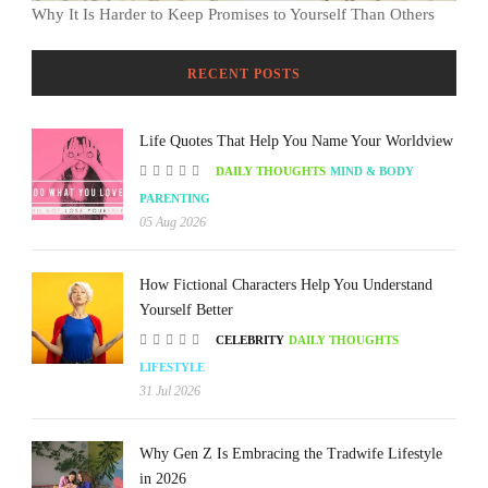
Why It Is Harder to Keep Promises to Yourself Than Others
RECENT POSTS
Life Quotes That Help You Name Your Worldview
DAILY THOUGHTS
MIND & BODY
PARENTING
05 Aug 2026
How Fictional Characters Help You Understand
Yourself Better
CELEBRITY
DAILY THOUGHTS
LIFESTYLE
31 Jul 2026
Why Gen Z Is Embracing the Tradwife Lifestyle
in 2026