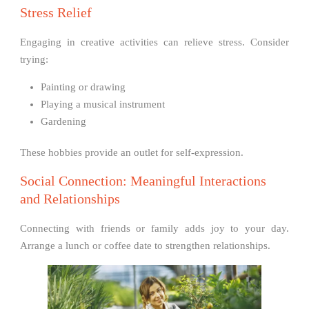
Stress Relief
Engaging in creative activities can relieve stress. Consider
trying:
Painting or drawing
Playing a musical instrument
Gardening
These hobbies provide an outlet for self-expression.
Social Connection: Meaningful Interactions
and Relationships
Connecting with friends or family adds joy to your day.
Arrange a lunch or coffee date to strengthen relationships.