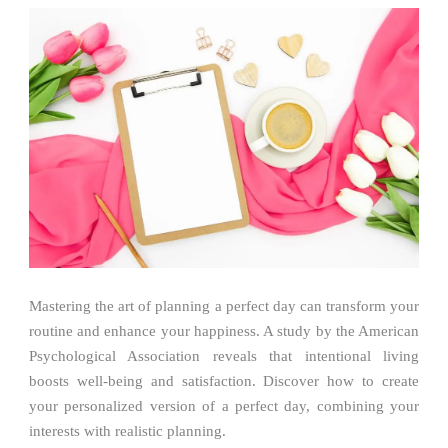
Mastering the art of planning a perfect day can transform your
routine and enhance your happiness. A study by the American
Psychological Association reveals that intentional living
boosts well-being and satisfaction. Discover how to create
your personalized version of a perfect day, combining your
interests with realistic planning.