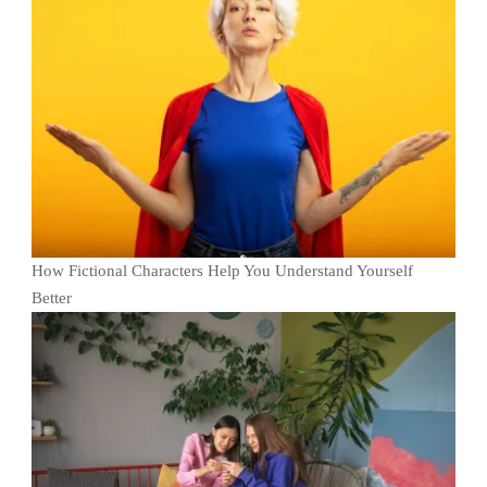
How Fictional Characters Help You Understand Yourself
Better