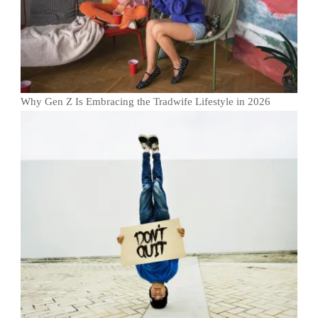
Why Gen Z Is Embracing the Tradwife Lifestyle in 2026