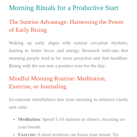
Morning Rituals for a Productive Start
The Sunrise Advantage: Harnessing the Power
of Early Rising
Waking up early aligns with natural circadian rhythms,
leading to better focus and energy. Research indicates that
morning people tend to be more proactive and feel healthier.
Rising with the sun sets a positive tone for the day.
Mindful Morning Routine: Meditation,
Exercise, or Journaling
Incorporate mindfulness into your morning to enhance clarity
and calm:
Meditation
: Spend 5-10 minutes in silence, focusing on
your breath.
Exercise
: A short workout can boost your mood. Try