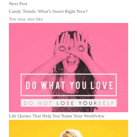
Next Post
Candy Trends: What’s Sweet Right Now?
You may also like
Life Quotes That Help You Name Your Worldview