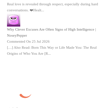
Real love is revealed through respect, especially during hard
conversations. ❤️Healt...
Why Clever Excuses Are Often Signs of High Intelligence |
NoseyPepper
Commented On 25 Jul 2026
[…] Also Read: Born This Way or Life Made You: The Real
Origins of Who You Are [R...