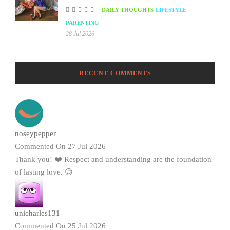
DAILY THOUGHTS
LIFESTYLE
PARENTING
28 Jul 2026
RECENT COMMENTS
noseypepper
Commented On 27 Jul 2026
Thank you! ❤️ Respect and understanding are the foundation
of lasting love. 😊
unicharles131
Commented On 25 Jul 2026