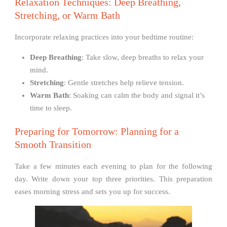
Relaxation Techniques: Deep Breathing,
Stretching, or Warm Bath
Incorporate relaxing practices into your bedtime routine:
Deep Breathing
: Take slow, deep breaths to relax your
mind.
Stretching
: Gentle stretches help relieve tension.
Warm Bath
: Soaking can calm the body and signal it’s
time to sleep.
Preparing for Tomorrow: Planning for a
Smooth Transition
Take a few minutes each evening to plan for the following
day. Write down your top three priorities. This preparation
eases morning stress and sets you up for success.