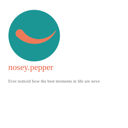
nosey.pepper
Ever noticed how the best moments in life are neve