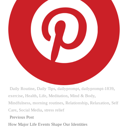
Daily Routine
,
Daily Tips
,
dailyprompt
,
dailyprompt-1839
,
exercise
,
Health
,
Life
,
Meditation
,
Mind & Body
,
Mindfulness
,
morning routines
,
Relationship
,
Relaxation
,
Self
Care
,
Social Media
,
stress relief
Previous Post
How Major Life Events Shape Our Identities