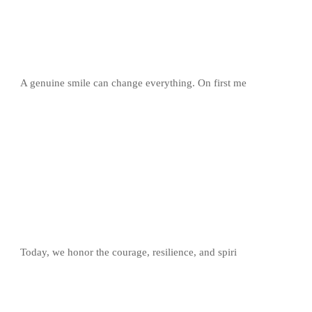
A genuine smile can change everything. On first me
Today, we honor the courage, resilience, and spiri