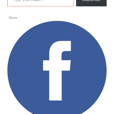
Share