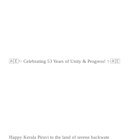
🇦🇪✨ Celebrating 53 Years of Unity & Progress! ✨🇦🇪
Happy Kerala Piravi to the land of serene backwate