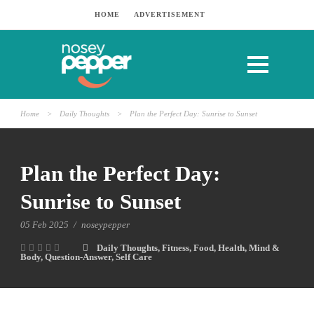
HOME
ADVERTISEMENT
Home
>
Daily Thoughts
>
Plan the Perfect Day: Sunrise to Sunset
Plan the Perfect Day:
Sunrise to Sunset
05 Feb 2025
/
noseypepper
Daily Thoughts
,
Fitness
,
Food
,
Health
,
Mind &
Body
,
Question-Answer
,
Self Care