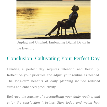
Unplug and Unwind: Embracing Digital Detox in
the Evening
Conclusion: Cultivating Your Perfect Day
Creating a perfect day requires intention and flexibility.
Reflect on your priorities and adjust your routine as needed.
The long-term benefits of daily planning include reduced
stress and enhanced productivity.
Embrace the journey of personalizing your daily routine, and
enjoy the satisfaction it brings. Start today and watch how