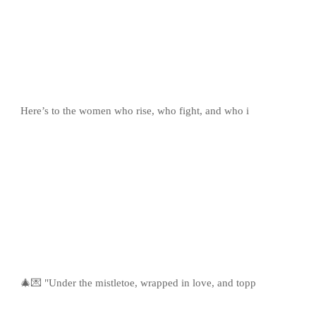
Here’s to the women who rise, who fight, and who i
🎄💌 "Under the mistletoe, wrapped in love, and topp