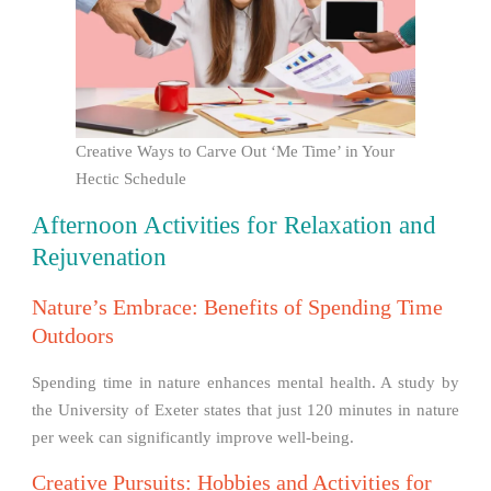
Creative Ways to Carve Out ‘Me Time’ in Your
Hectic Schedule
Afternoon Activities for Relaxation and
Rejuvenation
Nature’s Embrace: Benefits of Spending Time
Outdoors
Spending time in nature enhances mental health. A study by
the University of Exeter states that just 120 minutes in nature
per week can significantly improve well-being.
Creative Pursuits: Hobbies and Activities for