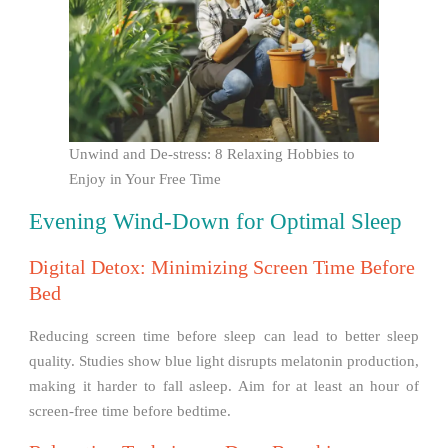
Unwind and De-stress: 8 Relaxing Hobbies to
Enjoy in Your Free Time
Evening Wind-Down for Optimal Sleep
Digital Detox: Minimizing Screen Time Before
Bed
Reducing screen time before sleep can lead to better sleep
quality. Studies show blue light disrupts melatonin production,
making it harder to fall asleep. Aim for at least an hour of
screen-free time before bedtime.