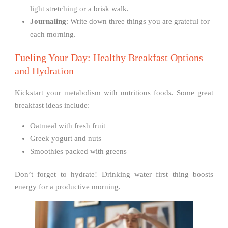
light stretching or a brisk walk.
Journaling
: Write down three things you are grateful for
each morning.
Fueling Your Day: Healthy Breakfast Options
and Hydration
Kickstart your metabolism with nutritious foods. Some great
breakfast ideas include:
Oatmeal with fresh fruit
Greek yogurt and nuts
Smoothies packed with greens
Don’t forget to hydrate! Drinking water first thing boosts
energy for a productive morning.