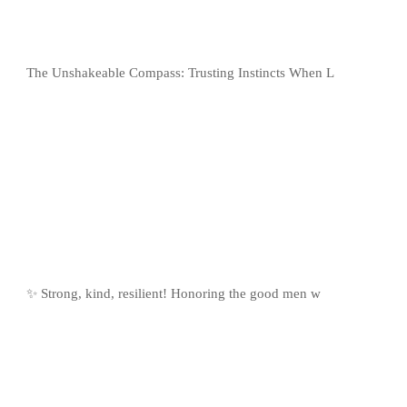
The Unshakeable Compass: Trusting Instincts When L
✨ Strong, kind, resilient! Honoring the good men w