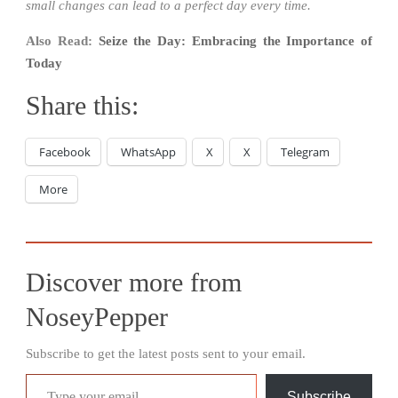
small changes can lead to a perfect day every time.
Also Read:
Seize the Day: Embracing the Importance of
Today
Share this:
Facebook
WhatsApp
X
X
Telegram
More
Discover more from
NoseyPepper
Subscribe to get the latest posts sent to your email.
Type your email…
Subscribe