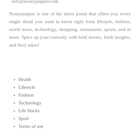
info@noseypepper.com
Noseypepper is one of the latest portal that offers you every
single detail you want to know right from lifestyle, fashion,
world news, technology, shopping, restaurants, sports, and m
more. Spice up your curiosity with bold stories, fresh insights,
and fiery takes!
Health
Lifestyle
Fashion
Technology
Life Hacks
Sport
Terms of use