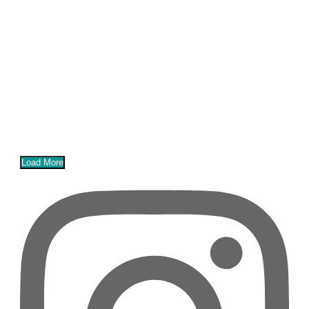
Load More