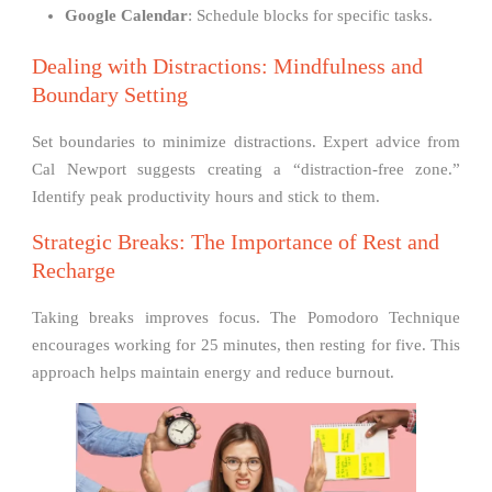
Google Calendar
: Schedule blocks for specific tasks.
Dealing with Distractions: Mindfulness and
Boundary Setting
Set boundaries to minimize distractions. Expert advice from
Cal Newport suggests creating a “distraction-free zone.”
Identify peak productivity hours and stick to them.
Strategic Breaks: The Importance of Rest and
Recharge
Taking breaks improves focus. The Pomodoro Technique
encourages working for 25 minutes, then resting for five. This
approach helps maintain energy and reduce burnout.