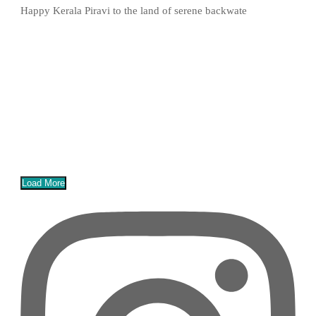
Happy Kerala Piravi to the land of serene backwate
Load More