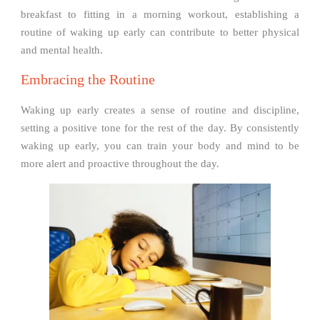
breakfast to fitting in a morning workout, establishing a
routine of waking up early can contribute to better physical
and mental health.
Embracing the Routine
Waking up early creates a sense of routine and discipline,
setting a positive tone for the rest of the day. By consistently
waking up early, you can train your body and mind to be
more alert and proactive throughout the day.