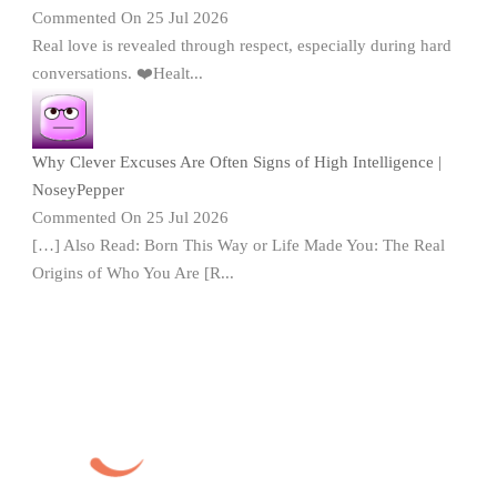
Commented On 25 Jul 2026
Real love is revealed through respect, especially during hard
conversations. ❤️Healt...
Why Clever Excuses Are Often Signs of High Intelligence |
NoseyPepper
Commented On 25 Jul 2026
[…] Also Read: Born This Way or Life Made You: The Real
Origins of Who You Are [R...