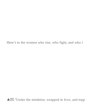
Here’s to the women who rise, who fight, and who i
🎄💌 "Under the mistletoe, wrapped in love, and topp