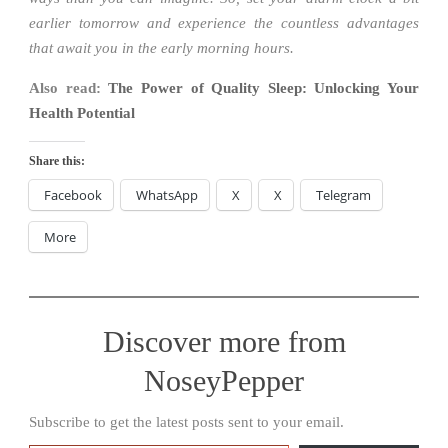
earlier tomorrow and experience the countless advantages
that await you in the early morning hours.
Also read:
The Power of Quality Sleep: Unlocking Your
Health Potential
Share this:
Facebook
WhatsApp
X
X
Telegram
More
Discover more from
NoseyPepper
Subscribe to get the latest posts sent to your email.
Type your email…