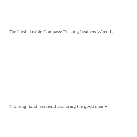
The Unshakeable Compass: Trusting Instincts When L
✨ Strong, kind, resilient! Honoring the good men w