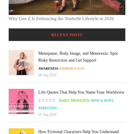
Why Gen Z Is Embracing the Tradwife Lifestyle in 2026
RECENT POSTS
Menopause, Body Image, and Menorexia: Spot
Risky Restriction and Get Support
AWARENESS
FITNESS
FOOD
08 Aug 2026
Life Quotes That Help You Name Your Worldview
DAILY THOUGHTS
MIND & BODY
PARENTING
05 Aug 2026
How Fictional Characters Help You Understand