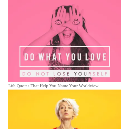
Life Quotes That Help You Name Your Worldview