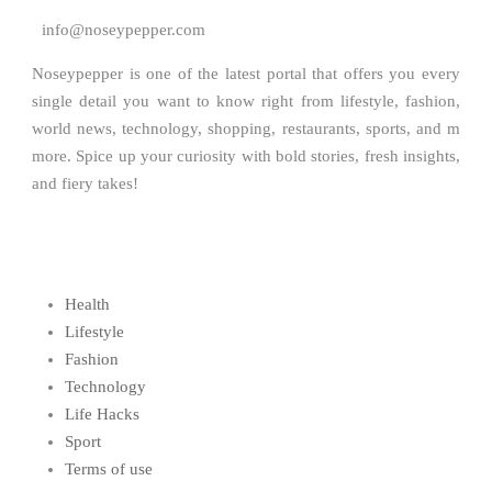
info@noseypepper.com
Noseypepper is one of the latest portal that offers you every
single detail you want to know right from lifestyle, fashion,
world news, technology, shopping, restaurants, sports, and m
more. Spice up your curiosity with bold stories, fresh insights,
and fiery takes!
Health
Lifestyle
Fashion
Technology
Life Hacks
Sport
Terms of use