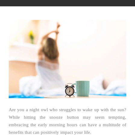
Are you a night owl who struggles to wake up with the sun?
While hitting the snooze button may seem tempting,
embracing the early morning hours can have a multitude of
benefits that can positively impact your life.