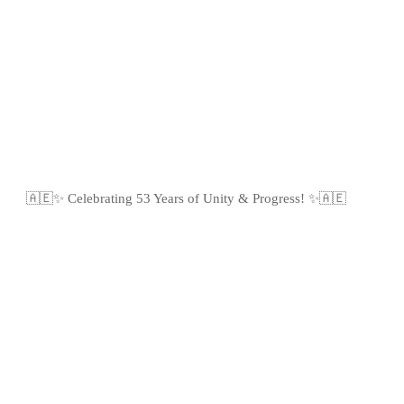
🇦🇪✨ Celebrating 53 Years of Unity & Progress! ✨🇦🇪