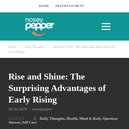
HOME
ADVERTISEMENT
Home
>
Daily Thoughts
>
Rise and Shine: The Surprising Advantages of
Early Rising
Rise and Shine: The
Surprising Advantages of
Early Rising
10 Jul 2024
/
noseypepper
Daily Thoughts
,
Health
,
Mind & Body
,
Question-
Answer
,
Self Care