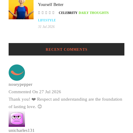
Yourself Better
CELEBRITY
DAILY THOUGHTS
LIFESTYLE
31 Jul 2026
RECENT COMMENTS
noseypepper
Commented On 27 Jul 2026
Thank you! ❤️ Respect and understanding are the foundation
of lasting love. 😊
unicharles131