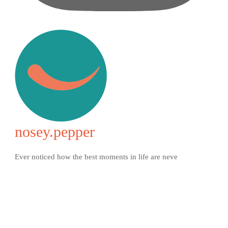
nosey.pepper
Ever noticed how the best moments in life are neve