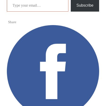
Subscribe
Share