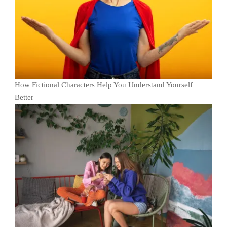
How Fictional Characters Help You Understand Yourself
Better