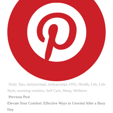
Daily Tips
,
dailyprompt
,
dailyprompt-1995
,
Health
,
Life
,
Life
Style
,
morning routines
,
Self Care
,
Sleep
,
Wellness
Previous Post
Elevate Your Comfort: Effective Ways to Unwind After a Busy
Day