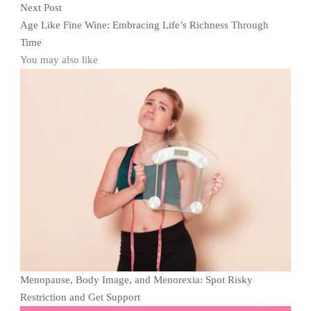
Next Post
Age Like Fine Wine: Embracing Life’s Richness Through
Time
You may also like
Menopause, Body Image, and Menorexia: Spot Risky
Restriction and Get Support