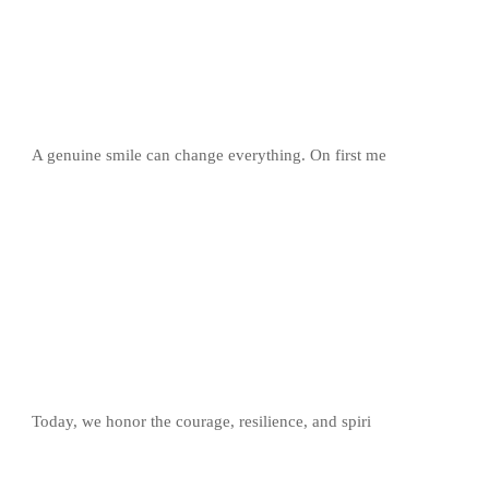
A genuine smile can change everything. On first me
Today, we honor the courage, resilience, and spiri