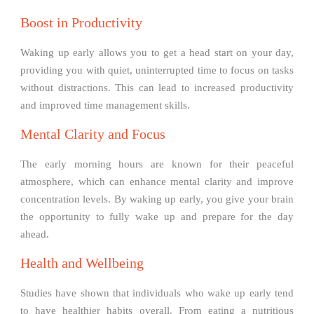
Boost in Productivity
Waking up early allows you to get a head start on your day,
providing you with quiet, uninterrupted time to focus on tasks
without distractions. This can lead to increased productivity
and improved time management skills.
Mental Clarity and Focus
The early morning hours are known for their peaceful
atmosphere, which can enhance mental clarity and improve
concentration levels. By waking up early, you give your brain
the opportunity to fully wake up and prepare for the day
ahead.
Health and Wellbeing
Studies have shown that individuals who wake up early tend
to have healthier habits overall. From eating a nutritious