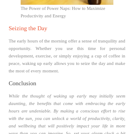
The Power of Power Naps: How to Maximize
Productivity and Energy
Seizing the Day
The early hours of the morning offer a sense of tranquility and
opportunity. Whether you use this time for personal
development, exercise, or simply enjoying a cup of coffee in
peace, waking up early allows you to seize the day and make
the most of every moment.
Conclusion
While the thought of waking up early may initially seem
daunting, the benefits that come with embracing the early
hours are undeniable. By making a conscious effort to rise
with the sun, you can unlock a world of productivity, clarity,
and wellbeing that will positively impact your life in more
ways than you can imagine. So, set your alarm clock a bit