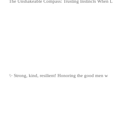
The Unshakeable Compass: Trusting Instincts When L
✨ Strong, kind, resilient! Honoring the good men w