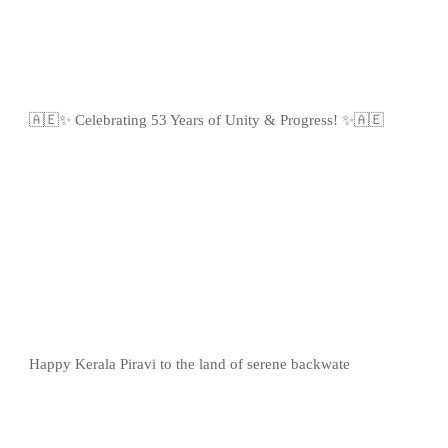
🇦🇪✨ Celebrating 53 Years of Unity & Progress! ✨🇦🇪
Happy Kerala Piravi to the land of serene backwate