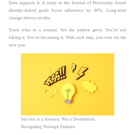
Data supports it. A study in the Journal of Personality found
identity-linked goals boost adherence by 40%. Long-term
change thrives on this.
Track wins in a journal. See the pattern grow. You’re not
faking it. You’re becoming it. With each step, you vote for the
new you.
Success is a Journey, Not a Destination:
Navigating Through Failures