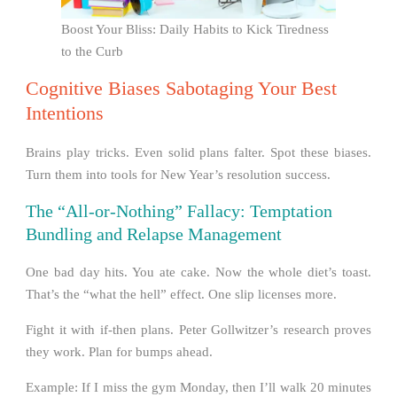
Boost Your Bliss: Daily Habits to Kick Tiredness
to the Curb
Cognitive Biases Sabotaging Your Best
Intentions
Brains play tricks. Even solid plans falter. Spot these biases.
Turn them into tools for New Year’s resolution success.
The “All-or-Nothing” Fallacy: Temptation
Bundling and Relapse Management
One bad day hits. You ate cake. Now the whole diet’s toast.
That’s the “what the hell” effect. One slip licenses more.
Fight it with if-then plans. Peter Gollwitzer’s research proves
they work. Plan for bumps ahead.
Example: If I miss the gym Monday, then I’ll walk 20 minutes