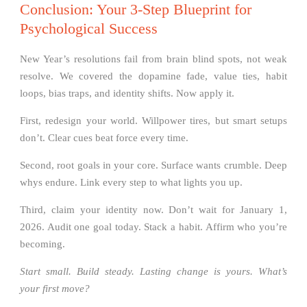
Conclusion: Your 3-Step Blueprint for
Psychological Success
New Year’s resolutions fail from brain blind spots, not weak
resolve. We covered the dopamine fade, value ties, habit
loops, bias traps, and identity shifts. Now apply it.
First, redesign your world. Willpower tires, but smart setups
don’t. Clear cues beat force every time.
Second, root goals in your core. Surface wants crumble. Deep
whys endure. Link every step to what lights you up.
Third, claim your identity now. Don’t wait for January 1,
2026. Audit one goal today. Stack a habit. Affirm who you’re
becoming.
Start small. Build steady. Lasting change is yours. What’s
your first move?