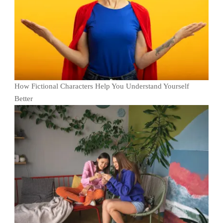
How Fictional Characters Help You Understand Yourself
Better