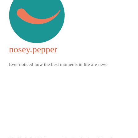
nosey.pepper
Ever noticed how the best moments in life are neve