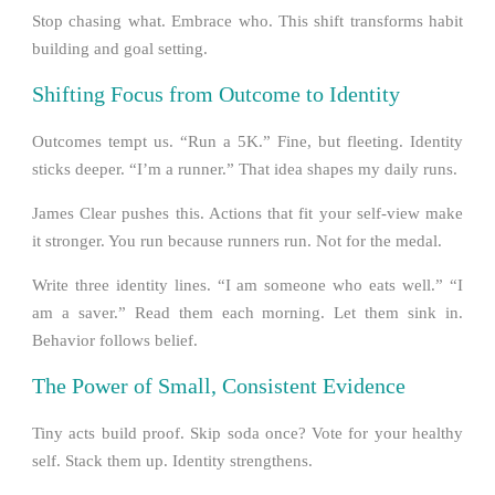
Stop chasing what. Embrace who. This shift transforms habit
building and goal setting.
Shifting Focus from Outcome to Identity
Outcomes tempt us. “Run a 5K.” Fine, but fleeting. Identity
sticks deeper. “I’m a runner.” That idea shapes my daily runs.
James Clear pushes this. Actions that fit your self-view make
it stronger. You run because runners run. Not for the medal.
Write three identity lines. “I am someone who eats well.” “I
am a saver.” Read them each morning. Let them sink in.
Behavior follows belief.
The Power of Small, Consistent Evidence
Tiny acts build proof. Skip soda once? Vote for your healthy
self. Stack them up. Identity strengthens.