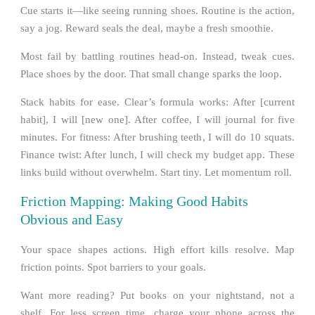
Cue starts it—like seeing running shoes. Routine is the action,
say a jog. Reward seals the deal, maybe a fresh smoothie.
Most fail by battling routines head-on. Instead, tweak cues.
Place shoes by the door. That small change sparks the loop.
Stack habits for ease. Clear’s formula works: After [current
habit], I will [new one]. After coffee, I will journal for five
minutes. For fitness: After brushing teeth, I will do 10 squats.
Finance twist: After lunch, I will check my budget app. These
links build without overwhelm. Start tiny. Let momentum roll.
Friction Mapping: Making Good Habits
Obvious and Easy
Your space shapes actions. High effort kills resolve. Map
friction points. Spot barriers to your goals.
Want more reading? Put books on your nightstand, not a
shelf. For less screen time, charge your phone across the