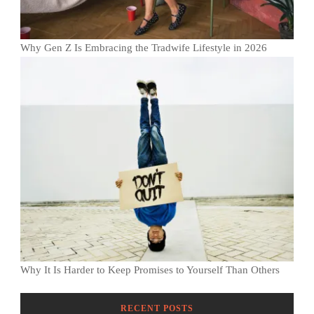
Why Gen Z Is Embracing the Tradwife Lifestyle in 2026
Why It Is Harder to Keep Promises to Yourself Than Others
RECENT POSTS