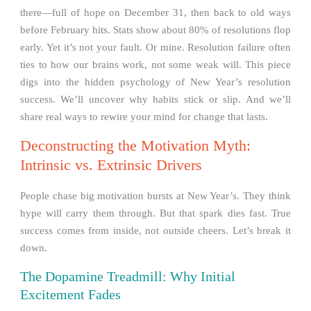
there—full of hope on December 31, then back to old ways
before February hits. Stats show about 80% of resolutions flop
early. Yet it’s not your fault. Or mine. Resolution failure often
ties to how our brains work, not some weak will. This piece
digs into the hidden psychology of New Year’s resolution
success. We’ll uncover why habits stick or slip. And we’ll
share real ways to rewire your mind for change that lasts.
Deconstructing the Motivation Myth:
Intrinsic vs. Extrinsic Drivers
People chase big motivation bursts at New Year’s. They think
hype will carry them through. But that spark dies fast. True
success comes from inside, not outside cheers. Let’s break it
down.
The Dopamine Treadmill: Why Initial
Excitement Fades