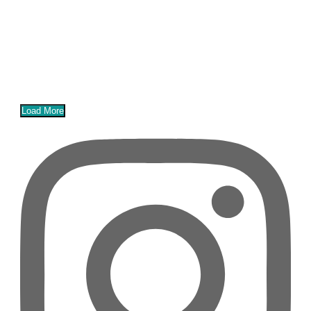
Load More