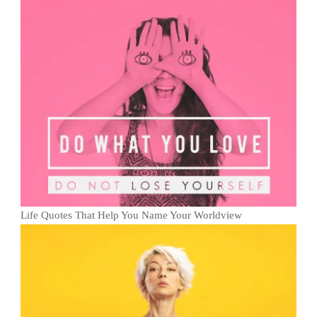
Life Quotes That Help You Name Your Worldview