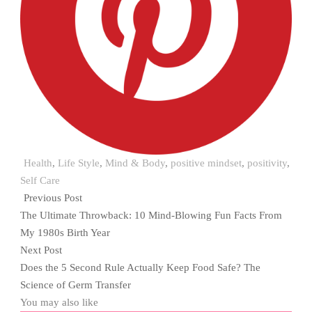
Health
,
Life Style
,
Mind & Body
,
positive mindset
,
positivity
,
Self Care
Previous Post
The Ultimate Throwback: 10 Mind-Blowing Fun Facts From
My 1980s Birth Year
Next Post
Does the 5 Second Rule Actually Keep Food Safe? The
Science of Germ Transfer
You may also like