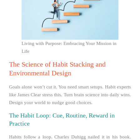
Living with Purpose: Embracing Your Mission in
Life
The Science of Habit Stacking and
Environmental Design
Goals alone won’t cut it. You need smart setups. Habit experts
like James Clear stress this. Turn brain science into daily wins.
Design your world to nudge good choices.
The Habit Loop: Cue, Routine, Reward in
Practice
Habits follow a loop. Charles Duhigg nailed it in his book.