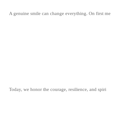
A genuine smile can change everything. On first me
Today, we honor the courage, resilience, and spiri