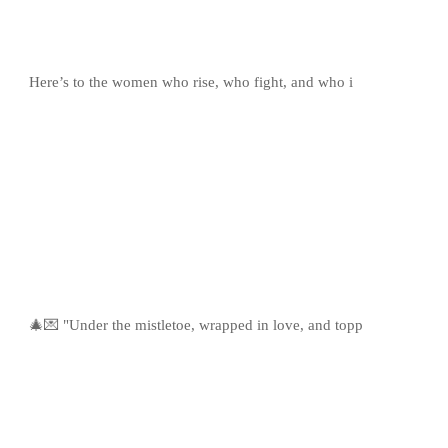
Here’s to the women who rise, who fight, and who i
🎄💌 "Under the mistletoe, wrapped in love, and topp