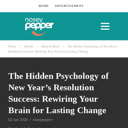
HOME
ADVERTISEMENT
Home
>
Health
>
Mind & Body
>
The Hidden Psychology of New Year’s
Resolution Success: Rewiring Your Brain for Lasting Change
The Hidden Psychology of
New Year’s Resolution
Success: Rewiring Your
Brain for Lasting Change
02 Jan 2026
/
noseypepper