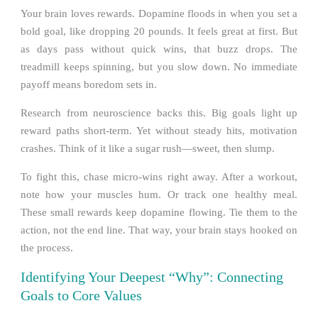
Your brain loves rewards. Dopamine floods in when you set a
bold goal, like dropping 20 pounds. It feels great at first. But
as days pass without quick wins, that buzz drops. The
treadmill keeps spinning, but you slow down. No immediate
payoff means boredom sets in.
Research from neuroscience backs this. Big goals light up
reward paths short-term. Yet without steady hits, motivation
crashes. Think of it like a sugar rush—sweet, then slump.
To fight this, chase micro-wins right away. After a workout,
note how your muscles hum. Or track one healthy meal.
These small rewards keep dopamine flowing. Tie them to the
action, not the end line. That way, your brain stays hooked on
the process.
Identifying Your Deepest “Why”: Connecting
Goals to Core Values