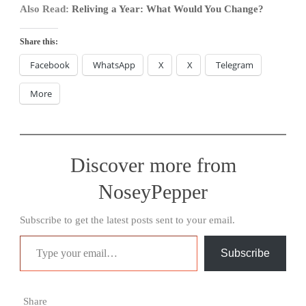
Also Read:
Reliving a Year: What Would You Change?
Share this:
Facebook
WhatsApp
X
X
Telegram
More
Discover more from
NoseyPepper
Subscribe to get the latest posts sent to your email.
Type your email…
Subscribe
Share