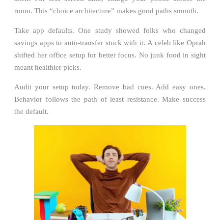
room. This “choice architecture” makes good paths smooth.
Take app defaults. One study showed folks who changed
savings apps to auto-transfer stuck with it. A celeb like Oprah
shifted her office setup for better focus. No junk food in sight
meant healthier picks.
Audit your setup today. Remove bad cues. Add easy ones.
Behavior follows the path of least resistance. Make success
the default.