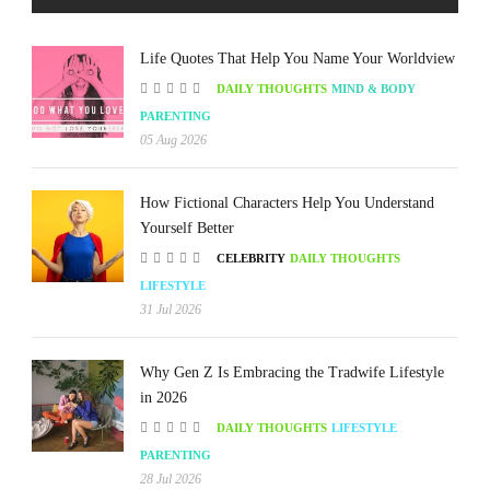
Life Quotes That Help You Name Your Worldview
DAILY THOUGHTS
MIND & BODY
PARENTING
05 Aug 2026
How Fictional Characters Help You Understand
Yourself Better
CELEBRITY
DAILY THOUGHTS
LIFESTYLE
31 Jul 2026
Why Gen Z Is Embracing the Tradwife Lifestyle
in 2026
DAILY THOUGHTS
LIFESTYLE
PARENTING
28 Jul 2026