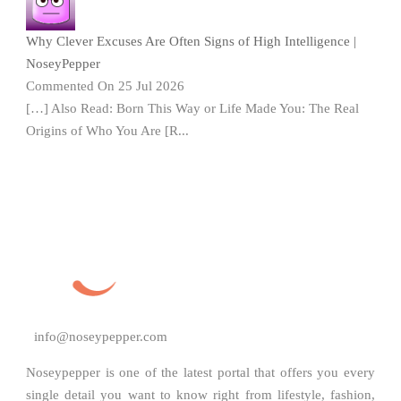
Why Clever Excuses Are Often Signs of High Intelligence |
NoseyPepper
Commented On 25 Jul 2026
[…] Also Read: Born This Way or Life Made You: The Real
Origins of Who You Are [R...
info@noseypepper.com
Noseypepper is one of the latest portal that offers you every
single detail you want to know right from lifestyle, fashion,