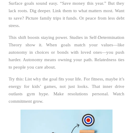
Surface goals sound easy. “Save money this year.” But they
lack roots. Dig deeper. Link them to what matters most. Want
to save? Picture family trips it funds. Or peace from less debt
stress.
This shift boosts staying power. Studies in Self-Determination
Theory show it. When goals match your values—like
autonomy in choices or bonds with loved ones—you push
harder. Autonomy means owning your path. Relatedness ties
to people you care about.
Try this: List why the goal fits your life. For fitness, maybe it’s
energy for kids’ games, not just looks. That inner drive
outlasts gym hype. Make resolutions personal. Watch
commitment grow.