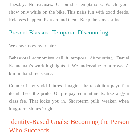
Tuesday. No excuses. Or bundle temptations. Watch your
show only while on the bike. This pairs fun with good deeds.
Relapses happen. Plan around them. Keep the streak alive.
Present Bias and Temporal Discounting
We crave now over later.
Behavioral economists call it temporal discounting. Daniel
Kahneman’s work highlights it. We undervalue tomorrows. A
bird in hand feels sure.
Counter it by vivid futures. Imagine the resolution payoff in
detail. Feel the pride. Or pre-pay commitments, like a gym
class fee. That locks you in. Short-term pulls weaken when
long-term shines bright.
Identity-Based Goals: Becoming the Person
Who Succeeds