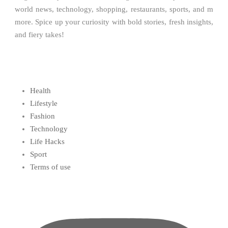
world news, technology, shopping, restaurants, sports, and m
more. Spice up your curiosity with bold stories, fresh insights,
and fiery takes!
Health
Lifestyle
Fashion
Technology
Life Hacks
Sport
Terms of use