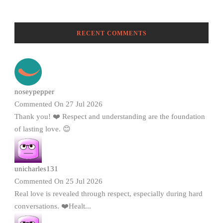
RECENT COMMENTS
noseypepper
Commented On 27 Jul 2026
Thank you! ❤️ Respect and understanding are the foundation
of lasting love. 😊
unicharles131
Commented On 25 Jul 2026
Real love is revealed through respect, especially during hard
conversations. ❤️Healt...