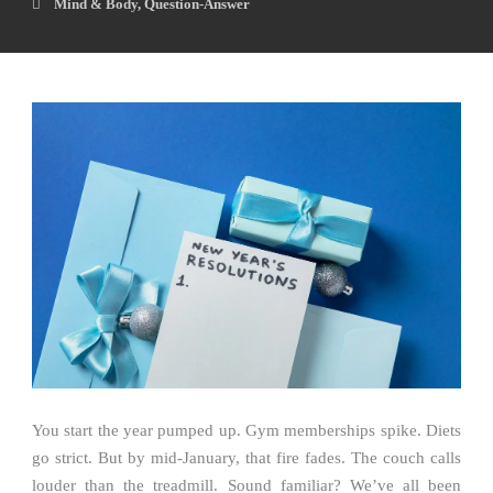
Mind & Body
,
Question-Answer
You start the year pumped up. Gym memberships spike. Diets
go strict. But by mid-January, that fire fades. The couch calls
louder than the treadmill. Sound familiar? We’ve all been