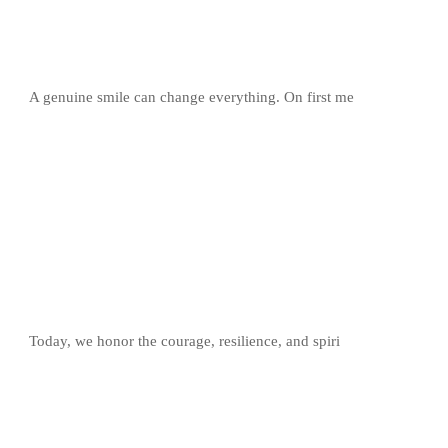
A genuine smile can change everything. On first me
Today, we honor the courage, resilience, and spiri