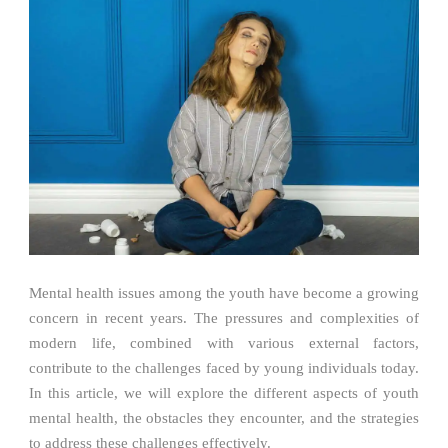
Mental health issues among the youth have become a growing
concern in recent years. The pressures and complexities of
modern life, combined with various external factors,
contribute to the challenges faced by young individuals today.
In this article, we will explore the different aspects of youth
mental health, the obstacles they encounter, and the strategies
to address these challenges effectively.