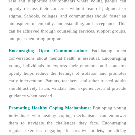
safe and supportive environments where young people can
openly discuss their concerns without fear of judgment or
stigma. Schools, colleges, and communities should foster an
atmosphere of empathy, understanding, and acceptance. This
can be achieved through counseling services, support groups,
and peer mentoring programs.
Encouraging Open Communication:
Facilitating open
conversations about mental health is essential. Encouraging
young individuals to express their emotions and concerns
openly helps reduce the feelings of isolation and promotes
early intervention. Parents, teachers, and other trusted adults
should actively listen, validate their experiences, and provide
guidance when needed.
Promoting Healthy Coping Mechanisms:
Equipping young
individuals with healthy coping mechanisms can empower
them to navigate the challenges they face. Encouraging
regular exercise, engaging in creative outlets, practicing