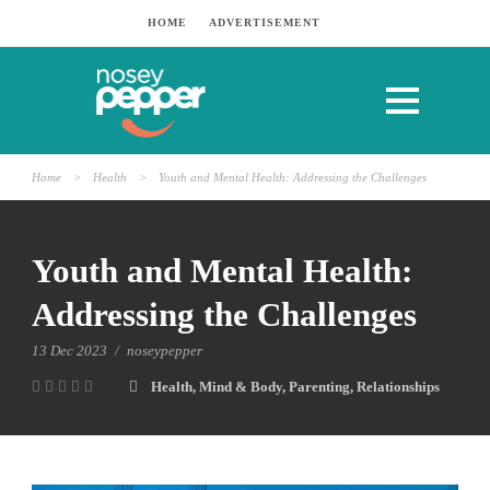
HOME
ADVERTISEMENT
Home
>
Health
>
Youth and Mental Health: Addressing the Challenges
Youth and Mental Health:
Addressing the Challenges
13 Dec 2023
/
noseypepper
Health
,
Mind & Body
,
Parenting
,
Relationships