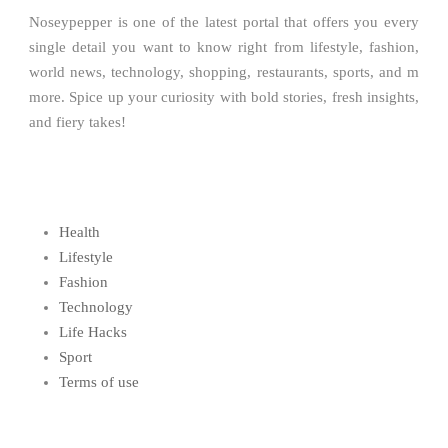
Noseypepper is one of the latest portal that offers you every
single detail you want to know right from lifestyle, fashion,
world news, technology, shopping, restaurants, sports, and m
more. Spice up your curiosity with bold stories, fresh insights,
and fiery takes!
Health
Lifestyle
Fashion
Technology
Life Hacks
Sport
Terms of use