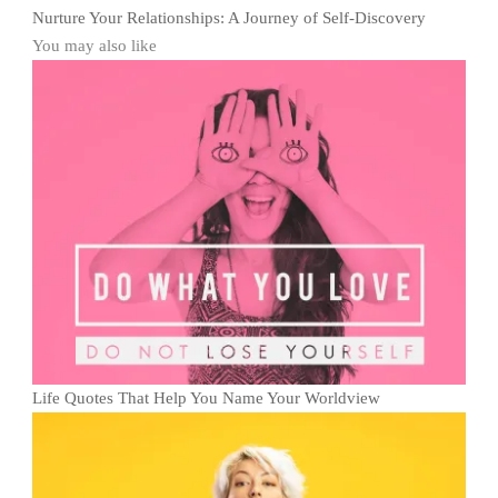
Nurture Your Relationships: A Journey of Self-Discovery
You may also like
Life Quotes That Help You Name Your Worldview