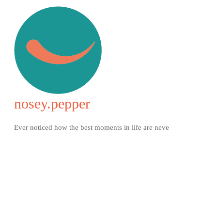
nosey.pepper
Ever noticed how the best moments in life are neve