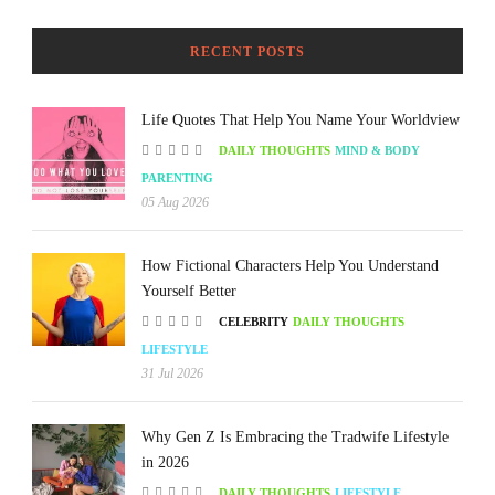
RECENT POSTS
Life Quotes That Help You Name Your Worldview
DAILY THOUGHTS
MIND & BODY
PARENTING
05 Aug 2026
How Fictional Characters Help You Understand
Yourself Better
CELEBRITY
DAILY THOUGHTS
LIFESTYLE
31 Jul 2026
Why Gen Z Is Embracing the Tradwife Lifestyle
in 2026
DAILY THOUGHTS
LIFESTYLE