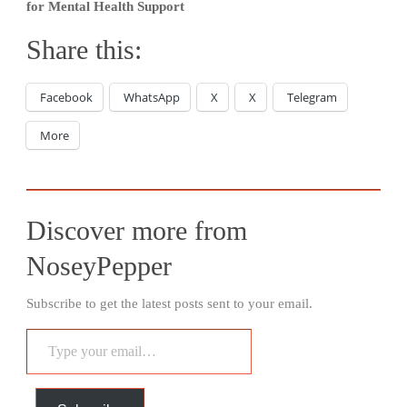
for Mental Health Support
Share this:
Facebook
WhatsApp
X
X
Telegram
More
Discover more from
NoseyPepper
Subscribe to get the latest posts sent to your email.
Type
your
email…