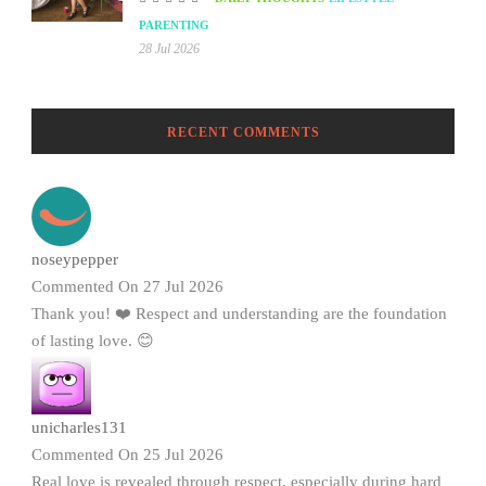
PARENTING
28 Jul 2026
RECENT COMMENTS
noseypepper
Commented On 27 Jul 2026
Thank you! ❤️ Respect and understanding are the foundation
of lasting love. 😊
unicharles131
Commented On 25 Jul 2026
Real love is revealed through respect, especially during hard