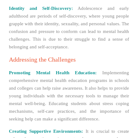
Identity and Self-Discovery:
Adolescence and early
adulthood are periods of self-discovery, where young people
grapple with their identity, sexuality, and personal values. The
confusion and pressure to conform can lead to mental health
challenges. This is due to their struggle to find a sense of
belonging and self-acceptance.
Addressing the Challenges
Promoting Mental Health Education:
Implementing
comprehensive mental health education programs in schools
and colleges can help raise awareness. It also helps to provide
young individuals with the necessary tools to manage their
mental well-being. Educating students about stress coping
mechanisms, self-care practices, and the importance of
seeking help can make a significant difference.
Creating Supportive Environments:
It is crucial to create