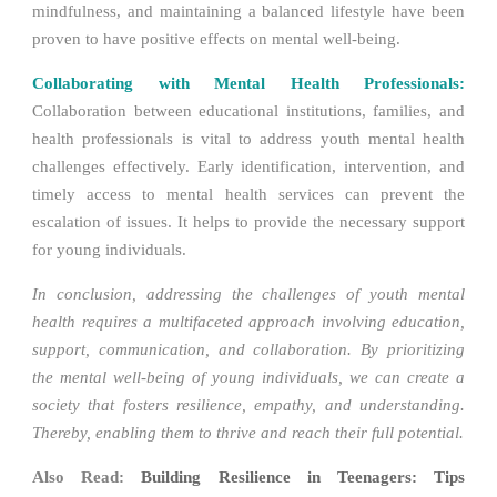
mindfulness, and maintaining a balanced lifestyle have been
proven to have positive effects on mental well-being.
Collaborating with Mental Health Professionals:
Collaboration between educational institutions, families, and
health professionals is vital to address youth mental health
challenges effectively. Early identification, intervention, and
timely access to mental health services can prevent the
escalation of issues. It helps to provide the necessary support
for young individuals.
In conclusion, addressing the challenges of youth mental
health requires a multifaceted approach involving education,
support, communication, and collaboration. By prioritizing
the mental well-being of young individuals, we can create a
society that fosters resilience, empathy, and understanding.
Thereby, enabling them to thrive and reach their full potential.
Also Read:
Building Resilience in Teenagers: Tips