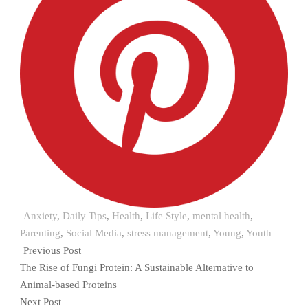
Anxiety
,
Daily Tips
,
Health
,
Life Style
,
mental health
,
Parenting
,
Social Media
,
stress management
,
Young
,
Youth
Previous Post
The Rise of Fungi Protein: A Sustainable Alternative to
Animal-based Proteins
Next Post