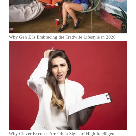
Why Gen Z Is Embracing the Tradwife Lifestyle in 2026
Why Clever Excuses Are Often Signs of High Intelligence