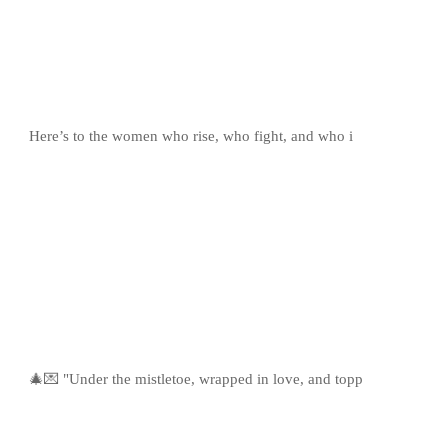
Here’s to the women who rise, who fight, and who i
🎄💌 "Under the mistletoe, wrapped in love, and topp