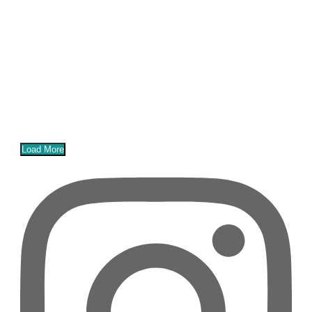
Load More