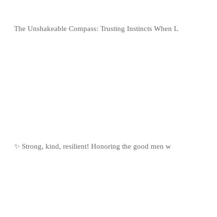
The Unshakeable Compass: Trusting Instincts When L
✨ Strong, kind, resilient! Honoring the good men w