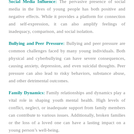
Social Media Influence:
The pervasive presence of social
media in the lives of young people has both positive and
negative effects. While it provides a platform for connection
and self-expression, it can also amplify feelings of
inadequacy, comparison, and social isolation.
Bullying and Peer Pressure:
Bullying and peer pressure are
common challenges faced by many young individuals. Both
physical and cyberbullying can have severe consequences,
causing anxiety, depression, and even suicidal thoughts. Peer
pressure can also lead to risky behaviors, substance abuse,
and other detrimental outcomes.
Family Dynamics:
Family relationships and dynamics play a
vital role in shaping youth mental health. High levels of
conflict, neglect, or inadequate support from family members
can contribute to various issues. Additionally, broken families
or the loss of a loved one can have a lasting impact on a
young person’s well-being.