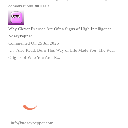
conversations. ❤️Healt...
Why Clever Excuses Are Often Signs of High Intelligence |
NoseyPepper
Commented On 25 Jul 2026
[…] Also Read: Born This Way or Life Made You: The Real
Origins of Who You Are [R...
info@noseypepper.com