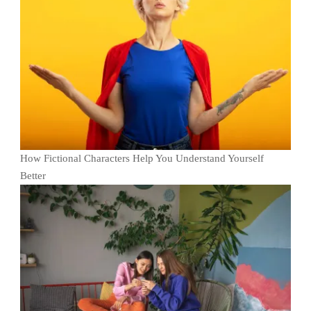
How Fictional Characters Help You Understand Yourself
Better