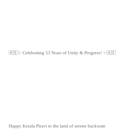
🇦🇪✨ Celebrating 53 Years of Unity & Progress! ✨🇦🇪
Happy Kerala Piravi to the land of serene backwate