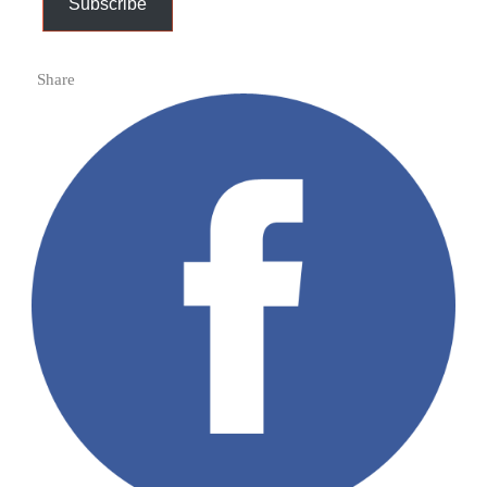
Subscribe
Share