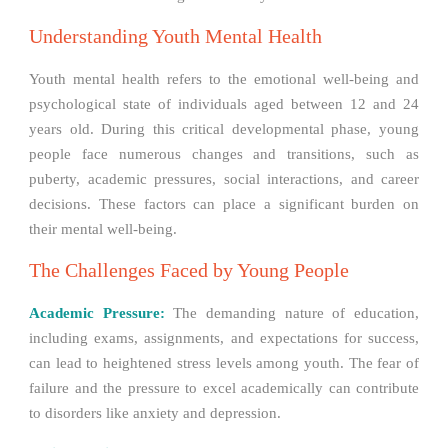
Understanding Youth Mental Health
Youth mental health refers to the emotional well-being and
psychological state of individuals aged between 12 and 24
years old. During this critical developmental phase, young
people face numerous changes and transitions, such as
puberty, academic pressures, social interactions, and career
decisions. These factors can place a significant burden on
their mental well-being.
The Challenges Faced by Young People
Academic Pressure:
The demanding nature of education,
including exams, assignments, and expectations for success,
can lead to heightened stress levels among youth. The fear of
failure and the pressure to excel academically can contribute
to disorders like anxiety and depression.