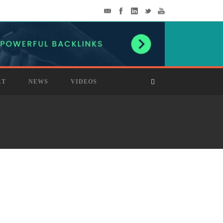
RT
NEWS
VIDEOS