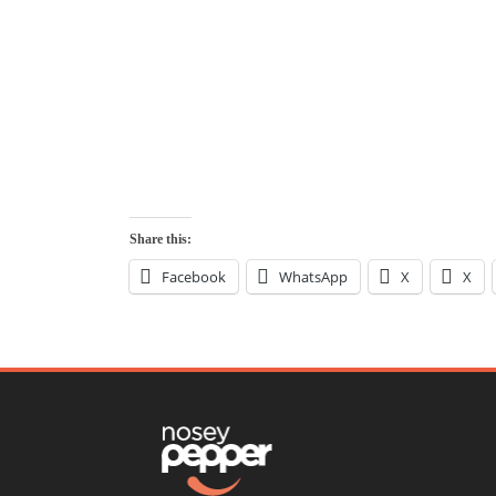
Share this:
Facebook
WhatsApp
X
X