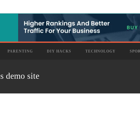
PARENTING
DIY HACKS
TECHNOLOGY
SPO
as demo site