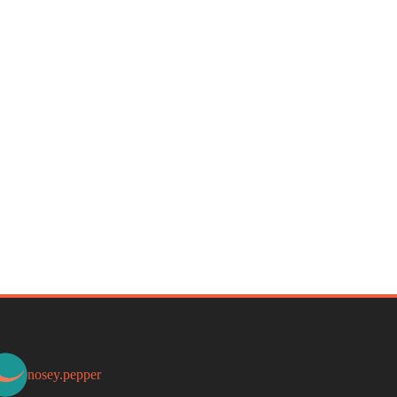
nosey.pepper