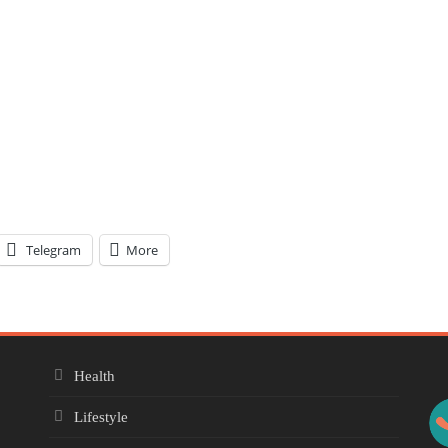
Telegram
More
Health
Lifestyle