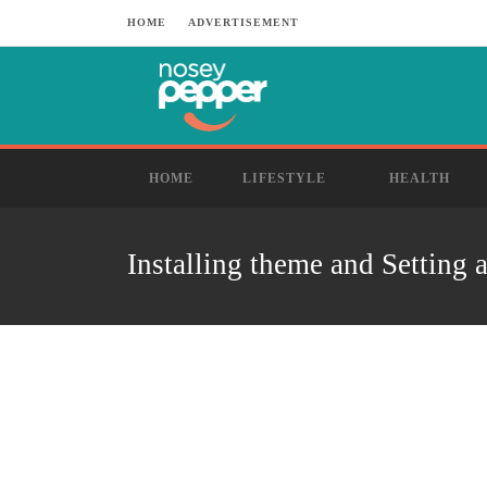
HOME
ADVERTISEMENT
HOME
LIFESTYLE
HEALTH
Installing theme and Setting 