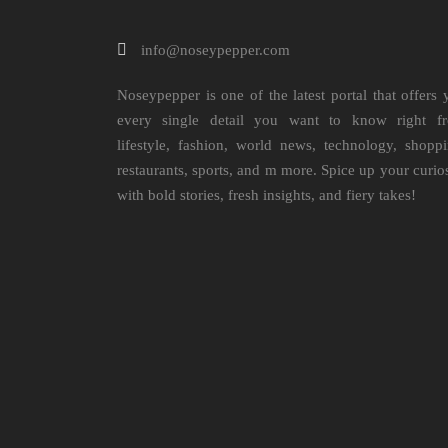
info@noseypepper.com
Noseypepper is one of the latest portal that offers 
every single detail you want to know right f
lifestyle, fashion, world news, technology, shoppi
restaurants, sports, and m more. Spice up your curio
with bold stories, fresh insights, and fiery takes!