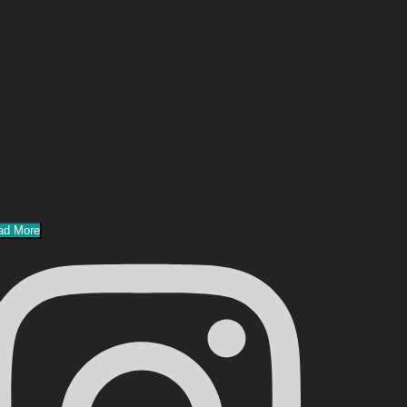
ad More