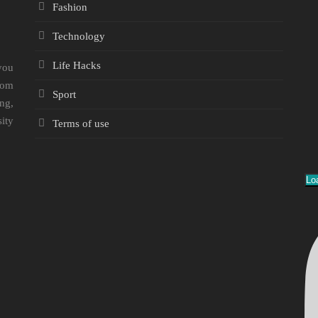
Fashion
Technology
Life Hacks
you
rom
Sport
ng,
sity
Terms of use
Lo