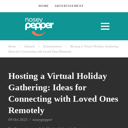
HOME
ADVERTISEMENT
Home
>
Lifestyle
>
Entertainment
>
Hosting a Virtual Holiday Gathering:
Ideas for Connecting with Loved Ones Remotely
Hosting a Virtual Holiday
Gathering: Ideas for
Connecting with Loved Ones
Remotely
09 Oct 2023
/
noseypepper