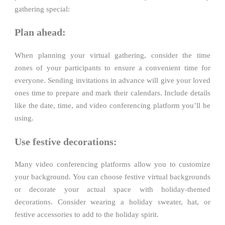
gathering special:
Plan ahead:
When planning your virtual gathering, consider the time
zones of your participants to ensure a convenient time for
everyone. Sending invitations in advance will give your loved
ones time to prepare and mark their calendars. Include details
like the date, time, and video conferencing platform you’ll be
using.
Use festive decorations:
Many video conferencing platforms allow you to customize
your background. You can choose festive virtual backgrounds
or decorate your actual space with holiday-themed
decorations. Consider wearing a holiday sweater, hat, or
festive accessories to add to the holiday spirit.