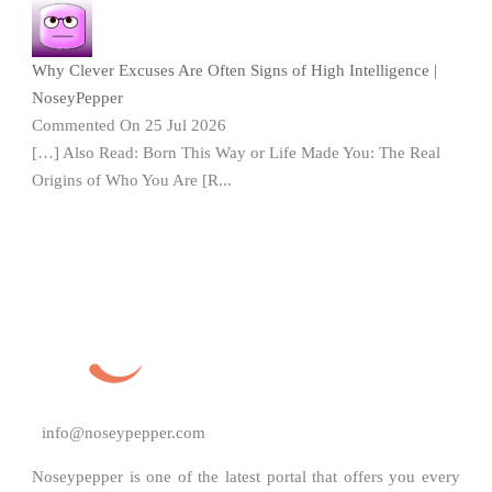
Why Clever Excuses Are Often Signs of High Intelligence |
NoseyPepper
Commented On 25 Jul 2026
[…] Also Read: Born This Way or Life Made You: The Real
Origins of Who You Are [R...
info@noseypepper.com
Noseypepper is one of the latest portal that offers you every