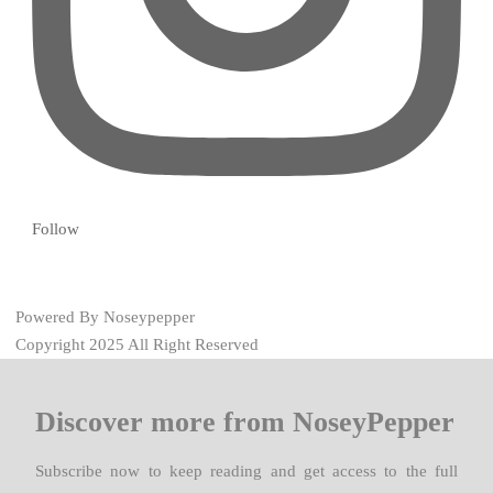
Follow
Powered By Noseypepper
Copyright 2025 All Right Reserved
Discover more from NoseyPepper
Subscribe now to keep reading and get access to the full