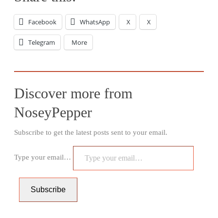
Facebook
WhatsApp
X
X
Telegram
More
Discover more from
NoseyPepper
Subscribe to get the latest posts sent to your email.
Type your email…
Subscribe