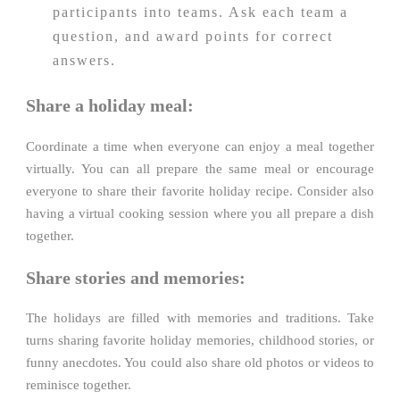
participants into teams. Ask each team a
question, and award points for correct
answers.
Share a holiday meal:
Coordinate a time when everyone can enjoy a meal together
virtually. You can all prepare the same meal or encourage
everyone to share their favorite holiday recipe. Consider also
having a virtual cooking session where you all prepare a dish
together.
Share stories and memories:
The holidays are filled with memories and traditions. Take
turns sharing favorite holiday memories, childhood stories, or
funny anecdotes. You could also share old photos or videos to
reminisce together.