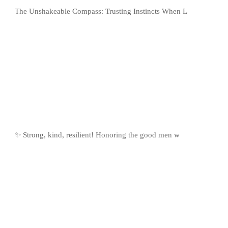
The Unshakeable Compass: Trusting Instincts When L
✨ Strong, kind, resilient! Honoring the good men w