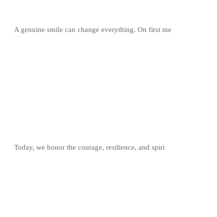
A genuine smile can change everything. On first me
Today, we honor the courage, resilience, and spiri