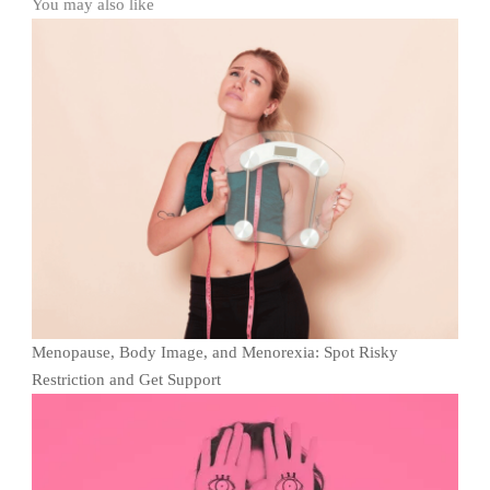
You may also like
Menopause, Body Image, and Menorexia: Spot Risky
Restriction and Get Support