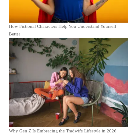
How Fictional Characters Help You Understand Yourself
Better
Why Gen Z Is Embracing the Tradwife Lifestyle in 2026