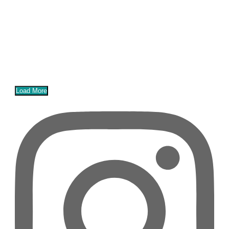
Load More