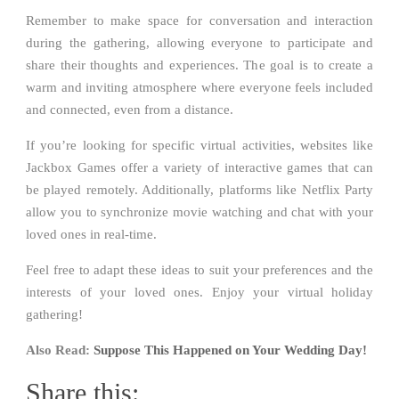
Remember to make space for conversation and interaction
during the gathering, allowing everyone to participate and
share their thoughts and experiences. The goal is to create a
warm and inviting atmosphere where everyone feels included
and connected, even from a distance.
If you’re looking for specific virtual activities, websites like
Jackbox Games offer a variety of interactive games that can
be played remotely. Additionally, platforms like Netflix Party
allow you to synchronize movie watching and chat with your
loved ones in real-time.
Feel free to adapt these ideas to suit your preferences and the
interests of your loved ones. Enjoy your virtual holiday
gathering!
Also Read:
Suppose This Happened on Your Wedding Day!
Share this: