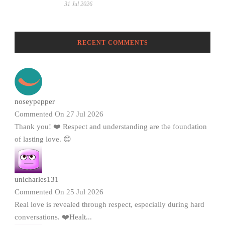
31 Jul 2026
RECENT COMMENTS
noseypepper
Commented On 27 Jul 2026
Thank you! ❤️ Respect and understanding are the foundation
of lasting love. 😊
unicharles131
Commented On 25 Jul 2026
Real love is revealed through respect, especially during hard
conversations. ❤️Healt...