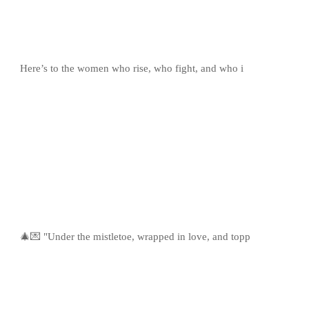
Here’s to the women who rise, who fight, and who i
🎄💌 "Under the mistletoe, wrapped in love, and topp