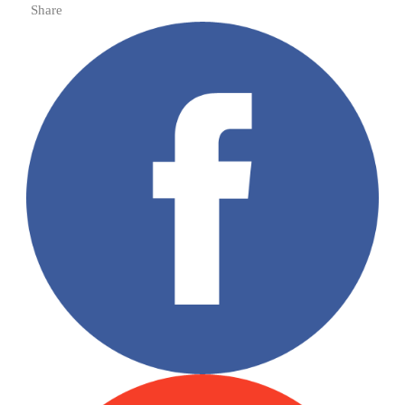
Share