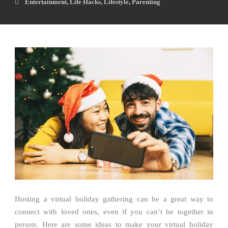
Entertainment
,
Life Hacks
,
Lifestyle
,
Parenting
Hosting a virtual holiday gathering can be a great way to
connect with loved ones, even if you can’t be together in
person. Here are some ideas to make your virtual holiday