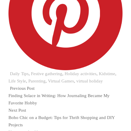
Daily Tips
,
Festive gathering
,
Holiday activities
,
Kidstime
,
Life Style
,
Parenting
,
Virtual Games
,
virtual holiday
Previous Post
Finding Solace in Writing: How Journaling Became My
Favorite Hobby
Next Post
Boho Chic on a Budget: Tips for Thrift Shopping and DIY
Projects