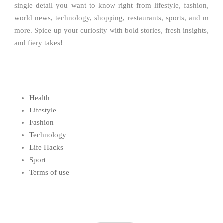
single detail you want to know right from lifestyle, fashion,
world news, technology, shopping, restaurants, sports, and m
more. Spice up your curiosity with bold stories, fresh insights,
and fiery takes!
Health
Lifestyle
Fashion
Technology
Life Hacks
Sport
Terms of use