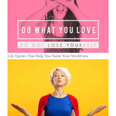
Life Quotes That Help You Name Your Worldview