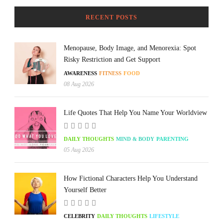
RECENT POSTS
Menopause, Body Image, and Menorexia: Spot
Risky Restriction and Get Support
AWARENESS
FITNESS
FOOD
08 Aug 2026
Life Quotes That Help You Name Your Worldview
DAILY THOUGHTS
MIND & BODY
PARENTING
05 Aug 2026
How Fictional Characters Help You Understand
Yourself Better
CELEBRITY
DAILY THOUGHTS
LIFESTYLE