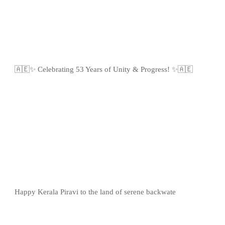
🇦🇪✨ Celebrating 53 Years of Unity & Progress! ✨🇦🇪
Happy Kerala Piravi to the land of serene backwate