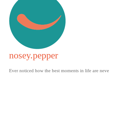
nosey.pepper
Ever noticed how the best moments in life are neve