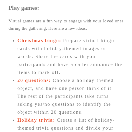
Play games:
Virtual games are a fun way to engage with your loved ones
during the gathering. Here are a few ideas:
Christmas bingo:
Prepare virtual bingo
cards with holiday-themed images or
words. Share the cards with your
participants and have a caller announce the
items to mark off.
20 questions:
Choose a holiday-themed
object, and have one person think of it.
The rest of the participants take turns
asking yes/no questions to identify the
object within 20 questions.
Holiday trivia:
Create a list of holiday-
themed trivia questions and divide your