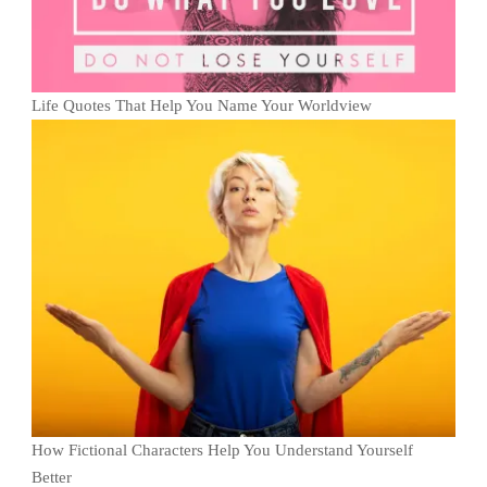
Life Quotes That Help You Name Your Worldview
How Fictional Characters Help You Understand Yourself
Better