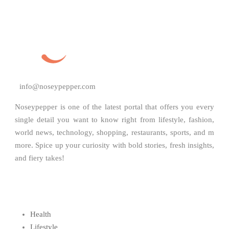
info@noseypepper.com
Noseypepper is one of the latest portal that offers you every
single detail you want to know right from lifestyle, fashion,
world news, technology, shopping, restaurants, sports, and m
more. Spice up your curiosity with bold stories, fresh insights,
and fiery takes!
Health
Lifestyle