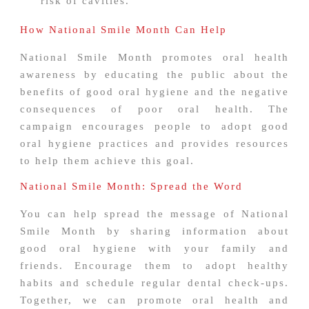
risk of cavities.
How National Smile Month Can Help
National Smile Month promotes oral health
awareness by educating the public about the
benefits of good oral hygiene and the negative
consequences of poor oral health. The
campaign encourages people to adopt good
oral hygiene practices and provides resources
to help them achieve this goal.
National Smile Month: Spread the Word
You can help spread the message of National
Smile Month by sharing information about
good oral hygiene with your family and
friends. Encourage them to adopt healthy
habits and schedule regular dental check-ups.
Together, we can promote oral health and