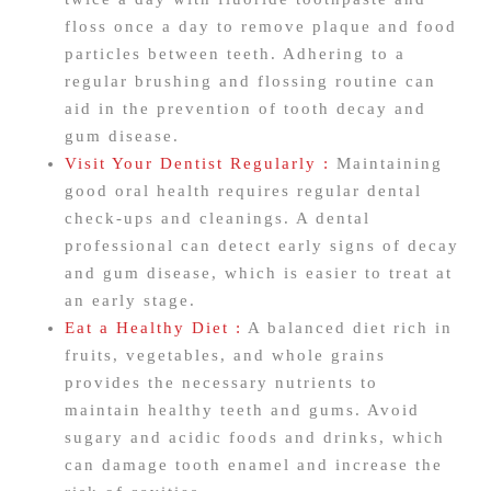
floss once a day to remove plaque and food
particles between teeth. Adhering to a
regular brushing and flossing routine can
aid in the prevention of tooth decay and
gum disease.
Visit Your Dentist Regularly :
Maintaining
good oral health requires regular dental
check-ups and cleanings. A dental
professional can detect early signs of decay
and gum disease, which is easier to treat at
an early stage.
Eat a Healthy Diet :
A balanced diet rich in
fruits, vegetables, and whole grains
provides the necessary nutrients to
maintain healthy teeth and gums. Avoid
sugary and acidic foods and drinks, which
can damage tooth enamel and increase the