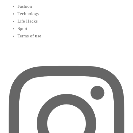
Fashion
Technology
Life Hacks
Sport
Terms of use