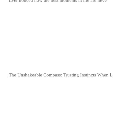
Ever noticed how the best moments in life are neve
The Unshakeable Compass: Trusting Instincts When L