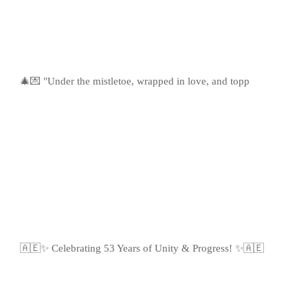
🎄💌 "Under the mistletoe, wrapped in love, and topp
🇦🇪✨ Celebrating 53 Years of Unity & Progress! ✨🇦🇪