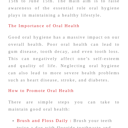
15th to June 15th. The main aim is to raise
awareness of the essential role oral hygiene
plays in maintaining a healthy lifestyle.
The Importance of Oral Health
Good oral hygiene has a massive impact on our
overall health. Poor oral health can lead to
gum disease, tooth decay, and even tooth loss.
This can negatively affect one’s self-esteem
and quality of life. Neglecting oral hygiene
can also lead to more severe health problems
such as heart disease, stroke, and diabetes.
How to Promote Oral Health
There are simple steps you can take to
maintain good oral health:
Brush and Floss Daily :
Brush your teeth
twice a day with fluoride toothpaste and