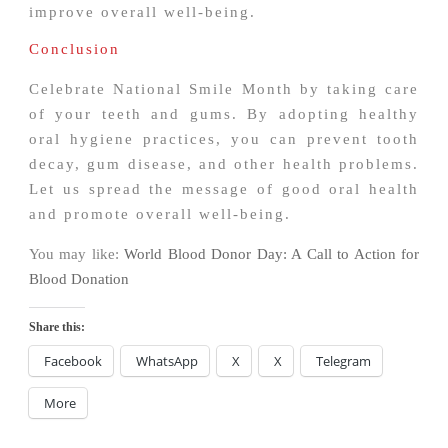
improve overall well-being.
Conclusion
Celebrate National Smile Month by taking care
of your teeth and gums. By adopting healthy
oral hygiene practices, you can prevent tooth
decay, gum disease, and other health problems.
Let us spread the message of good oral health
and promote overall well-being.
You may like:
World Blood Donor Day: A Call to Action for
Blood Donation
Share this:
Facebook
WhatsApp
X
X
Telegram
More