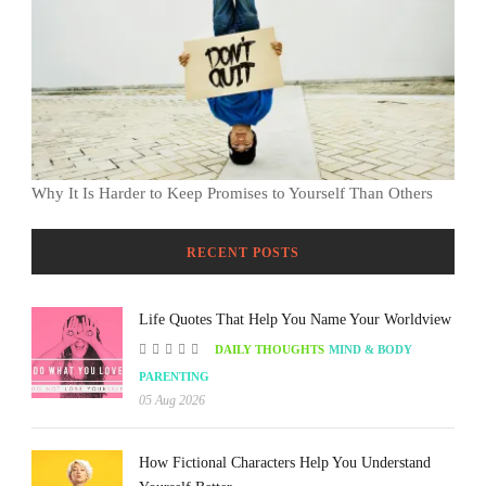
Why It Is Harder to Keep Promises to Yourself Than Others
RECENT POSTS
Life Quotes That Help You Name Your Worldview
DAILY THOUGHTS
MIND & BODY
PARENTING
05 Aug 2026
How Fictional Characters Help You Understand