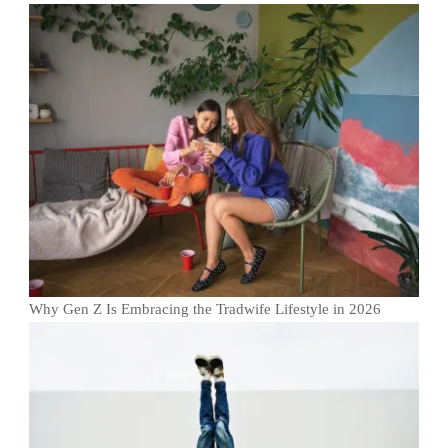
Why Gen Z Is Embracing the Tradwife Lifestyle in 2026