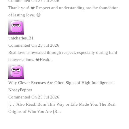
Commented On 27 Jul 2026
Thank you! ❤️ Respect and understanding are the foundation
of lasting love. 😊
unicharles131
Commented On 25 Jul 2026
Real love is revealed through respect, especially during hard
conversations. ❤️Healt...
Why Clever Excuses Are Often Signs of High Intelligence |
NoseyPepper
Commented On 25 Jul 2026
[…] Also Read: Born This Way or Life Made You: The Real
Origins of Who You Are [R...