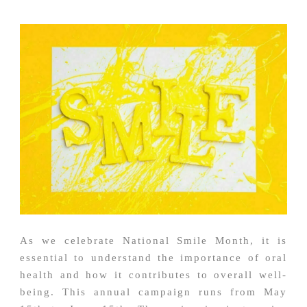
As we celebrate National Smile Month, it is
essential to understand the importance of oral
health and how it contributes to overall well-
being. This annual campaign runs from May