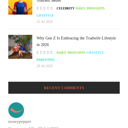
Yourself Better
CELEBRITY
DAILY THOUGHTS
LIFESTYLE
31 Jul 2026
Why Gen Z Is Embracing the Tradwife Lifestyle
in 2026
DAILY THOUGHTS
LIFESTYLE
PARENTING
28 Jul 2026
RECENT COMMENTS
noseypepper