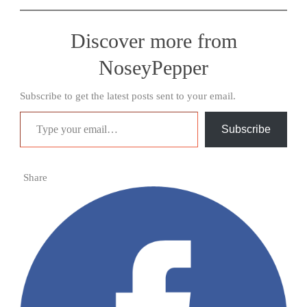
Discover more from
NoseyPepper
Subscribe to get the latest posts sent to your email.
Type your email…
Subscribe
Share