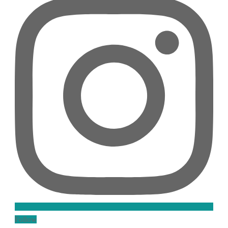
Follow