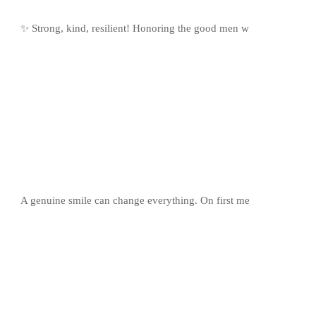
✨ Strong, kind, resilient! Honoring the good men w
A genuine smile can change everything. On first me