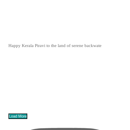
Happy Kerala Piravi to the land of serene backwate
Load More