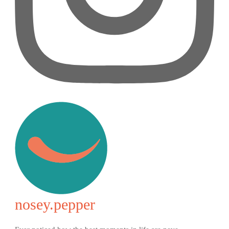
nosey.pepper