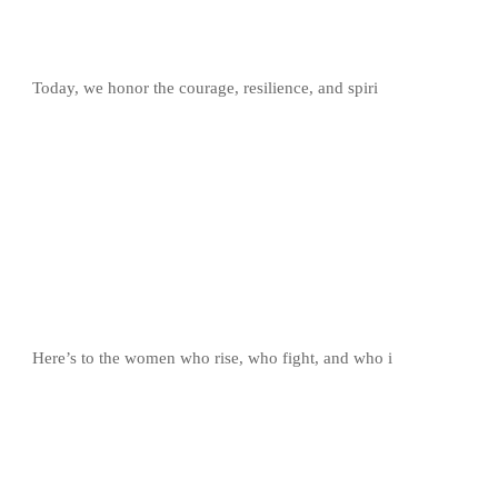
Today, we honor the courage, resilience, and spiri
Here’s to the women who rise, who fight, and who i