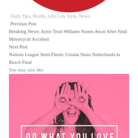
Daily Tips
,
Health
,
Life
,
Life Style
,
News
Previous Post
Breaking News: Actor Treat Williams Passes Away After Fatal
Motorcycle Accident
Next Post
Nations League Semi-Finals: Croatia Stuns Netherlands to
Reach Final
You may also like