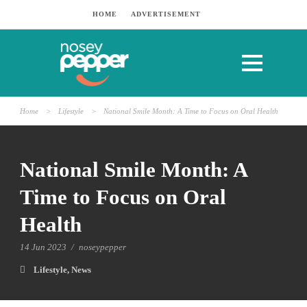
HOME
ADVERTISEMENT
Home
>
Lifestyle
>
National Smile Month: A Time to Focus on Oral Health
National Smile Month: A
Time to Focus on Oral
Health
14 Jun 2023
/
noseypepper
Lifestyle
,
News