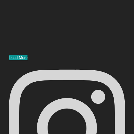
Load More