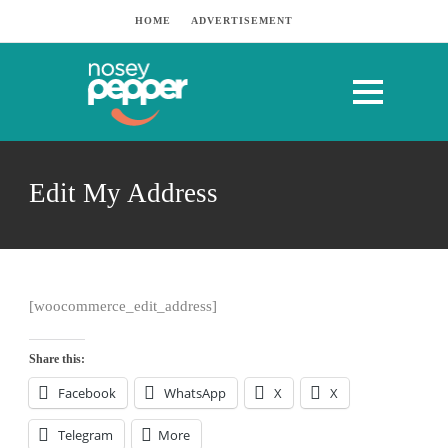
HOME
ADVERTISEMENT
Edit My Address
[woocommerce_edit_address]
Share this:
Facebook
WhatsApp
X
X
Telegram
More