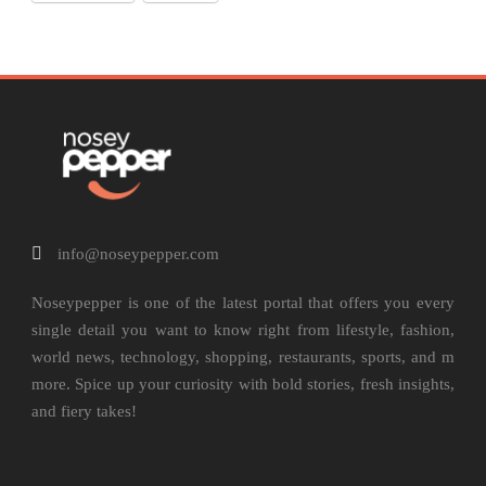
info@noseypepper.com
Noseypepper is one of the latest portal that offers you every
single detail you want to know right from lifestyle, fashion,
world news, technology, shopping, restaurants, sports, and m
more. Spice up your curiosity with bold stories, fresh insights,
and fiery takes!