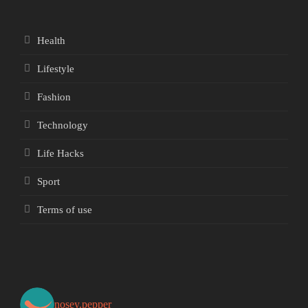
Health
Lifestyle
Fashion
Technology
Life Hacks
Sport
Terms of use
nosey.pepper