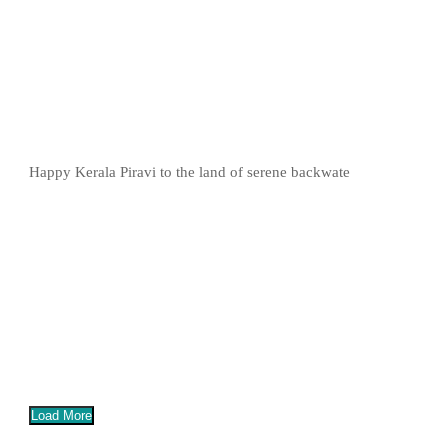
Happy Kerala Piravi to the land of serene backwate
Load More