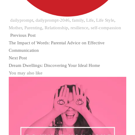
dailyprompt
,
dailyprompt-2046
,
family
,
Life
,
Life Style
,
Mother
,
Parenting
,
Relationship
,
resilience
,
self-compassion
Previous Post
The Impact of Words: Parental Advice on Effective
Communication
Next Post
Dream Dwellings: Discovering Your Ideal Home
You may also like