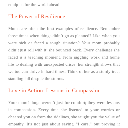
equip us for the world ahead.
The Power of Resilience
Moms are often the best examples of resilience. Remember
those times when things didn’t go as planned? Like when you
were sick or faced a tough situation? Your mom probably
didn’t just roll with it; she bounced back. Every challenge she
faced is a teaching moment. From juggling work and home
life to dealing with unexpected crises, her strength shows that
we too can thrive in hard times. Think of her as a sturdy tree,
standing tall despite the storms.
Love in Action: Lessons in Compassion
Your mom’s hugs weren’t just for comfort; they were lessons
in compassion. Every time she listened to your worries or
cheered you on from the sidelines, she taught you the value of
empathy. It’s not just about saying “I care,” but proving it