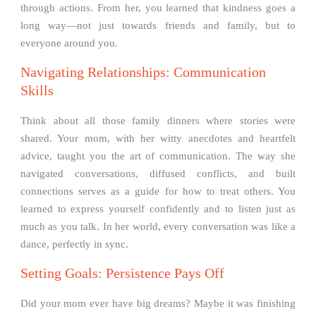
through actions. From her, you learned that kindness goes a
long way—not just towards friends and family, but to
everyone around you.
Navigating Relationships: Communication
Skills
Think about all those family dinners where stories were
shared. Your mom, with her witty anecdotes and heartfelt
advice, taught you the art of communication. The way she
navigated conversations, diffused conflicts, and built
connections serves as a guide for how to treat others. You
learned to express yourself confidently and to listen just as
much as you talk. In her world, every conversation was like a
dance, perfectly in sync.
Setting Goals: Persistence Pays Off
Did your mom ever have big dreams? Maybe it was finishing