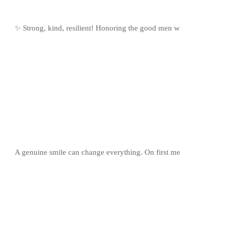
✨ Strong, kind, resilient! Honoring the good men w
A genuine smile can change everything. On first me