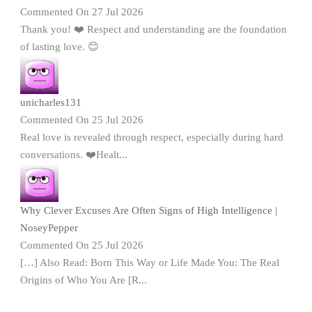
Commented On 27 Jul 2026
Thank you! ❤️ Respect and understanding are the foundation
of lasting love. 😊
unicharles131
Commented On 25 Jul 2026
Real love is revealed through respect, especially during hard
conversations. ❤️Healt...
Why Clever Excuses Are Often Signs of High Intelligence |
NoseyPepper
Commented On 25 Jul 2026
[…] Also Read: Born This Way or Life Made You: The Real
Origins of Who You Are [R...