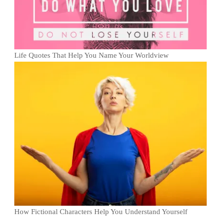
Life Quotes That Help You Name Your Worldview
How Fictional Characters Help You Understand Yourself