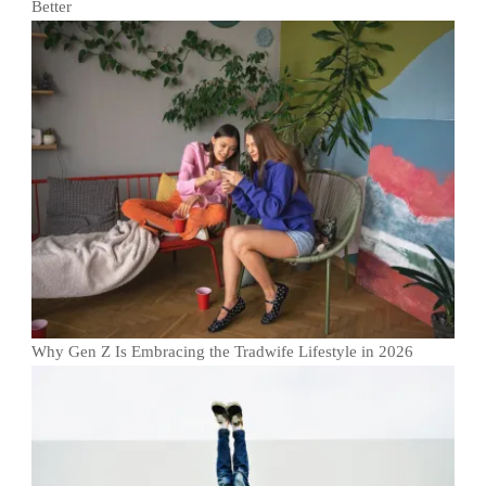
Better
Why Gen Z Is Embracing the Tradwife Lifestyle in 2026