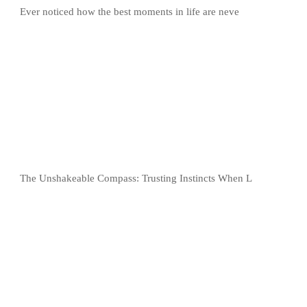
Ever noticed how the best moments in life are neve
The Unshakeable Compass: Trusting Instincts When L