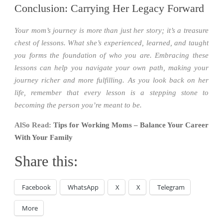
Conclusion: Carrying Her Legacy Forward
Your mom’s journey is more than just her story; it’s a treasure
chest of lessons. What she’s experienced, learned, and taught
you forms the foundation of who you are. Embracing these
lessons can help you navigate your own path, making your
journey richer and more fulfilling. As you look back on her
life, remember that every lesson is a stepping stone to
becoming the person you’re meant to be.
AlSo Read:
Tips for Working Moms – Balance Your Career
With Your Family
Share this:
Facebook
WhatsApp
X
X
Telegram
More