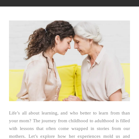
Life’s all about learning, and who better to learn from than
your mom? The journey from childhood to adulthood is filled
with lessons that often come wrapped in stories from our
mothers. Let’s explore how her experiences mold us and