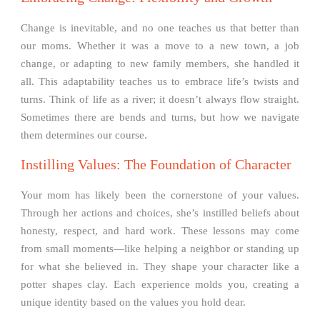
Change is inevitable, and no one teaches us that better than
our moms. Whether it was a move to a new town, a job
change, or adapting to new family members, she handled it
all. This adaptability teaches us to embrace life’s twists and
turns. Think of life as a river; it doesn’t always flow straight.
Sometimes there are bends and turns, but how we navigate
them determines our course.
Instilling Values: The Foundation of Character
Your mom has likely been the cornerstone of your values.
Through her actions and choices, she’s instilled beliefs about
honesty, respect, and hard work. These lessons may come
from small moments—like helping a neighbor or standing up
for what she believed in. They shape your character like a
potter shapes clay. Each experience molds you, creating a
unique identity based on the values you hold dear.