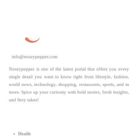
info@noseypepper.com
Noseypepper is one of the latest portal that offers you every
single detail you want to know right from lifestyle, fashion,
world news, technology, shopping, restaurants, sports, and m
more. Spice up your curiosity with bold stories, fresh insights,
and fiery takes!
Health