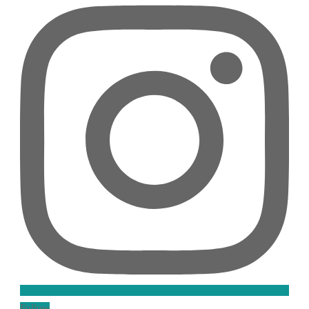
Follow