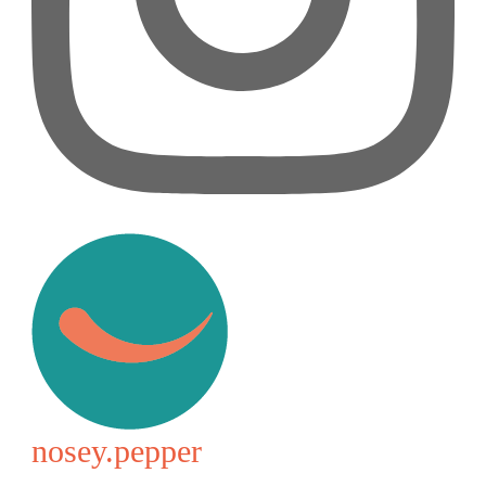
nosey.pepper