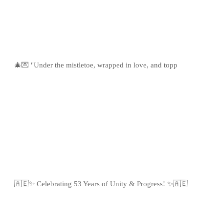
🎄💌 "Under the mistletoe, wrapped in love, and topp
🇦🇪✨ Celebrating 53 Years of Unity & Progress! ✨🇦🇪