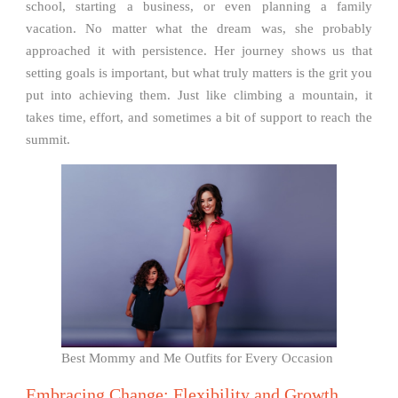
school, starting a business, or even planning a family
vacation. No matter what the dream was, she probably
approached it with persistence. Her journey shows us that
setting goals is important, but what truly matters is the grit you
put into achieving them. Just like climbing a mountain, it
takes time, effort, and sometimes a bit of support to reach the
summit.
Best Mommy and Me Outfits for Every Occasion
Embracing Change: Flexibility and Growth