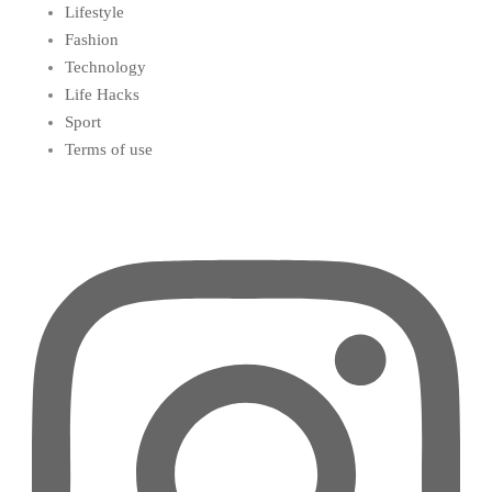
Lifestyle
Fashion
Technology
Life Hacks
Sport
Terms of use