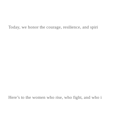
Today, we honor the courage, resilience, and spiri
Here’s to the women who rise, who fight, and who i