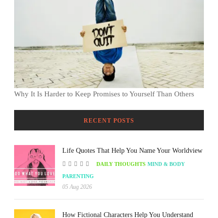
Why It Is Harder to Keep Promises to Yourself Than Others
RECENT POSTS
Life Quotes That Help You Name Your Worldview
DAILY THOUGHTS
MIND & BODY
PARENTING
05 Aug 2026
How Fictional Characters Help You Understand