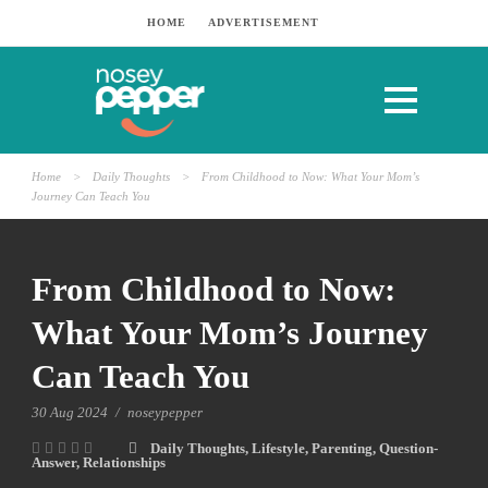
HOME
ADVERTISEMENT
Home
>
Daily Thoughts
>
From Childhood to Now: What Your Mom’s
Journey Can Teach You
From Childhood to Now:
What Your Mom’s Journey
Can Teach You
30 Aug 2024
/
noseypepper
Daily Thoughts
,
Lifestyle
,
Parenting
,
Question-
Answer
,
Relationships