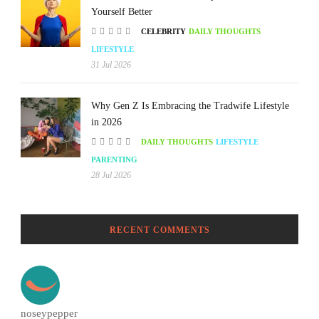
Yourself Better
CELEBRITY
DAILY THOUGHTS
LIFESTYLE
31 Jul 2026
Why Gen Z Is Embracing the Tradwife Lifestyle
in 2026
DAILY THOUGHTS
LIFESTYLE
PARENTING
28 Jul 2026
RECENT COMMENTS
noseypepper