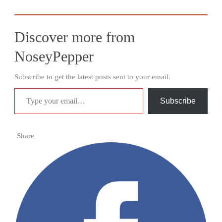
Discover more from
NoseyPepper
Subscribe to get the latest posts sent to your email.
Type your email…
Subscribe
Share