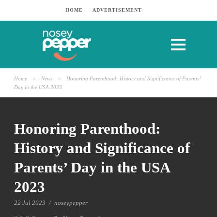
HOME
ADVERTISEMENT
Home
>
News
>
Honoring Parenthood: History and Significance of Parents’
Day in the USA 2023
Honoring Parenthood:
History and Significance of
Parents’ Day in the USA
2023
22 Jul 2023
/
noseypepper