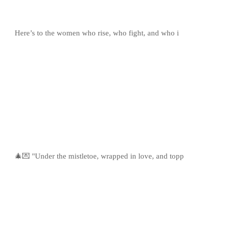
Here’s to the women who rise, who fight, and who i
🎄💌 "Under the mistletoe, wrapped in love, and topp