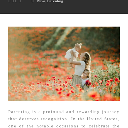
News
,
Parenting
Parenting is a profound and rewarding journey
that deserves recognition. In the United States,
one of the notable occasions to celebrate the