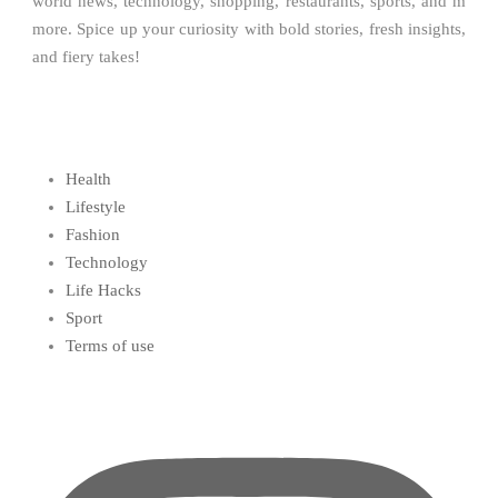
world news, technology, shopping, restaurants, sports, and m
more. Spice up your curiosity with bold stories, fresh insights,
and fiery takes!
Health
Lifestyle
Fashion
Technology
Life Hacks
Sport
Terms of use