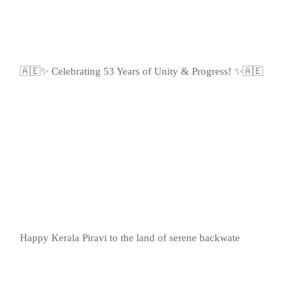
🇦🇪✨ Celebrating 53 Years of Unity & Progress! ✨🇦🇪
Happy Kerala Piravi to the land of serene backwate