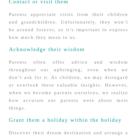
Contact or visit them
Parents appreciate visits from their children
and grandchildren. Unfortunately, they won’t
be around forever, so it’s important to express
how much they mean to us.
Acknowledge their wisdom
Parents often offer advice and wisdom
throughout our upbringing, even when we
don’t ask for it. As children, we may disregard
or overlook these valuable insights. However,
when we become parents ourselves, we realize
how accurate our parents were about most
things.
Grant them a holiday within the holiday
Discover their dream destination and arrange a