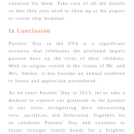
vacation for them. Take care of all the details
so that they only need to show up at the airport
or cruise ship terminal.
In Conclusion
Parents’ Day in the USA is a significant
occasion that celebrates the profound impact
parents have on the lives of their children.
With its origins rooted in the vision of Mr. and
Mrs. Smiley, it has become an annual tradition
to honor and appreciate parenthood.
As we enter Parents’ Day in 2023, let us take a
moment to express our gratitude to the parents
in our lives, recognizing their unwavering
love, sacrifices, and dedication. Together, let
us celebrate Parents’ Day and continue to
foster stronger family bonds for a brighter