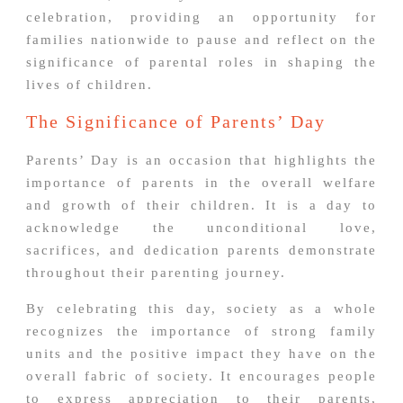
celebration, providing an opportunity for
families nationwide to pause and reflect on the
significance of parental roles in shaping the
lives of children.
The Significance of Parents’ Day
Parents’ Day is an occasion that highlights the
importance of parents in the overall welfare
and growth of their children. It is a day to
acknowledge the unconditional love,
sacrifices, and dedication parents demonstrate
throughout their parenting journey.
By celebrating this day, society as a whole
recognizes the importance of strong family
units and the positive impact they have on the
overall fabric of society. It encourages people
to express appreciation to their parents,