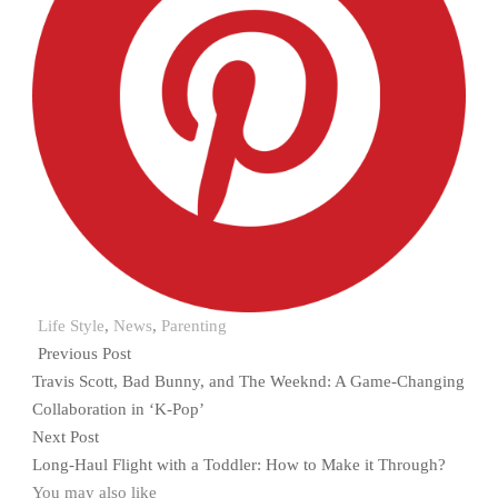
Life Style
,
News
,
Parenting
Previous Post
Travis Scott, Bad Bunny, and The Weeknd: A Game-Changing
Collaboration in ‘K-Pop’
Next Post
Long-Haul Flight with a Toddler: How to Make it Through?
You may also like