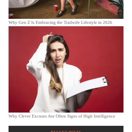
Why Gen Z Is Embracing the Tradwife Lifestyle in 2026
Why Clever Excuses Are Often Signs of High Intelligence