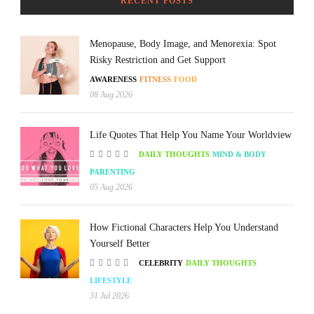
RECENT POSTS
Menopause, Body Image, and Menorexia: Spot
Risky Restriction and Get Support
AWARENESS
FITNESS
FOOD
08 Aug 2026
Life Quotes That Help You Name Your Worldview
DAILY THOUGHTS
MIND & BODY
PARENTING
05 Aug 2026
How Fictional Characters Help You Understand
Yourself Better
CELEBRITY
DAILY THOUGHTS
LIFESTYLE
31 Jul 2026