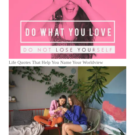
Life Quotes That Help You Name Your Worldview