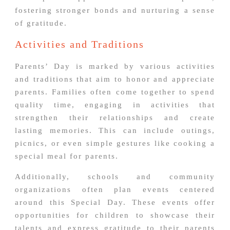
fostering stronger bonds and nurturing a sense
of gratitude.
Activities and Traditions
Parents’ Day is marked by various activities
and traditions that aim to honor and appreciate
parents. Families often come together to spend
quality time, engaging in activities that
strengthen their relationships and create
lasting memories. This can include outings,
picnics, or even simple gestures like cooking a
special meal for parents.
Additionally, schools and community
organizations often plan events centered
around this Special Day. These events offer
opportunities for children to showcase their
talents and express gratitude to their parents