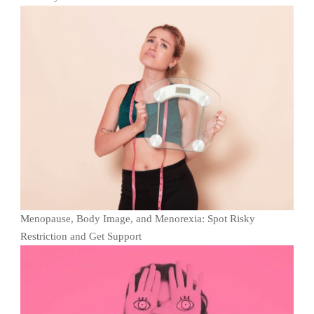
Menopause, Body Image, and Menorexia: Spot Risky
Restriction and Get Support