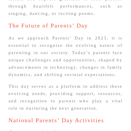
through heartfelt performances, such as
singing, dancing, or reciting poems.
The Future of Parents’ Day
As we approach Parents’ Day in 2023, it is
essential to recognize the evolving nature of
parenting in our society. Today’s parents face
unique challenges and opportunities, shaped by
advancements in technology, changes in family
dynamics, and shifting societal expectations.
This day serves as a platform to address these
evolving needs, providing support, resources,
and recognition to parents who play a vital
role in nurturing the next generation.
National Parents’ Day Activities