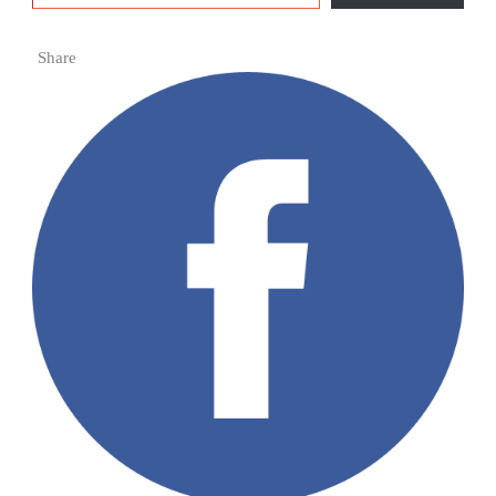
Share