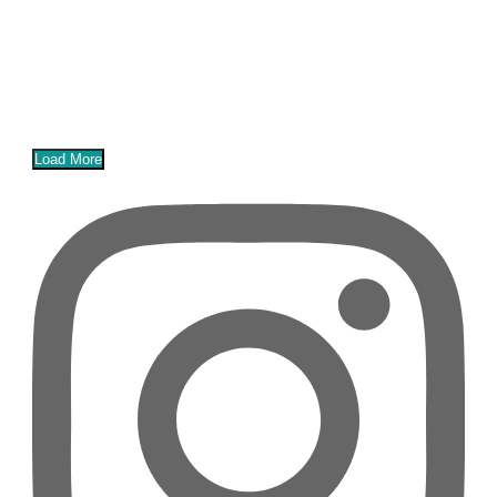
Load More