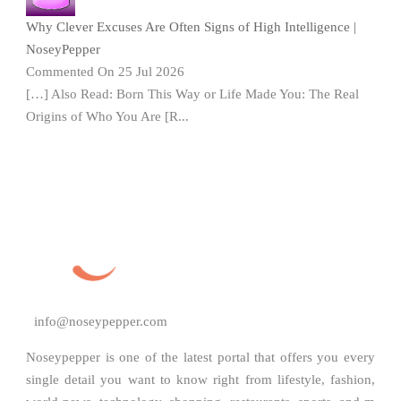
Why Clever Excuses Are Often Signs of High Intelligence |
NoseyPepper
Commented On 25 Jul 2026
[…] Also Read: Born This Way or Life Made You: The Real
Origins of Who You Are [R...
info@noseypepper.com
Noseypepper is one of the latest portal that offers you every
single detail you want to know right from lifestyle, fashion,