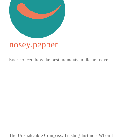
nosey.pepper
Ever noticed how the best moments in life are neve
The Unshakeable Compass: Trusting Instincts When L