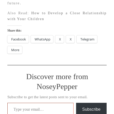
future.
Also Read:
How to Develop a Close Relationship
with Your Children
Share this:
Facebook
WhatsApp
X
X
Telegram
More
Discover more from
NoseyPepper
Subscribe to get the latest posts sent to your email.
Type your email…
Subscribe