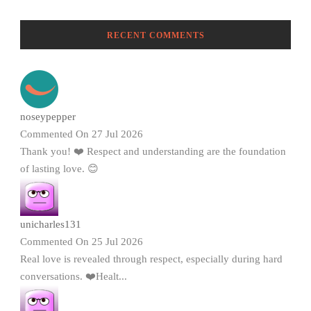
RECENT COMMENTS
noseypepper
Commented On 27 Jul 2026
Thank you! ❤️ Respect and understanding are the foundation
of lasting love. 😊
unicharles131
Commented On 25 Jul 2026
Real love is revealed through respect, especially during hard
conversations. ❤️Healt...