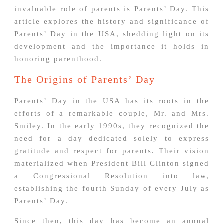
invaluable role of parents is Parents’ Day. This
article explores the history and significance of
Parents’ Day in the USA, shedding light on its
development and the importance it holds in
honoring parenthood.
The Origins of Parents’ Day
Parents’ Day in the USA has its roots in the
efforts of a remarkable couple, Mr. and Mrs.
Smiley. In the early 1990s, they recognized the
need for a day dedicated solely to express
gratitude and respect for parents. Their vision
materialized when President Bill Clinton signed
a Congressional Resolution into law,
establishing the fourth Sunday of every July as
Parents’ Day.
Since then, this day has become an annual