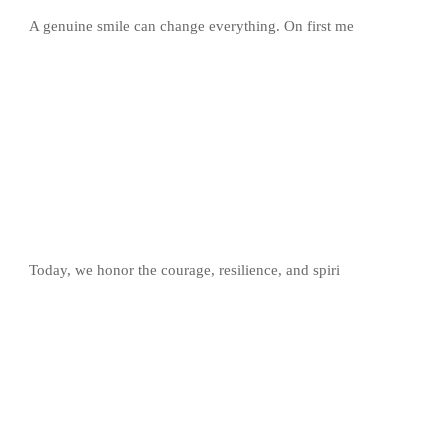
A genuine smile can change everything. On first me
Today, we honor the courage, resilience, and spiri