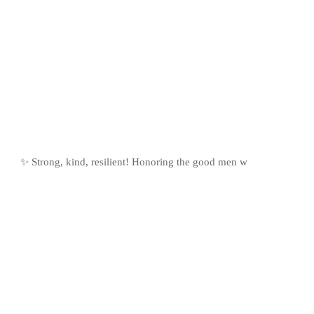
✨ Strong, kind, resilient! Honoring the good men w