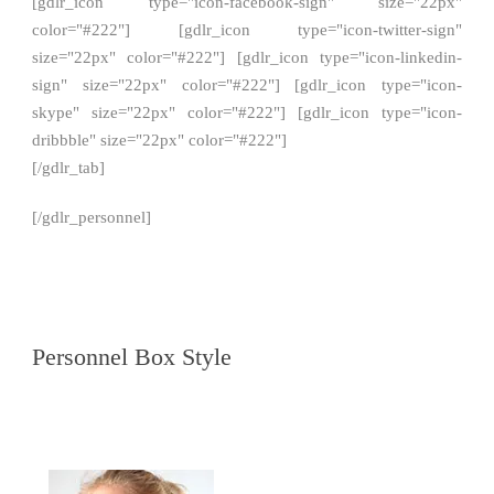
[gdlr_icon type="icon-facebook-sign" size="22px"
color="#222"] [gdlr_icon type="icon-twitter-sign"
size="22px" color="#222"] [gdlr_icon type="icon-linkedin-
sign" size="22px" color="#222"] [gdlr_icon type="icon-
skype" size="22px" color="#222"] [gdlr_icon type="icon-
dribbble" size="22px" color="#222"]
[/gdlr_tab]
[/gdlr_personnel]
Personnel Box Style