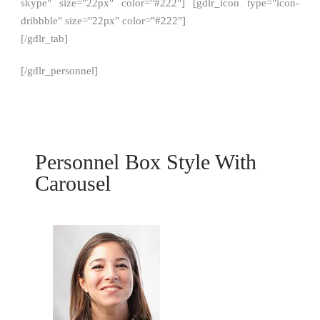
skype" size="22px" color="#222"] [gdlr_icon type="icon-
dribbble" size="22px" color="#222"]
[/gdlr_tab]
[/gdlr_personnel]
Personnel Box Style With
Carousel