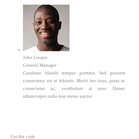
John Looper
General Manager
Curabitur blandit tempus porttitor. Sed posuere
consectetur est at lobortis. Morbi leo risus, porta ac
consectetur ac, vestibulum at eros. Donec
ullamcorper nulla non metus auctor.
Get the code