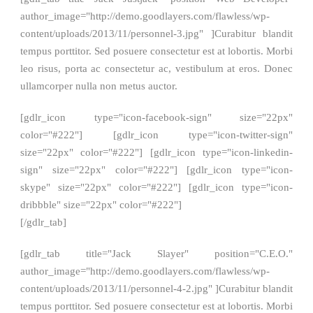
author_image="http://demo.goodlayers.com/flawless/wp-
content/uploads/2013/11/personnel-3.jpg" ]Curabitur blandit
tempus porttitor. Sed posuere consectetur est at lobortis. Morbi
leo risus, porta ac consectetur ac, vestibulum at eros. Donec
ullamcorper nulla non metus auctor.
[gdlr_icon type="icon-facebook-sign" size="22px"
color="#222"] [gdlr_icon type="icon-twitter-sign"
size="22px" color="#222"] [gdlr_icon type="icon-linkedin-
sign" size="22px" color="#222"] [gdlr_icon type="icon-
skype" size="22px" color="#222"] [gdlr_icon type="icon-
dribbble" size="22px" color="#222"]
[/gdlr_tab]
[gdlr_tab title="Jack Slayer" position="C.E.O."
author_image="http://demo.goodlayers.com/flawless/wp-
content/uploads/2013/11/personnel-4-2.jpg" ]Curabitur blandit
tempus porttitor. Sed posuere consectetur est at lobortis. Morbi