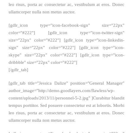
leo risus, porta ac consectetur ac, vestibulum at eros. Donec
ullamcorper nulla non metus auctor.
[gdlr_icon type="icon-facebook-sign" size="22px"
color="#222"] [gdlr_icon type="icon-twitter-sign"
size="22px" color="#222"] [gdlr_icon type="icon-linkedin-
sign" size="22px" color="#222"] [gdlr_icon type="icon-
skype" size="22px" color="#222"] [gdlr_icon type="icon-
dribbble" size="22px" color="#222"]
[/gdlr_tab]
[gdlr_tab title="Jessica Dalize" position="General Manager"
author_image="http://demo.goodlayers.com/flawless/wp-
content/uploads/2013/11/personnel-5-2.jpg" ]Curabitur blandit
tempus porttitor. Sed posuere consectetur est at lobortis. Morbi
leo risus, porta ac consectetur ac, vestibulum at eros. Donec
ullamcorper nulla non metus auctor.