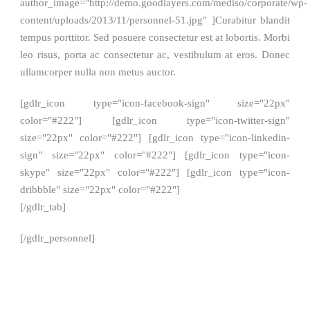
author_image="http://demo.goodlayers.com/mediso/corporate/wp-
content/uploads/2013/11/personnel-51.jpg" ]Curabitur blandit
tempus porttitor. Sed posuere consectetur est at lobortis. Morbi
leo risus, porta ac consectetur ac, vestibulum at eros. Donec
ullamcorper nulla non metus auctor.
[gdlr_icon type="icon-facebook-sign" size="22px"
color="#222"] [gdlr_icon type="icon-twitter-sign"
size="22px" color="#222"] [gdlr_icon type="icon-linkedin-
sign" size="22px" color="#222"] [gdlr_icon type="icon-
skype" size="22px" color="#222"] [gdlr_icon type="icon-
dribbble" size="22px" color="#222"]
[/gdlr_tab]
[/gdlr_personnel]