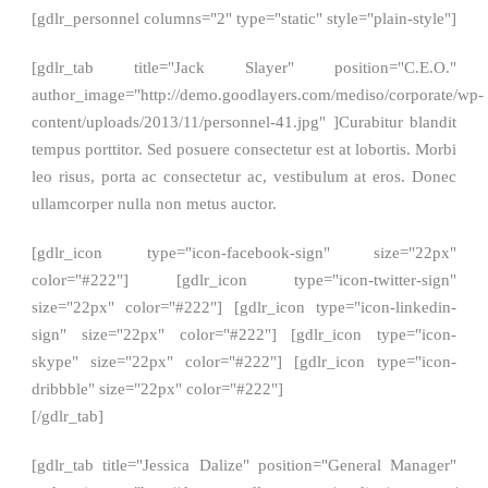
[gdlr_personnel columns="2" type="static" style="plain-style"]
[gdlr_tab title="Jack Slayer" position="C.E.O."
author_image="http://demo.goodlayers.com/mediso/corporate/wp-
content/uploads/2013/11/personnel-41.jpg" ]Curabitur blandit
tempus porttitor. Sed posuere consectetur est at lobortis. Morbi
leo risus, porta ac consectetur ac, vestibulum at eros. Donec
ullamcorper nulla non metus auctor.
[gdlr_icon type="icon-facebook-sign" size="22px"
color="#222"] [gdlr_icon type="icon-twitter-sign"
size="22px" color="#222"] [gdlr_icon type="icon-linkedin-
sign" size="22px" color="#222"] [gdlr_icon type="icon-
skype" size="22px" color="#222"] [gdlr_icon type="icon-
dribbble" size="22px" color="#222"]
[/gdlr_tab]
[gdlr_tab title="Jessica Dalize" position="General Manager"