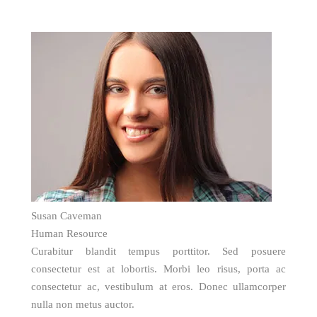
Susan Caveman
Human Resource
Curabitur blandit tempus porttitor. Sed posuere
consectetur est at lobortis. Morbi leo risus, porta ac
consectetur ac, vestibulum at eros. Donec ullamcorper
nulla non metus auctor.