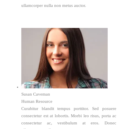
ullamcorper nulla non metus auctor.
Susan Caveman
Human Resource
Curabitur blandit tempus porttitor. Sed posuere
consectetur est at lobortis. Morbi leo risus, porta ac
consectetur ac, vestibulum at eros. Donec