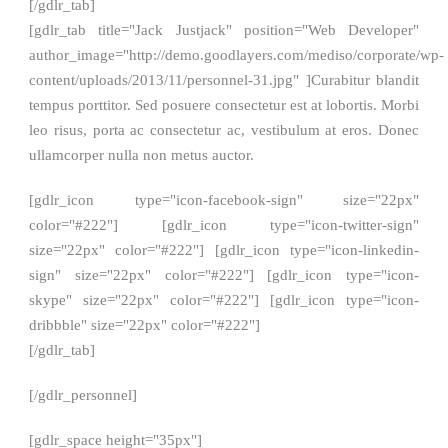
[/gdlr_tab]
[gdlr_tab title="Jack Justjack" position="Web Developer"
author_image="http://demo.goodlayers.com/mediso/corporate/wp-
content/uploads/2013/11/personnel-31.jpg" ]Curabitur blandit
tempus porttitor. Sed posuere consectetur est at lobortis. Morbi
leo risus, porta ac consectetur ac, vestibulum at eros. Donec
ullamcorper nulla non metus auctor.
[gdlr_icon type="icon-facebook-sign" size="22px"
color="#222"] [gdlr_icon type="icon-twitter-sign"
size="22px" color="#222"] [gdlr_icon type="icon-linkedin-
sign" size="22px" color="#222"] [gdlr_icon type="icon-
skype" size="22px" color="#222"] [gdlr_icon type="icon-
dribbble" size="22px" color="#222"]
[/gdlr_tab]
[/gdlr_personnel]
[gdlr_space height="35px"]