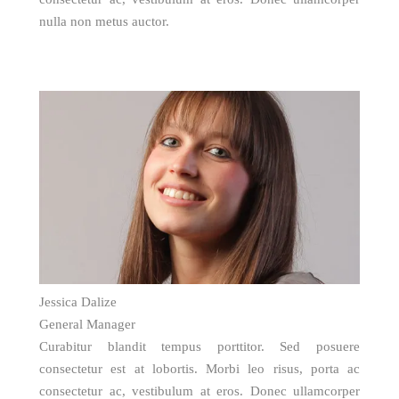
nulla non metus auctor.
Jessica Dalize
General Manager
Curabitur blandit tempus porttitor. Sed posuere
consectetur est at lobortis. Morbi leo risus, porta ac
consectetur ac, vestibulum at eros. Donec ullamcorper