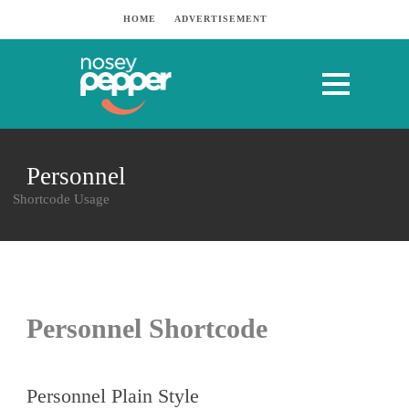
HOME
ADVERTISEMENT
Personnel
Shortcode Usage
Personnel Shortcode
Personnel Plain Style