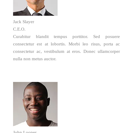
Jack Slayer
C.E.O.
Curabitur blandit tempus porttitor. Sed posuere
consectetur est at lobortis. Morbi leo risus, porta ac
consectetur ac, vestibulum at eros. Donec ullamcorper
nulla non metus auctor.
John Looper