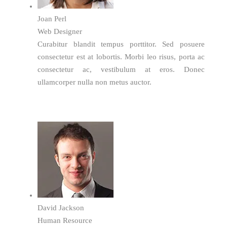
Joan Perl
Web Designer
Curabitur blandit tempus porttitor. Sed posuere
consectetur est at lobortis. Morbi leo risus, porta ac
consectetur ac, vestibulum at eros. Donec
ullamcorper nulla non metus auctor.
David Jackson
Human Resource