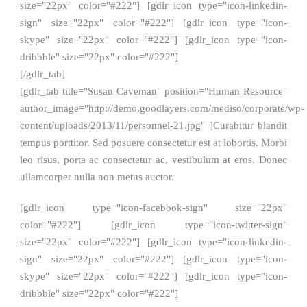
size="22px" color="#222"] [gdlr_icon type="icon-linkedin-
sign" size="22px" color="#222"] [gdlr_icon type="icon-
skype" size="22px" color="#222"] [gdlr_icon type="icon-
dribbble" size="22px" color="#222"]
[/gdlr_tab]
[gdlr_tab title="Susan Caveman" position="Human Resource"
author_image="http://demo.goodlayers.com/mediso/corporate/wp-
content/uploads/2013/11/personnel-21.jpg" ]Curabitur blandit
tempus porttitor. Sed posuere consectetur est at lobortis. Morbi
leo risus, porta ac consectetur ac, vestibulum at eros. Donec
ullamcorper nulla non metus auctor.
[gdlr_icon type="icon-facebook-sign" size="22px"
color="#222"] [gdlr_icon type="icon-twitter-sign"
size="22px" color="#222"] [gdlr_icon type="icon-linkedin-
sign" size="22px" color="#222"] [gdlr_icon type="icon-
skype" size="22px" color="#222"] [gdlr_icon type="icon-
dribbble" size="22px" color="#222"]