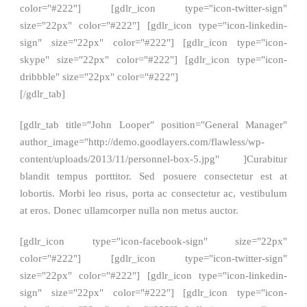
color="#222"] [gdlr_icon type="icon-twitter-sign"
size="22px" color="#222"] [gdlr_icon type="icon-linkedin-
sign" size="22px" color="#222"] [gdlr_icon type="icon-
skype" size="22px" color="#222"] [gdlr_icon type="icon-
dribbble" size="22px" color="#222"]
[/gdlr_tab]
[gdlr_tab title="John Looper" position="General Manager"
author_image="http://demo.goodlayers.com/flawless/wp-
content/uploads/2013/11/personnel-box-5.jpg" ]Curabitur
blandit tempus porttitor. Sed posuere consectetur est at
lobortis. Morbi leo risus, porta ac consectetur ac, vestibulum
at eros. Donec ullamcorper nulla non metus auctor.
[gdlr_icon type="icon-facebook-sign" size="22px"
color="#222"] [gdlr_icon type="icon-twitter-sign"
size="22px" color="#222"] [gdlr_icon type="icon-linkedin-
sign" size="22px" color="#222"] [gdlr_icon type="icon-