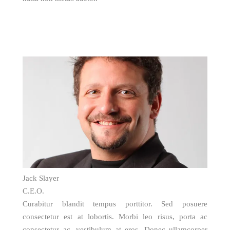
Jack Slayer
C.E.O.
Curabitur blandit tempus porttitor. Sed posuere
consectetur est at lobortis. Morbi leo risus, porta ac
consectetur ac, vestibulum at eros. Donec ullamcorper