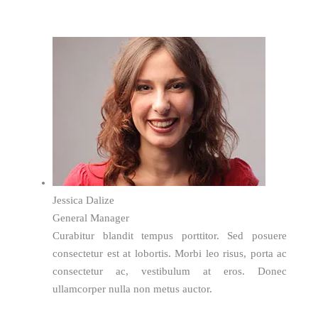
Jessica Dalize
General Manager
Curabitur blandit tempus porttitor. Sed posuere
consectetur est at lobortis. Morbi leo risus, porta ac
consectetur ac, vestibulum at eros. Donec
ullamcorper nulla non metus auctor.