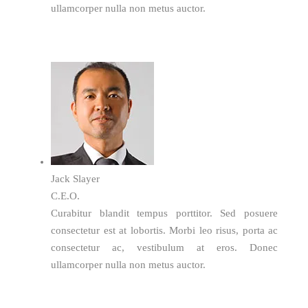
ullamcorper nulla non metus auctor.
Jack Slayer
C.E.O.
Curabitur blandit tempus porttitor. Sed posuere
consectetur est at lobortis. Morbi leo risus, porta ac
consectetur ac, vestibulum at eros. Donec
ullamcorper nulla non metus auctor.