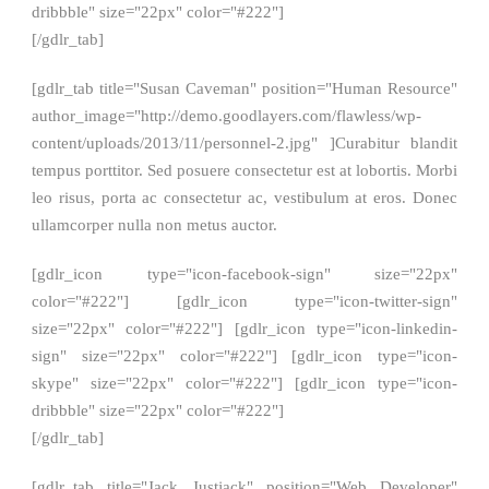
dribbble" size="22px" color="#222"]
[/gdlr_tab]
[gdlr_tab title="Susan Caveman" position="Human Resource"
author_image="http://demo.goodlayers.com/flawless/wp-
content/uploads/2013/11/personnel-2.jpg" ]Curabitur blandit
tempus porttitor. Sed posuere consectetur est at lobortis. Morbi
leo risus, porta ac consectetur ac, vestibulum at eros. Donec
ullamcorper nulla non metus auctor.
[gdlr_icon type="icon-facebook-sign" size="22px"
color="#222"] [gdlr_icon type="icon-twitter-sign"
size="22px" color="#222"] [gdlr_icon type="icon-linkedin-
sign" size="22px" color="#222"] [gdlr_icon type="icon-
skype" size="22px" color="#222"] [gdlr_icon type="icon-
dribbble" size="22px" color="#222"]
[/gdlr_tab]
[gdlr_tab title="Jack Justjack" position="Web Developer"