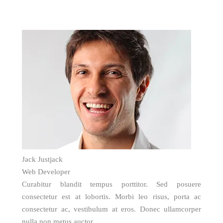
Jack Justjack
Web Developer
Curabitur blandit tempus porttitor. Sed posuere
consectetur est at lobortis. Morbi leo risus, porta ac
consectetur ac, vestibulum at eros. Donec ullamcorper
nulla non metus auctor.