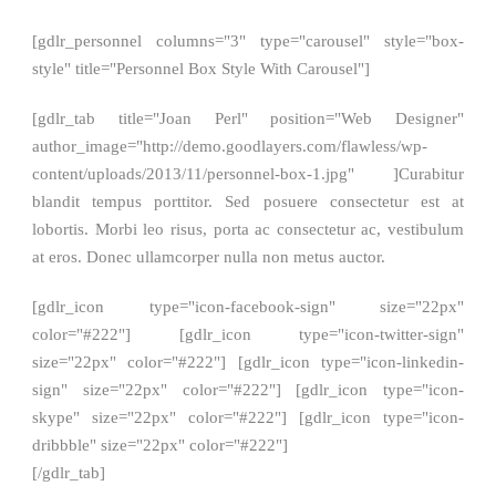
[gdlr_personnel columns="3" type="carousel" style="box-
style" title="Personnel Box Style With Carousel"]
[gdlr_tab title="Joan Perl" position="Web Designer"
author_image="http://demo.goodlayers.com/flawless/wp-
content/uploads/2013/11/personnel-box-1.jpg" ]Curabitur
blandit tempus porttitor. Sed posuere consectetur est at
lobortis. Morbi leo risus, porta ac consectetur ac, vestibulum
at eros. Donec ullamcorper nulla non metus auctor.
[gdlr_icon type="icon-facebook-sign" size="22px"
color="#222"] [gdlr_icon type="icon-twitter-sign"
size="22px" color="#222"] [gdlr_icon type="icon-linkedin-
sign" size="22px" color="#222"] [gdlr_icon type="icon-
skype" size="22px" color="#222"] [gdlr_icon type="icon-
dribbble" size="22px" color="#222"]
[/gdlr_tab]