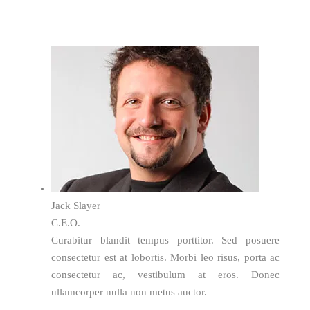
Jack Slayer
C.E.O.
Curabitur blandit tempus porttitor. Sed posuere
consectetur est at lobortis. Morbi leo risus, porta ac
consectetur ac, vestibulum at eros. Donec
ullamcorper nulla non metus auctor.