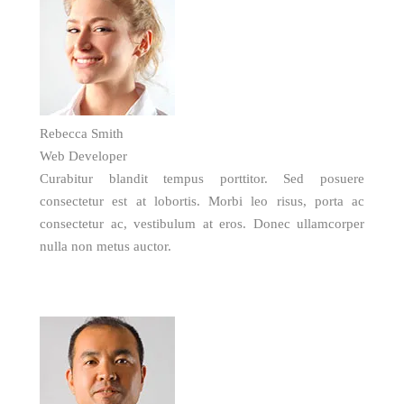
Rebecca Smith
Web Developer
Curabitur blandit tempus porttitor. Sed posuere
consectetur est at lobortis. Morbi leo risus, porta ac
consectetur ac, vestibulum at eros. Donec ullamcorper
nulla non metus auctor.