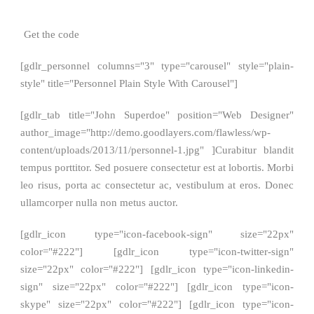
Get the code
[gdlr_personnel columns="3" type="carousel" style="plain-
style" title="Personnel Plain Style With Carousel"]
[gdlr_tab title="John Superdoe" position="Web Designer"
author_image="http://demo.goodlayers.com/flawless/wp-
content/uploads/2013/11/personnel-1.jpg" ]Curabitur blandit
tempus porttitor. Sed posuere consectetur est at lobortis. Morbi
leo risus, porta ac consectetur ac, vestibulum at eros. Donec
ullamcorper nulla non metus auctor.
[gdlr_icon type="icon-facebook-sign" size="22px"
color="#222"] [gdlr_icon type="icon-twitter-sign"
size="22px" color="#222"] [gdlr_icon type="icon-linkedin-
sign" size="22px" color="#222"] [gdlr_icon type="icon-
skype" size="22px" color="#222"] [gdlr_icon type="icon-