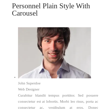
Personnel Plain Style With
Carousel
John Superdoe
Web Designer
Curabitur blandit tempus porttitor. Sed posuere
consectetur est at lobortis. Morbi leo risus, porta ac
consectetur ac, vestibulum at eros. Donec