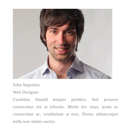
John Superdoe
Web Designer
Curabitur blandit tempus porttitor. Sed posuere
consectetur est at lobortis. Morbi leo risus, porta ac
consectetur ac, vestibulum at eros. Donec ullamcorper
nulla non metus auctor.