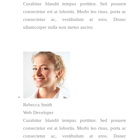
Curabitur blandit tempus porttitor. Sed posuere
consectetur est at lobortis. Morbi leo risus, porta ac
consectetur ac, vestibulum at eros. Donec
ullamcorper nulla non metus auctor.
Rebecca Smith
Web Developer
Curabitur blandit tempus porttitor. Sed posuere
consectetur est at lobortis. Morbi leo risus, porta ac
consectetur ac, vestibulum at eros. Donec