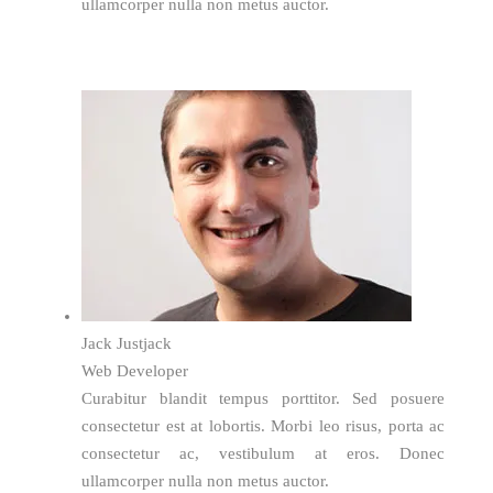
ullamcorper nulla non metus auctor.
Jack Justjack
Web Developer
Curabitur blandit tempus porttitor. Sed posuere
consectetur est at lobortis. Morbi leo risus, porta ac
consectetur ac, vestibulum at eros. Donec
ullamcorper nulla non metus auctor.