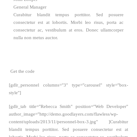
General Manager
Curabitur blandit tempus porttitor. Sed posuere
consectetur est at lobortis. Morbi leo risus, porta ac
consectetur ac, vestibulum at eros. Donec ullamcorper
nulla non metus auctor.
Get the code
[gdlr_personnel columns="3" type="carousel" style="box-
style"]
[gdlr_tab title="Rebecca Smith" position="Web Developer"
author_image="http://demo.goodlayers.com/flawless/wp-
content/uploads/2013/11/personnel-box-3.jpg" ]Curabitur
blandit tempus porttitor. Sed posuere consectetur est at