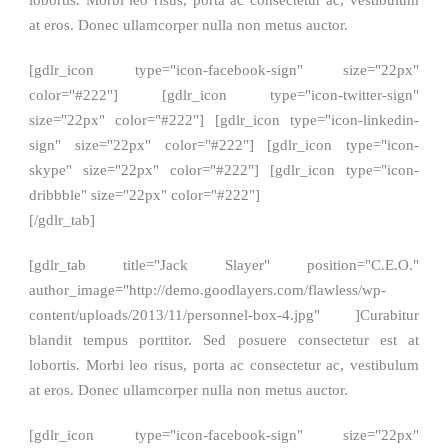
lobortis. Morbi leo risus, porta ac consectetur ac, vestibulum
at eros. Donec ullamcorper nulla non metus auctor.
[gdlr_icon type="icon-facebook-sign" size="22px"
color="#222"] [gdlr_icon type="icon-twitter-sign"
size="22px" color="#222"] [gdlr_icon type="icon-linkedin-
sign" size="22px" color="#222"] [gdlr_icon type="icon-
skype" size="22px" color="#222"] [gdlr_icon type="icon-
dribbble" size="22px" color="#222"]
[/gdlr_tab]
[gdlr_tab title="Jack Slayer" position="C.E.O."
author_image="http://demo.goodlayers.com/flawless/wp-
content/uploads/2013/11/personnel-box-4.jpg" ]Curabitur
blandit tempus porttitor. Sed posuere consectetur est at
lobortis. Morbi leo risus, porta ac consectetur ac, vestibulum
at eros. Donec ullamcorper nulla non metus auctor.
[gdlr_icon type="icon-facebook-sign" size="22px"