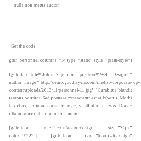
nulla non metus auctor.
Get the code
gdlr_personnel columns=”3″ type=”static” style=”plain-style”]
[gdlr_tab title="John Superdoe" position="Web Designer"
author_image="http://demo.goodlayers.com/mediso/corporate/wp-
content/uploads/2013/11/personnel-11.jpg" ]Curabitur blandit
tempus porttitor. Sed posuere consectetur est at lobortis. Morbi
leo risus, porta ac consectetur ac, vestibulum at eros. Donec
ullamcorper nulla non metus auctor.
[gdlr_icon type="icon-facebook-sign" size="22px"
color="#222"] [gdlr_icon type="icon-twitter-sign"