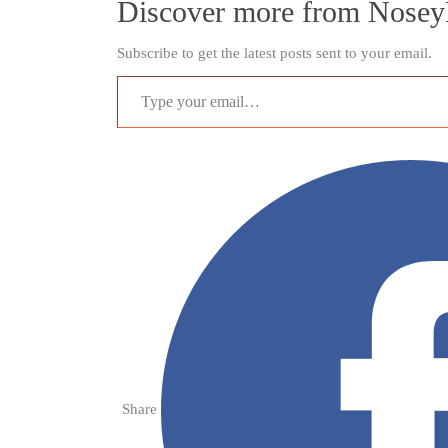
Discover more from Nosey
Subscribe to get the latest posts sent to your email.
Type your email…
Share