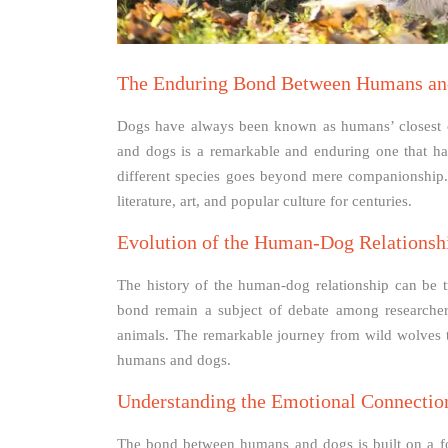
The Enduring Bond Between Humans an
Dogs have always been known as humans’ closest
and dogs is a remarkable and enduring one that has
different species goes beyond mere companionship. 
literature, art, and popular culture for centuries.
Evolution of the Human-Dog Relationsh
The history of the human-dog relationship can be t
bond remain a subject of debate among researchers
animals. The remarkable journey from wild wolves 
humans and dogs.
Understanding the Emotional Connectio
The bond between humans and dogs is built on a fou