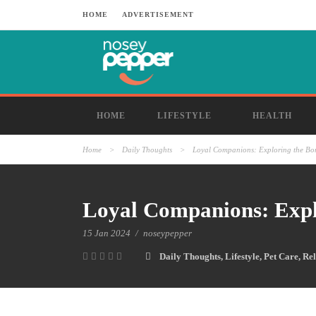
HOME
ADVERTISEMENT
HOME
LIFESTYLE
HEALTH
Home
>
Daily Thoughts
>
Loyal Companions: Exploring the B
Loyal Companions: Exp
15 Jan 2024
/
noseypepper
Daily Thoughts
,
Lifestyle
,
Pet Care
,
Rel