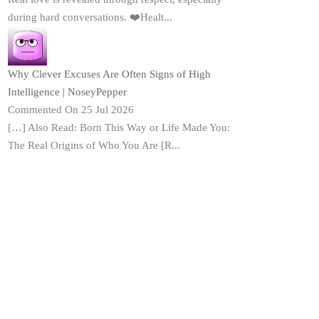
during hard conversations. ❤️Healt...
Why Clever Excuses Are Often Signs of High
Intelligence | NoseyPepper
Commented On 25 Jul 2026
[…] Also Read: Born This Way or Life Made You:
The Real Origins of Who You Are [R...