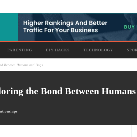
PARENTING
DIY HACKS
TECHNOLOGY
SPO
ond Between Humans and Dogs
loring the Bond Between Humans
ationships