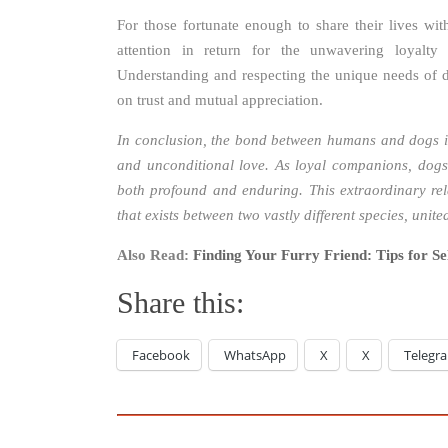
For those fortunate enough to share their lives wi
attention in return for the unwavering loyalt
Understanding and respecting the unique needs of do
on trust and mutual appreciation.
In conclusion, the bond between humans and dogs is
and unconditional love. As loyal companions, dogs 
both profound and enduring. This extraordinary re
that exists between two vastly different species, uni
Also Read:
Finding Your Furry Friend: Tips for Sel
Share this:
Facebook
WhatsApp
X
X
Telegr