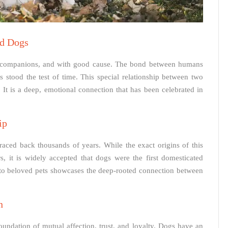
d Dogs
 companions, and with good cause. The bond between humans
 stood the test of time. This special relationship between two
It is a deep, emotional connection that has been celebrated in
ip
raced back thousands of years. While the exact origins of this
, it is widely accepted that dogs were the first domesticated
to beloved pets showcases the deep-rooted connection between
n
ndation of mutual affection, trust, and loyalty. Dogs have an