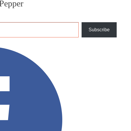
Pepper
Subscribe