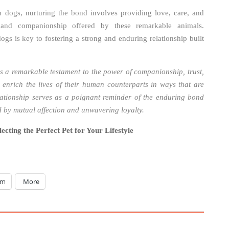
th dogs, nurturing the bond involves providing love, care, and
y and companionship offered by these remarkable animals.
gs is key to fostering a strong and enduring relationship built
 a remarkable testament to the power of companionship, trust,
enrich the lives of their human counterparts in ways that are
lationship serves as a poignant reminder of the enduring bond
ted by mutual affection and unwavering loyalty.
ecting the Perfect Pet for Your Lifestyle
am
More