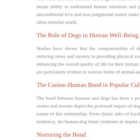
innate ability to understand human emotions and 
unconditional love and non-judgmental nature make 
often stressful world.
The Role of Dogs in Human Well-Being
Studies have shown that the companionship of d
reducing stress and anxiety to providing physical exe
enhancing the overall quality of life for their huma
are particularly evident in various forms of animal-as
The Canine-Human Bond in Popular Cul
The bond between humans and dogs has been a popul
stories and movies depict the profound impact of do
nature of this relationship. From classic tales of l
resilience, the human-dog bond continues to inspire
Nurturing the Bond