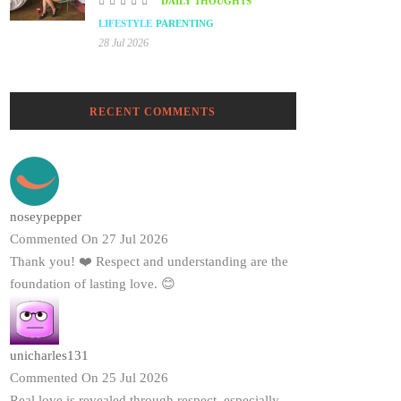
DAILY THOUGHTS
LIFESTYLE
PARENTING
28 Jul 2026
RECENT COMMENTS
noseypepper
Commented On 27 Jul 2026
Thank you! ❤️ Respect and understanding are the
foundation of lasting love. 😊
unicharles131
Commented On 25 Jul 2026
Real love is revealed through respect, especially