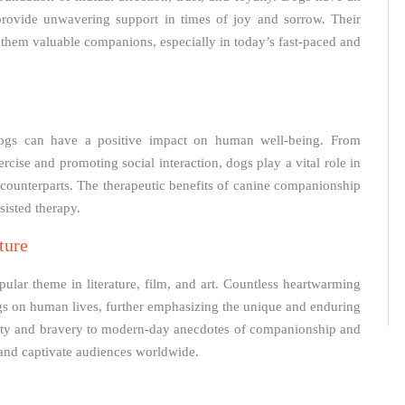
provide unwavering support in times of joy and sorrow. Their
them valuable companions, especially in today’s fast-paced and
ogs can have a positive impact on human well-being. From
rcise and promoting social interaction, dogs play a vital role in
n counterparts. The therapeutic benefits of canine companionship
sisted therapy.
ture
ar theme in literature, film, and art. Countless heartwarming
gs on human lives, further emphasizing the unique and enduring
oyalty and bravery to modern-day anecdotes of companionship and
 and captivate audiences worldwide.