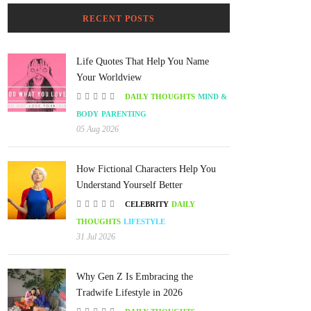
RECENT POSTS
Life Quotes That Help You Name
Your Worldview
DAILY THOUGHTS
MIND &
BODY
PARENTING
05 Aug 2026
How Fictional Characters Help You
Understand Yourself Better
CELEBRITY
DAILY
THOUGHTS
LIFESTYLE
31 Jul 2026
Why Gen Z Is Embracing the
Tradwife Lifestyle in 2026