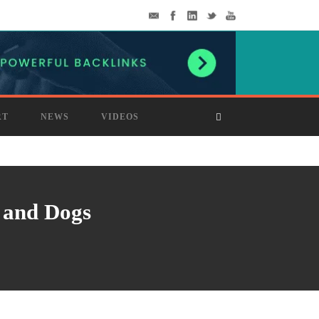
RT
NEWS
VIDEOS
 and Dogs