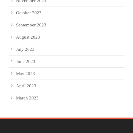
November 2023
October 2023
September 2023
August 2023
July 2023
June 2023
May 2023
April 2023
March 2023