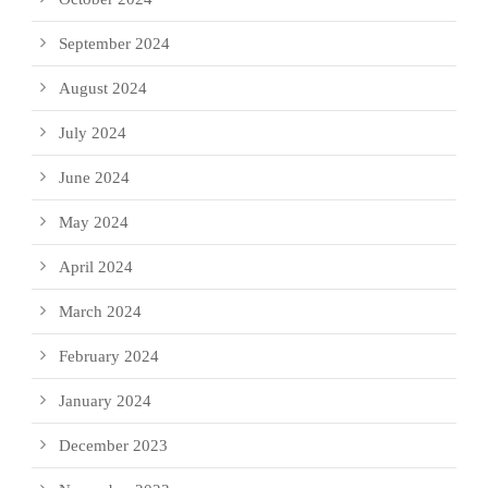
September 2024
August 2024
July 2024
June 2024
May 2024
April 2024
March 2024
February 2024
January 2024
December 2023