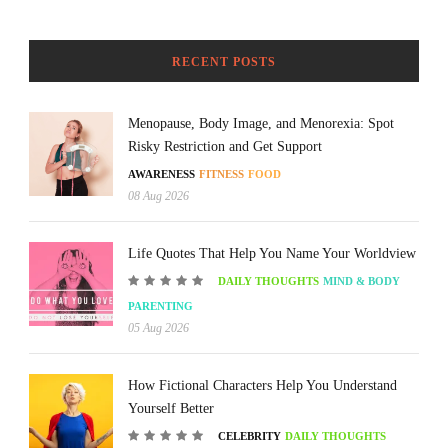
RECENT POSTS
Menopause, Body Image, and Menorexia: Spot
Risky Restriction and Get Support
AWARENESS
FITNESS
FOOD
08 Aug 2026
Life Quotes That Help You Name Your Worldview
DAILY THOUGHTS
MIND & BODY
PARENTING
05 Aug 2026
How Fictional Characters Help You Understand
Yourself Better
CELEBRITY
DAILY THOUGHTS