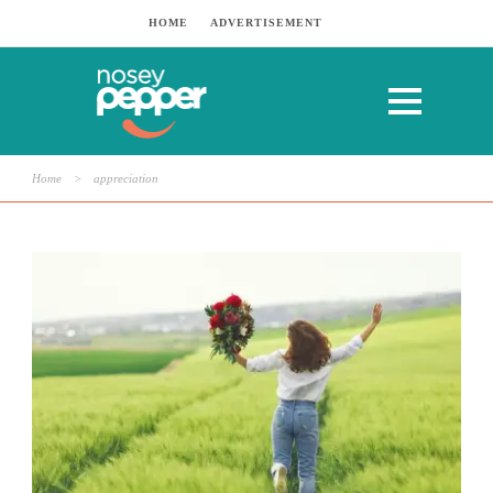
HOME
ADVERTISEMENT
Home
>
appreciation