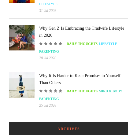
LIFESTYLE
31 Jul 2026
Why Gen Z Is Embracing the Tradwife Lifestyle
in 2026
DAILY THOUGHTS
LIFESTYLE
PARENTING
28 Jul 2026
Why It Is Harder to Keep Promises to Yourself
Than Others
DAILY THOUGHTS
MIND & BODY
PARENTING
25 Jul 2026
ARCHIVES