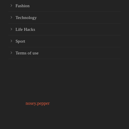
Fashion
Technology
Life Hacks
Sport
Terms of use
nosey.pepper