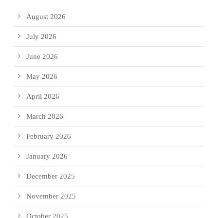
August 2026
July 2026
June 2026
May 2026
April 2026
March 2026
February 2026
January 2026
December 2025
November 2025
October 2025