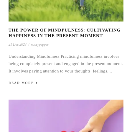
THE POWER OF MINDFULNESS: CULTIVATING
HAPPINESS IN THE PRESENT MOMENT
21 Dec 2023
/
noseypepper
Understanding Mindfulness Practicing mindfulness involves
being completely present and engaged in the present moment.
It involves paying attention to your thoughts, feelings,...
READ MORE