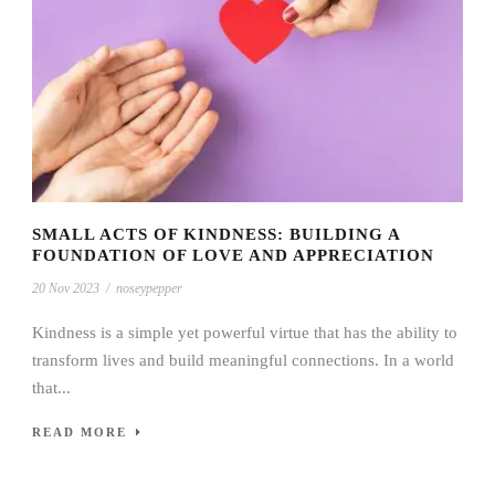
SMALL ACTS OF KINDNESS: BUILDING A
FOUNDATION OF LOVE AND APPRECIATION
20 Nov 2023
/
noseypepper
Kindness is a simple yet powerful virtue that has the ability to
transform lives and build meaningful connections. In a world
that...
READ MORE