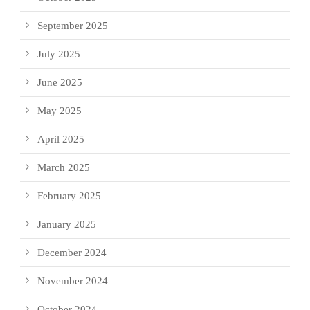
September 2025
July 2025
June 2025
May 2025
April 2025
March 2025
February 2025
January 2025
December 2024
November 2024
October 2024