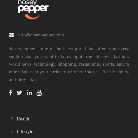
info@noseypepper.com
Noseypepper is one of the latest portal that offers you every
single detail you want to know right from lifestyle, fashion,
world news, technology, shopping, restaurants, sports, and m
more. Spice up your curiosity with bold stories, fresh insights,
and fiery takes!
Health
Lifestyle