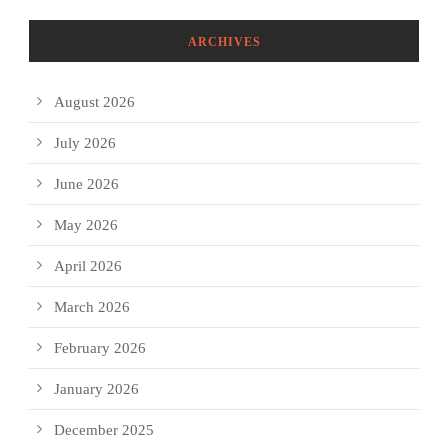
ARCHIVES
August 2026
July 2026
June 2026
May 2026
April 2026
March 2026
February 2026
January 2026
December 2025