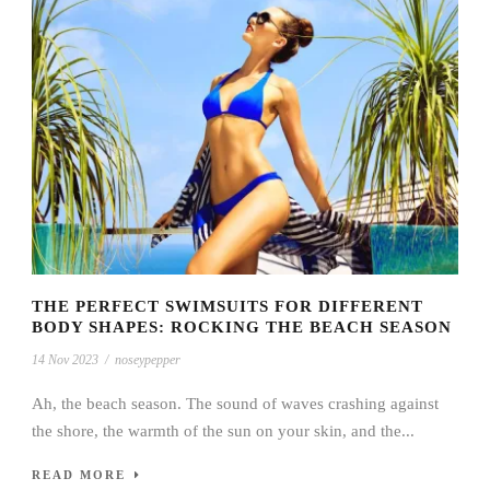
THE PERFECT SWIMSUITS FOR DIFFERENT
BODY SHAPES: ROCKING THE BEACH SEASON
14 Nov 2023
/
noseypepper
Ah, the beach season. The sound of waves crashing against
the shore, the warmth of the sun on your skin, and the...
READ MORE