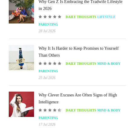
Why Gen Z Is Embracing the Tradwife Lifestyle
in 2026
DAILY THOUGHTS
LIFESTYLE
PARENTING
28 Jul 2026
Why It Is Harder to Keep Promises to Yourself
Than Others
DAILY THOUGHTS
MIND & BODY
PARENTING
25 Jul 2026
Why Clever Excuses Are Often Signs of High
Intelligence
DAILY THOUGHTS
MIND & BODY
PARENTING
17 Jul 2026