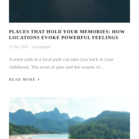
PLACES THAT HOLD YOUR MEMORIES: HOW
LOCATIONS EVOKE POWERFUL FEELINGS
31 Dec 2024
/
noseypepper
A worn path in a local park can take you back to your
childhood. The scent of pine and the sounds of...
READ MORE