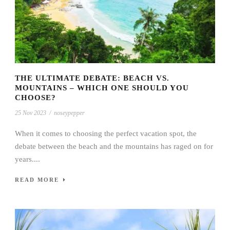
THE ULTIMATE DEBATE: BEACH VS.
MOUNTAINS – WHICH ONE SHOULD YOU
CHOOSE?
25 Nov 2023
/
noseypepper
When it comes to choosing the perfect vacation spot, the
debate between the beach and the mountains has raged on for
years....
READ MORE