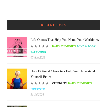
RECENT POSTS
Life Quotes That Help You Name Your Worldview
DAILY THOUGHTS
MIND & BODY
PARENTING
05 Aug 2026
How Fictional Characters Help You Understand
Yourself Better
CELEBRITY
DAILY THOUGHTS
LIFESTYLE
31 Jul 2026