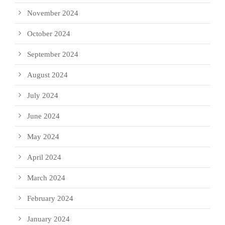
November 2024
October 2024
September 2024
August 2024
July 2024
June 2024
May 2024
April 2024
March 2024
February 2024
January 2024