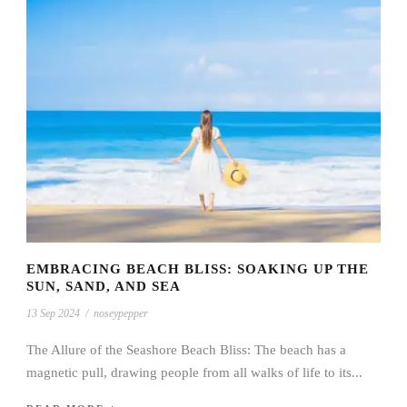
EMBRACING BEACH BLISS: SOAKING UP THE
SUN, SAND, AND SEA
13 Sep 2024
/
noseypepper
The Allure of the Seashore Beach Bliss: The beach has a
magnetic pull, drawing people from all walks of life to its...