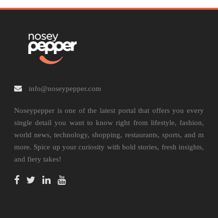
info@noseypepper.com
Noseypepper is one of the latest portal that offers you every
single detail you want to know right from lifestyle, fashion,
world news, technology, shopping, restaurants, sports, and m
more. Spice up your curiosity with bold stories, fresh insights,
and fiery takes!