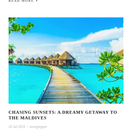
READ MORE
CHASING SUNSETS: A DREAMY GETAWAY TO
THE MALDIVES
26 Jul 2024
/
noseypepper