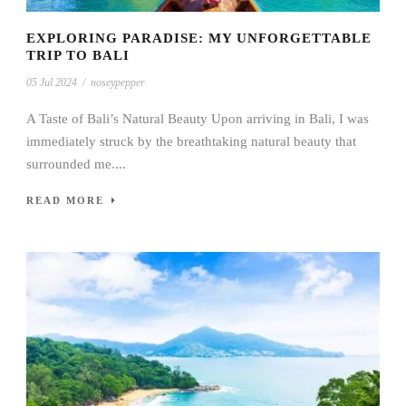
EXPLORING PARADISE: MY UNFORGETTABLE
TRIP TO BALI
05 Jul 2024
/
noseypepper
A Taste of Bali’s Natural Beauty Upon arriving in Bali, I was
immediately struck by the breathtaking natural beauty that
surrounded me....
READ MORE