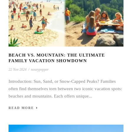
BEACH VS. MOUNTAIN: THE ULTIMATE
FAMILY VACATION SHOWDOWN
22 Nov 2024
/
noseypepper
Introduction: Sun, Sand, or Snow-Capped Peaks? Families
often find themselves torn between two iconic vacation spots:
beaches and mountains. Each offers unique...
READ MORE