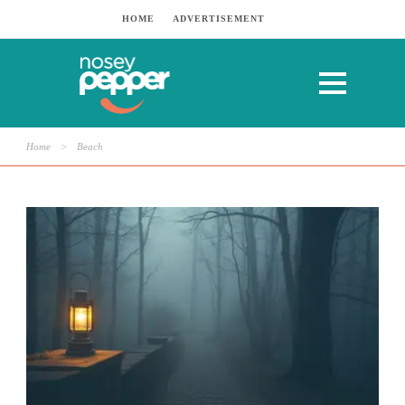
HOME
ADVERTISEMENT
Home
>
Beach