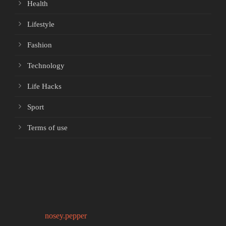
Health
Lifestyle
Fashion
Technology
Life Hacks
Sport
Terms of use
nosey.pepper