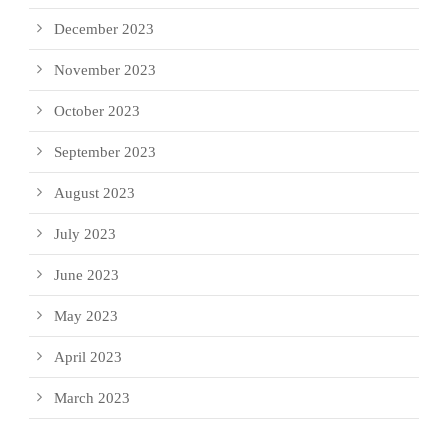
December 2023
November 2023
October 2023
September 2023
August 2023
July 2023
June 2023
May 2023
April 2023
March 2023