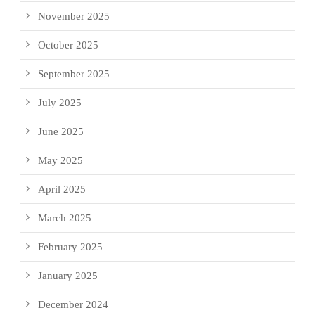
November 2025
October 2025
September 2025
July 2025
June 2025
May 2025
April 2025
March 2025
February 2025
January 2025
December 2024