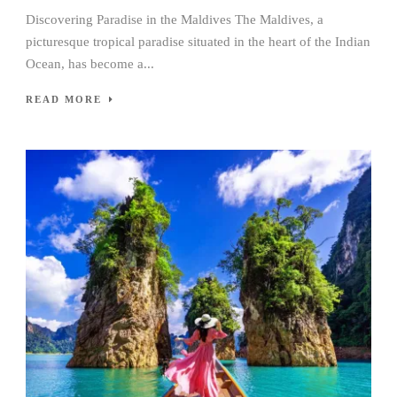
Discovering Paradise in the Maldives The Maldives, a
picturesque tropical paradise situated in the heart of the Indian
Ocean, has become a...
READ MORE