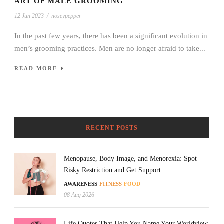
ART OF MALE GROOMING
12 Jun 2023
/
noseypepper
In the past few years, there has been a significant evolution in
men’s grooming practices. Men are no longer afraid to take...
READ MORE
RECENT POSTS
Menopause, Body Image, and Menorexia: Spot
Risky Restriction and Get Support
AWARENESS
FITNESS
FOOD
08 Aug 2026
Life Quotes That Help You Name Your Worldview