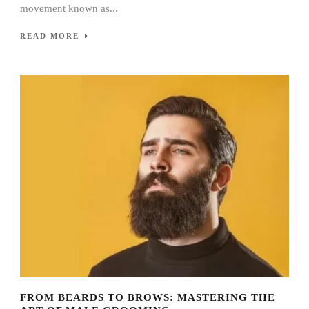
movement known as...
READ MORE
FROM BEARDS TO BROWS: MASTERING THE