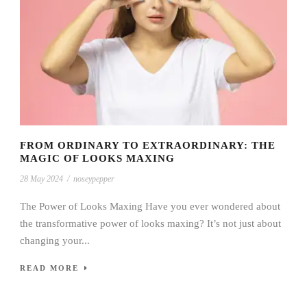
FROM ORDINARY TO EXTRAORDINARY: THE
MAGIC OF LOOKS MAXING
28 May 2024
/
noseypepper
The Power of Looks Maxing Have you ever wondered about
the transformative power of looks maxing? It’s not just about
changing your...
READ MORE