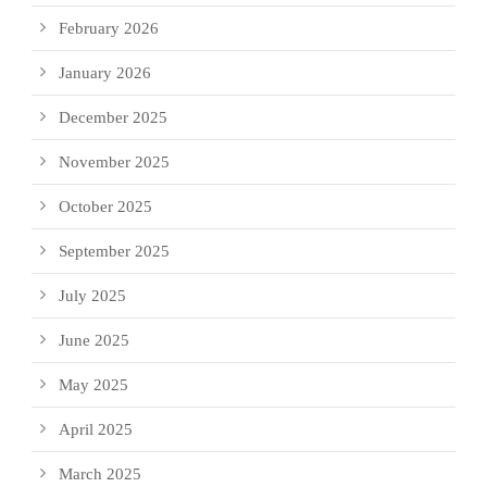
February 2026
January 2026
December 2025
November 2025
October 2025
September 2025
July 2025
June 2025
May 2025
April 2025
March 2025