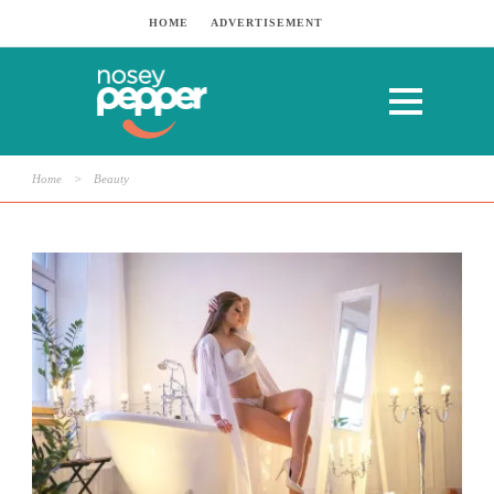
HOME
ADVERTISEMENT
Home
>
Beauty