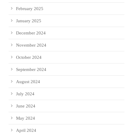
February 2025
January 2025
December 2024
November 2024
October 2024
September 2024
August 2024
July 2024
June 2024
May 2024
April 2024