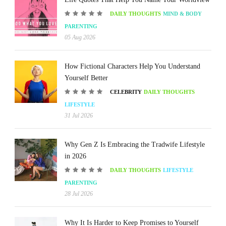
DAILY THOUGHTS
MIND & BODY
PARENTING
05 Aug 2026
How Fictional Characters Help You Understand
Yourself Better
CELEBRITY
DAILY THOUGHTS
LIFESTYLE
31 Jul 2026
Why Gen Z Is Embracing the Tradwife Lifestyle
in 2026
DAILY THOUGHTS
LIFESTYLE
PARENTING
28 Jul 2026
Why It Is Harder to Keep Promises to Yourself