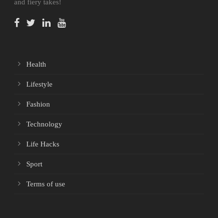
and fiery takes!
Health
Lifestyle
Fashion
Technology
Life Hacks
Sport
Terms of use