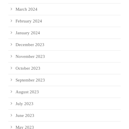
March 2024
February 2024
January 2024
December 2023
November 2023
October 2023
September 2023
August 2023
July 2023
June 2023
May 2023