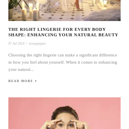
THE RIGHT LINGERIE FOR EVERY BODY
SHAPE: ENHANCING YOUR NATURAL BEAUTY
07 Jul 2024
/
noseypepper
Choosing the right lingerie can make a significant difference
in how you feel about yourself. When it comes to enhancing
your natural...
READ MORE