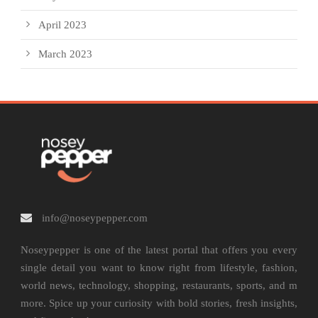
April 2023
March 2023
info@noseypepper.com
Noseypepper is one of the latest portal that offers you every
single detail you want to know right from lifestyle, fashion,
world news, technology, shopping, restaurants, sports, and m
more. Spice up your curiosity with bold stories, fresh insights,