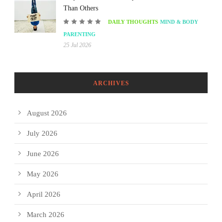
Than Others
DAILY THOUGHTS
MIND & BODY
PARENTING
25 Jul 2026
ARCHIVES
August 2026
July 2026
June 2026
May 2026
April 2026
March 2026