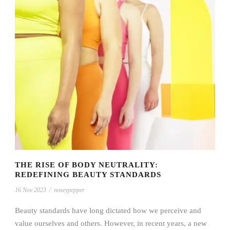
THE RISE OF BODY NEUTRALITY:
REDEFINING BEAUTY STANDARDS
16 Nov 2023
/
noseypepper
Beauty standards have long dictated how we perceive and
value ourselves and others. However, in recent years, a new