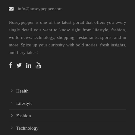
info@noseypepper.com
Noseypepper is one of the latest portal that offers you every
single detail you want to know right from lifestyle, fashion,
world news, technology, shopping, restaurants, sports, and m
more. Spice up your curiosity with bold stories, fresh insights,
and fiery takes!
Health
Lifestyle
Fashion
Technology