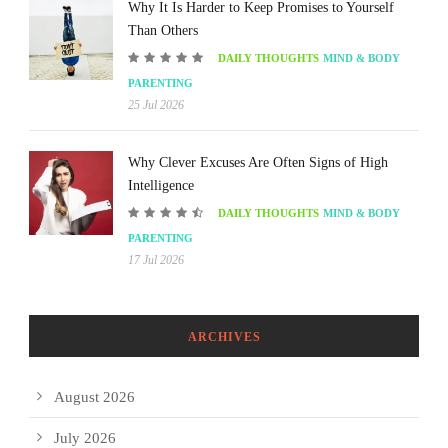
Why It Is Harder to Keep Promises to Yourself
Than Others
DAILY THOUGHTS
MIND & BODY
PARENTING
25 Jul 2026
Why Clever Excuses Are Often Signs of High
Intelligence
DAILY THOUGHTS
MIND & BODY
PARENTING
17 Jul 2026
ARCHIVES
August 2026
July 2026