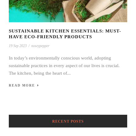
SUSTAINABLE KITCHEN ESSENTIALS: MUST-
HAVE ECO-FRIENDLY PRODUCTS
19 Sep 2023
/
noseypepper
In today’s environmentally conscious world, adopting
sustainable practices in every aspect of our lives is crucial.
The kitchen, being the heart of...
READ MORE
RECENT POSTS