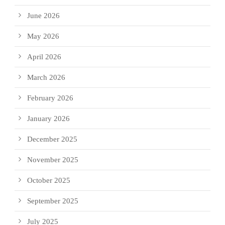
June 2026
May 2026
April 2026
March 2026
February 2026
January 2026
December 2025
November 2025
October 2025
September 2025
July 2025