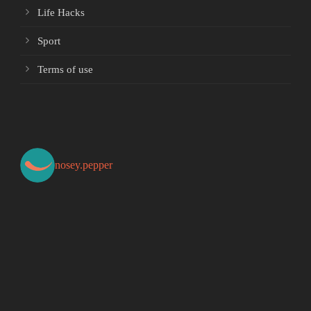
Life Hacks
Sport
Terms of use
nosey.pepper