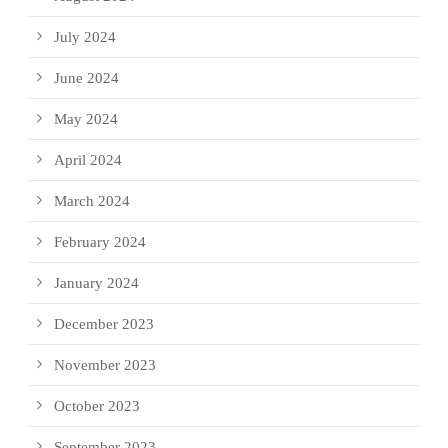
July 2024
June 2024
May 2024
April 2024
March 2024
February 2024
January 2024
December 2023
November 2023
October 2023
September 2023