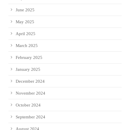
June 2025
May 2025
April 2025
March 2025
February 2025
January 2025
December 2024
November 2024
October 2024
September 2024
August 2024