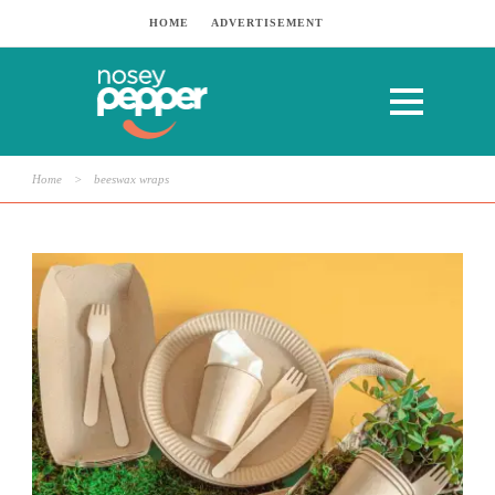
HOME
ADVERTISEMENT
Home
>
beeswax wraps