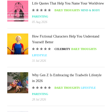
Life Quotes That Help You Name Your Worldview
DAILY THOUGHTS
MIND & BODY
PARENTING
05 Aug 2026
How Fictional Characters Help You Understand
Yourself Better
CELEBRITY
DAILY THOUGHTS
LIFESTYLE
31 Jul 2026
Why Gen Z Is Embracing the Tradwife Lifestyle
in 2026
DAILY THOUGHTS
LIFESTYLE
PARENTING
28 Jul 2026