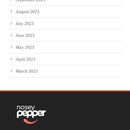
August 2023
July 2023
June 2023
May 2023
April 2023
March 2023