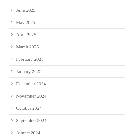
June 2025
May 2025
April 2025
March 2025
February 2025
January 2025
December 2024
November 2024
October 2024
September 2024
August 2024