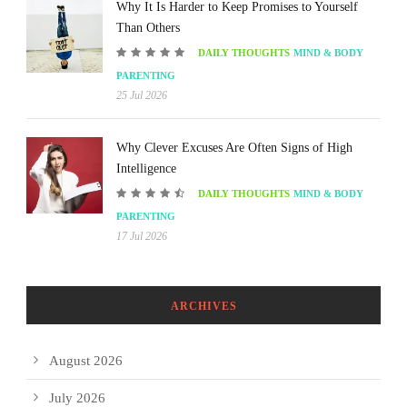
Why It Is Harder to Keep Promises to Yourself
Than Others
DAILY THOUGHTS
MIND & BODY
PARENTING
25 Jul 2026
Why Clever Excuses Are Often Signs of High
Intelligence
DAILY THOUGHTS
MIND & BODY
PARENTING
17 Jul 2026
ARCHIVES
August 2026
July 2026