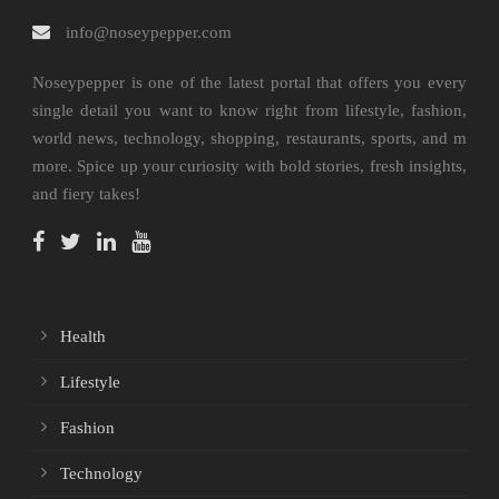
info@noseypepper.com
Noseypepper is one of the latest portal that offers you every
single detail you want to know right from lifestyle, fashion,
world news, technology, shopping, restaurants, sports, and m
more. Spice up your curiosity with bold stories, fresh insights,
and fiery takes!
Health
Lifestyle
Fashion
Technology