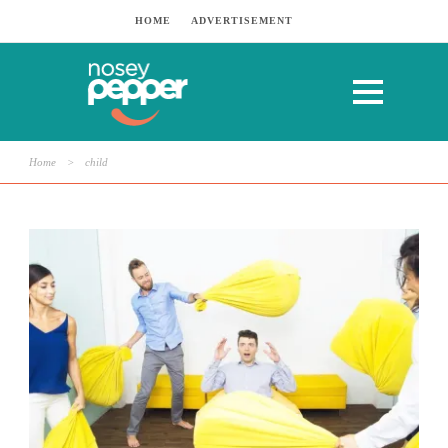
HOME
ADVERTISEMENT
Home
>
child