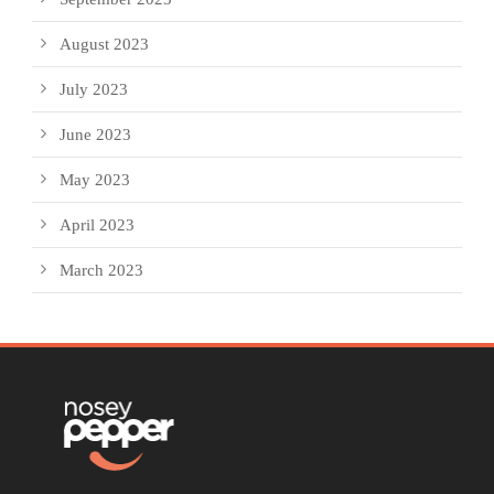
August 2023
July 2023
June 2023
May 2023
April 2023
March 2023