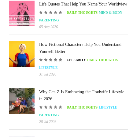
Life Quotes That Help You Name Your Worldview
DAILY THOUGHTS
MIND & BODY
PARENTING
05 Aug 2026
How Fictional Characters Help You Understand
Yourself Better
CELEBRITY
DAILY THOUGHTS
LIFESTYLE
31 Jul 2026
Why Gen Z Is Embracing the Tradwife Lifestyle
in 2026
DAILY THOUGHTS
LIFESTYLE
PARENTING
28 Jul 2026