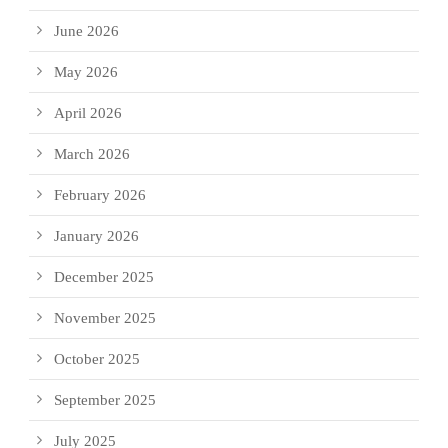
June 2026
May 2026
April 2026
March 2026
February 2026
January 2026
December 2025
November 2025
October 2025
September 2025
July 2025