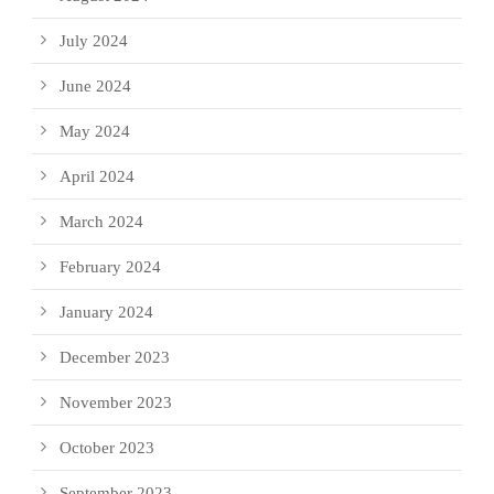
July 2024
June 2024
May 2024
April 2024
March 2024
February 2024
January 2024
December 2023
November 2023
October 2023
September 2023