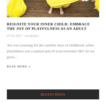
REIGNITE YOUR INNER CHILD: EMBRACE
THE JOY OF PLAYFULNESS AS AN ADULT
01 Nov 2023
/
noseypepper
Are you yearning for the carefree days of childhood, when
playfulness was a natural part of your everyday life? As we
grow...
READ MORE
RECENT POSTS