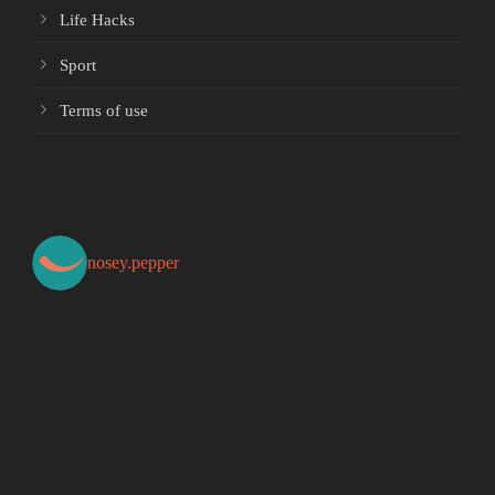
Life Hacks
Sport
Terms of use
nosey.pepper