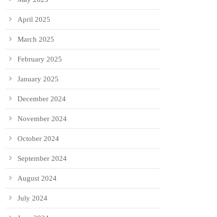
April 2025
March 2025
February 2025
January 2025
December 2024
November 2024
October 2024
September 2024
August 2024
July 2024