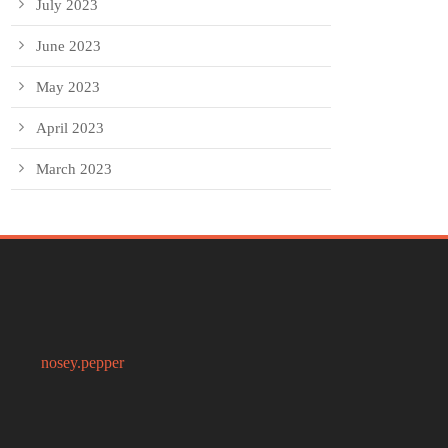
July 2023
June 2023
May 2023
April 2023
March 2023
nosey.pepper