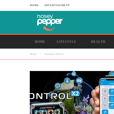
HOME
ADVERTISEMENT
HOME
LIFESTYLE
HEALTH
Home
>
Coralvue Hydros