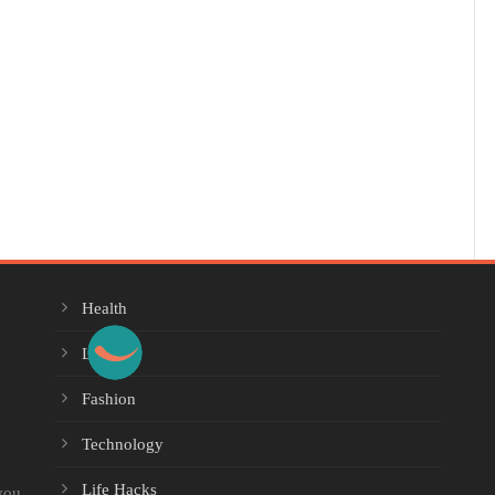
Health
Lifestyle
Fashion
Technology
Life Hacks
you