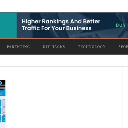
PARENTING
DIY HACKS
TECHNOLOGY
SPO