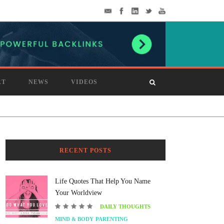
RT
NEWS
VIDEOS
RECENT POSTS
Life Quotes That Help You Name
Your Worldview
DAILY THOUGHTS
MIND & BODY
PARENTING