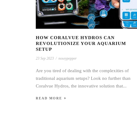
HOW CORALVUE HYDROS CAN
REVOLUTIONIZE YOUR AQUARIUM
SETUP
23 Sep 2023
/
noseypepper
Are you tired of dealing with the complexities of
traditional aquarium setups? Look no further than
Coralvue Hydros, the innovative solution that...
READ MORE