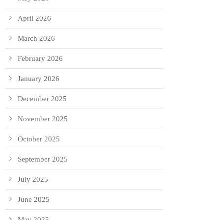
April 2026
March 2026
February 2026
January 2026
December 2025
November 2025
October 2025
September 2025
July 2025
June 2025
May 2025