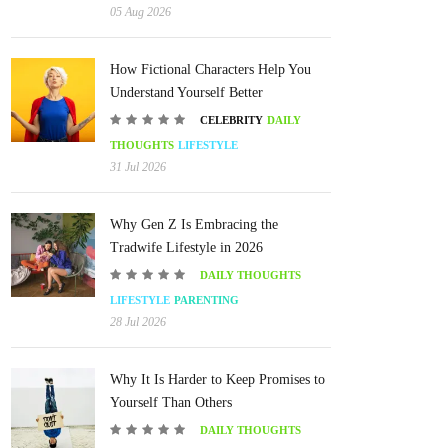
05 Aug 2026
How Fictional Characters Help You
Understand Yourself Better
CELEBRITY
DAILY
THOUGHTS
LIFESTYLE
31 Jul 2026
Why Gen Z Is Embracing the
Tradwife Lifestyle in 2026
DAILY THOUGHTS
LIFESTYLE
PARENTING
28 Jul 2026
Why It Is Harder to Keep Promises to
Yourself Than Others
DAILY THOUGHTS