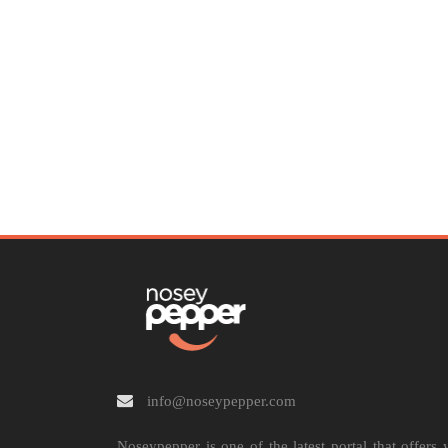
info@noseypepper.com
Noseypepper is one of the latest portal that offers 