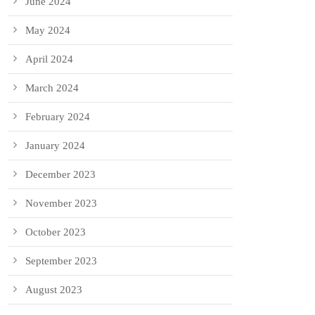
June 2024
May 2024
April 2024
March 2024
February 2024
January 2024
December 2023
November 2023
October 2023
September 2023
August 2023