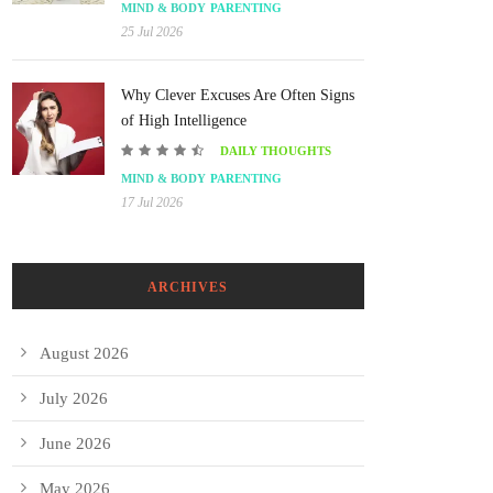
MIND & BODY
PARENTING
25 Jul 2026
Why Clever Excuses Are Often Signs
of High Intelligence
DAILY THOUGHTS
MIND & BODY
PARENTING
17 Jul 2026
ARCHIVES
August 2026
July 2026
June 2026
May 2026