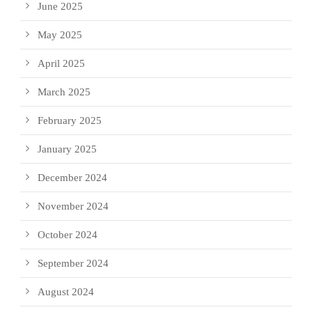
June 2025
May 2025
April 2025
March 2025
February 2025
January 2025
December 2024
November 2024
October 2024
September 2024
August 2024