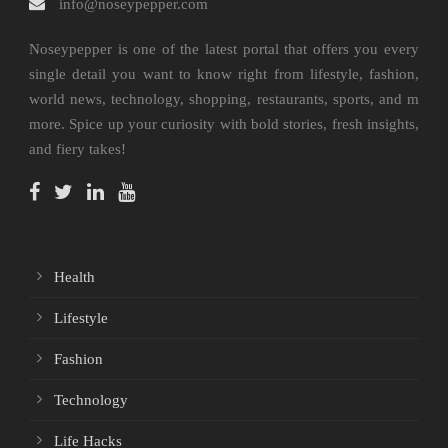
info@noseypepper.com
Noseypepper is one of the latest portal that offers you every
single detail you want to know right from lifestyle, fashion,
world news, technology, shopping, restaurants, sports, and m
more. Spice up your curiosity with bold stories, fresh insights,
and fiery takes!
Health
Lifestyle
Fashion
Technology
Life Hacks