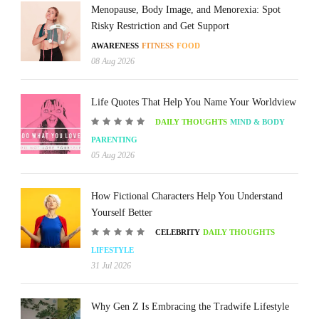
Menopause, Body Image, and Menorexia: Spot
Risky Restriction and Get Support
AWARENESS
FITNESS
FOOD
08 Aug 2026
Life Quotes That Help You Name Your Worldview
DAILY THOUGHTS
MIND & BODY
PARENTING
05 Aug 2026
How Fictional Characters Help You Understand
Yourself Better
CELEBRITY
DAILY THOUGHTS
LIFESTYLE
31 Jul 2026
Why Gen Z Is Embracing the Tradwife Lifestyle