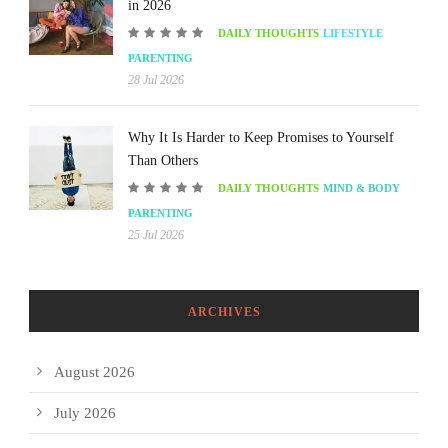
in 2026
DAILY THOUGHTS
LIFESTYLE
PARENTING
28 Jul 2026
Why It Is Harder to Keep Promises to Yourself
Than Others
DAILY THOUGHTS
MIND & BODY
PARENTING
25 Jul 2026
ARCHIVES
August 2026
July 2026