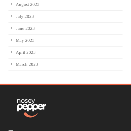
August 2023
July 2023
June 2023
May 2023
April 2023
March 2023