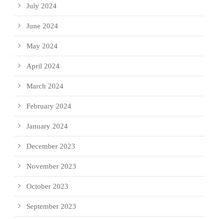
July 2024
June 2024
May 2024
April 2024
March 2024
February 2024
January 2024
December 2023
November 2023
October 2023
September 2023