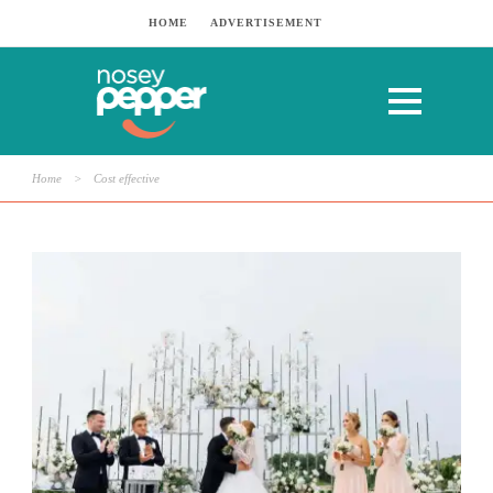
HOME
ADVERTISEMENT
Home
>
Cost effective