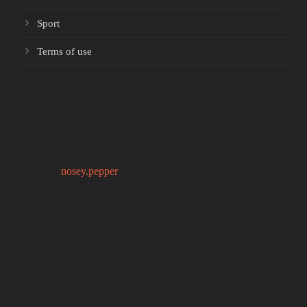
Sport
Terms of use
nosey.pepper