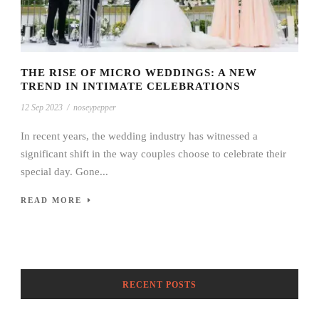
THE RISE OF MICRO WEDDINGS: A NEW
TREND IN INTIMATE CELEBRATIONS
12 Sep 2023
/
noseypepper
In recent years, the wedding industry has witnessed a
significant shift in the way couples choose to celebrate their
special day. Gone...
READ MORE
RECENT POSTS