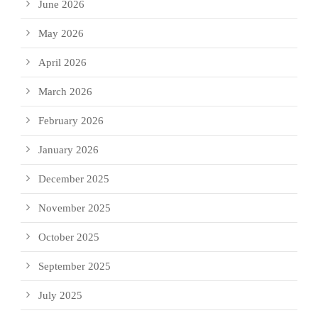
June 2026
May 2026
April 2026
March 2026
February 2026
January 2026
December 2025
November 2025
October 2025
September 2025
July 2025