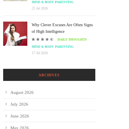
MIND & BODY
PARENTING
25 Jul 2026
Why Clever Excuses Are Often Signs
of High Intelligence
DAILY THOUGHTS
MIND & BODY
PARENTING
17 Jul 2026
ARCHIVES
August 2026
July 2026
June 2026
May 2026