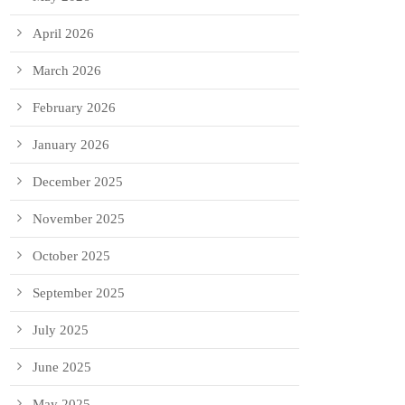
April 2026
March 2026
February 2026
January 2026
December 2025
November 2025
October 2025
September 2025
July 2025
June 2025
May 2025