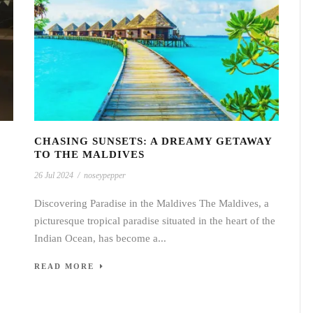
CHASING SUNSETS: A DREAMY GETAWAY
TO THE MALDIVES
26 Jul 2024
/
noseypepper
Discovering Paradise in the Maldives The Maldives, a
picturesque tropical paradise situated in the heart of the
Indian Ocean, has become a...
READ MORE