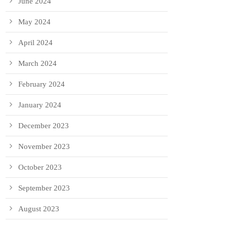
June 2024
May 2024
April 2024
March 2024
February 2024
January 2024
December 2023
November 2023
October 2023
September 2023
August 2023