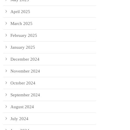
April 2025
March 2025
February 2025
January 2025
December 2024
November 2024
October 2024
September 2024
August 2024
July 2024