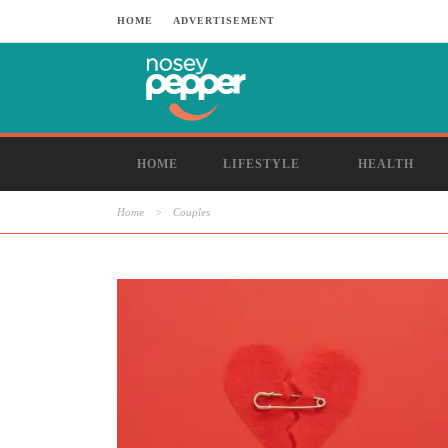
HOME
ADVERTISEMENT
HOME
LIFESTYLE
HEALTH
Home
>
Couples