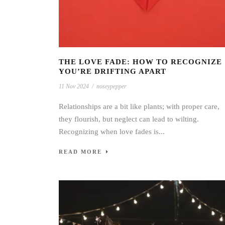
THE LOVE FADE: HOW TO RECOGNIZE
YOU’RE DRIFTING APART
11 Nov 2024
/
noseypepper
Relationships are a bit like plants; with proper care,
they flourish, but neglect can lead to wilting.
Recognizing when love fades is...
READ MORE