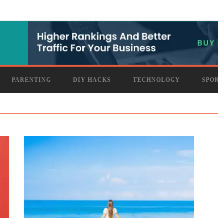
PARENTING
DIY HACKS
TECHNOLOGY
SPO