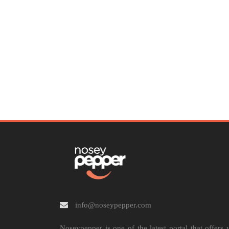
info@noseypepper.com
Noseypepper is one of the latest portal that offers 