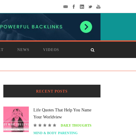
RT
NEWS
VIDEOS
RECENT POSTS
Life Quotes That Help You Name
Your Worldview
DAILY THOUGHTS
MIND & BODY
PARENTING