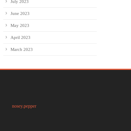
July 2023
June 2023
May 2023
April 2023
March 2023
nosey.pepper