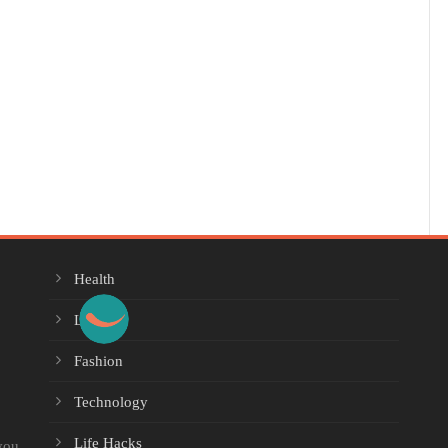
Health
Lifestyle
Fashion
Technology
Life Hacks
you