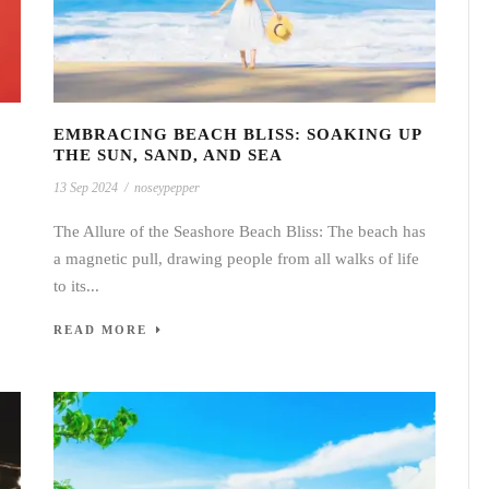
EMBRACING BEACH BLISS: SOAKING UP
THE SUN, SAND, AND SEA
13 Sep 2024
/
noseypepper
The Allure of the Seashore Beach Bliss: The beach has
a magnetic pull, drawing people from all walks of life
to its...
READ MORE