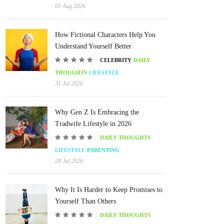
05 Aug 2026
How Fictional Characters Help You
Understand Yourself Better
CELEBRITY
DAILY
THOUGHTS
LIFESTYLE
31 Jul 2026
Why Gen Z Is Embracing the
Tradwife Lifestyle in 2026
DAILY THOUGHTS
LIFESTYLE
PARENTING
28 Jul 2026
Why It Is Harder to Keep Promises to
Yourself Than Others
DAILY THOUGHTS