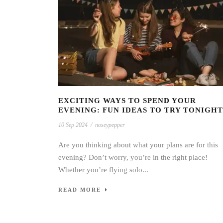
EXCITING WAYS TO SPEND YOUR
EVENING: FUN IDEAS TO TRY TONIGHT
10 Sep 2024
/
noseypepper
Are you thinking about what your plans are for this
evening? Don’t worry, you’re in the right place!
Whether you’re flying solo...
READ MORE