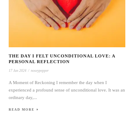
THE DAY I FELT UNCONDITIONAL LOVE: A
PERSONAL REFLECTION
17 Jan 2024
/
noseypepper
A Moment of Reckoning I remember the day when I
experienced a profound sense of unconditional love. It was an
ordinary day,...
READ MORE