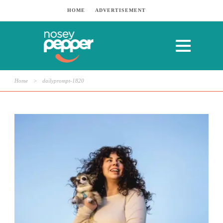
HOME
ADVERTISEMENT
Home
>
dailyprompt-1820