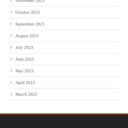
November 2023
October 2023
September 2023
August 2023
July 2023
June 2023
May 2023
April 2023
March 2023