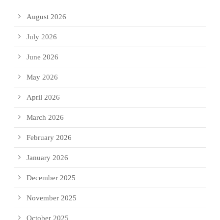
August 2026
July 2026
June 2026
May 2026
April 2026
March 2026
February 2026
January 2026
December 2025
November 2025
October 2025