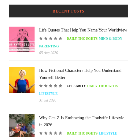
RECENT POSTS
Life Quotes That Help You Name Your Worldview
DAILY THOUGHTS
MIND & BODY
PARENTING
05 Aug 2026
How Fictional Characters Help You Understand
Yourself Better
CELEBRITY
DAILY THOUGHTS
LIFESTYLE
31 Jul 2026
Why Gen Z Is Embracing the Tradwife Lifestyle
in 2026
DAILY THOUGHTS
LIFESTYLE