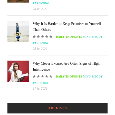
PARENTING
28 Jul 2026
Why It Is Harder to Keep Promises to Yourself
Than Others
DAILY THOUGHTS
MIND & BODY
PARENTING
25 Jul 2026
Why Clever Excuses Are Often Signs of High
Intelligence
DAILY THOUGHTS
MIND & BODY
PARENTING
17 Jul 2026
ARCHIVES