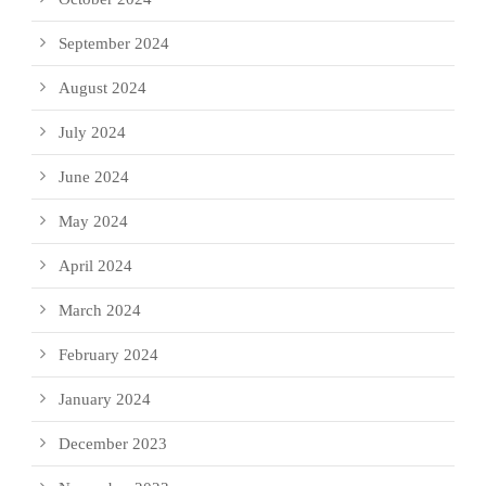
September 2024
August 2024
July 2024
June 2024
May 2024
April 2024
March 2024
February 2024
January 2024
December 2023