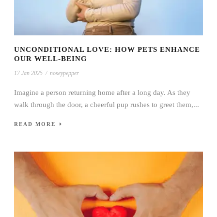
UNCONDITIONAL LOVE: HOW PETS ENHANCE
OUR WELL-BEING
17 Jan 2025
/
noseypepper
Imagine a person returning home after a long day. As they
walk through the door, a cheerful pup rushes to greet them,...
READ MORE