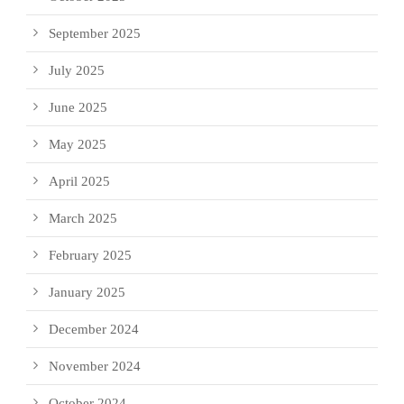
September 2025
July 2025
June 2025
May 2025
April 2025
March 2025
February 2025
January 2025
December 2024
November 2024
October 2024