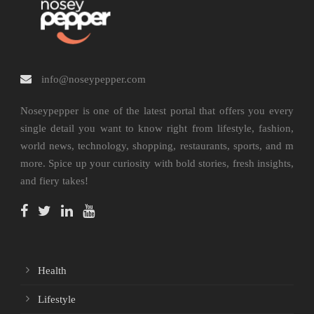
info@noseypepper.com
Noseypepper is one of the latest portal that offers you every
single detail you want to know right from lifestyle, fashion,
world news, technology, shopping, restaurants, sports, and m
more. Spice up your curiosity with bold stories, fresh insights,
and fiery takes!
Health
Lifestyle