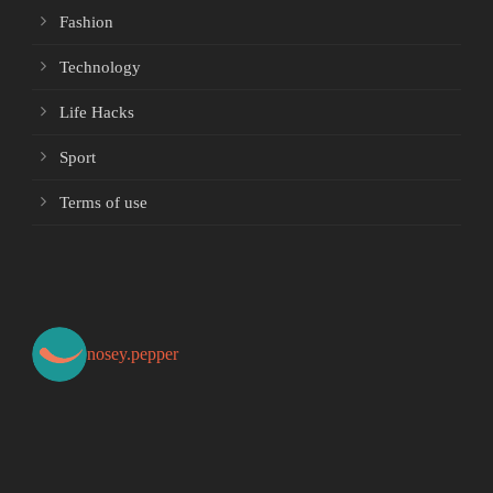
Fashion
Technology
Life Hacks
Sport
Terms of use
nosey.pepper