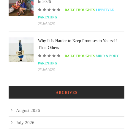
in 2026
DAILY THOUGHTS
LIFESTYLE
PARENTING
28 Jul 2026
Why It Is Harder to Keep Promises to Yourself
Than Others
DAILY THOUGHTS
MIND & BODY
PARENTING
25 Jul 2026
ARCHIVES
August 2026
July 2026