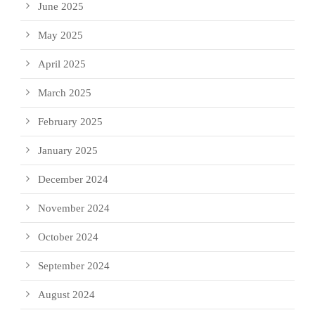
June 2025
May 2025
April 2025
March 2025
February 2025
January 2025
December 2024
November 2024
October 2024
September 2024
August 2024