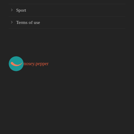
Sport
Terms of use
nosey.pepper