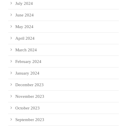
July 2024
June 2024
May 2024
April 2024
March 2024
February 2024
January 2024
December 2023
November 2023
October 2023
September 2023