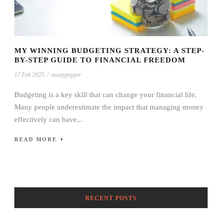
MY WINNING BUDGETING STRATEGY: A STEP-
BY-STEP GUIDE TO FINANCIAL FREEDOM
17 Feb 2025
/
noseypepper
Budgeting is a key skill that can change your financial life.
Many people underestimate the impact that managing money
effectively can have...
READ MORE
RECENT POSTS