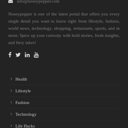
info@noseypepper.com
Noseypepper is one of the latest portal that offers you every
single detail you want to know right from lifestyle, fashion,
world news, technology, shopping, restaurants, sports, and m
more. Spice up your curiosity with bold stories, fresh insights,
and fiery takes!
Health
Lifestyle
Fashion
Technology
Life Hacks