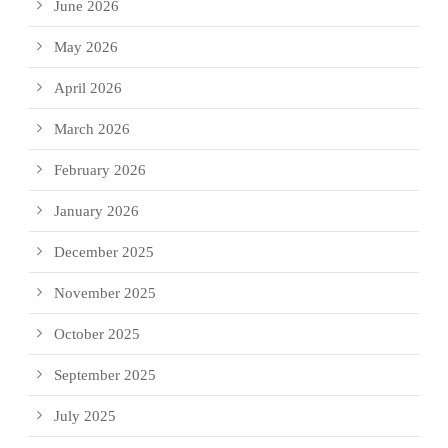
June 2026
May 2026
April 2026
March 2026
February 2026
January 2026
December 2025
November 2025
October 2025
September 2025
July 2025