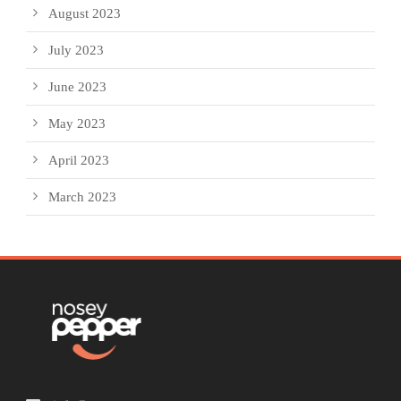
August 2023
July 2023
June 2023
May 2023
April 2023
March 2023