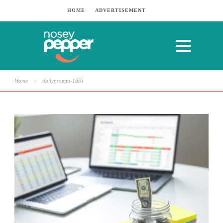
HOME
ADVERTISEMENT
Home
>
dailyprompt-1851