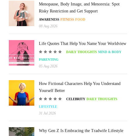
Menopause, Body Image, and Menorexia: Spot
Risky Restriction and Get Support
AWARENESS
FITNESS
FOOD
08 Aug 2026
Life Quotes That Help You Name Your Worldview
DAILY THOUGHTS
MIND & BODY
PARENTING
05 Aug 2026
How Fictional Characters Help You Understand
Yourself Better
CELEBRITY
DAILY THOUGHTS
LIFESTYLE
31 Jul 2026
Why Gen Z Is Embracing the Tradwife Lifestyle