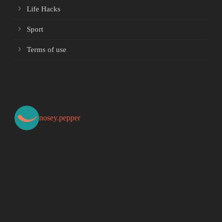
Life Hacks
Sport
Terms of use
nosey.pepper