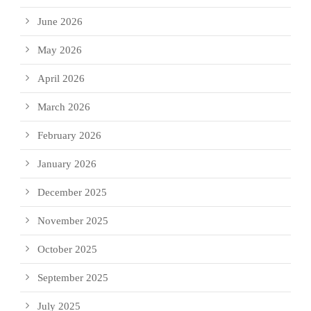
June 2026
May 2026
April 2026
March 2026
February 2026
January 2026
December 2025
November 2025
October 2025
September 2025
July 2025