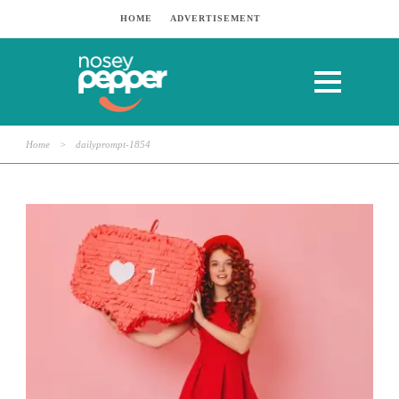
HOME
ADVERTISEMENT
Home
>
dailyprompt-1854