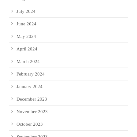
July 2024
June 2024
May 2024
April 2024
March 2024
February 2024
January 2024
December 2023
November 2023
October 2023
September 2023