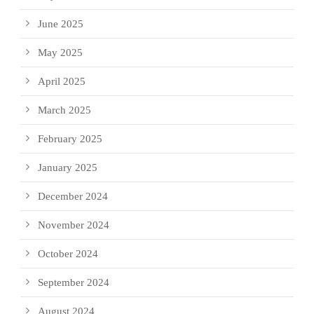
June 2025
May 2025
April 2025
March 2025
February 2025
January 2025
December 2024
November 2024
October 2024
September 2024
August 2024