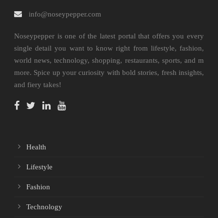
info@noseypepper.com
Noseypepper is one of the latest portal that offers you every
single detail you want to know right from lifestyle, fashion,
world news, technology, shopping, restaurants, sports, and m
more. Spice up your curiosity with bold stories, fresh insights,
and fiery takes!
Health
Lifestyle
Fashion
Technology