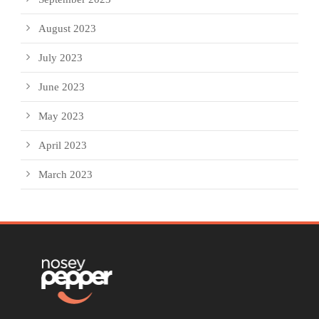
August 2023
July 2023
June 2023
May 2023
April 2023
March 2023