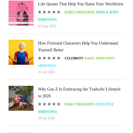
Life Quotes That Help You Name Your Worldview
DAILY THOUGHTS
MIND & BODY
PARENTING
05 Aug 2026
How Fictional Characters Help You Understand
Yourself Better
CELEBRITY
DAILY THOUGHTS
LIFESTYLE
31 Jul 2026
Why Gen Z Is Embracing the Tradwife Lifestyle
in 2026
DAILY THOUGHTS
LIFESTYLE
PARENTING
28 Jul 2026