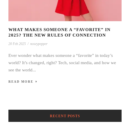
WHAT MAKES SOMEONE A “FAVORITE” IN
2025? THE NEW RULES OF CONNECTION
20 Feb 2025
/
noseypepper
Ever wonder what makes someone a “favorite” in today’s
world? It’s changed, right? Tech, social media, and how we
see the world...
READ MORE
RECENT POSTS