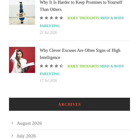
Why It Is Harder to Keep Promises to Yourself
Than Others
DAILY THOUGHTS
MIND & BODY
PARENTING
25 Jul 2026
Why Clever Excuses Are Often Signs of High
Intelligence
DAILY THOUGHTS
MIND & BODY
PARENTING
17 Jul 2026
ARCHIVES
August 2026
July 2026