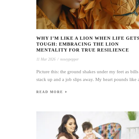
WHY I’M LIKE A LION WHEN LIFE GET
TOUGH: EMBRACING THE LION
MENTALITY FOR TRUE RESILIENCE
11 Mar 2026
/
noseypepper
Picture this: the ground shakes under my feet as bills
stack up and a job slips away. My heart pounds like a
READ MORE