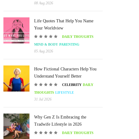
08 Aug 2026
Life Quotes That Help You Name
Your Worldview
DAILY THOUGHTS
MIND & BODY
PARENTING
05 Aug 2026
How Fictional Characters Help You
Understand Yourself Better
CELEBRITY
DAILY
THOUGHTS
LIFESTYLE
31 Jul 2026
Why Gen Z Is Embracing the
Tradwife Lifestyle in 2026
DAILY THOUGHTS