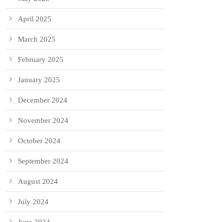
April 2025
March 2025
February 2025
January 2025
December 2024
November 2024
October 2024
September 2024
August 2024
July 2024