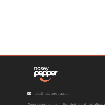
info@noseypepper.com
Noseypepper is one of the latest portal that offers 