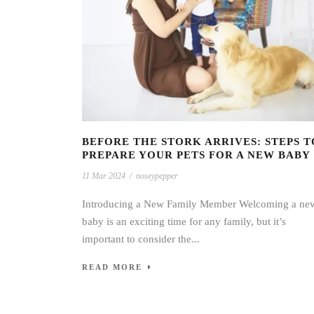
BEFORE THE STORK ARRIVES: STEPS T
PREPARE YOUR PETS FOR A NEW BABY
11 Mar 2024
/
noseypepper
Introducing a New Family Member Welcoming a ne
baby is an exciting time for any family, but it’s
important to consider the...
READ MORE