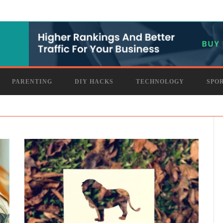
PARENTING
DIY HACKS
TECHNOLOGY
SPO