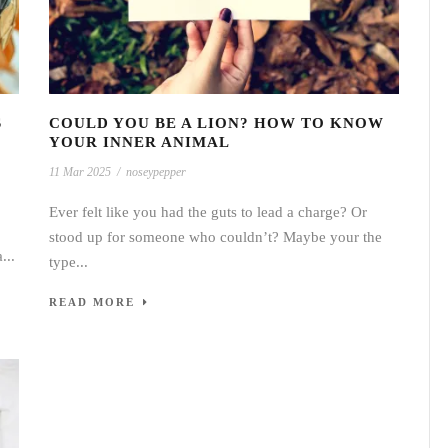
S
COULD YOU BE A LION? HOW TO KNOW
YOUR INNER ANIMAL
11 Mar 2025
/
noseypepper
Ever felt like you had the guts to lead a charge? Or
stood up for someone who couldn’t? Maybe your the
...
type...
READ MORE