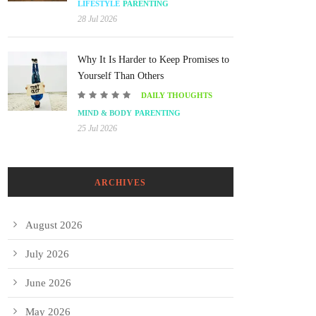
LIFESTYLE
PARENTING
28 Jul 2026
Why It Is Harder to Keep Promises to
Yourself Than Others
DAILY THOUGHTS
MIND & BODY
PARENTING
25 Jul 2026
ARCHIVES
August 2026
July 2026
June 2026
May 2026