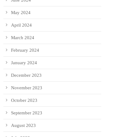
June 2024
May 2024
April 2024
March 2024
February 2024
January 2024
December 2023
November 2023
October 2023
September 2023
August 2023