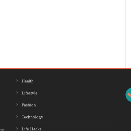
Health
Lifestyle
Fashion
Technology
Life Hacks
you