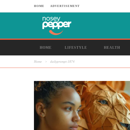
HOME
ADVERTISEMENT
HOME
LIFESTYLE
HEALTH
Home
>
dailyprompt-1874