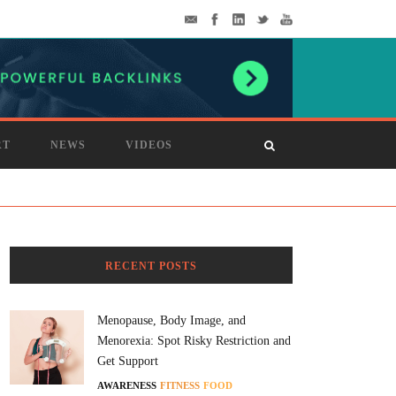
RT
NEWS
VIDEOS
RECENT POSTS
Menopause, Body Image, and
Menorexia: Spot Risky Restriction and
Get Support
AWARENESS
FITNESS
FOOD