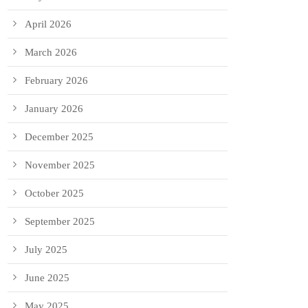
April 2026
March 2026
February 2026
January 2026
December 2025
November 2025
October 2025
September 2025
July 2025
June 2025
May 2025