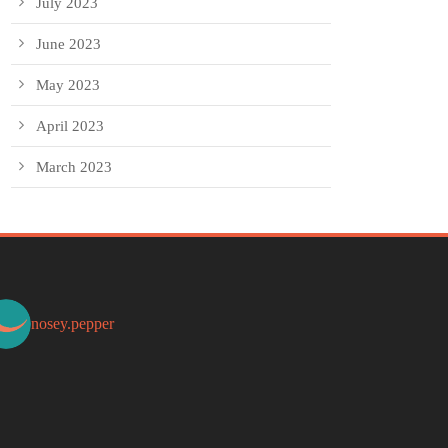
July 2023
June 2023
May 2023
April 2023
March 2023
nosey.pepper