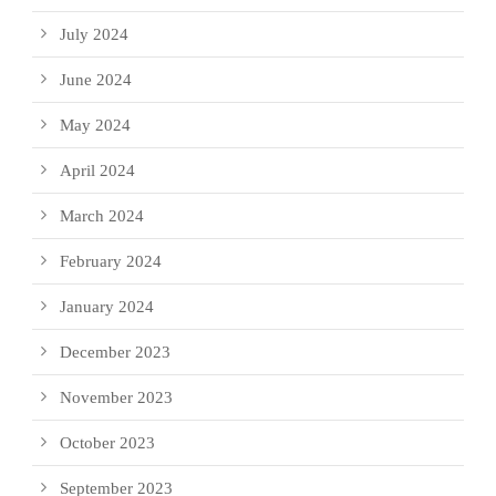
July 2024
June 2024
May 2024
April 2024
March 2024
February 2024
January 2024
December 2023
November 2023
October 2023
September 2023