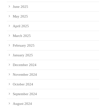
June 2025
May 2025
April 2025
March 2025
February 2025
January 2025
December 2024
November 2024
October 2024
September 2024
August 2024