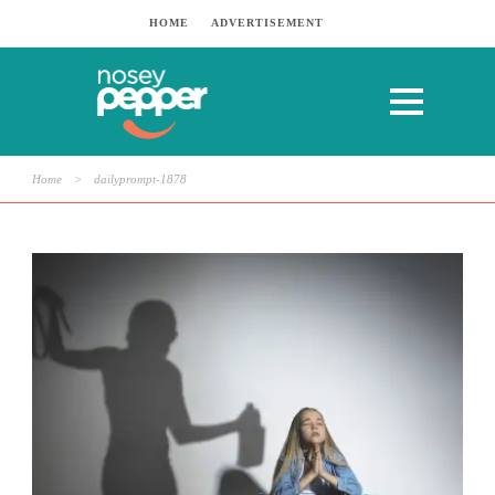
HOME
ADVERTISEMENT
Home
>
dailyprompt-1878