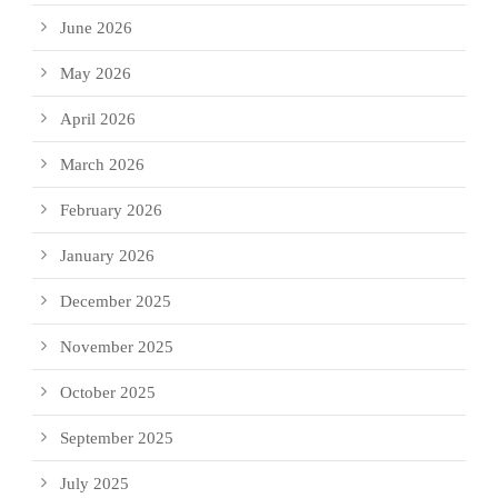
June 2026
May 2026
April 2026
March 2026
February 2026
January 2026
December 2025
November 2025
October 2025
September 2025
July 2025