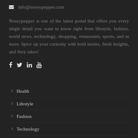
info@noseypepper.com
Noseypepper is one of the latest portal that offers you every
single detail you want to know right from lifestyle, fashion,
world news, technology, shopping, restaurants, sports, and m
more. Spice up your curiosity with bold stories, fresh insights,
and fiery takes!
Health
Lifestyle
Fashion
Technology