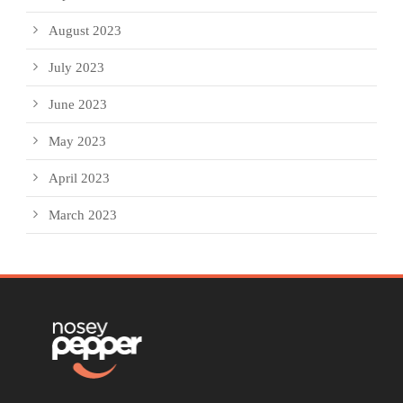
August 2023
July 2023
June 2023
May 2023
April 2023
March 2023