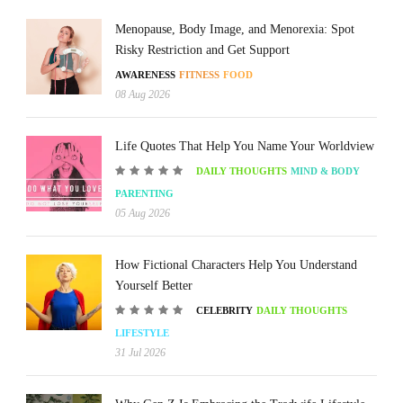
Menopause, Body Image, and Menorexia: Spot
Risky Restriction and Get Support
AWARENESS
FITNESS
FOOD
08 Aug 2026
Life Quotes That Help You Name Your Worldview
DAILY THOUGHTS
MIND & BODY
PARENTING
05 Aug 2026
How Fictional Characters Help You Understand
Yourself Better
CELEBRITY
DAILY THOUGHTS
LIFESTYLE
31 Jul 2026