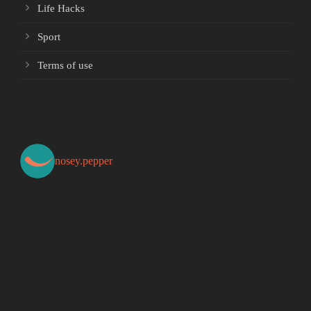
Life Hacks
Sport
Terms of use
nosey.pepper