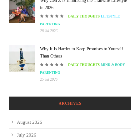
Why Gen Z Is Embracing the Tradwife Lifestyle
in 2026
DAILY THOUGHTS
LIFESTYLE
PARENTING
28 Jul 2026
Why It Is Harder to Keep Promises to Yourself
Than Others
DAILY THOUGHTS
MIND & BODY
PARENTING
25 Jul 2026
ARCHIVES
August 2026
July 2026