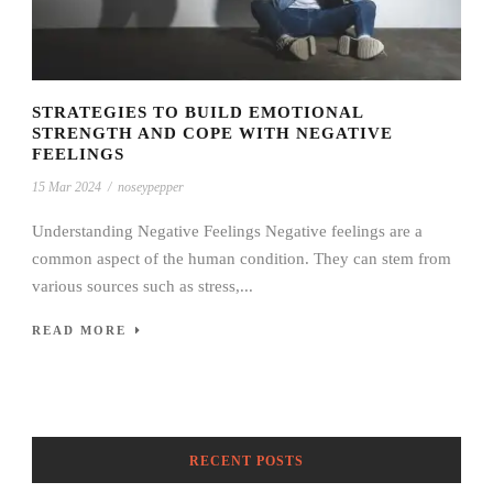
STRATEGIES TO BUILD EMOTIONAL
STRENGTH AND COPE WITH NEGATIVE
FEELINGS
15 Mar 2024
/
noseypepper
Understanding Negative Feelings Negative feelings are a
common aspect of the human condition. They can stem from
various sources such as stress,...
READ MORE
RECENT POSTS