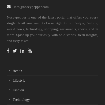
info@noseypepper.com
Noseypepper is one of the latest portal that offers you every
single detail you want to know right from lifestyle, fashion,
world news, technology, shopping, restaurants, sports, and m
more. Spice up your curiosity with bold stories, fresh insights,
and fiery takes!
Health
Lifestyle
Fashion
Technology