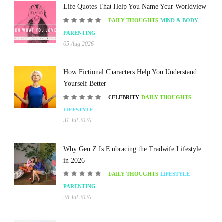
Life Quotes That Help You Name Your Worldview
DAILY THOUGHTS
MIND & BODY
PARENTING
05 Aug 2026
How Fictional Characters Help You Understand
Yourself Better
CELEBRITY
DAILY THOUGHTS
LIFESTYLE
31 Jul 2026
Why Gen Z Is Embracing the Tradwife Lifestyle
in 2026
DAILY THOUGHTS
LIFESTYLE
PARENTING
28 Jul 2026