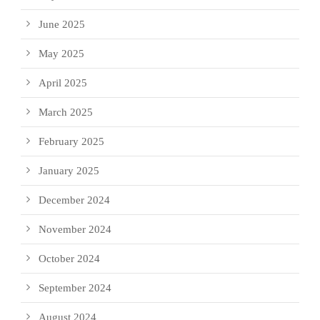
June 2025
May 2025
April 2025
March 2025
February 2025
January 2025
December 2024
November 2024
October 2024
September 2024
August 2024