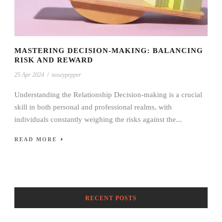
MASTERING DECISION-MAKING: BALANCING
RISK AND REWARD
25 Apr 2024
/
noseypepper
Understanding the Relationship Decision-making is a crucial
skill in both personal and professional realms, with
individuals constantly weighing the risks against the...
READ MORE
RECENT POSTS