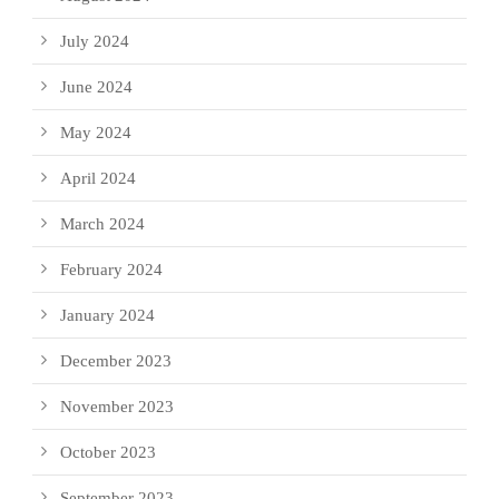
July 2024
June 2024
May 2024
April 2024
March 2024
February 2024
January 2024
December 2023
November 2023
October 2023
September 2023