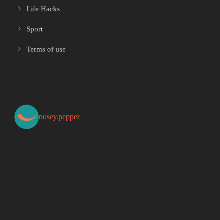
Life Hacks
Sport
Terms of use
nosey.pepper