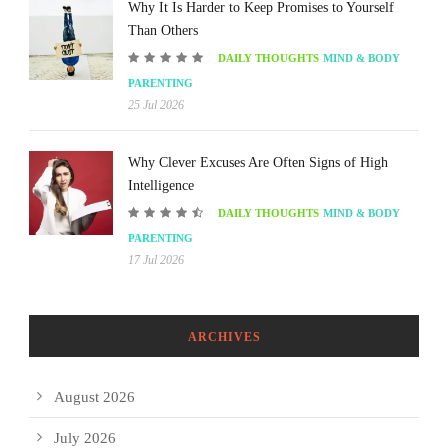
Why It Is Harder to Keep Promises to Yourself
Than Others
DAILY THOUGHTS
MIND & BODY
PARENTING
25 Jul 2026
Why Clever Excuses Are Often Signs of High
Intelligence
DAILY THOUGHTS
MIND & BODY
PARENTING
17 Jul 2026
ARCHIVES
August 2026
July 2026