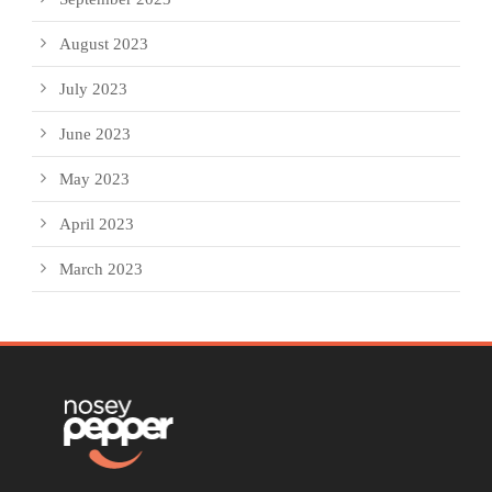
August 2023
July 2023
June 2023
May 2023
April 2023
March 2023