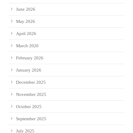
June 2026
May 2026
April 2026
March 2026
February 2026
January 2026
December 2025
November 2025
October 2025
September 2025
July 2025