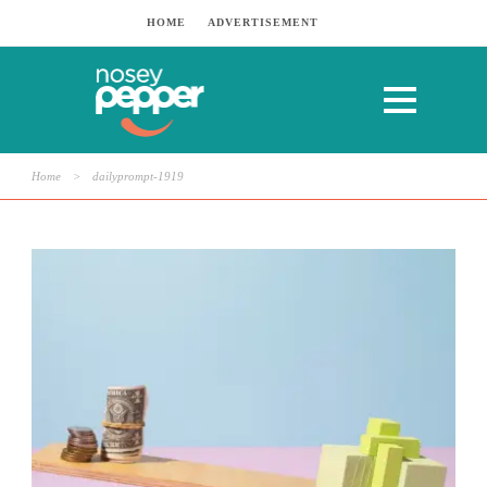
HOME
ADVERTISEMENT
Home
>
dailyprompt-1919