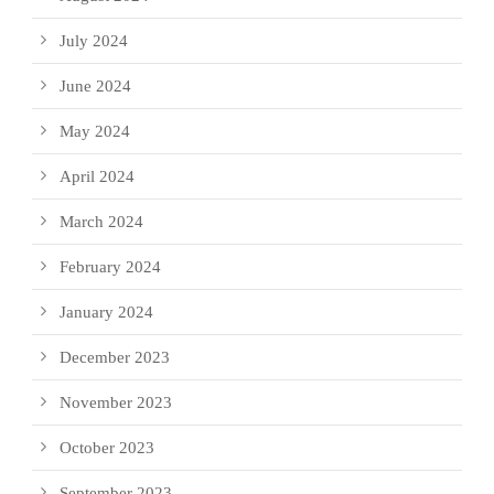
July 2024
June 2024
May 2024
April 2024
March 2024
February 2024
January 2024
December 2023
November 2023
October 2023
September 2023