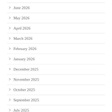
June 2026
May 2026
April 2026
March 2026
February 2026
January 2026
December 2025
November 2025
October 2025
September 2025
July 2025