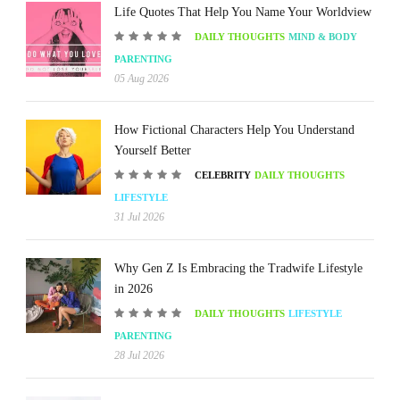
Life Quotes That Help You Name Your Worldview
DAILY THOUGHTS
MIND & BODY
PARENTING
05 Aug 2026
How Fictional Characters Help You Understand
Yourself Better
CELEBRITY
DAILY THOUGHTS
LIFESTYLE
31 Jul 2026
Why Gen Z Is Embracing the Tradwife Lifestyle
in 2026
DAILY THOUGHTS
LIFESTYLE
PARENTING
28 Jul 2026