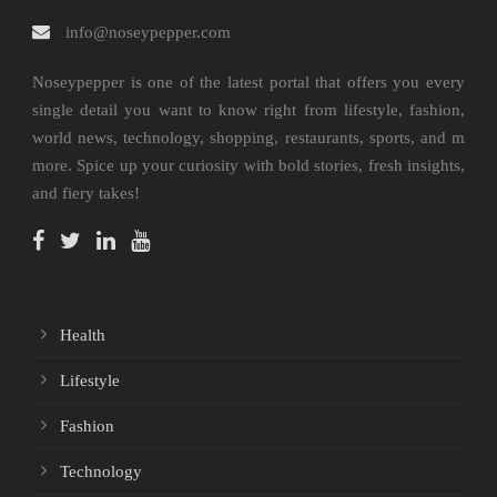
info@noseypepper.com
Noseypepper is one of the latest portal that offers you every
single detail you want to know right from lifestyle, fashion,
world news, technology, shopping, restaurants, sports, and m
more. Spice up your curiosity with bold stories, fresh insights,
and fiery takes!
Health
Lifestyle
Fashion
Technology