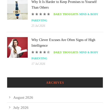
Why It Is Harder to Keep Promises to Yourself
Than Others
DAILY THOUGHTS
MIND & BODY
PARENTING
25 Jul 2026
Why Clever Excuses Are Often Signs of High
Intelligence
DAILY THOUGHTS
MIND & BODY
PARENTING
17 Jul 2026
ARCHIVES
August 2026
July 2026