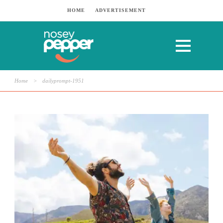
HOME
ADVERTISEMENT
Home
>
dailyprompt-1951