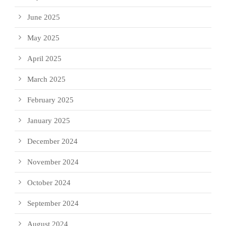
June 2025
May 2025
April 2025
March 2025
February 2025
January 2025
December 2024
November 2024
October 2024
September 2024
August 2024