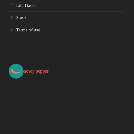
Life Hacks
Sport
Terms of use
nosey.pepper