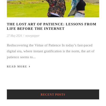
THE LOST ART OF PATIENCE: LESSONS FROM
LIFE BEFORE THE INTERNET
27 May 2024
/
noseypepper
Rediscovering the Virtue of Patience In today’s fast-paced
digital era, where instant gratification is the norm, the art of
patience seems to...
READ MORE
RECENT POSTS