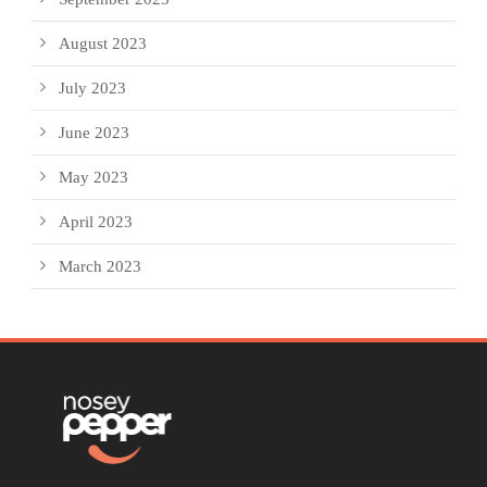
August 2023
July 2023
June 2023
May 2023
April 2023
March 2023