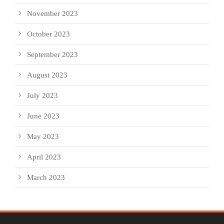
November 2023
October 2023
September 2023
August 2023
July 2023
June 2023
May 2023
April 2023
March 2023