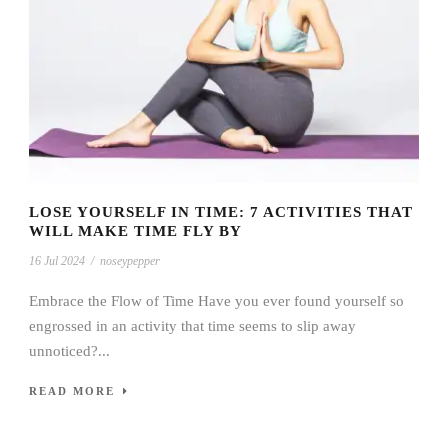
LOSE YOURSELF IN TIME: 7 ACTIVITIES THAT
WILL MAKE TIME FLY BY
16 Jul 2024
/
noseypepper
Embrace the Flow of Time Have you ever found yourself so
engrossed in an activity that time seems to slip away
unnoticed?...
READ MORE