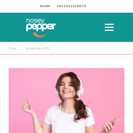
HOME
ADVERTISEMENT
Home
>
dailyprompt-2001