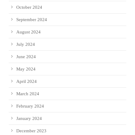
October 2024
September 2024
August 2024
July 2024
June 2024
May 2024
April 2024
March 2024
February 2024
January 2024
December 2023