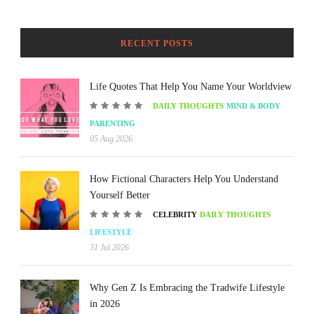
RECENT POSTS
Life Quotes That Help You Name Your Worldview
DAILY THOUGHTS
MIND & BODY
PARENTING
05 Aug 2026
How Fictional Characters Help You Understand
Yourself Better
CELEBRITY
DAILY THOUGHTS
LIFESTYLE
31 Jul 2026
Why Gen Z Is Embracing the Tradwife Lifestyle
in 2026