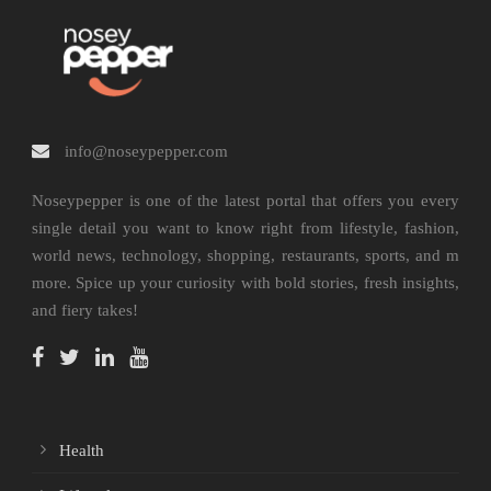
info@noseypepper.com
Noseypepper is one of the latest portal that offers you every
single detail you want to know right from lifestyle, fashion,
world news, technology, shopping, restaurants, sports, and m
more. Spice up your curiosity with bold stories, fresh insights,
and fiery takes!
Health