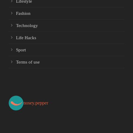
Lifestyle
Fashion
Technology
Life Hacks
Sport
Terms of use
nosey.pepper