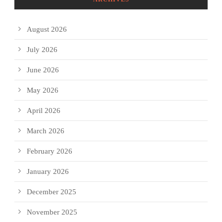
August 2026
July 2026
June 2026
May 2026
April 2026
March 2026
February 2026
January 2026
December 2025
November 2025