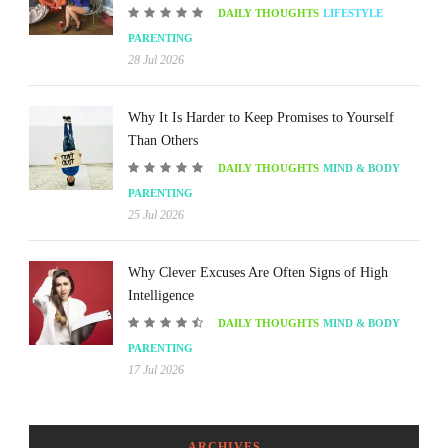
DAILY THOUGHTS
LIFESTYLE
PARENTING
28 Jul 2026
Why It Is Harder to Keep Promises to Yourself
Than Others
DAILY THOUGHTS
MIND & BODY
PARENTING
25 Jul 2026
Why Clever Excuses Are Often Signs of High
Intelligence
DAILY THOUGHTS
MIND & BODY
PARENTING
17 Jul 2026
ARCHIVES