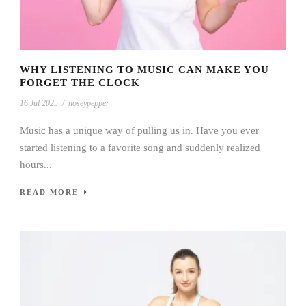
WHY LISTENING TO MUSIC CAN MAKE YOU
FORGET THE CLOCK
16 Jul 2025
/
noseypepper
Music has a unique way of pulling us in. Have you ever
started listening to a favorite song and suddenly realized
hours...
READ MORE