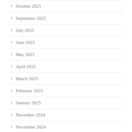
October 2025
September 2025
July 2025
June 2025
May 2025
April 2025
March 2025
February 2025
January 2025
December 2024
November 2024