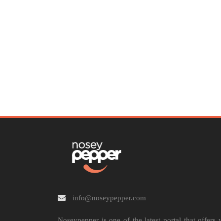
info@noseypepper.com
Noseypepper is one of the latest portal that offers 