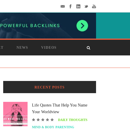
RT
NEWS
VIDEOS
RECENT POSTS
Life Quotes That Help You Name
Your Worldview
DAILY THOUGHTS
MIND & BODY
PARENTING