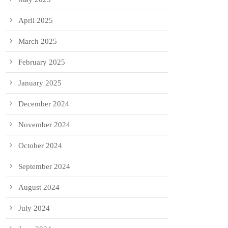
April 2025
March 2025
February 2025
January 2025
December 2024
November 2024
October 2024
September 2024
August 2024
July 2024