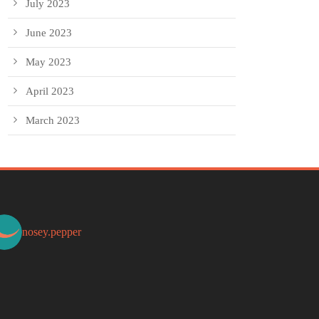
July 2023
June 2023
May 2023
April 2023
March 2023
nosey.pepper