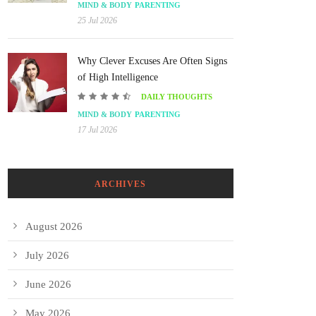
MIND & BODY
PARENTING
25 Jul 2026
Why Clever Excuses Are Often Signs
of High Intelligence
DAILY THOUGHTS
MIND & BODY
PARENTING
17 Jul 2026
ARCHIVES
August 2026
July 2026
June 2026
May 2026