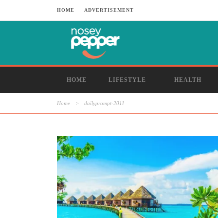
HOME
ADVERTISEMENT
HOME
LIFESTYLE
HEALTH
Home
>
dailyprompt-2011