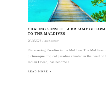
CHASING SUNSETS: A DREAMY GETAWA
TO THE MALDIVES
26 Jul 2024
/
noseypepper
Discovering Paradise in the Maldives The Maldives, 
picturesque tropical paradise situated in the heart of 
Indian Ocean, has become a...
READ MORE