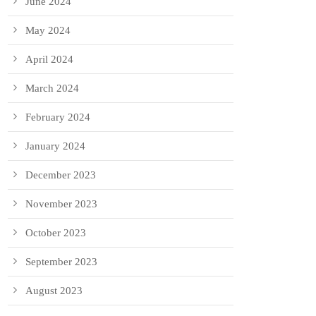
June 2024
May 2024
April 2024
March 2024
February 2024
January 2024
December 2023
November 2023
October 2023
September 2023
August 2023