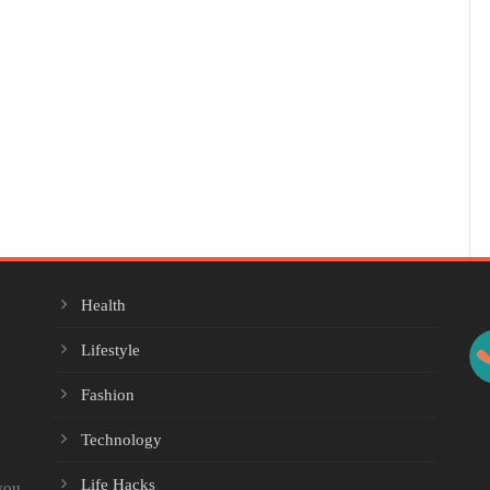
Health
Lifestyle
Fashion
Technology
Life Hacks
you