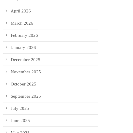
April 2026
March 2026
February 2026
January 2026
December 2025
November 2025
October 2025
September 2025
July 2025
June 2025
May 2025