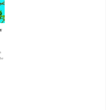
Y
a
the