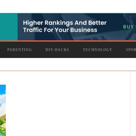
PARENTING
DIY HACKS
TECHNOLOGY
SPO