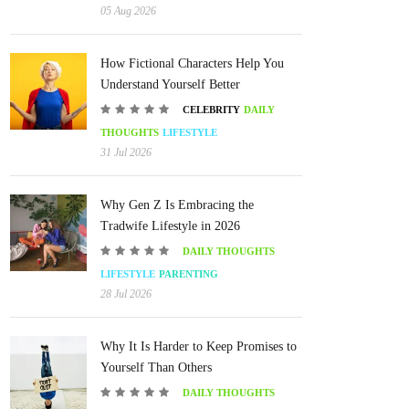
05 Aug 2026
How Fictional Characters Help You
Understand Yourself Better
CELEBRITY
DAILY
THOUGHTS
LIFESTYLE
31 Jul 2026
Why Gen Z Is Embracing the
Tradwife Lifestyle in 2026
DAILY THOUGHTS
LIFESTYLE
PARENTING
28 Jul 2026
Why It Is Harder to Keep Promises to
Yourself Than Others
DAILY THOUGHTS