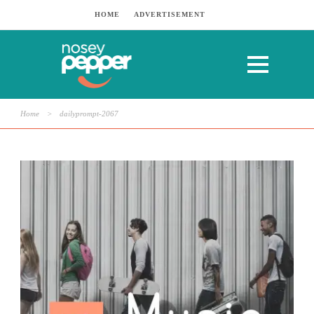
HOME
ADVERTISEMENT
Home
>
dailyprompt-2067