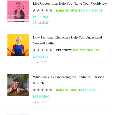
Life Quotes That Help You Name Your Worldview
DAILY THOUGHTS
MIND & BODY
PARENTING
05 Aug 2026
How Fictional Characters Help You Understand
Yourself Better
CELEBRITY
DAILY THOUGHTS
LIFESTYLE
31 Jul 2026
Why Gen Z Is Embracing the Tradwife Lifestyle
in 2026
DAILY THOUGHTS
LIFESTYLE
PARENTING
28 Jul 2026