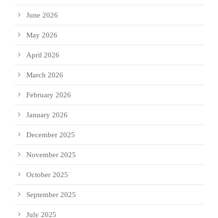
June 2026
May 2026
April 2026
March 2026
February 2026
January 2026
December 2025
November 2025
October 2025
September 2025
July 2025