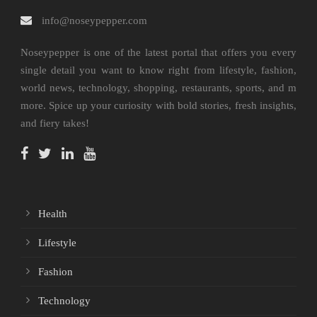
info@noseypepper.com
Noseypepper is one of the latest portal that offers you every
single detail you want to know right from lifestyle, fashion,
world news, technology, shopping, restaurants, sports, and m
more. Spice up your curiosity with bold stories, fresh insights,
and fiery takes!
Health
Lifestyle
Fashion
Technology