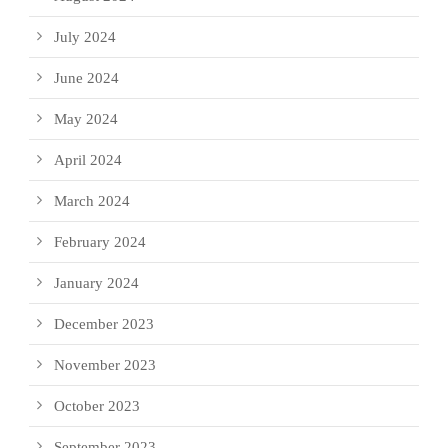
July 2024
June 2024
May 2024
April 2024
March 2024
February 2024
January 2024
December 2023
November 2023
October 2023
September 2023