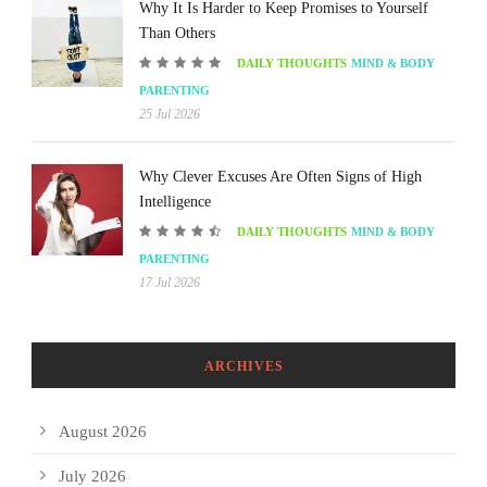
Why It Is Harder to Keep Promises to Yourself
Than Others
DAILY THOUGHTS
MIND & BODY
PARENTING
25 Jul 2026
Why Clever Excuses Are Often Signs of High
Intelligence
DAILY THOUGHTS
MIND & BODY
PARENTING
17 Jul 2026
ARCHIVES
August 2026
July 2026