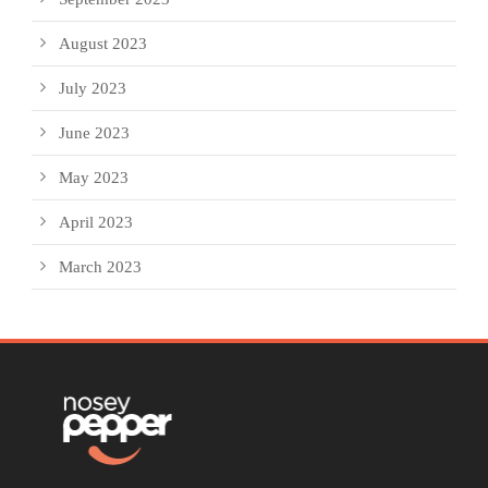
August 2023
July 2023
June 2023
May 2023
April 2023
March 2023