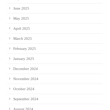
June 2025
May 2025
April 2025
March 2025
February 2025
January 2025
December 2024
November 2024
October 2024
September 2024
August 2024