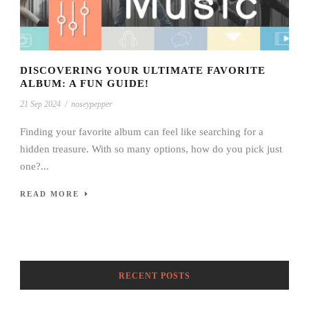
DISCOVERING YOUR ULTIMATE FAVORITE
ALBUM: A FUN GUIDE!
21 Sep 2024
/
noseypepper
Finding your favorite album can feel like searching for a
hidden treasure. With so many options, how do you pick just
one?...
READ MORE
RECENT POSTS