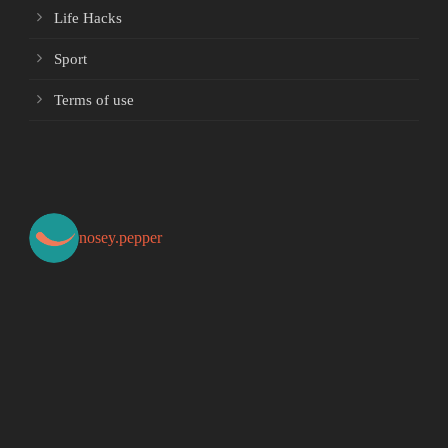
Life Hacks
Sport
Terms of use
nosey.pepper