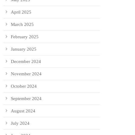
April 2025
March 2025
February 2025
January 2025
December 2024
November 2024
October 2024
September 2024
August 2024
July 2024