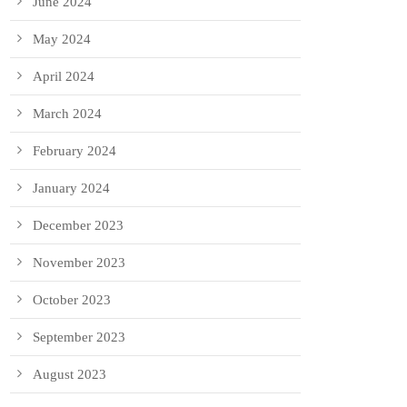
June 2024
May 2024
April 2024
March 2024
February 2024
January 2024
December 2023
November 2023
October 2023
September 2023
August 2023