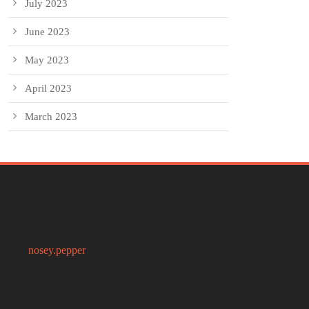
July 2023
June 2023
May 2023
April 2023
March 2023
nosey.pepper