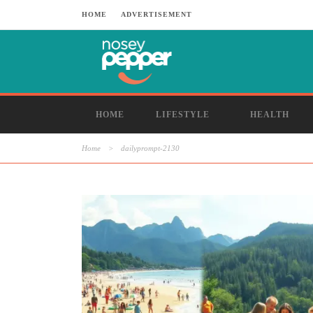
HOME
ADVERTISEMENT
HOME
LIFESTYLE
HEALTH
Home
>
dailyprompt-2130