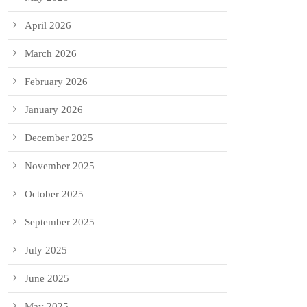
April 2026
March 2026
February 2026
January 2026
December 2025
November 2025
October 2025
September 2025
July 2025
June 2025
May 2025