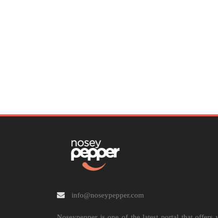
info@noseypepper.com
Noseypepper is one of the latest portal that offers 