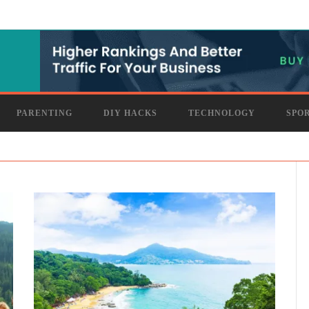
PARENTING
DIY HACKS
TECHNOLOGY
SPO