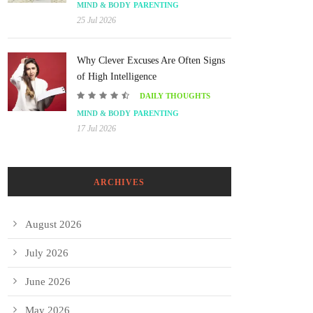
MIND & BODY
PARENTING
25 Jul 2026
Why Clever Excuses Are Often Signs
of High Intelligence
DAILY THOUGHTS
MIND & BODY
PARENTING
17 Jul 2026
ARCHIVES
August 2026
July 2026
June 2026
May 2026