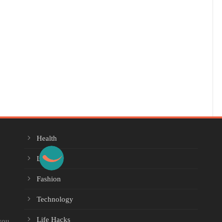
Health
Lifestyle
Fashion
Technology
Life Hacks
you