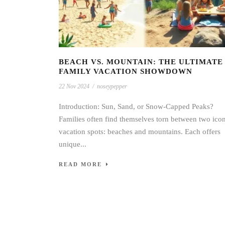
BEACH VS. MOUNTAIN: THE ULTIMATE
FAMILY VACATION SHOWDOWN
22 Nov 2024
/
noseypepper
Introduction: Sun, Sand, or Snow-Capped Peaks?
Families often find themselves torn between two ico
vacation spots: beaches and mountains. Each offers
unique...
READ MORE