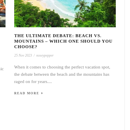
THE ULTIMATE DEBATE: BEACH VS.
MOUNTAINS – WHICH ONE SHOULD YOU
CHOOSE?
25 Nov 2023
/
noseypepper
When it comes to choosing the perfect vacation spot,
nic
the debate between the beach and the mountains has
raged on for years....
READ MORE