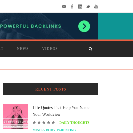
RT
NEWS
VIDEOS
RECENT POSTS
Life Quotes That Help You Name
Your Worldview
DAILY THOUGHTS
MIND & BODY
PARENTING