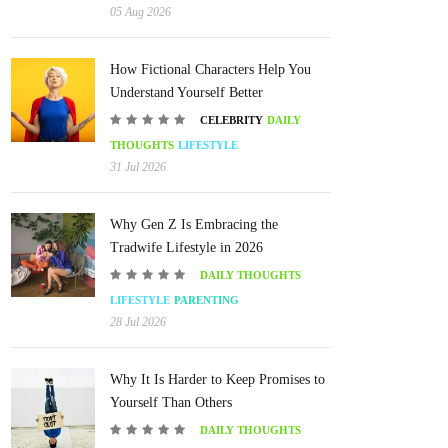
05 Aug 2026
How Fictional Characters Help You
Understand Yourself Better
CELEBRITY
DAILY
THOUGHTS
LIFESTYLE
31 Jul 2026
Why Gen Z Is Embracing the
Tradwife Lifestyle in 2026
DAILY THOUGHTS
LIFESTYLE
PARENTING
28 Jul 2026
Why It Is Harder to Keep Promises to
Yourself Than Others
DAILY THOUGHTS