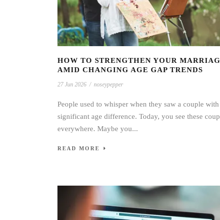
HOW TO STRENGTHEN YOUR MARRIA
AMID CHANGING AGE GAP TRENDS
27 Jun 2026
/
noseypepper
People used to whisper when they saw a couple with
significant age difference. Today, you see these coup
everywhere. Maybe you...
READ MORE