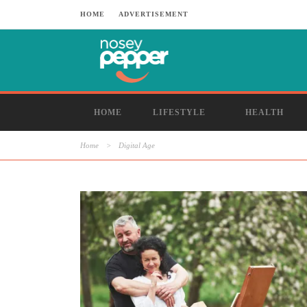
HOME
ADVERTISEMENT
HOME
LIFESTYLE
HEALTH
Home
>
Digital Age