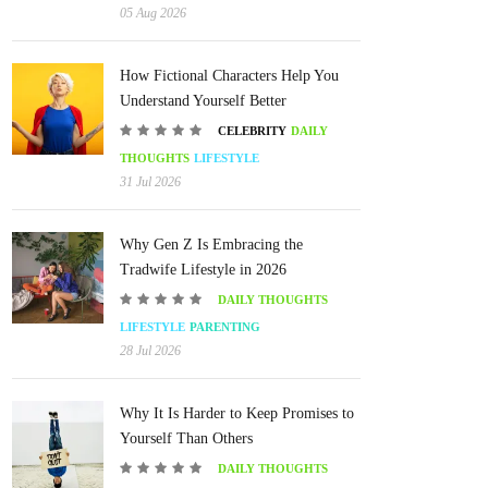
05 Aug 2026
How Fictional Characters Help You
Understand Yourself Better
CELEBRITY
DAILY
THOUGHTS
LIFESTYLE
31 Jul 2026
Why Gen Z Is Embracing the
Tradwife Lifestyle in 2026
DAILY THOUGHTS
LIFESTYLE
PARENTING
28 Jul 2026
Why It Is Harder to Keep Promises to
Yourself Than Others
DAILY THOUGHTS