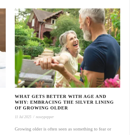
WHAT GETS BETTER WITH AGE AND
WHY: EMBRACING THE SILVER LINING
OF GROWING OLDER
11 Jul 2025
/
noseypepper
Growing older is often seen as something to fear or