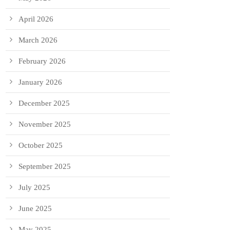
April 2026
March 2026
February 2026
January 2026
December 2025
November 2025
October 2025
September 2025
July 2025
June 2025
May 2025