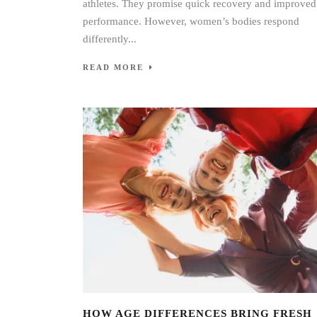
athletes. They promise quick recovery and improved
performance. However, women’s bodies respond
differently...
READ MORE
HOW AGE DIFFERENCES BRING FRESH