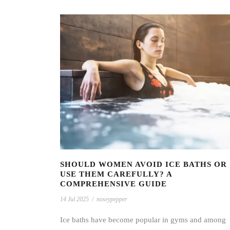
SHOULD WOMEN AVOID ICE BATHS OR
USE THEM CAREFULLY? A
COMPREHENSIVE GUIDE
14 Jul 2025
/
noseypepper
Ice baths have become popular in gyms and among