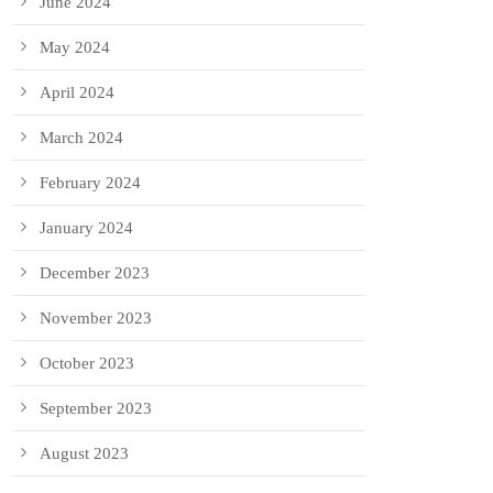
June 2024
May 2024
April 2024
March 2024
February 2024
January 2024
December 2023
November 2023
October 2023
September 2023
August 2023