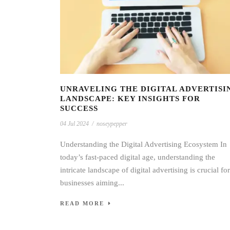
UNRAVELING THE DIGITAL ADVERTISI
LANDSCAPE: KEY INSIGHTS FOR
SUCCESS
04 Jul 2024
/
noseypepper
Understanding the Digital Advertising Ecosystem In
today’s fast-paced digital age, understanding the
intricate landscape of digital advertising is crucial for
businesses aiming...
READ MORE