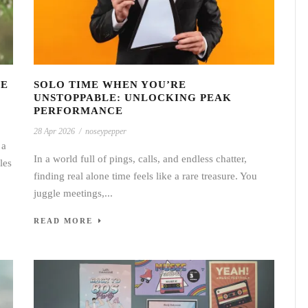
GE
SOLO TIME WHEN YOU’RE
UNSTOPPABLE: UNLOCKING PEAK
PERFORMANCE
28 Apr 2026
/
noseypepper
 a
In a world full of pings, calls, and endless chatter,
les
finding real alone time feels like a rare treasure. You
juggle meetings,...
READ MORE