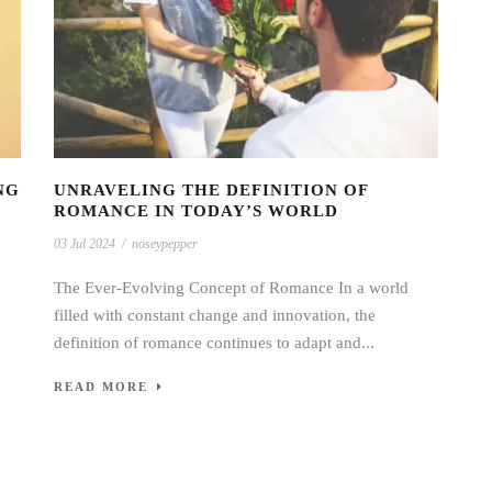
NG
UNRAVELING THE DEFINITION OF
ROMANCE IN TODAY’S WORLD
03 Jul 2024
/
noseypepper
The Ever-Evolving Concept of Romance In a world
filled with constant change and innovation, the
definition of romance continues to adapt and...
READ MORE