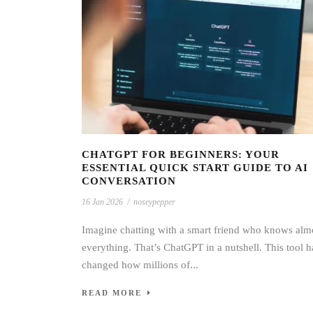
CHATGPT FOR BEGINNERS: YOUR
ESSENTIAL QUICK START GUIDE TO AI
CONVERSATION
16 Jan 2026
/
noseypepper
Imagine chatting with a smart friend who knows alm
everything. That’s ChatGPT in a nutshell. This tool h
changed how millions of...
READ MORE