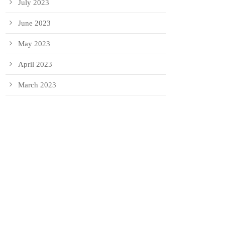
July 2023
June 2023
May 2023
April 2023
March 2023