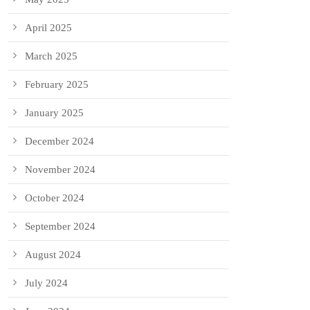
April 2025
March 2025
February 2025
January 2025
December 2024
November 2024
October 2024
September 2024
August 2024
July 2024