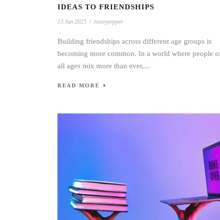
IDEAS TO FRIENDSHIPS
13 Jun 2025
/
noseypepper
Building friendships across different age groups is
becoming more common. In a world where people o
all ages mix more than ever,...
READ MORE