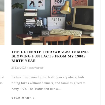
THE ULTIMATE THROWBACK: 10 MIND-
BLOWING FUN FACTS FROM MY 1980S
BIRTH YEAR
23 Dec 2025
/
noseypepper
ost
Picture this: neon lights flashing everywhere, kids
as
riding bikes without helmets, and families glued to
boxy TVs. The 1980s felt like a...
READ MORE