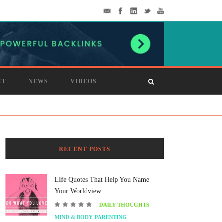
RT
NEWS
VIDEOS
RECENT POSTS
Life Quotes That Help You Name
Your Worldview
DAILY THOUGHTS
MIND & BODY
PARENTING