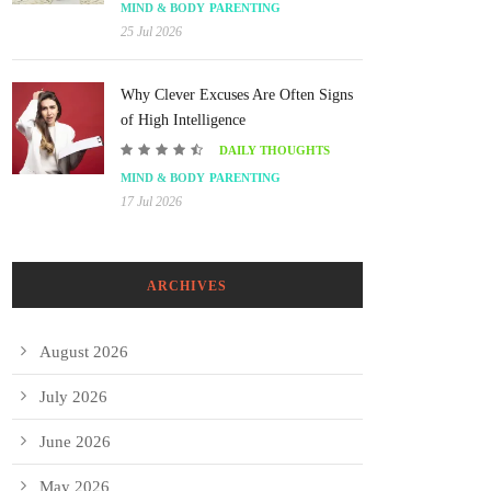
MIND & BODY
PARENTING
25 Jul 2026
Why Clever Excuses Are Often Signs
of High Intelligence
DAILY THOUGHTS
MIND & BODY
PARENTING
17 Jul 2026
ARCHIVES
August 2026
July 2026
June 2026
May 2026