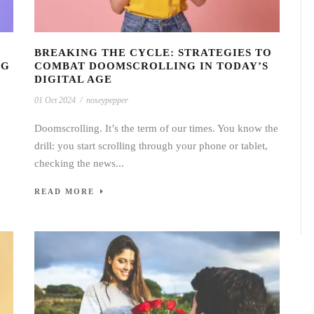
BREAKING THE CYCLE: STRATEGIES TO
NG
COMBAT DOOMSCROLLING IN TODAY’S
DIGITAL AGE
01 Oct 2024
/
noseypepper
Doomscrolling. It’s the term of our times. You know the
drill: you start scrolling through your phone or tablet,
checking the news...
READ MORE