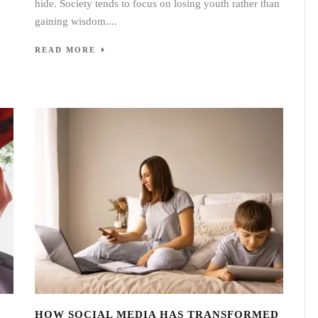
hide. Society tends to focus on losing youth rather than
gaining wisdom....
READ MORE
HOW SOCIAL MEDIA HAS TRANSFORMED