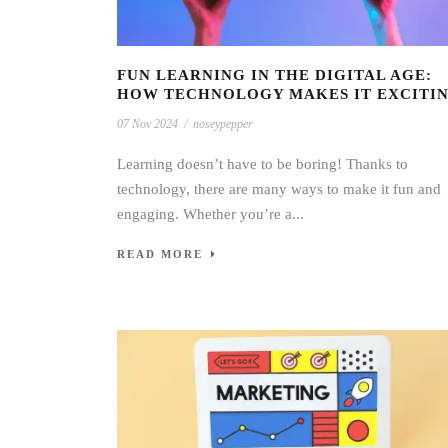
FUN LEARNING IN THE DIGITAL AGE:
HOW TECHNOLOGY MAKES IT EXCITI
07 Nov 2024
/
noseypepper
Learning doesn’t have to be boring! Thanks to
technology, there are many ways to make it fun and
engaging. Whether you’re a...
READ MORE