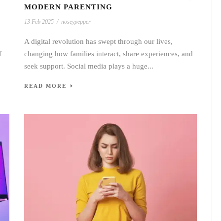
MODERN PARENTING
13 Feb 2025
/
noseypepper
A digital revolution has swept through our lives,
f
changing how families interact, share experiences, and
seek support. Social media plays a huge...
READ MORE