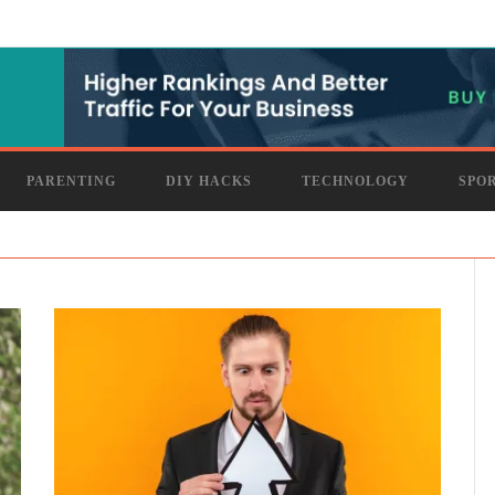
PARENTING
DIY HACKS
TECHNOLOGY
SPO