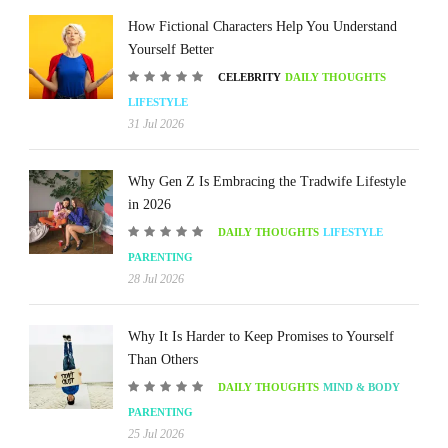
How Fictional Characters Help You Understand
Yourself Better
CELEBRITY
DAILY THOUGHTS
LIFESTYLE
31 Jul 2026
Why Gen Z Is Embracing the Tradwife Lifestyle
in 2026
DAILY THOUGHTS
LIFESTYLE
PARENTING
28 Jul 2026
Why It Is Harder to Keep Promises to Yourself
Than Others
DAILY THOUGHTS
MIND & BODY
PARENTING
25 Jul 2026