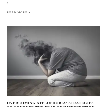
a...
READ MORE
OVERCOMING ATELOPHOBIA: STRATEGIES