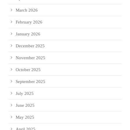
March 2026
February 2026
January 2026
December 2025
November 2025
October 2025
September 2025
July 2025
June 2025
May 2025
April 2025