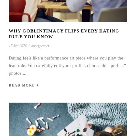
WHY GOBLINTIMACY FLIPS EVERY DATING
RULE YOU KNOW
17 Jun 2026
/
noseypepper
Dating feels like a performance art piece where you play the
lead role. You carefully edit your profile, choose the “perfect”
photos,...
READ MORE