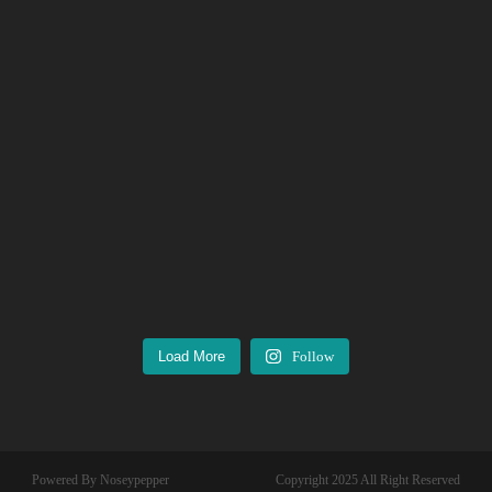
Load More
Follow
Powered By Noseypepper
Copyright 2025 All Right Reserved