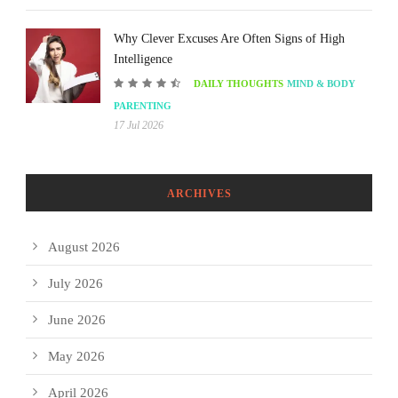
Why Clever Excuses Are Often Signs of High
Intelligence
DAILY THOUGHTS
MIND & BODY
PARENTING
17 Jul 2026
ARCHIVES
August 2026
July 2026
June 2026
May 2026
April 2026