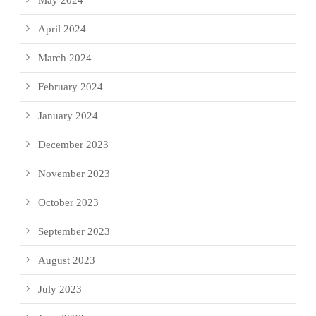
April 2024
March 2024
February 2024
January 2024
December 2023
November 2023
October 2023
September 2023
August 2023
July 2023