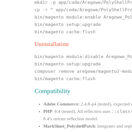
mkdir -p app/code/Aregowe/PolyShellP
cp -r * app/code/Aregowe/PolyShellPr
bin/magento module:enable Aregowe_Po
bin/magento setup:upgrade
bin/magento cache:flush
Uninstallation
bin/magento module:disable Aregowe_P
bin/magento setup:upgrade
composer remove aregowe/magento2-mod
bin/magento cache:flush
Compatibility
Adobe Commerce
: 2.4.8-p4 (tested), expected
::class
PHP
: 8.4 (tested). All reflection uses
8.4’s stricter reflection model.
MarkShust_PolyshellPatch
: Integrates and rep