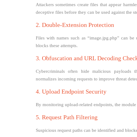
Attackers sometimes create files that appear harml
deceptive files before they can be used against the st
2. Double-Extension Protection
Files with names such as “image.jpg.php” can be u
blocks these attempts.
3. Obfuscation and URL Decoding Chec
Cybercriminals often hide malicious payloads 
normalizes incoming requests to improve threat detec
4. Upload Endpoint Security
By monitoring upload-related endpoints, the module r
5. Request Path Filtering
Suspicious request paths can be identified and blocke