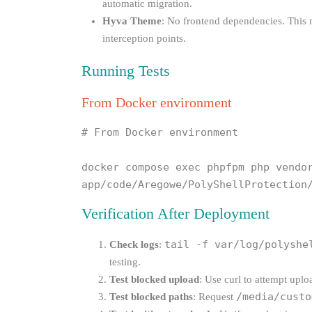
automatic migration.
Hyva Theme
: No frontend dependencies. This
interception points.
Running Tests
From Docker environment
# From Docker environment

docker compose exec phpfpm php vendor
app/code/Aregowe/PolyShellProtection
Verification After Deployment
tail -f var/log/polyshe
Check logs
:
testing.
Test blocked upload
: Use curl to attempt upl
/media/custo
Test blocked paths
: Request