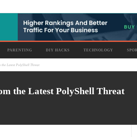
PARENTING
DIY HACKS
TECHNOLOGY
SPO
 the Latest PolyShell Threat
om the Latest PolyShell Threat