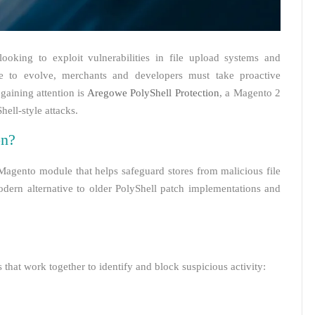
looking to exploit vulnerabilities in file upload systems and
nue to evolve, merchants and developers must take proactive
 gaining attention is
Aregowe PolyShell Protection
, a Magento 2
ell-style attacks.
on?
Magento module that helps safeguard stores from malicious file
modern alternative to older PolyShell patch implementations and
hat work together to identify and block suspicious activity: