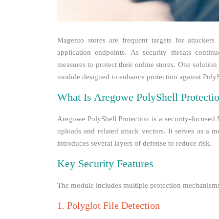
Magento stores are frequent targets for attackers 
application endpoints. As security threats conti
measures to protect their online stores. One solution
module designed to enhance protection against PolySh
What Is Aregowe PolyShell Protecti
Aregowe PolyShell Protection is a security-focused 
uploads and related attack vectors. It serves as a 
introduces several layers of defense to reduce risk.
Key Security Features
The module includes multiple protection mechanisms t
1. Polyglot File Detection