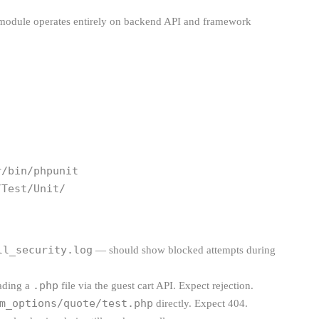
 module operates entirely on backend API and framework
/bin/phpunit 
/Test/Unit/
ll_security.log
— should show blocked attempts during
.php
oading a
file via the guest cart API. Expect rejection.
m_options/quote/test.php
directly. Expect 404.