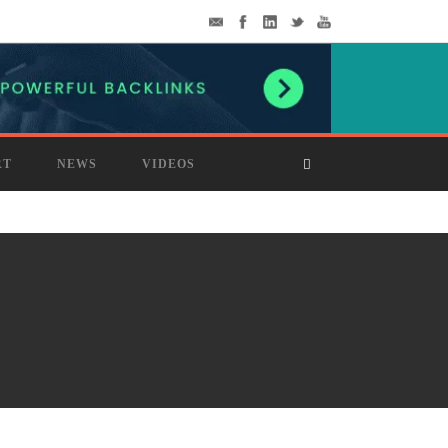
RT
NEWS
VIDEOS