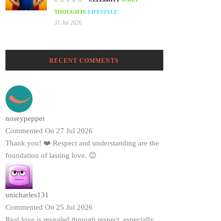
THOUGHTS
LIFESTYLE
31 Jul 2026
RECENT COMMENTS
noseypepper
Commented On 27 Jul 2026
Thank you! ❤️ Respect and understanding are the
foundation of lasting love. 😊
unicharles131
Commented On 25 Jul 2026
Real love is revealed through respect, especially