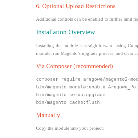
6. Optional Upload Restrictions
Additional controls can be enabled to further limit 
Installation Overview
Installing the module is straightforward using Com
module, run Magento’s upgrade process, and clear cac
Via Composer (recommended)
composer require aregowe/magento2-mo
bin/magento module:enable Aregowe_Po
bin/magento setup:upgrade
bin/magento cache:flush
Manually
Copy the module into your project: