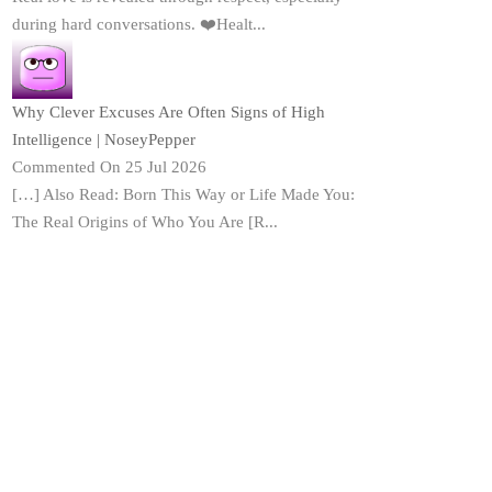
during hard conversations. ❤️Healt...
Why Clever Excuses Are Often Signs of High
Intelligence | NoseyPepper
Commented On 25 Jul 2026
[…] Also Read: Born This Way or Life Made You:
The Real Origins of Who You Are [R...