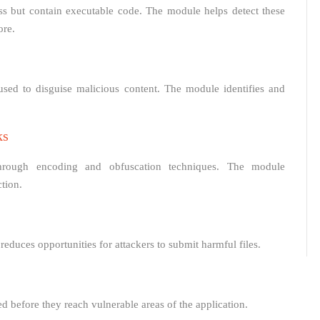
ess but contain executable code. The module helps detect these
ore.
sed to disguise malicious content. The module identifies and
ks
through encoding and obfuscation techniques. The module
tion.
educes opportunities for attackers to submit harmful files.
d before they reach vulnerable areas of the application.