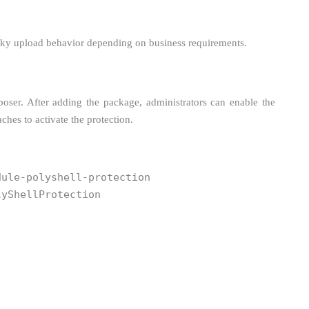
risky upload behavior depending on business requirements.
poser. After adding the package, administrators can enable the
hes to activate the protection.
dule-polyshell-protection
lyShellProtection