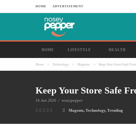
HOME
ADVERTISEMENT
HOME
LIFESTYLE
HEALTH
Home
>
Technology
>
Magento
>
Keep Your Store Safe From
Keep Your Store Safe Fr
16 Jun 2026
/
noseypepper
Magento
,
Technology
,
Trending