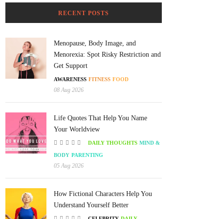
RECENT POSTS
Menopause, Body Image, and
Menorexia: Spot Risky Restriction and
Get Support
AWARENESS
FITNESS
FOOD
08 Aug 2026
Life Quotes That Help You Name
Your Worldview
DAILY THOUGHTS
MIND &
BODY
PARENTING
05 Aug 2026
How Fictional Characters Help You
Understand Yourself Better
CELEBRITY
DAILY