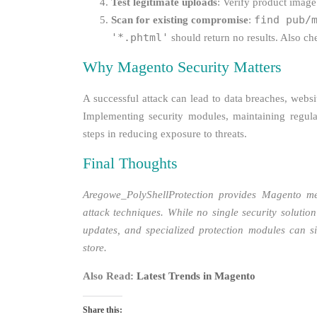
Test legitimate uploads
: Verify product image
find pub/
Scan for existing compromise
:
'*.phtml'
should return no results. Also c
Why Magento Security Matters
A successful attack can lead to data breaches, websit
Implementing security modules, maintaining regula
steps in reducing exposure to threats.
Final Thoughts
Aregowe_PolyShellProtection provides Magento me
attack techniques. While no single security solutio
updates, and specialized protection modules can si
store.
Also Read:
Latest Trends in Magento
Share this: