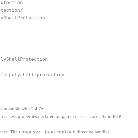
rotection
otection/
lyShellProtection
olyShellProtection
ule-polyshell-protection
 compatible with 2.4.7+
to access properties declared on parent classes correctly in PHP
composer.json
replace
laces. The
directive handles