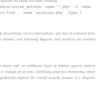
 uploads via admin still work normally.
media/custom_options -name '*.php' -o -name
find . -name 'accesson.php' -type f
heck:
.
e defacement, service interruptions, and loss of customer trust.
r updates, and following Magento best practices are essential
rchants with an additional layer of defense against modern
n is enough on its own, combining proactive monitoring, timely
gnificantly improve the overall security posture of a Magento