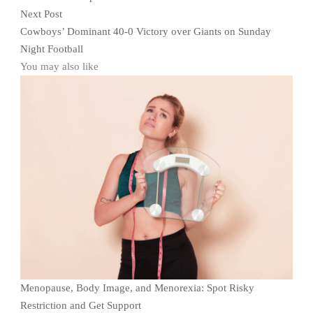
Next Post
Cowboys’ Dominant 40-0 Victory over Giants on Sunday
Night Football
You may also like
Menopause, Body Image, and Menorexia: Spot Risky
Restriction and Get Support