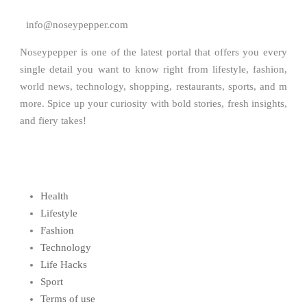
info@noseypepper.com
Noseypepper is one of the latest portal that offers you every
single detail you want to know right from lifestyle, fashion,
world news, technology, shopping, restaurants, sports, and m
more. Spice up your curiosity with bold stories, fresh insights,
and fiery takes!
Health
Lifestyle
Fashion
Technology
Life Hacks
Sport
Terms of use