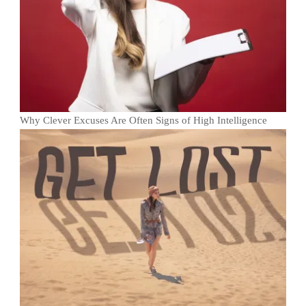
Why Clever Excuses Are Often Signs of High Intelligence