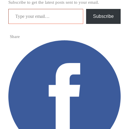
Subscribe to get the latest posts sent to your email.
Type your email…
Subscribe
Share