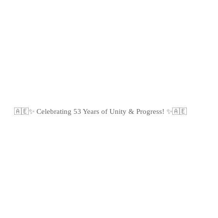
🇦🇪✨ Celebrating 53 Years of Unity & Progress! ✨🇦🇪