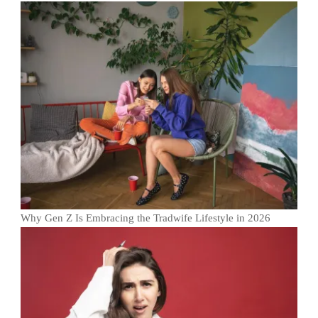
Why Gen Z Is Embracing the Tradwife Lifestyle in 2026