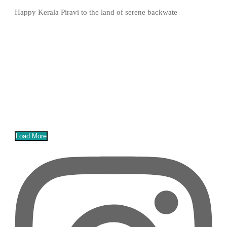
Happy Kerala Piravi to the land of serene backwate
Load More