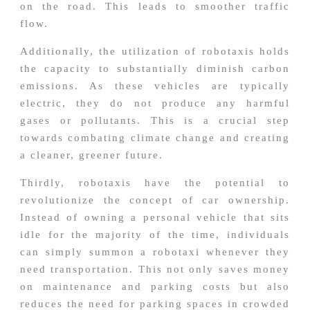
on the road. This leads to smoother traffic
flow.
Additionally, the utilization of robotaxis holds
the capacity to substantially diminish carbon
emissions. As these vehicles are typically
electric, they do not produce any harmful
gases or pollutants. This is a crucial step
towards combating climate change and creating
a cleaner, greener future.
Thirdly, robotaxis have the potential to
revolutionize the concept of car ownership.
Instead of owning a personal vehicle that sits
idle for the majority of the time, individuals
can simply summon a robotaxi whenever they
need transportation. This not only saves money
on maintenance and parking costs but also
reduces the need for parking spaces in crowded