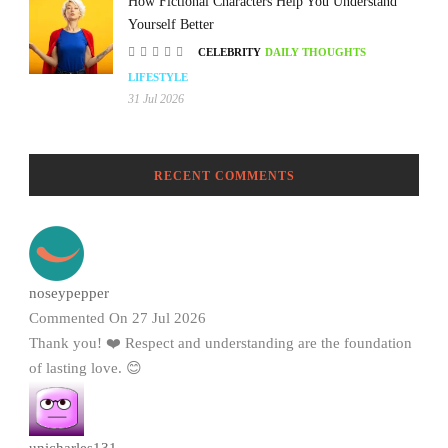
How Fictional Characters Help You Understand
Yourself Better
CELEBRITY
DAILY THOUGHTS
LIFESTYLE
31 Jul 2026
RECENT COMMENTS
noseypepper
Commented On 27 Jul 2026
Thank you! ❤️ Respect and understanding are the foundation
of lasting love. 😊
unicharles131