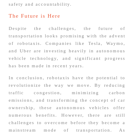
safety and accountability.
The Future is Here
Despite the challenges, the future of
transportation looks promising with the advent
of robotaxis. Companies like Tesla, Waymo,
and Uber are investing heavily in autonomous
vehicle technology, and significant progress
has been made in recent years.
In conclusion, robotaxis have the potential to
revolutionize the way we move. By reducing
traffic congestion, minimizing carbon
emissions, and transforming the concept of car
ownership, these autonomous vehicles offer
numerous benefits. However, there are still
challenges to overcome before they become a
mainstream mode of transportation. As