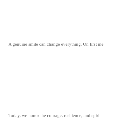
A genuine smile can change everything. On first me
Today, we honor the courage, resilience, and spiri