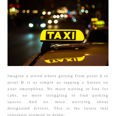
Imagine a world where getting from point A to
point B is as simple as tapping a button on
your smartphone. No more waiting in line for
cabs, no more struggling to find parking
spaces. And no more worrying about
designated drivers. This is the future that
robotaxis promise to bring.