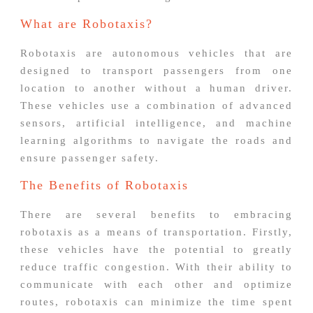
What are Robotaxis?
Robotaxis are autonomous vehicles that are
designed to transport passengers from one
location to another without a human driver.
These vehicles use a combination of advanced
sensors, artificial intelligence, and machine
learning algorithms to navigate the roads and
ensure passenger safety.
The Benefits of Robotaxis
There are several benefits to embracing
robotaxis as a means of transportation. Firstly,
these vehicles have the potential to greatly
reduce traffic congestion. With their ability to
communicate with each other and optimize
routes, robotaxis can minimize the time spent