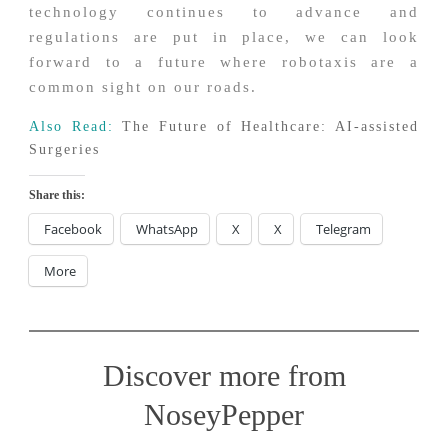
technology continues to advance and
regulations are put in place, we can look
forward to a future where robotaxis are a
common sight on our roads.
Also Read:
The Future of Healthcare: AI-assisted
Surgeries
Share this:
Facebook
WhatsApp
X
X
Telegram
More
Discover more from
NoseyPepper