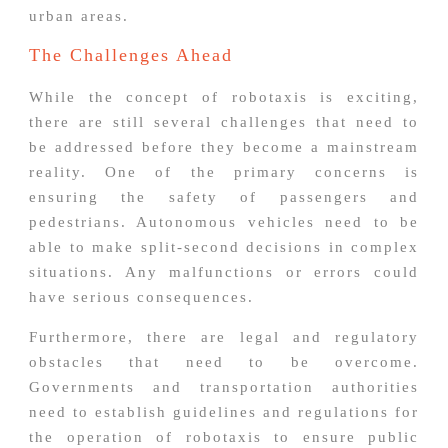
urban areas.
The Challenges Ahead
While the concept of robotaxis is exciting,
there are still several challenges that need to
be addressed before they become a mainstream
reality. One of the primary concerns is
ensuring the safety of passengers and
pedestrians. Autonomous vehicles need to be
able to make split-second decisions in complex
situations. Any malfunctions or errors could
have serious consequences.
Furthermore, there are legal and regulatory
obstacles that need to be overcome.
Governments and transportation authorities
need to establish guidelines and regulations for
the operation of robotaxis to ensure public