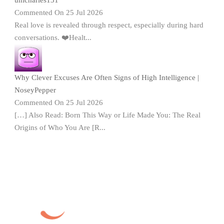
Commented On 25 Jul 2026
Real love is revealed through respect, especially during hard
conversations. ❤️Healt...
Why Clever Excuses Are Often Signs of High Intelligence |
NoseyPepper
Commented On 25 Jul 2026
[…] Also Read: Born This Way or Life Made You: The Real
Origins of Who You Are [R...