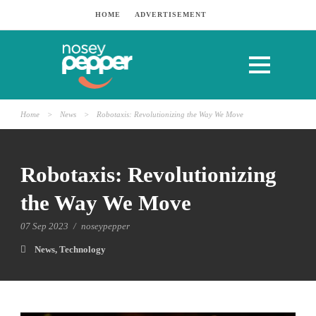
HOME
ADVERTISEMENT
Home
>
News
>
Robotaxis: Revolutionizing the Way We Move
Robotaxis: Revolutionizing
the Way We Move
07 Sep 2023
/
noseypepper
News
,
Technology