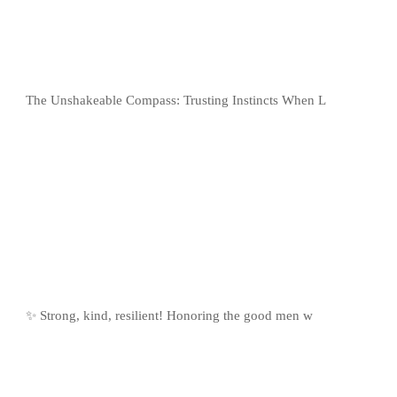
The Unshakeable Compass: Trusting Instincts When L
✨ Strong, kind, resilient! Honoring the good men w