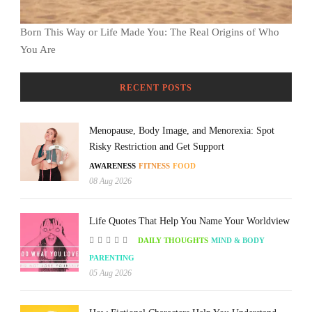
Born This Way or Life Made You: The Real Origins of Who
You Are
RECENT POSTS
Menopause, Body Image, and Menorexia: Spot
Risky Restriction and Get Support
AWARENESS
FITNESS
FOOD
08 Aug 2026
Life Quotes That Help You Name Your Worldview
DAILY THOUGHTS
MIND & BODY
PARENTING
05 Aug 2026