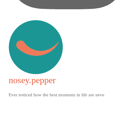
nosey.pepper
Ever noticed how the best moments in life are neve