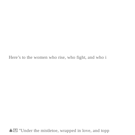
Here’s to the women who rise, who fight, and who i
🎄💌 "Under the mistletoe, wrapped in love, and topp