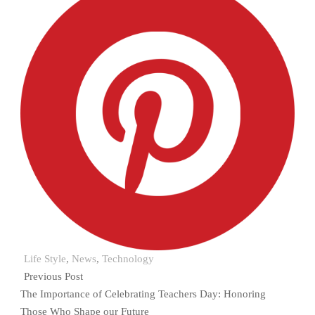
Life Style
,
News
,
Technology
Previous Post
The Importance of Celebrating Teachers Day: Honoring
Those Who Shape our Future