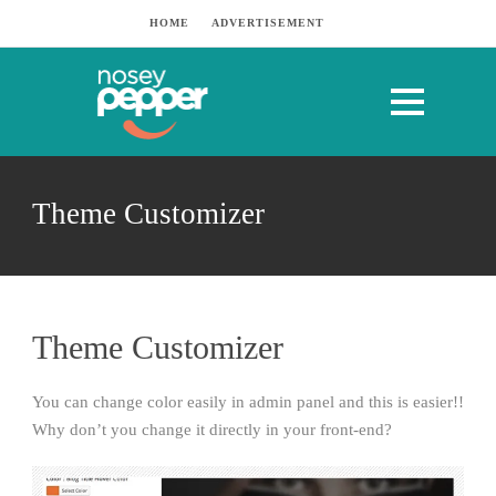
HOME
ADVERTISEMENT
Theme Customizer
Theme Customizer
You can change color easily in admin panel and this is easier!!
Why don’t you change it directly in your front-end?