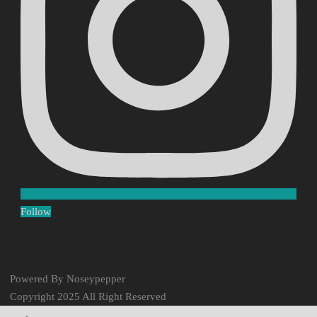
Follow
Powered By Noseypepper
Copyright 2025 All Right Reserved