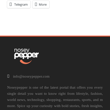
Telegram
More
info@noseypepper.com
Noseypepper is one of the latest portal that offers you every
single detail you want to know right from lifestyle, fashion,
world news, technology, shopping, restaurants, sports, and m
more. Spice up your curiosity with bold stories, fresh insights,