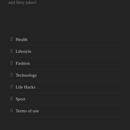
and fiery takes!
Health
Lifestyle
Fashion
Technology
Life Hacks
Sport
Terms of use