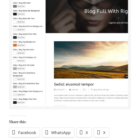
Share this:
Facebook
WhatsApp
X
X