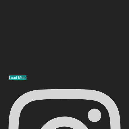
Load More