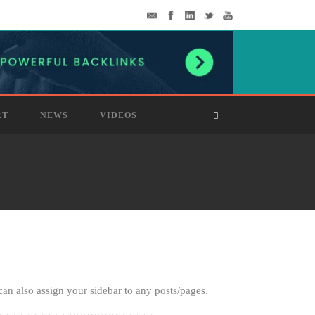
RT
NEWS
VIDEOS
can also assign your sidebar to any posts/pages.