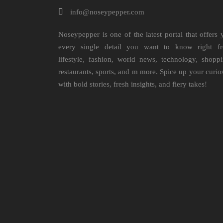
info@noseypepper.com
Noseypepper is one of the latest portal that offers 
every single detail you want to know right f
lifestyle, fashion, world news, technology, shoppi
restaurants, sports, and m more. Spice up your curio
with bold stories, fresh insights, and fiery takes!