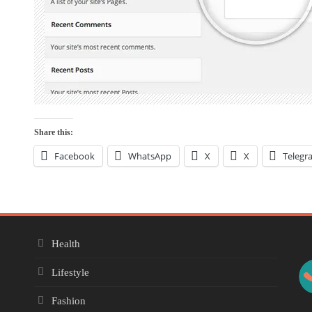
Share this:
Facebook
WhatsApp
X
X
Telegr
Health
Lifestyle
Fashion