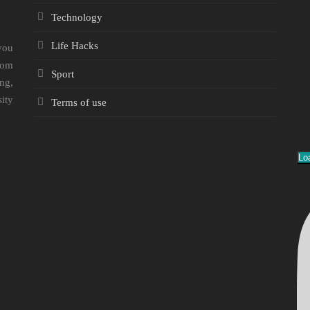
Technology
Life Hacks
you
rom
Sport
ng,
sity
Terms of use
Lo