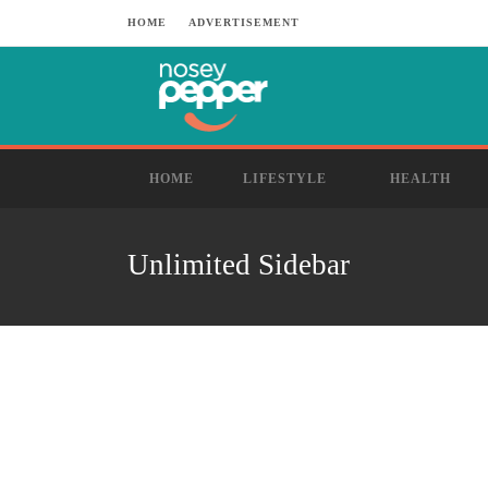
HOME
ADVERTISEMENT
HOME
LIFESTYLE
HEALTH
Unlimited Sidebar