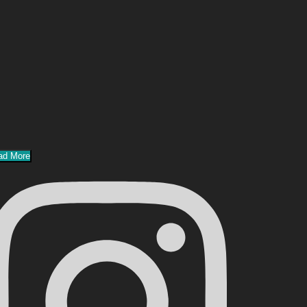
ad More