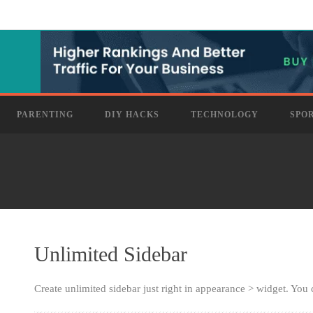
PARENTING
DIY HACKS
TECHNOLOGY
SPO
Unlimited Sidebar
Create unlimited sidebar just right in appearance > widget. You 