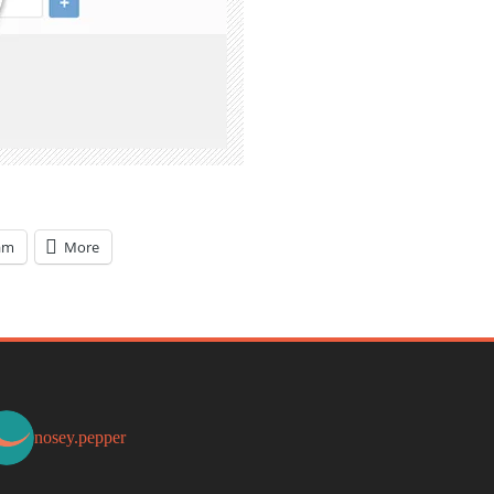
am
More
nosey.pepper