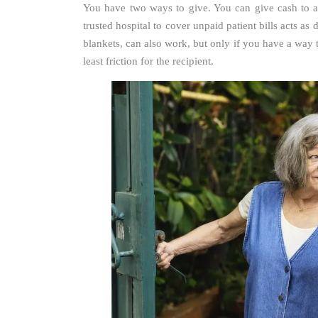
You have two ways to give. You can give cash to an
trusted hospital to cover unpaid patient bills acts as
blankets, can also work, but only if you have a way 
least friction for the recipient.