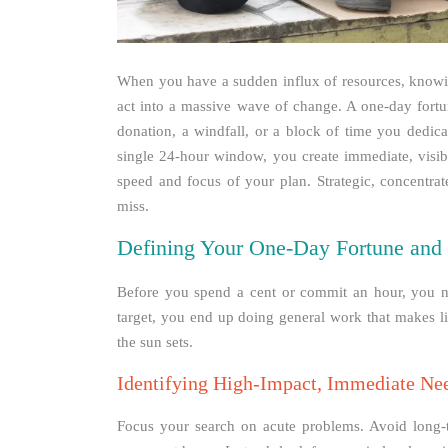
When you have a sudden influx of resources, knowin
act into a massive wave of change. A one-day fortu
donation, a windfall, or a block of time you dedica
single 24-hour window, you create immediate, visibl
speed and focus of your plan. Strategic, concentrate
miss.
Defining Your One-Day Fortune and 
Before you spend a cent or commit an hour, you ne
target, you end up doing general work that makes lit
the sun sets.
Identifying High-Impact, Immediate Ne
Focus your search on acute problems. Avoid long-t