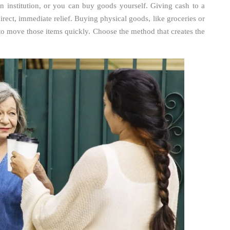
 institution, or you can buy goods yourself. Giving cash to a
 direct, immediate relief. Buying physical goods, like groceries or
to move those items quickly. Choose the method that creates the