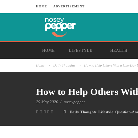
HOME
ADVERTISEMENT
HOME
LIFESTYLE
HEALTH
Home
>
Daily Thoughts
>
How to Help Others With a One-Day 
How to Help Others Wit
29 May 2026
/
noseypepper
Daily Thoughts
,
Lifestyle
,
Question-An