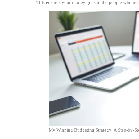
This ensures your money goes to the people who need 
My Winning Budgeting Strategy: A Step-by-St