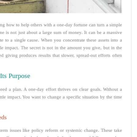
g how to help others with a one-day fortune can turn a simple
ne is not just about a large sum of money. It can be a massive
te to a single cause. When you concentrate these assets into a
e impact. The secret is not in the amount you give, but in the
d giving produces results that slower, spread-out efforts often
Its Purpose
ed a plan. A one-day effort thrives on clear goals. Without a
tle impact. You want to change a specific situation by the time
eds
erm issues like policy reform or systemic change. These take