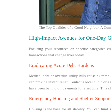
The Top Qualities of a Good Neighbor: A Co
High-Impact Avenues for One-Day G
Focusing your resources on specific categories cre
transactions that change lives today.
Eradicating Acute Debt Burdens
Medical debt or overdue utility bills cause extreme 
can provide instant relief. Contact a local clinic or 
have been behind on payments for a set time. This cl
Emergency Housing and Shelter Support
Housing is the base for all stability. You can fund