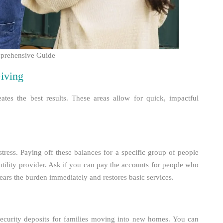
mprehensive Guide
iving
ates the best results. These areas allow for quick, impactful
stress. Paying off these balances for a specific group of people
a utility provider. Ask if you can pay the accounts for people who
ears the burden immediately and restores basic services.
 security deposits for families moving into new homes. You can