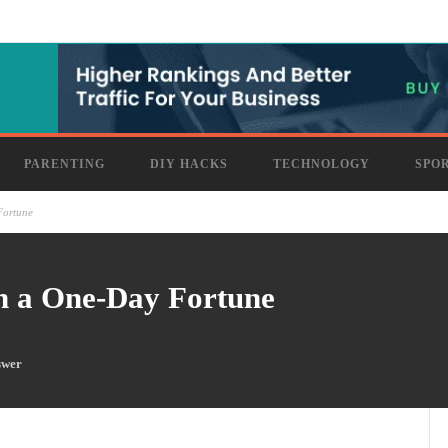
PARENTING
DIY HACKS
TECHNOLOGY
SPO
Fortune
h a One-Day Fortune
swer