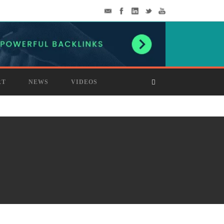
RT
NEWS
VIDEOS