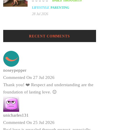
DAILY THOUGHTS
LIFESTYLE
PARENTING
28 Jul 2026
RECENT COMMENTS
noseypepper
Commented On 27 Jul 2026
Thank you! ❤️ Respect and understanding are the
foundation of lasting love. 😊
unicharles131
Commented On 25 Jul 2026
Real love is revealed through respect, especially