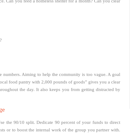
vice. Can you feed a homeless shelter for a month? Can you clear
?
te numbers. Aiming to help the community is too vague. A goal
 local food pantry with 2,000 pounds of goods” gives you a clear
throughout the day. It also keeps you from getting distracted by
ge
se the 90/10 split. Dedicate 90 percent of your funds to direct
sts or to boost the internal work of the group you partner with.