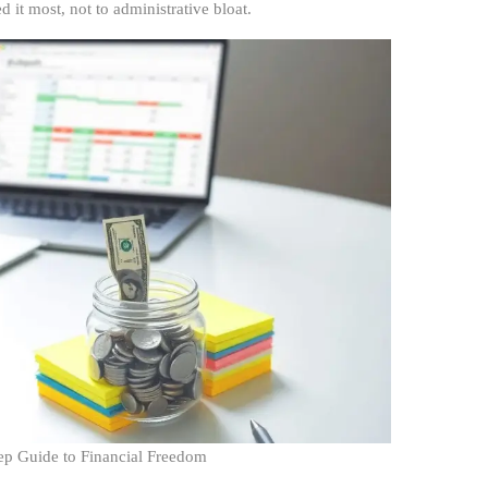
it most, not to administrative bloat.
ep Guide to Financial Freedom