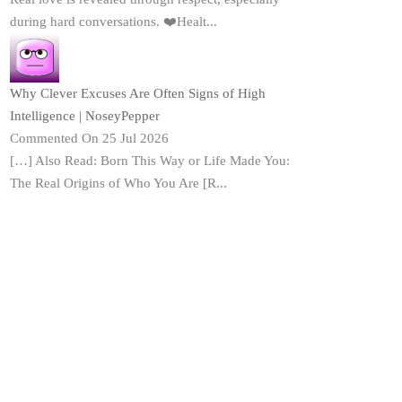
during hard conversations. ❤️Healt...
Why Clever Excuses Are Often Signs of High
Intelligence | NoseyPepper
Commented On 25 Jul 2026
[…] Also Read: Born This Way or Life Made You:
The Real Origins of Who You Are [R...