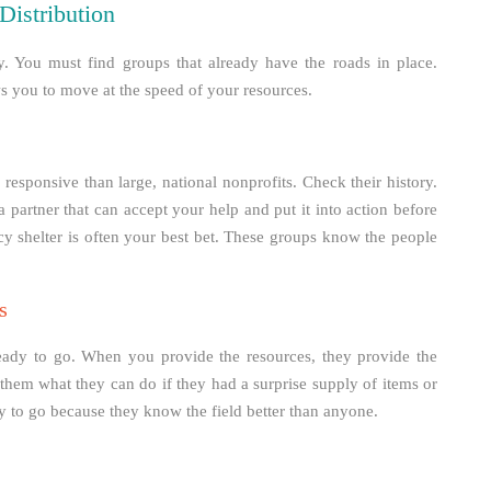
Distribution
y. You must find groups that already have the roads in place.
ws you to move at the speed of your resources.
responsive than large, national nonprofits. Check their history.
partner that can accept your help and put it into action before
y shelter is often your best bet. These groups know the people
s
 ready to go. When you provide the resources, they provide the
them what they can do if they had a surprise supply of items or
dy to go because they know the field better than anyone.