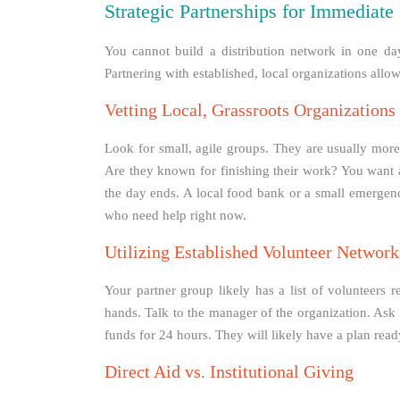
Strategic Partnerships for Immediate 
You cannot build a distribution network in one da
Partnering with established, local organizations allo
Vetting Local, Grassroots Organizations
Look for small, agile groups. They are usually more 
Are they known for finishing their work? You want a 
the day ends. A local food bank or a small emergenc
who need help right now.
Utilizing Established Volunteer Network
Your partner group likely has a list of volunteers
hands. Talk to the manager of the organization. Ask 
funds for 24 hours. They will likely have a plan rea
Direct Aid vs. Institutional Giving