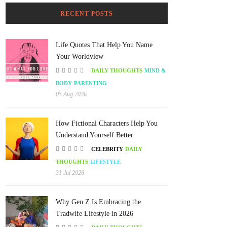
RECENT POSTS
Life Quotes That Help You Name
Your Worldview
DAILY THOUGHTS
MIND &
BODY
PARENTING
05 Aug 2026
How Fictional Characters Help You
Understand Yourself Better
CELEBRITY
DAILY
THOUGHTS
LIFESTYLE
31 Jul 2026
Why Gen Z Is Embracing the
Tradwife Lifestyle in 2026