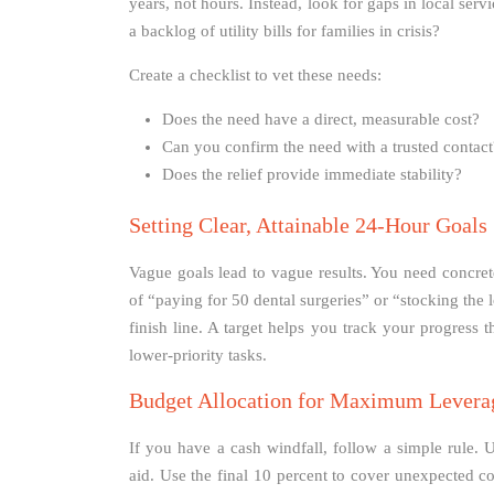
years, not hours. Instead, look for gaps in local ser
a backlog of utility bills for families in crisis?
Create a checklist to vet these needs:
Does the need have a direct, measurable cost?
Can you confirm the need with a trusted contact
Does the relief provide immediate stability?
Setting Clear, Attainable 24-Hour Goals
Vague goals lead to vague results. You need concre
of “paying for 50 dental surgeries” or “stocking the
finish line. A target helps you track your progress 
lower-priority tasks.
Budget Allocation for Maximum Levera
If you have a cash windfall, follow a simple rule. U
aid. Use the final 10 percent to cover unexpected co