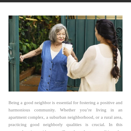
Being a good neighbor is essential for fostering a positive and
harmonious community. Whether you’re living in an
apartment complex, a suburban neighborhood, or a rural area,
practicing good neighborly qualities is crucial. In this