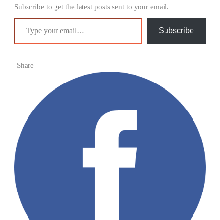
Subscribe to get the latest posts sent to your email.
Type your email…
Subscribe
Share