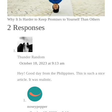
Why It Is Harder to Keep Promises to Yourself Than Others
2 Responses
Thunder Random
October 18, 2023 at 9:13 am
Hey! Good day from the Philippines. This is such a nice
article. It was realistic.
noseypepper