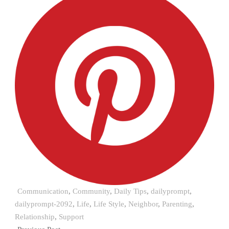
Communication
,
Community
,
Daily Tips
,
dailyprompt
,
dailyprompt-2092
,
Life
,
Life Style
,
Neighbor
,
Parenting
,
Relationship
,
Support