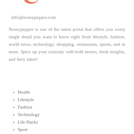
info@noseypepper.com
Noseypepper is one of the latest portal that offers you every
single detail you want to know right from lifestyle, fashion,
world news, technology, shopping, restaurants, sports, and m
more. Spice up your curiosity with bold stories, fresh insights,
and fiery takes!
Health
Lifestyle
Fashion
Technology
Life Hacks
Sport