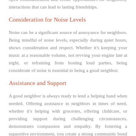
interactions that can lead to lasting friendships.
Consideration for Noise Levels
Noise can be a significant source of annoyance for neighbors.
Being mindful of noise levels, especially during quiet hours,
shows consideration and respect. Whether it’s keeping your
music at a reasonable volume, not revving your engine late at
night, or refraining from hosting loud parties, being
considerate of noise is essential to being a good neighbor.
Assistance and Support
A good neighbor is always ready to lend a helping hand when
needed. Offering assistance to neighbors in times of need,
whether it’s helping with groceries, offering childcare, or
providing support during challenging circumstances,
demonstrates compassion and empathy. By fostering a
supportive environment, you create a strong community bond