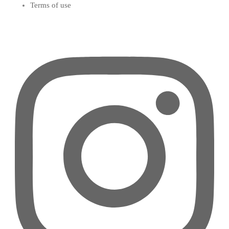
Terms of use