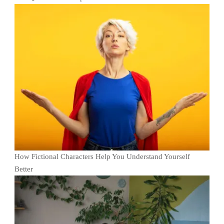
How Fictional Characters Help You Understand Yourself
Better