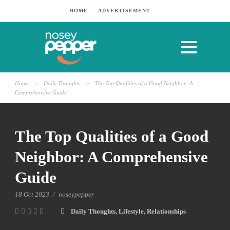
HOME
ADVERTISEMENT
Home
>
Daily Thoughts
>
The Top Qualities of a Good Neighbor: A
Comprehensive Guide
The Top Qualities of a Good
Neighbor: A Comprehensive
Guide
18 Oct 2023
/
noseypepper
Daily Thoughts
,
Lifestyle
,
Relationships