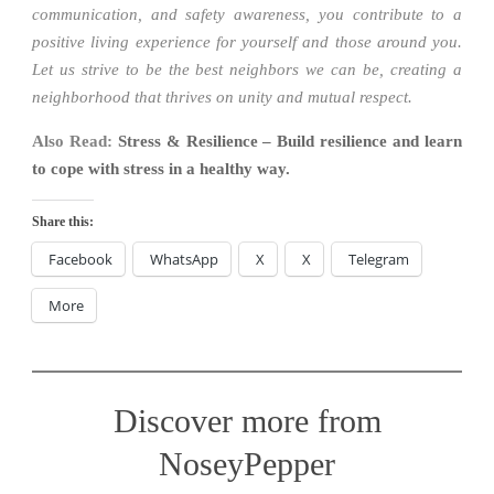
communication, and safety awareness, you contribute to a
positive living experience for yourself and those around you.
Let us strive to be the best neighbors we can be, creating a
neighborhood that thrives on unity and mutual respect.
Also Read:
Stress & Resilience – Build resilience and learn
to cope with stress in a healthy way.
Share this:
Facebook
WhatsApp
X
X
Telegram
More
Discover more from
NoseyPepper