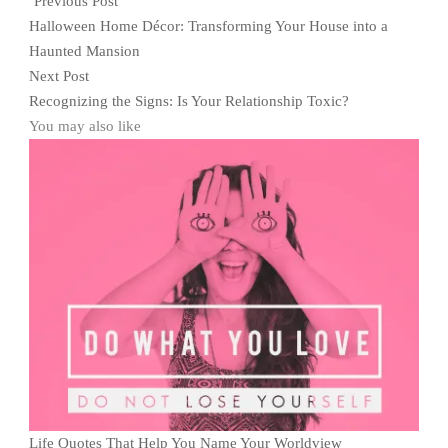
Previous Post
Halloween Home Décor: Transforming Your House into a
Haunted Mansion
Next Post
Recognizing the Signs: Is Your Relationship Toxic?
You may also like
Life Quotes That Help You Name Your Worldview