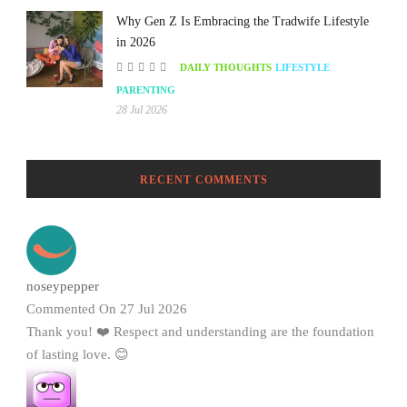
Why Gen Z Is Embracing the Tradwife Lifestyle
in 2026
DAILY THOUGHTS
LIFESTYLE
PARENTING
28 Jul 2026
RECENT COMMENTS
noseypepper
Commented On 27 Jul 2026
Thank you! ❤️ Respect and understanding are the foundation
of lasting love. 😊