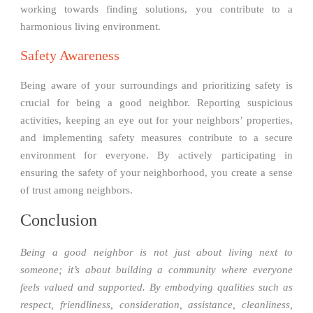
working towards finding solutions, you contribute to a
harmonious living environment.
Safety Awareness
Being aware of your surroundings and prioritizing safety is
crucial for being a good neighbor. Reporting suspicious
activities, keeping an eye out for your neighbors’ properties,
and implementing safety measures contribute to a secure
environment for everyone. By actively participating in
ensuring the safety of your neighborhood, you create a sense
of trust among neighbors.
Conclusion
Being a good neighbor is not just about living next to
someone; it’s about building a community where everyone
feels valued and supported. By embodying qualities such as
respect, friendliness, consideration, assistance, cleanliness,