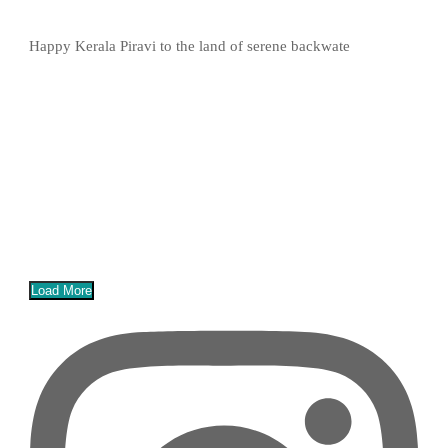
Happy Kerala Piravi to the land of serene backwate
Load More