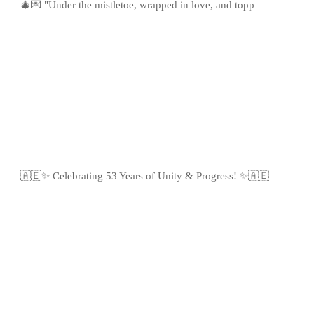
🎄💌 "Under the mistletoe, wrapped in love, and topp
🇦🇪✨ Celebrating 53 Years of Unity & Progress! ✨🇦🇪