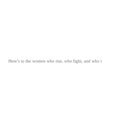
Here’s to the women who rise, who fight, and who i