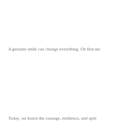
A genuine smile can change everything. On first me
Today, we honor the courage, resilience, and spiri