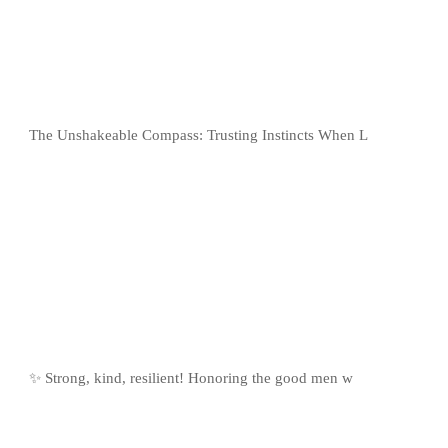
The Unshakeable Compass: Trusting Instincts When L
✨ Strong, kind, resilient! Honoring the good men w