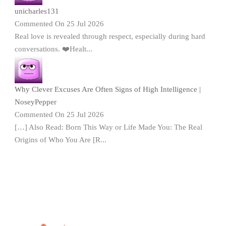
unicharles131
Commented On 25 Jul 2026
Real love is revealed through respect, especially during hard
conversations. ❤️Healt...
Why Clever Excuses Are Often Signs of High Intelligence |
NoseyPepper
Commented On 25 Jul 2026
[…] Also Read: Born This Way or Life Made You: The Real
Origins of Who You Are [R...