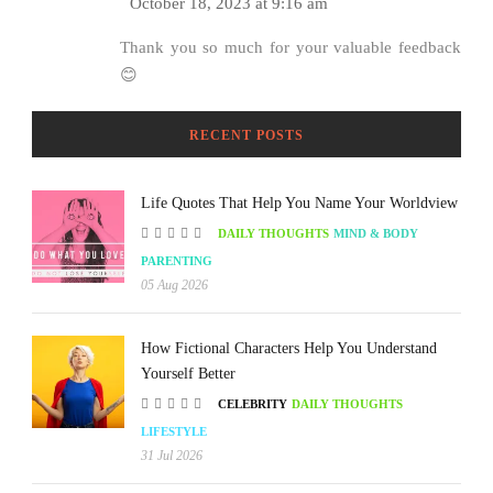
October 18, 2023 at 9:16 am
Thank you so much for your valuable feedback
😊
RECENT POSTS
Life Quotes That Help You Name Your Worldview
DAILY THOUGHTS
MIND & BODY
PARENTING
05 Aug 2026
How Fictional Characters Help You Understand
Yourself Better
CELEBRITY
DAILY THOUGHTS
LIFESTYLE
31 Jul 2026