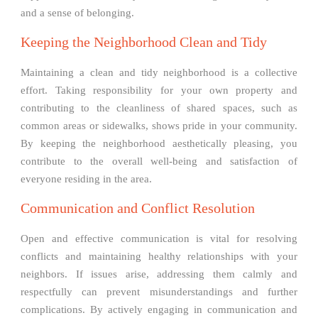
and a sense of belonging.
Keeping the Neighborhood Clean and Tidy
Maintaining a clean and tidy neighborhood is a collective
effort. Taking responsibility for your own property and
contributing to the cleanliness of shared spaces, such as
common areas or sidewalks, shows pride in your community.
By keeping the neighborhood aesthetically pleasing, you
contribute to the overall well-being and satisfaction of
everyone residing in the area.
Communication and Conflict Resolution
Open and effective communication is vital for resolving
conflicts and maintaining healthy relationships with your
neighbors. If issues arise, addressing them calmly and
respectfully can prevent misunderstandings and further
complications. By actively engaging in communication and