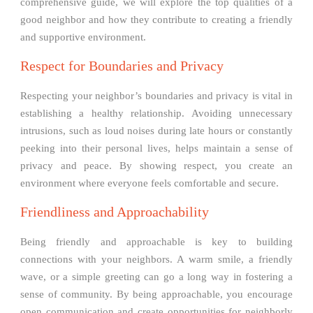
comprehensive guide, we will explore the top qualities of a
good neighbor and how they contribute to creating a friendly
and supportive environment.
Respect for Boundaries and Privacy
Respecting your neighbor’s boundaries and privacy is vital in
establishing a healthy relationship. Avoiding unnecessary
intrusions, such as loud noises during late hours or constantly
peeking into their personal lives, helps maintain a sense of
privacy and peace. By showing respect, you create an
environment where everyone feels comfortable and secure.
Friendliness and Approachability
Being friendly and approachable is key to building
connections with your neighbors. A warm smile, a friendly
wave, or a simple greeting can go a long way in fostering a
sense of community. By being approachable, you encourage
open communication and create opportunities for neighborly