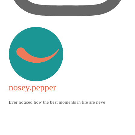
nosey.pepper
Ever noticed how the best moments in life are neve