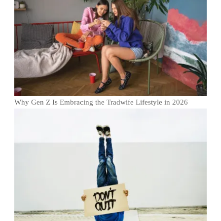
Why Gen Z Is Embracing the Tradwife Lifestyle in 2026