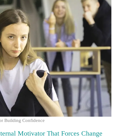
or Building Confidence
xternal Motivator That Forces Change