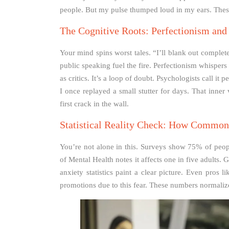
people. But my pulse thumped loud in my ears. These 
The Cognitive Roots: Perfectionism and
Your mind spins worst tales. “I’ll blank out complete
public speaking fuel the fire. Perfectionism whisper
as critics. It’s a loop of doubt. Psychologists call it
I once replayed a small stutter for days. That inner
first crack in the wall.
Statistical Reality Check: How Common 
You’re not alone in this. Surveys show 75% of peopl
of Mental Health notes it affects one in five adults.
anxiety statistics paint a clear picture. Even pros 
promotions due to this fear. These numbers normalize 