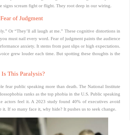
signs scream fight or flight. They root deep in our wiring.
 Fear of Judgment
ly.” Or “They’ll all laugh at me.” These cognitive distortions in
s you must nail every word. Fear of judgment paints the audience
 performance anxiety. It stems from past slips or high expectations.
 voice grew louder each time. But spotting these thoughts is the
Is This Paralysis?
e fear public speaking more than death. The National Institute
 Glossophobia ranks as the top phobia in the U.S. Public speaking
like actors feel it. A 2023 study found 40% of executives avoid
it. If so many face it, why hide? It pushes us to seek change.