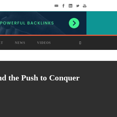
RT
NEWS
VIDEOS
nd the Push to Conquer