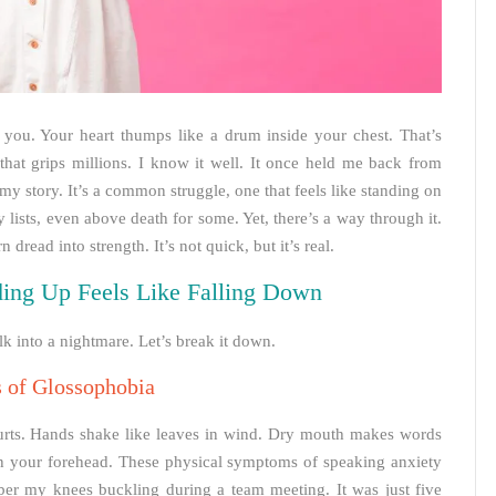
 you. Your heart thumps like a drum inside your chest. That’s
hat grips millions. I know it well. It once held me back from
 my story. It’s a common struggle, one that feels like standing on
y lists, even above death for some. Yet, there’s a way through it.
read into strength. It’s not quick, but it’s real.
ing Up Feels Like Falling Down
alk into a nightmare. Let’s break it down.
s of Glossophobia
 hurts. Hands shake like leaves in wind. Dry mouth makes words
on your forehead. These physical symptoms of speaking anxiety
er my knees buckling during a team meeting. It was just five