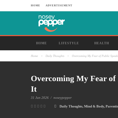
HOME
ADVERTISEMENT
HOME
LIFESTYLE
HEALTH
Home
>
Daily Thoughts
>
Overcoming My Fear of Public Speaki
Overcoming My Fear of 
It
31 Jan 2026
/
noseypepper
Daily Thoughts
,
Mind & Body
,
Parenti