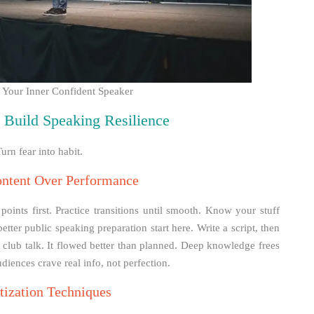
h Your Inner Confident Speaker
to Build Speaking Resilience
urn fear into habit.
ontent Over Performance
ints first. Practice transitions until smooth. Know your stuff
better public speaking preparation start here. Write a script, then
r a club talk. It flowed better than planned. Deep knowledge frees
diences crave real info, not perfection.
tization Techniques