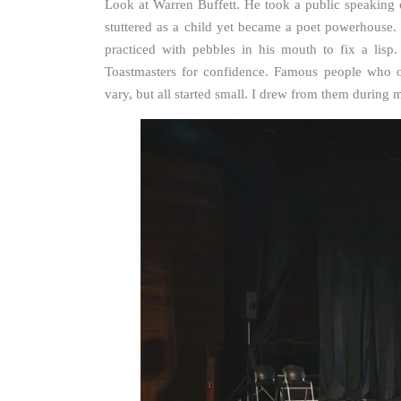
Look at Warren Buffett. He took a public speaking
stuttered as a child yet became a poet powerhouse. 
practiced with pebbles in his mouth to fix a lisp
Toastmasters for confidence. Famous people who ov
vary, but all started small. I drew from them during my