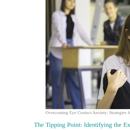
Overcoming Eye Contact Anxiety: Strategies f
The Tipping Point: Identifying the E