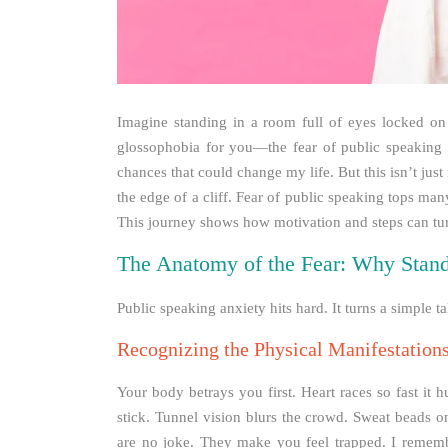
Imagine standing in a room full of eyes locked on
glossophobia for you—the fear of public speaking t
chances that could change my life. But this isn’t just
the edge of a cliff. Fear of public speaking tops man
This journey shows how motivation and steps can turn d
The Anatomy of the Fear: Why Stand
Public speaking anxiety hits hard. It turns a simple t
Recognizing the Physical Manifestation
Your body betrays you first. Heart races so fast it
stick. Tunnel vision blurs the crowd. Sweat beads 
are no joke. They make you feel trapped. I rememb