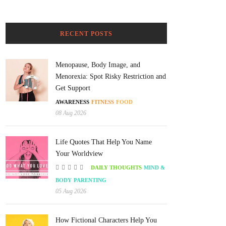
RECENT POSTS
Menopause, Body Image, and
Menorexia: Spot Risky Restriction and
Get Support
AWARENESS
FITNESS
FOOD
08 Aug 2026
Life Quotes That Help You Name
Your Worldview
DAILY THOUGHTS
MIND &
BODY
PARENTING
05 Aug 2026
How Fictional Characters Help You