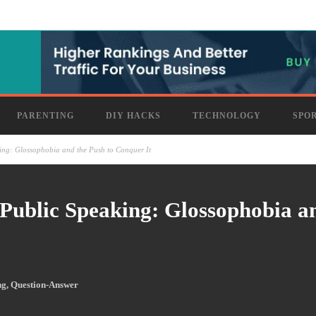
PARENTING
DIY HACKS
TECHNOLOGY
SPO
ng: Glossophobia and the Push to Conquer It
Public Speaking: Glossophobia a
ng
,
Question-Answer