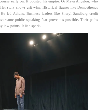
 course early on. It boosted his empire. Or Maya Angelou, who
Her story shows grit wins. Historical figures like Demosthenes
. He led Athens. Business leaders like Sheryl Sandberg credit
ercame public speaking fear prove it’s possible. Their paths
 low points. It lit a spark.