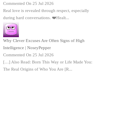
Commented On 25 Jul 2026
Real love is revealed through respect, especially
during hard conversations. ❤️Healt...
Why Clever Excuses Are Often Signs of High
Intelligence | NoseyPepper
Commented On 25 Jul 2026
[…] Also Read: Born This Way or Life Made You:
The Real Origins of Who You Are [R...