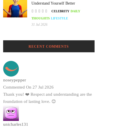
Understand Yourself Better
CELEBRITY
DAILY
THOUGHTS
LIFESTYLE
31 Jul 2026
RECENT COMMENTS
noseypepper
Commented On 27 Jul 2026
Thank you! ❤️ Respect and understanding are the
foundation of lasting love. 😊
unicharles131