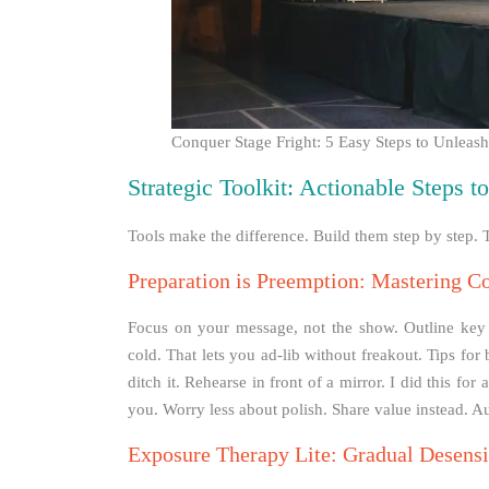
Conquer Stage Fright: 5 Easy Steps to Unleas
Strategic Toolkit: Actionable Steps 
Tools make the difference. Build them step by step. T
Preparation is Preemption: Mastering C
Focus on your message, not the show. Outline key po
cold. That lets you ad-lib without freakout. Tips for 
ditch it. Rehearse in front of a mirror. I did this fo
you. Worry less about polish. Share value instead. Au
Exposure Therapy Lite: Gradual Desensi