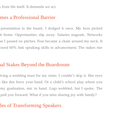
from life itself. It demands we act.
es a Professional Barrier
a presentation to the board. I dodged it once. My boss picked
t home. Opportunities slip away. Salaries stagnate. Networks
ause I passed on pitches. Fear became a chain around my neck. It
owed 60% link speaking skills to advancement. The stakes rise
nal Stakes Beyond the Boardroom
ving a wedding toast for my sister. I couldn’t skip it. Her eyes
 like this force your hand. Or a child’s school play where you
t my graduation, mic in hand. Legs wobbled, but I spoke. The
 pull you forward. What if you miss sharing joy with family?
les of Transforming Speakers