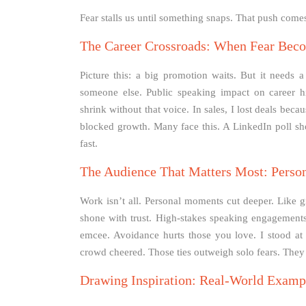
Fear stalls us until something snaps. That push comes 
The Career Crossroads: When Fear Becom
Picture this: a big promotion waits. But it needs 
someone else. Public speaking impact on career hi
shrink without that voice. In sales, I lost deals bec
blocked growth. Many face this. A LinkedIn poll sh
fast.
The Audience That Matters Most: Perso
Work isn’t all. Personal moments cut deeper. Like gi
shone with trust. High-stakes speaking engagements
emcee. Avoidance hurts those you love. I stood a
crowd cheered. Those ties outweigh solo fears. They
Drawing Inspiration: Real-World Examp